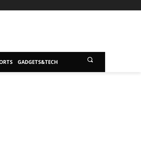
ORTS
GADGETS&TECH