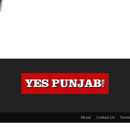
About
Contact Us
Terms