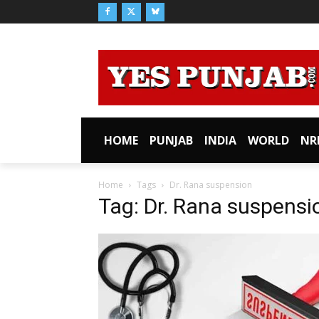
HOME
PUNJAB
INDIA
WORLD
NR
Home
Tags
Dr. Rana suspension
Tag: Dr. Rana suspensi