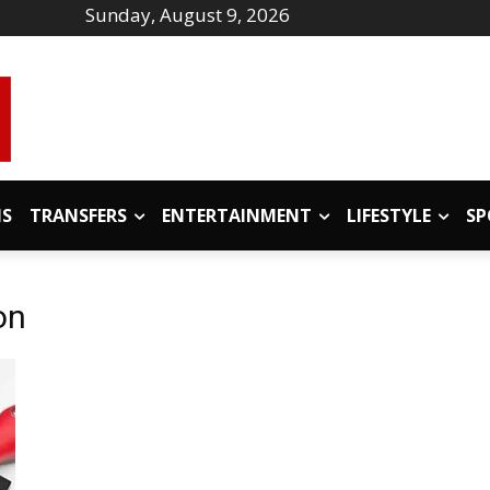
Sunday, August 9, 2026
IS
TRANSFERS
ENTERTAINMENT
LIFESTYLE
SP
on