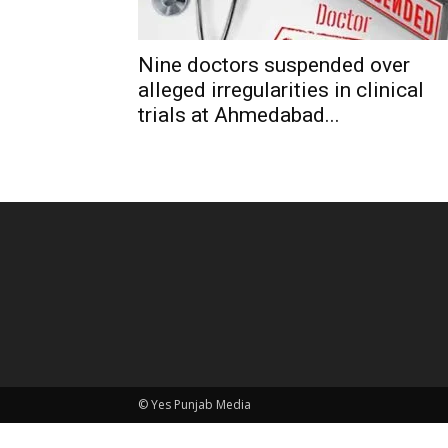
Nine doctors suspended over
alleged irregularities in clinical
trials at Ahmedabad...
© Yes Punjab Media