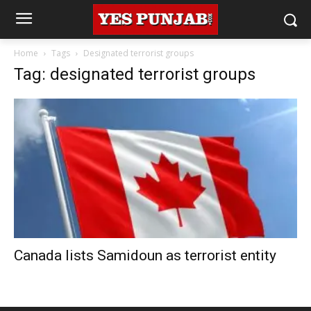
Home
Tags
Designated terrorist groups
Tag: designated terrorist groups
Canada lists Samidoun as terrorist entity