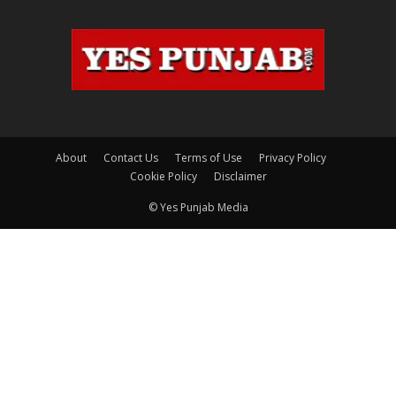
About
Contact Us
Terms of Use
Privacy Policy
Cookie Policy
Disclaimer
© Yes Punjab Media