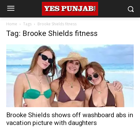
Home
Tags
Brooke Shields fitness
Tag: Brooke Shields fitness
Brooke Shields shows off washboard abs in
vacation picture with daughters