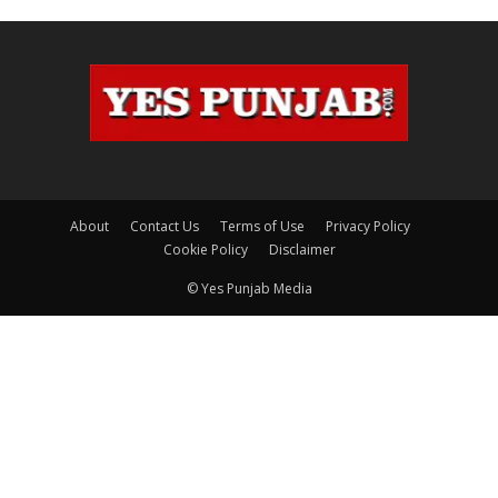
About
Contact Us
Terms of Use
Privacy Policy
Cookie Policy
Disclaimer
© Yes Punjab Media