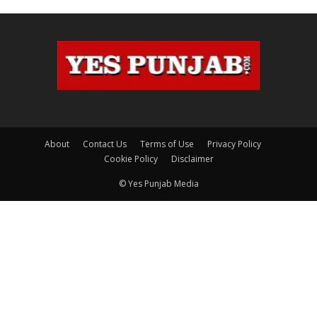
About
Contact Us
Terms of Use
Privacy Policy
Cookie Policy
Disclaimer
© Yes Punjab Media