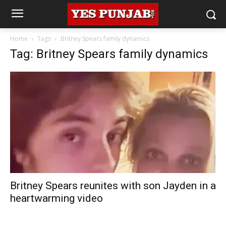
Home
Tags
Britney Spears family dynamics
Tag: Britney Spears family dynamics
Britney Spears reunites with son Jayden in a
heartwarming video