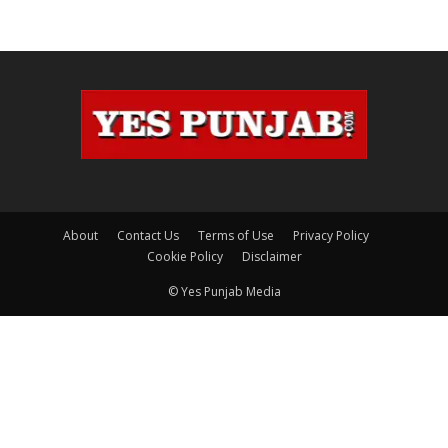
About
Contact Us
Terms of Use
Privacy Policy
Cookie Policy
Disclaimer
© Yes Punjab Media