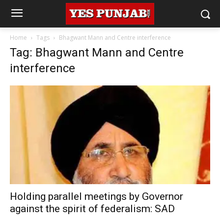
Home
Tags
Bhagwant Mann and Centre interference
Tag: Bhagwant Mann and Centre
interference
Holding parallel meetings by Governor
against the spirit of federalism: SAD