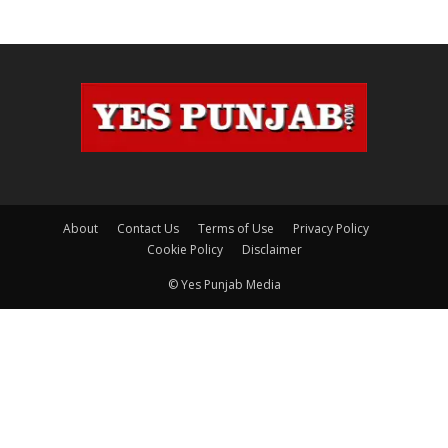
About
Contact Us
Terms of Use
Privacy Policy
Cookie Policy
Disclaimer
© Yes Punjab Media