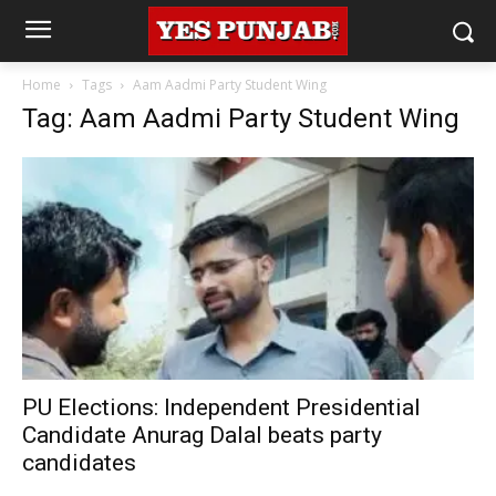
Home
Tags
Aam Aadmi Party Student Wing
Tag: Aam Aadmi Party Student Wing
PU Elections: Independent Presidential
Candidate Anurag Dalal beats party
candidates