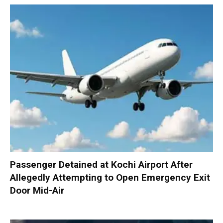
Passenger Detained at Kochi Airport After
Allegedly Attempting to Open Emergency Exit
Door Mid-Air