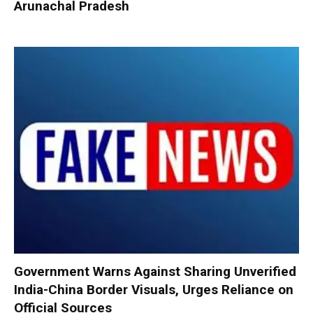
Arunachal Pradesh
Government Warns Against Sharing Unverified
India-China Border Visuals, Urges Reliance on
Official Sources