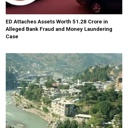
ED Attaches Assets Worth ₹51.28 Crore in
Alleged Bank Fraud and Money Laundering
Case