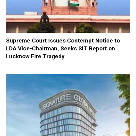
Supreme Court Issues Contempt Notice to
LDA Vice-Chairman, Seeks SIT Report on
Lucknow Fire Tragedy