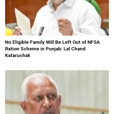
No Eligible Family Will Be Left Out of NFSA
Ration Scheme in Punjab: Lal Chand
Kataruchak