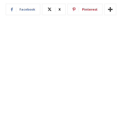
Facebook
X
Pinterest