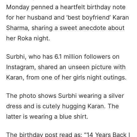
Monday penned a heartfelt birthday note
for her husband and ‘best boyfriend’ Karan
Sharma, sharing a sweet anecdote about
her Roka night.
Surbhi, who has 6.1 million followers on
Instagram, shared an unseen picture with
Karan, from one of her girls night outings.
The photo shows Surbhi wearing a silver
dress and is cutely hugging Karan. The
latter is wearing a blue shirt.
The birthday post read as: “14 Years Back I