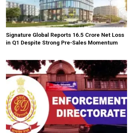
Signature Global Reports ₹16.5 Crore Net Loss
in Q1 Despite Strong Pre-Sales Momentum