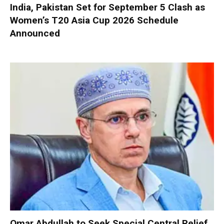
India, Pakistan Set for September 5 Clash as
Women’s T20 Asia Cup 2026 Schedule
Announced
Omar Abdullah to Seek Special Central Relief