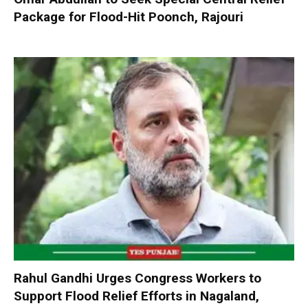
Package for Flood-Hit Poonch, Rajouri
Rahul Gandhi Urges Congress Workers to
Support Flood Relief Efforts in Nagaland,