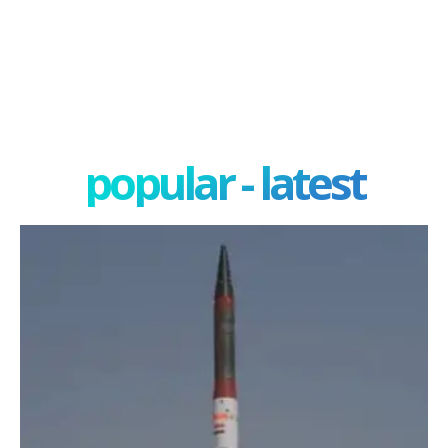
popular - latest