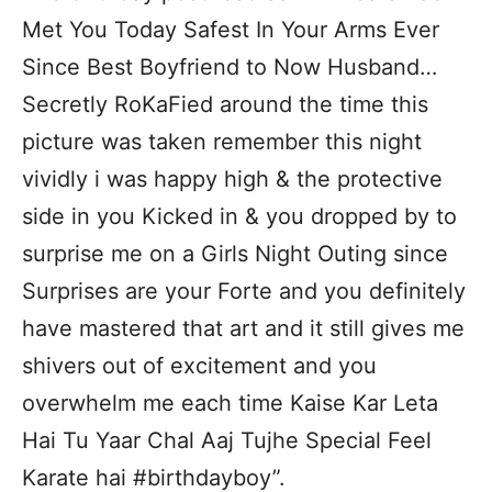
Met You Today Safest In Your Arms Ever
Since Best Boyfriend to Now Husband…
Secretly RoKaFied around the time this
picture was taken remember this night
vividly i was happy high & the protective
side in you Kicked in & you dropped by to
surprise me on a Girls Night Outing since
Surprises are your Forte and you definitely
have mastered that art and it still gives me
shivers out of excitement and you
overwhelm me each time Kaise Kar Leta
Hai Tu Yaar Chal Aaj Tujhe Special Feel
Karate hai #birthdayboy”.