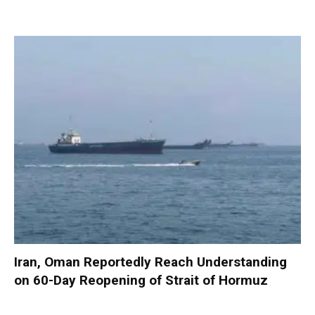
Iran, Oman Reportedly Reach Understanding
on 60-Day Reopening of Strait of Hormuz