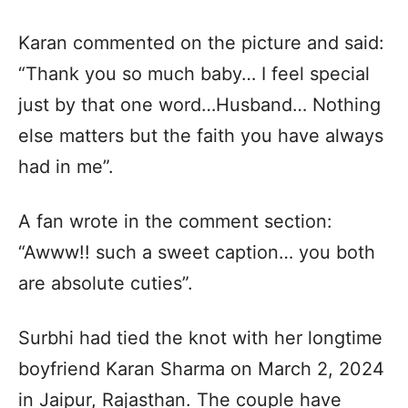
Karan commented on the picture and said:
“Thank you so much baby… I feel special
just by that one word…Husband… Nothing
else matters but the faith you have always
had in me”.
A fan wrote in the comment section:
“Awww!! such a sweet caption… you both
are absolute cuties”.
Surbhi had tied the knot with her longtime
boyfriend Karan Sharma on March 2, 2024
in Jaipur, Rajasthan. The couple have