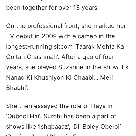
been together for over 13 years.
On the professional front, she marked her
TV debut in 2009 with a cameo in the
longest-running sitcom ‘Taarak Mehta Ka
Ooltah Chashmah’. After a gap of four
years, she played Suzanne in the show ‘Ek
Nanad Ki Khushiyon Ki Chaabi… Meri
Bhabhi’.
She then essayed the role of Haya in
‘Qubool Hai’. Surbhi has been a part of
shows like ‘Ishqbaaaz’, ‘Dil Boley Oberoi’,