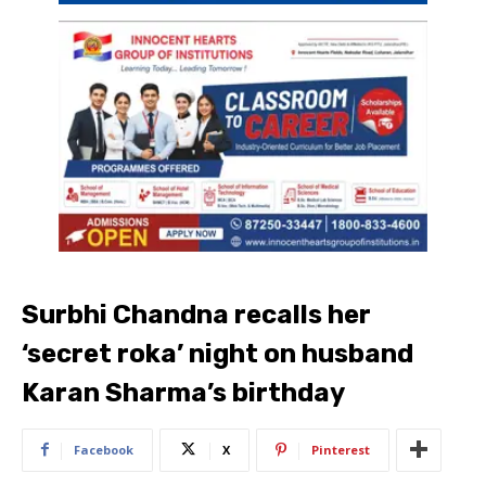
Surbhi Chandna recalls her
‘secret roka’ night on husband
Karan Sharma’s birthday
Facebook
X
Pinterest