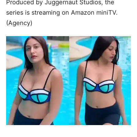
Produced by Juggernaut Studios, the
series is streaming on Amazon miniTV.
(Agency)