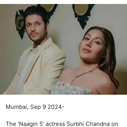
Mumbai, Sep 9 2024-
The ‘Naagin 5’ actress Surbhi Chandna on