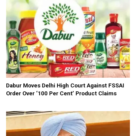
Dabur Moves Delhi High Court Against FSSAI
Order Over ‘100 Per Cent’ Product Claims