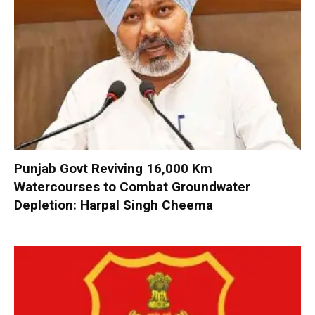
Punjab Govt Reviving 16,000 Km
Watercourses to Combat Groundwater
Depletion: Harpal Singh Cheema