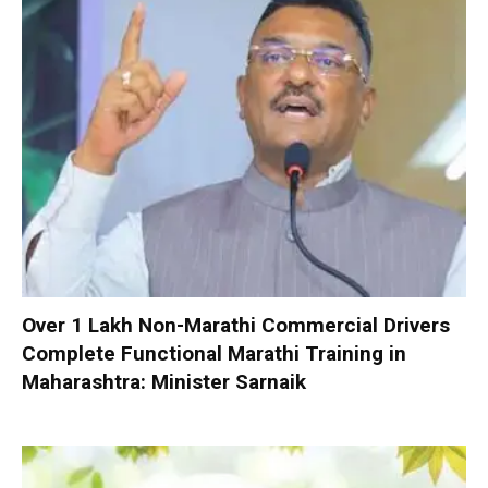
Over 1 Lakh Non-Marathi Commercial Drivers
Complete Functional Marathi Training in
Maharashtra: Minister Sarnaik