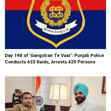
Day 198 of ‘Gangstran Te Vaar’: Punjab Police
Conducts 633 Raids, Arrests 420 Persons