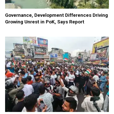
Governance, Development Differences Driving
Growing Unrest in PoK, Says Report