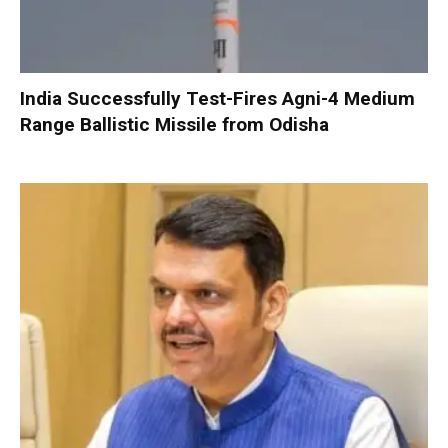
India Successfully Test-Fires Agni-4 Medium
Range Ballistic Missile from Odisha