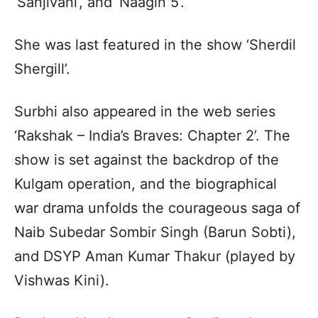
‘Sanjivani’, and ‘Naagin 5’.
She was last featured in the show ‘Sherdil
Shergill’.
Surbhi also appeared in the web series
‘Rakshak – India’s Braves: Chapter 2’. The
show is set against the backdrop of the
Kulgam operation, and the biographical
war drama unfolds the courageous saga of
Naib Subedar Sombir Singh (Barun Sobti),
and DSYP Aman Kumar Thakur (played by
Vishwas Kini).