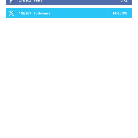
219,202
Fans
LIKE
109,267
Followers
FOLLOW