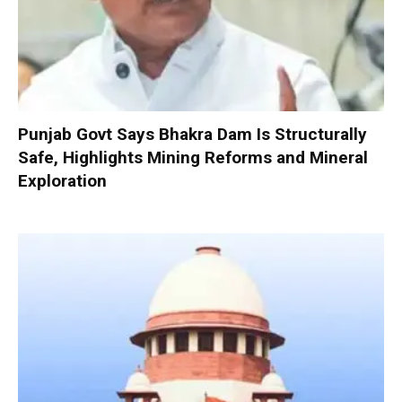
Punjab Govt Says Bhakra Dam Is Structurally
Safe, Highlights Mining Reforms and Mineral
Exploration