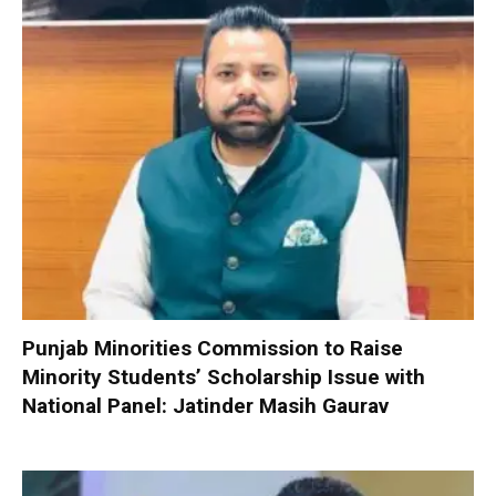
Punjab Minorities Commission to Raise
Minority Students’ Scholarship Issue with
National Panel: Jatinder Masih Gaurav