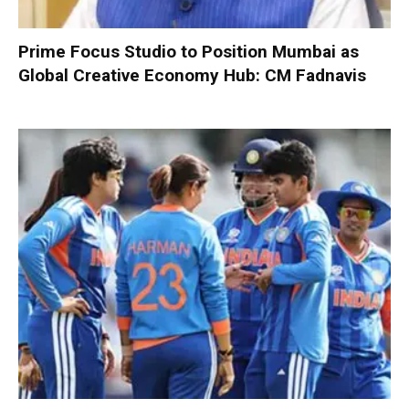
Prime Focus Studio to Position Mumbai as
Global Creative Economy Hub: CM Fadnavis