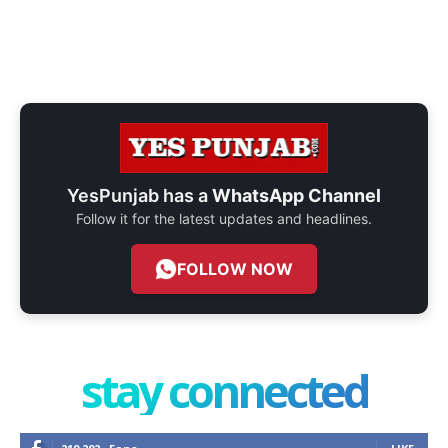
YesPunjab has a
WhatsApp Channel
Follow it for the latest updates and headlines.
FOLLOW NOW
stay connected