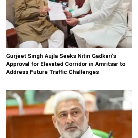
Gurjeet Singh Aujla Seeks Nitin Gadkari’s
Approval for Elevated Corridor in Amritsar to
Address Future Traffic Challenges