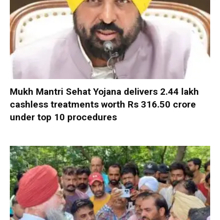
Mukh Mantri Sehat Yojana delivers 2.44 lakh
cashless treatments worth Rs 316.50 crore
under top 10 procedures