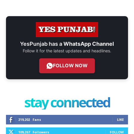
YesPunjab has a
WhatsApp Channel
Follow it for the latest updates and headlines.
FOLLOW NOW
stay connected
219,202
Fans
LIKE
109,267
Followers
FOLLOW