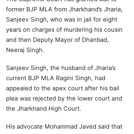
former BJP MLA from Jharkhand’s Jharia,
Sanjeev Singh, who was in jail for eight
years on charges of murdering his cousin
and then Deputy Mayor of Dhanbad,
Neeraj Singh.
Sanjeev Singh, the husband of Jharia’s
current BJP MLA Ragini Singh, had
appealed to the apex court after his bail
plea was rejected by the lower court and
the Jharkhand High Court.
His advocate Mohammad Javed said that