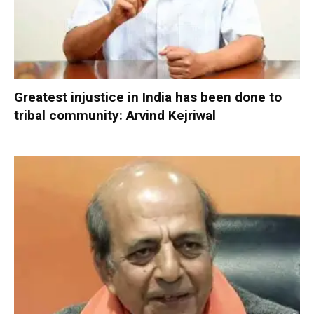
Greatest injustice in India has been done to
tribal community: Arvind Kejriwal