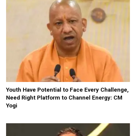
Youth Have Potential to Face Every Challenge,
Need Right Platform to Channel Energy: CM
Yogi