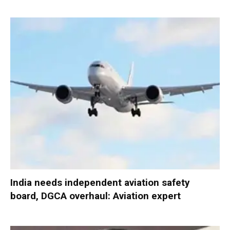
India needs independent aviation safety
board, DGCA overhaul: Aviation expert