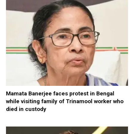
Mamata Banerjee faces protest in Bengal
while visiting family of Trinamool worker who
died in custody