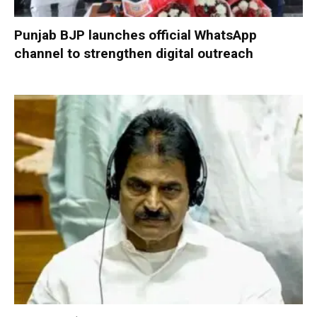
Punjab BJP launches official WhatsApp
channel to strengthen digital outreach