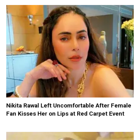
Nikita Rawal Left Uncomfortable After Female
Fan Kisses Her on Lips at Red Carpet Event