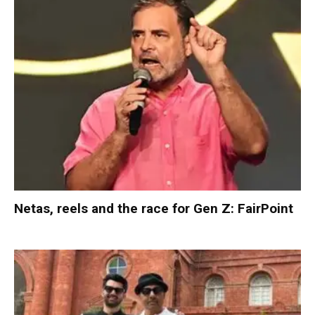
Netas, reels and the race for Gen Z: FairPoint