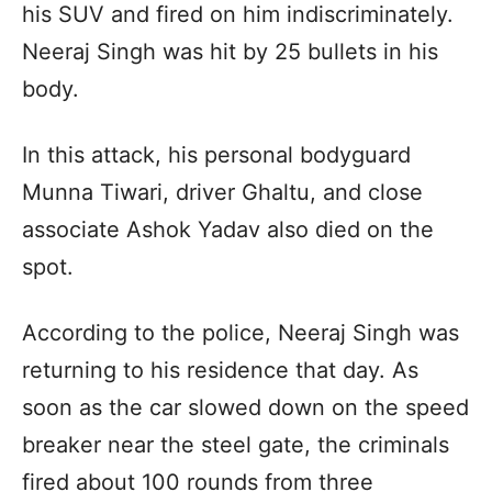
his SUV and fired on him indiscriminately.
Neeraj Singh was hit by 25 bullets in his
body.
In this attack, his personal bodyguard
Munna Tiwari, driver Ghaltu, and close
associate Ashok Yadav also died on the
spot.
According to the police, Neeraj Singh was
returning to his residence that day. As
soon as the car slowed down on the speed
breaker near the steel gate, the criminals
fired about 100 rounds from three