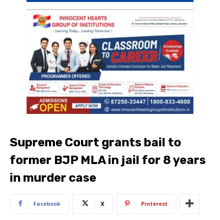
Supreme Court grants bail to
former BJP MLA in jail for 8 years
in murder case
Facebook
X
Pinterest