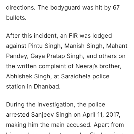
directions. The bodyguard was hit by 67
bullets.
After this incident, an FIR was lodged
against Pintu Singh, Manish Singh, Mahant
Pandey, Gaya Pratap Singh, and others on
the written complaint of Neeraj’s brother,
Abhishek Singh, at Saraidhela police
station in Dhanbad.
During the investigation, the police
arrested Sanjeev Singh on April 11, 2017,
making him the main accused. Apart from