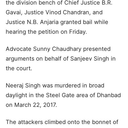
the division bench of Chief Justice B.R.
Gavai, Justice Vinod Chandran, and
Justice N.B. Anjaria granted bail while
hearing the petition on Friday.
Advocate Sunny Chaudhary presented
arguments on behalf of Sanjeev Singh in
the court.
Neeraj Singh was murdered in broad
daylight in the Steel Gate area of Dhanbad
on March 22, 2017.
The attackers climbed onto the bonnet of