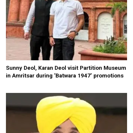
Sunny Deol, Karan Deol visit Partition Museum
in Amritsar during ‘Batwara 1947’ promotions