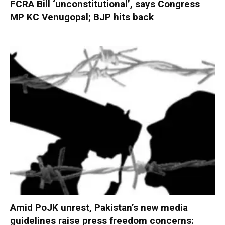
FCRA Bill ‘unconstitutional’, says Congress
MP KC Venugopal; BJP hits back
Amid PoJK unrest, Pakistan’s new media
guidelines raise press freedom concerns: