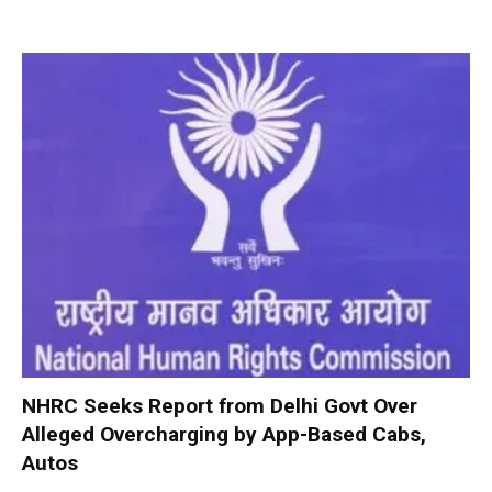
NHRC Seeks Report from Delhi Govt Over
Alleged Overcharging by App-Based Cabs,
Autos