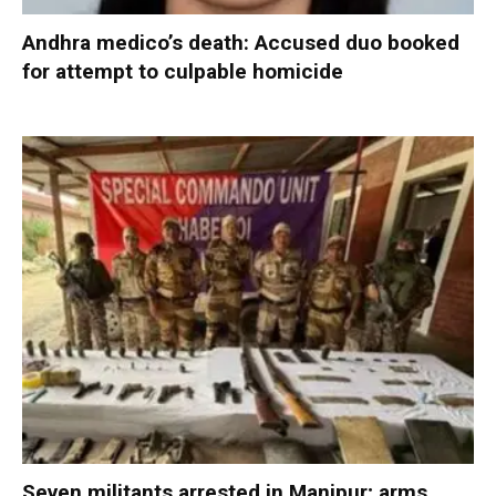
Andhra medico’s death: Accused duo booked
for attempt to culpable homicide
Seven militants arrested in Manipur; arms,