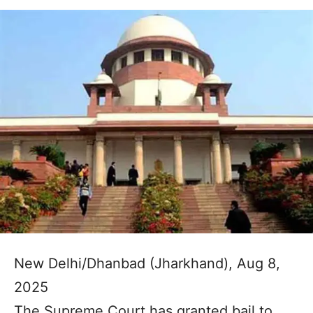
New Delhi/Dhanbad (Jharkhand), Aug 8,
2025
The Supreme Court has granted bail to