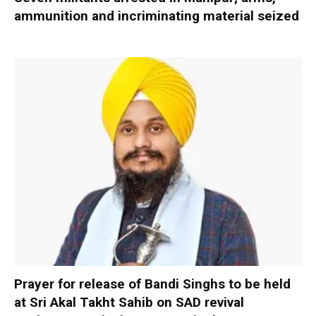
ammunition and incriminating material seized
Prayer for release of Bandi Singhs to be held
at Sri Akal Takht Sahib on SAD revival