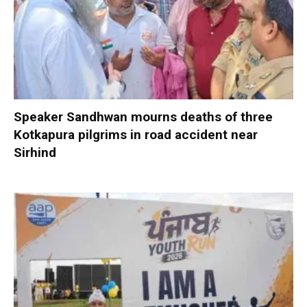
Speaker Sandhwan mourns deaths of three
Kotkapura pilgrims in road accident near
Sirhind