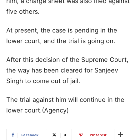
him, a charge sheet was also filed against
five others.
At present, the case is pending in the
lower court, and the trial is going on.
After this decision of the Supreme Court,
the way has been cleared for Sanjeev
Singh to come out of jail.
The trial against him will continue in the
lower court.(Agency)
Facebook
X
Pinterest