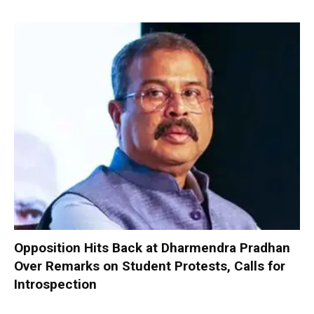
Opposition Hits Back at Dharmendra Pradhan
Over Remarks on Student Protests, Calls for
Introspection