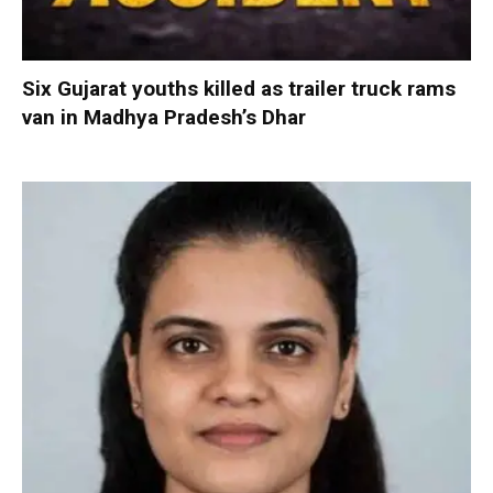
Six Gujarat youths killed as trailer truck rams
van in Madhya Pradesh’s Dhar