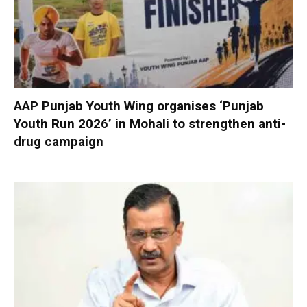
AAP Punjab Youth Wing organises ‘Punjab
Youth Run 2026’ in Mohali to strengthen anti-
drug campaign