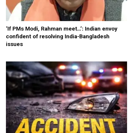
‘If PMs Modi, Rahman meet…’: Indian envoy
confident of resolving India-Bangladesh
issues