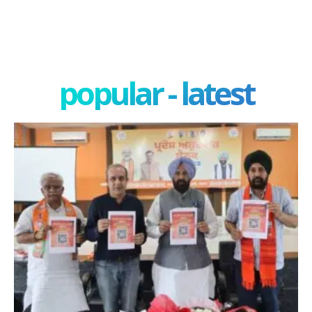
popular - latest