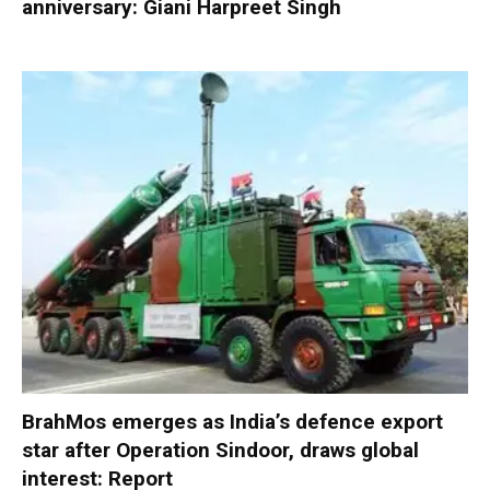
anniversary: Giani Harpreet Singh
BrahMos emerges as India’s defence export
star after Operation Sindoor, draws global
interest: Report