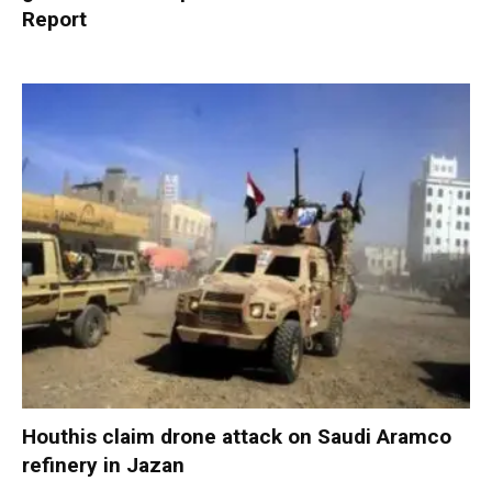
Report
Houthis claim drone attack on Saudi Aramco
refinery in Jazan