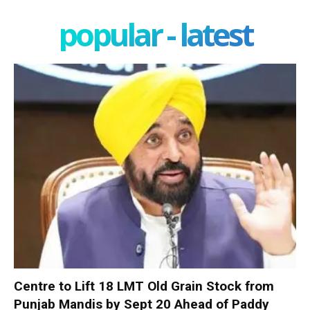
popular - latest
Centre to Lift 18 LMT Old Grain Stock from
Punjab Mandis by Sept 20 Ahead of Paddy