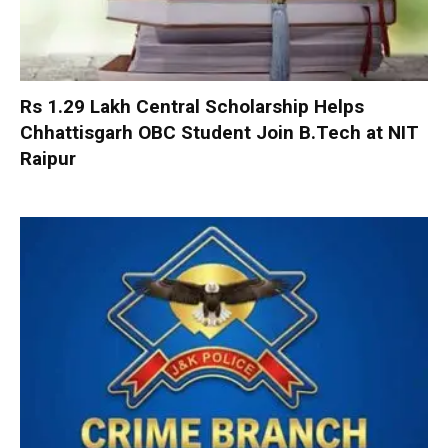
Rs 1.29 Lakh Central Scholarship Helps
Chhattisgarh OBC Student Join B.Tech at NIT
Raipur