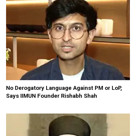
No Derogatory Language Against PM or LoP,
Says IIMUN Founder Rishabh Shah