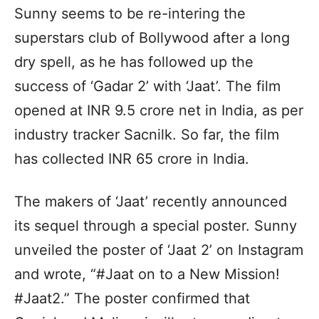
Sunny seems to be re-intering the
superstars club of Bollywood after a long
dry spell, as he has followed up the
success of ‘Gadar 2’ with ‘Jaat’. The film
opened at INR 9.5 crore net in India, as per
industry tracker Sacnilk. So far, the film
has collected INR 65 crore in India.
The makers of ‘Jaat’ recently announced
its sequel through a special poster. Sunny
unveiled the poster of ‘Jaat 2’ on Instagram
and wrote, “#Jaat on to a New Mission!
#Jaat2.” The poster confirmed that