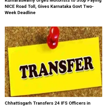
Kumaraswamy Urges Motorists to Stop Paying
NICE Road Toll, Gives Karnataka Govt Two-
Week Deadline
Chhattisgarh Transfers 24 IFS Officers in