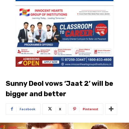
Sunny Deol vows ‘Jaat 2’ will be
bigger and better
Facebook
X
Pinterest