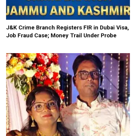
J&K Crime Branch Registers FIR in Dubai Visa,
Job Fraud Case; Money Trail Under Probe