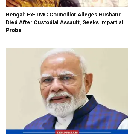
Bengal: Ex-TMC Councillor Alleges Husband
Died After Custodial Assault, Seeks Impartial
Probe