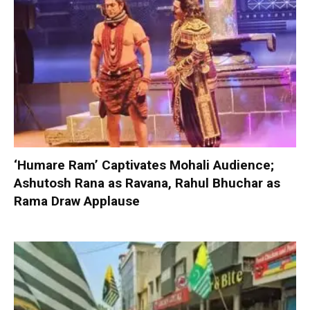
‘Humare Ram’ Captivates Mohali Audience;
Ashutosh Rana as Ravana, Rahul Bhuchar as
Rama Draw Applause