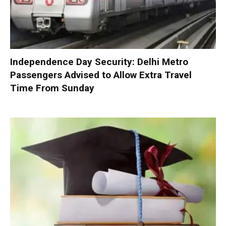
Independence Day Security: Delhi Metro
Passengers Advised to Allow Extra Travel
Time From Sunday