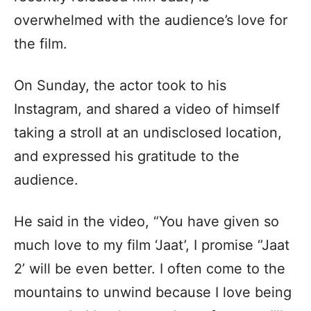
overwhelmed with the audience’s love for
the film.
On Sunday, the actor took to his
Instagram, and shared a video of himself
taking a stroll at an undisclosed location,
and expressed his gratitude to the
audience.
He said in the video, “You have given so
much love to my film ‘Jaat’, I promise ‘’Jaat
2’ will be even better. I often come to the
mountains to unwind because I love being