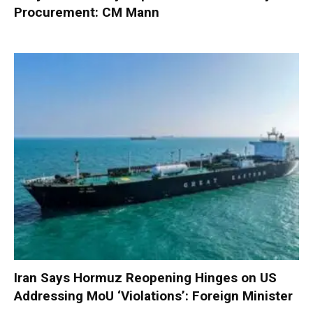
Procurement: CM Mann
Iran Says Hormuz Reopening Hinges on US
Addressing MoU ‘Violations’: Foreign Minister