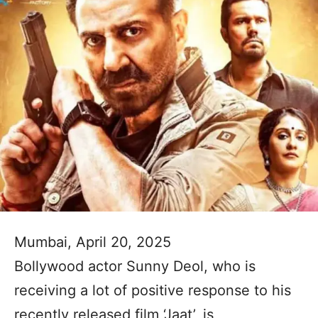
Mumbai, April 20, 2025
Bollywood actor Sunny Deol, who is
receiving a lot of positive response to his
recently released film ‘Jaat’, is