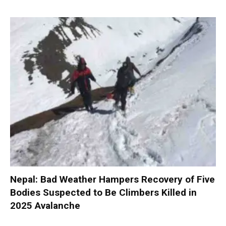
Nepal: Bad Weather Hampers Recovery of Five
Bodies Suspected to Be Climbers Killed in
2025 Avalanche