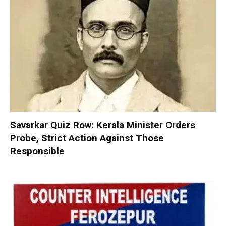
Savarkar Quiz Row: Kerala Minister Orders
Probe, Strict Action Against Those
Responsible