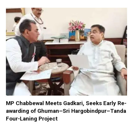
MP Chabbewal Meets Gadkari, Seeks Early Re-
awarding of Ghuman–Sri Hargobindpur–Tanda
Four-Laning Project