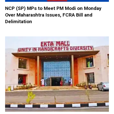
NCP (SP) MPs to Meet PM Modi on Monday
Over Maharashtra Issues, FCRA Bill and
Delimitation