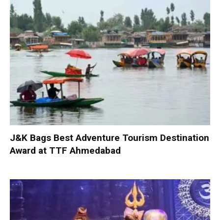
J&K Bags Best Adventure Tourism Destination
Award at TTF Ahmedabad