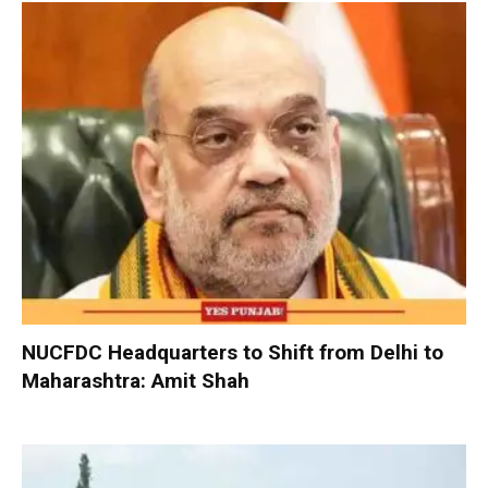
NUCFDC Headquarters to Shift from Delhi to
Maharashtra: Amit Shah