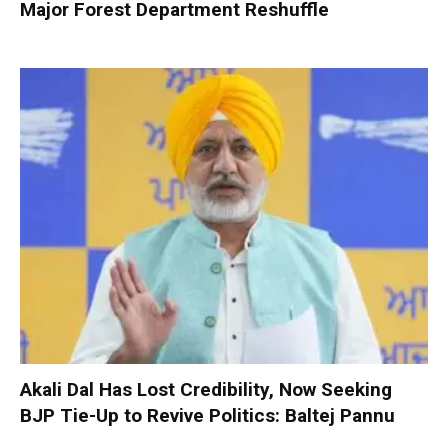
Major Forest Department Reshuffle
Akali Dal Has Lost Credibility, Now Seeking
BJP Tie-Up to Revive Politics: Baltej Pannu