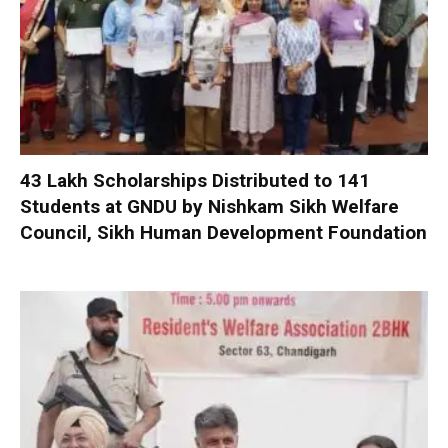
₹43 Lakh Scholarships Distributed to 141
Students at GNDU by Nishkam Sikh Welfare
Council, Sikh Human Development Foundation