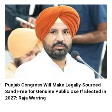
Punjab Congress Will Make Legally Sourced
Sand Free for Genuine Public Use If Elected in
2027: Raja Warring