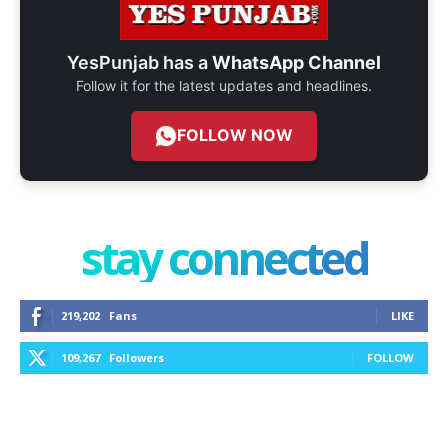
YesPunjab has a
WhatsApp Channel
Follow it for the latest updates and headlines.
FOLLOW NOW
stay connected
219,202
Fans
LIKE
109,267
Followers
FOLLOW