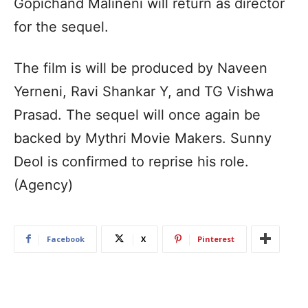
Gopichand Malineni will return as director
for the sequel.
The film is will be produced by Naveen
Yerneni, Ravi Shankar Y, and TG Vishwa
Prasad. The sequel will once again be
backed by Mythri Movie Makers. Sunny
Deol is confirmed to reprise his role.
(Agency)
Facebook
X
Pinterest