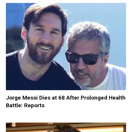
Jorge Messi Dies at 68 After Prolonged Health
Battle: Reports