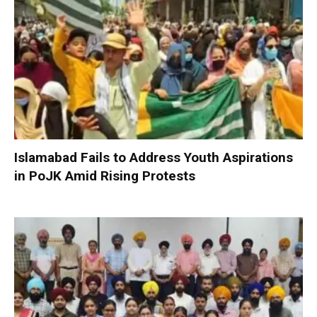
Islamabad Fails to Address Youth Aspirations
in PoJK Amid Rising Protests