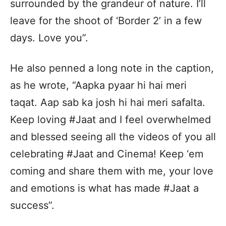
surrounded by the grandeur of nature. I’ll
leave for the shoot of ‘Border 2’ in a few
days. Love you”.
He also penned a long note in the caption,
as he wrote, “Aapka pyaar hi hai meri
taqat. Aap sab ka josh hi hai meri safalta.
Keep loving #Jaat and I feel overwhelmed
and blessed seeing all the videos of you all
celebrating #Jaat and Cinema! Keep ‘em
coming and share them with me, your love
and emotions is what has made #Jaat a
success”.