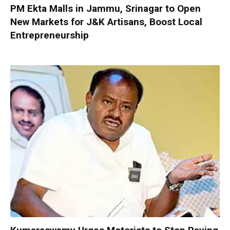
PM Ekta Malls in Jammu, Srinagar to Open
New Markets for J&K Artisans, Boost Local
Entrepreneurship