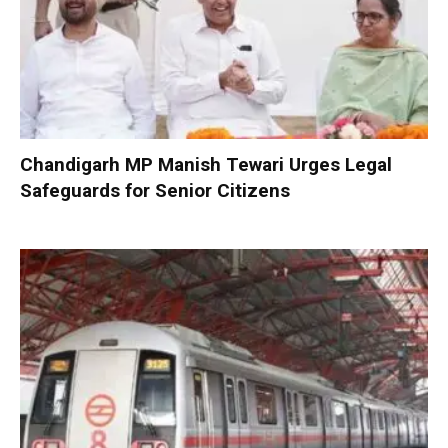
Chandigarh MP Manish Tewari Urges Legal
Safeguards for Senior Citizens