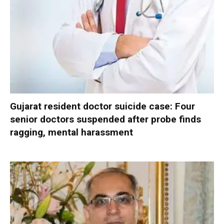
Gujarat resident doctor suicide case: Four
senior doctors suspended after probe finds
ragging, mental harassment