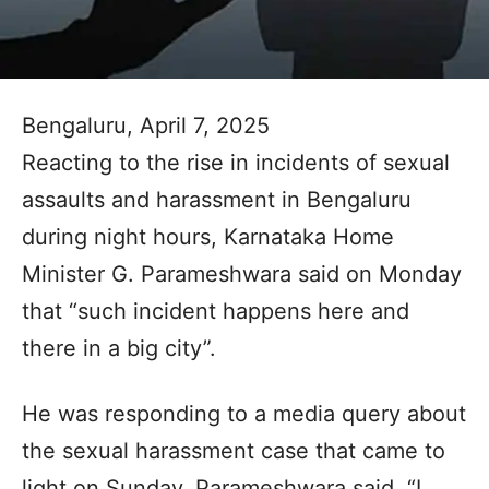
Bengaluru, April 7, 2025
Reacting to the rise in incidents of sexual
assaults and harassment in Bengaluru
during night hours, Karnataka Home
Minister G. Parameshwara said on Monday
that “such incident happens here and
there in a big city”.
He was responding to a media query about
the sexual harassment case that came to
light on Sunday. Parameshwara said, “I