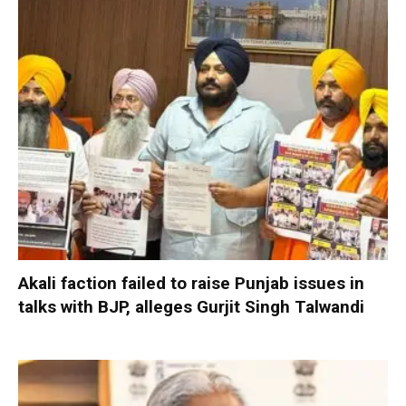
Akali faction failed to raise Punjab issues in
talks with BJP, alleges Gurjit Singh Talwandi