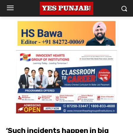
‘Such incidents happen in big