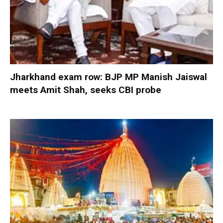
Jharkhand exam row: BJP MP Manish Jaiswal
meets Amit Shah, seeks CBI probe