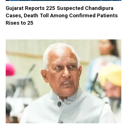
Gujarat Reports 225 Suspected Chandipura
Cases, Death Toll Among Confirmed Patients
Rises to 25