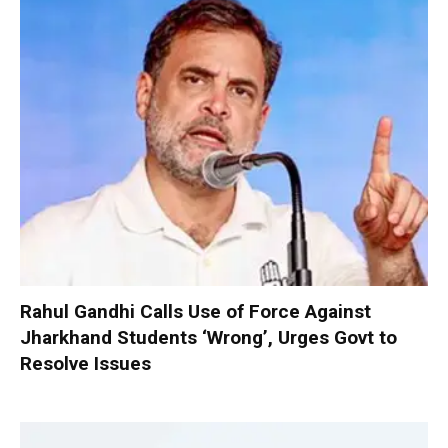
Rahul Gandhi Calls Use of Force Against
Jharkhand Students ‘Wrong’, Urges Govt to
Resolve Issues