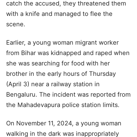
catch the accused, they threatened them
with a knife and managed to flee the
scene.
Earlier, a young woman migrant worker
from Bihar was kidnapped and raped when
she was searching for food with her
brother in the early hours of Thursday
(April 3) near a railway station in
Bengaluru. The incident was reported from
the Mahadevapura police station limits.
On November 11, 2024, a young woman
walking in the dark was inappropriately