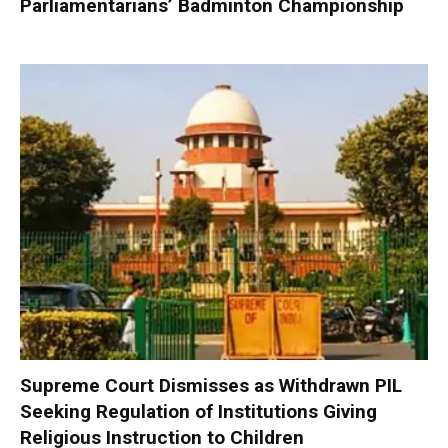
Parliamentarians’ Badminton Championship
Supreme Court Dismisses as Withdrawn PIL
Seeking Regulation of Institutions Giving
Religious Instruction to Children