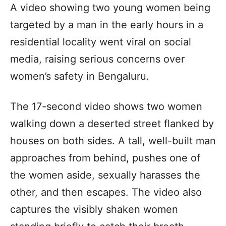
A video showing two young women being
targeted by a man in the early hours in a
residential locality went viral on social
media, raising serious concerns over
women’s safety in Bengaluru.
The 17-second video shows two women
walking down a deserted street flanked by
houses on both sides. A tall, well-built man
approaches from behind, pushes one of
the women aside, sexually harasses the
other, and then escapes. The video also
captures the visibly shaken women