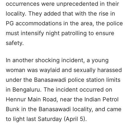
occurrences were unprecedented in their
locality. They added that with the rise in
PG accommodations in the area, the police
must intensify night patrolling to ensure
safety.
In another shocking incident, a young
woman was waylaid and sexually harassed
under the Banasawadi police station limits
in Bengaluru. The incident occurred on
Hennur Main Road, near the Indian Petrol
Bunk in the Banasawadi locality, and came
to light last Saturday (April 5).