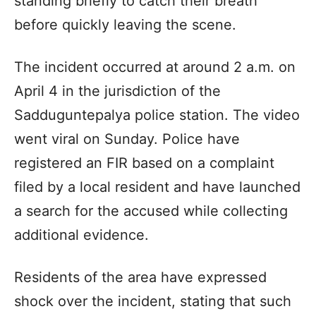
standing briefly to catch their breath
before quickly leaving the scene.
The incident occurred at around 2 a.m. on
April 4 in the jurisdiction of the
Sadduguntepalya police station. The video
went viral on Sunday. Police have
registered an FIR based on a complaint
filed by a local resident and have launched
a search for the accused while collecting
additional evidence.
Residents of the area have expressed
shock over the incident, stating that such