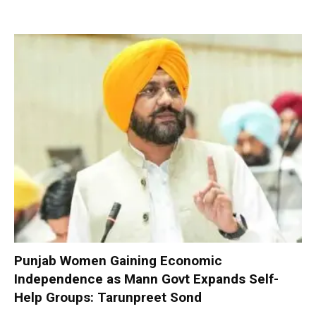
Punjab Women Gaining Economic
Independence as Mann Govt Expands Self-
Help Groups: Tarunpreet Sond