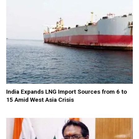
India Expands LNG Import Sources from 6 to
15 Amid West Asia Crisis