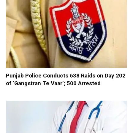
Punjab Police Conducts 638 Raids on Day 202
of ‘Gangstran Te Vaar’; 500 Arrested