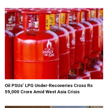
Oil PSUs’ LPG Under-Recoveries Cross Rs
59,000 Crore Amid West Asia Crisis