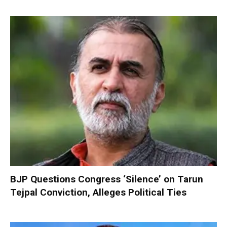
BJP Questions Congress ‘Silence’ on Tarun
Tejpal Conviction, Alleges Political Ties