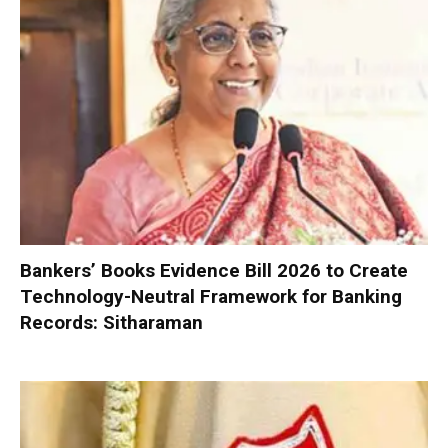
Bankers’ Books Evidence Bill 2026 to Create
Technology-Neutral Framework for Banking
Records: Sitharaman