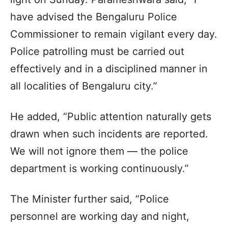
have advised the Bengaluru Police
Commissioner to remain vigilant every day.
Police patrolling must be carried out
effectively and in a disciplined manner in
all localities of Bengaluru city.”
He added, “Public attention naturally gets
drawn when such incidents are reported.
We will not ignore them — the police
department is working continuously.”
The Minister further said, “Police
personnel are working day and night,