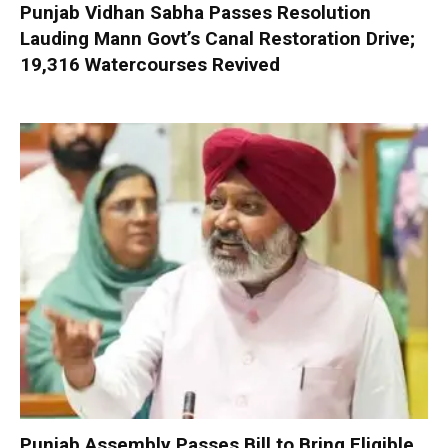
Punjab Vidhan Sabha Passes Resolution
Lauding Mann Govt’s Canal Restoration Drive;
19,316 Watercourses Revived
Punjab Assembly Passes Bill to Bring Eligible