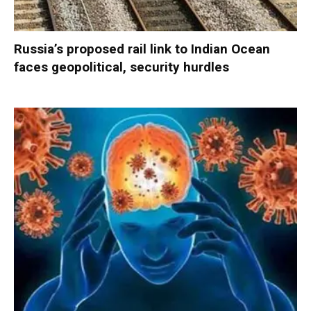
Russia’s proposed rail link to Indian Ocean
faces geopolitical, security hurdles