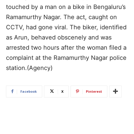
touched by a man on a bike in Bengaluru’s
Ramamurthy Nagar. The act, caught on
CCTV, had gone viral. The biker, identified
as Arun, behaved obscenely and was
arrested two hours after the woman filed a
complaint at the Ramamurthy Nagar police
station.(Agency)
Facebook
X
Pinterest