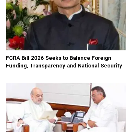
FCRA Bill 2026 Seeks to Balance Foreign
Funding, Transparency and National Security