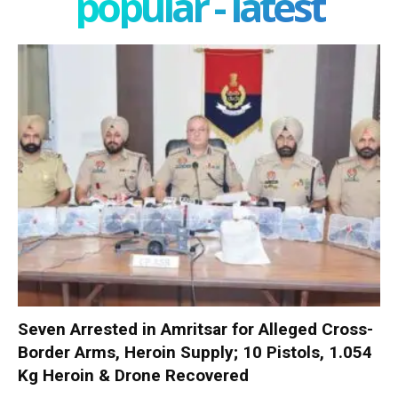
popular - latest
Seven Arrested in Amritsar for Alleged Cross-
Border Arms, Heroin Supply; 10 Pistols, 1.054
Kg Heroin & Drone Recovered