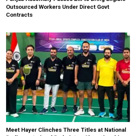
Outsourced Workers Under Direct Govt
Contracts
Meet Hayer Clinches Three Titles at National