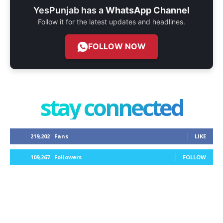
YesPunjab has a
WhatsApp Channel
Follow it for the latest updates and headlines.
FOLLOW NOW
stay connected
219,202
Fans
LIKE
109,267
Followers
FOLLOW