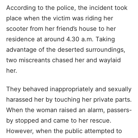
According to the police, the incident took
place when the victim was riding her
scooter from her friend’s house to her
residence at around 4.30 a.m. Taking
advantage of the deserted surroundings,
two miscreants chased her and waylaid
her.
They behaved inappropriately and sexually
harassed her by touching her private parts.
When the woman raised an alarm, passers-
by stopped and came to her rescue.
However, when the public attempted to