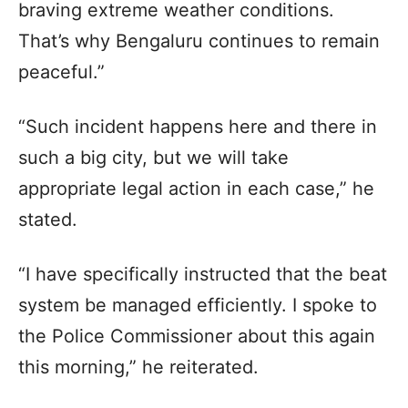
braving extreme weather conditions.
That’s why Bengaluru continues to remain
peaceful.”
“Such incident happens here and there in
such a big city, but we will take
appropriate legal action in each case,” he
stated.
“I have specifically instructed that the beat
system be managed efficiently. I spoke to
the Police Commissioner about this again
this morning,” he reiterated.