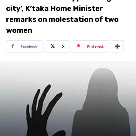
city’, K’taka Home Minister
remarks on molestation of two
women
Facebook
X
Pinterest