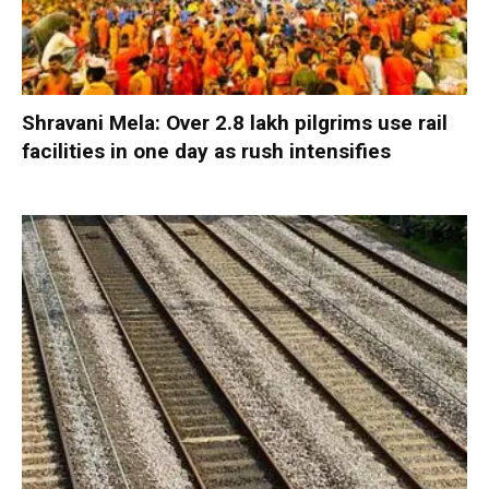
Shravani Mela: Over 2.8 lakh pilgrims use rail
facilities in one day as rush intensifies