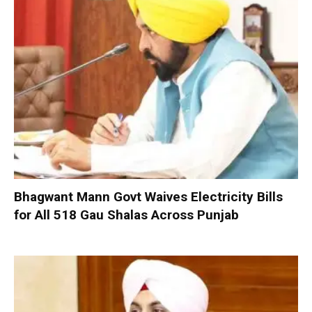
Bhagwant Mann Govt Waives Electricity Bills
for All 518 Gau Shalas Across Punjab