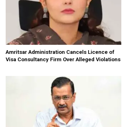
Amritsar Administration Cancels Licence of
Visa Consultancy Firm Over Alleged Violations