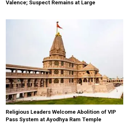
Valence; Suspect Remains at Large
Religious Leaders Welcome Abolition of VIP
Pass System at Ayodhya Ram Temple