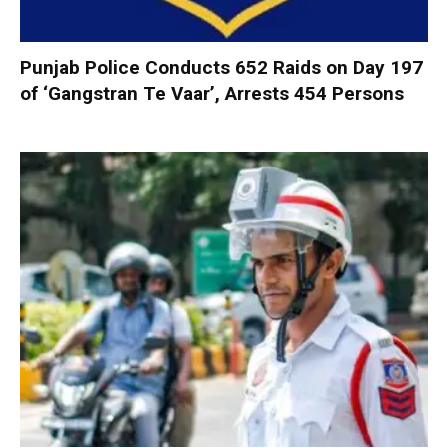
Punjab Police Conducts 652 Raids on Day 197
of ‘Gangstran Te Vaar’, Arrests 454 Persons