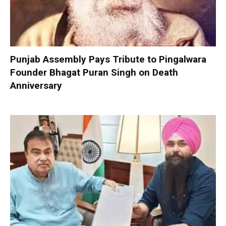
Punjab Assembly Pays Tribute to Pingalwara
Founder Bhagat Puran Singh on Death
Anniversary