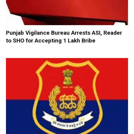
Punjab Vigilance Bureau Arrests ASI, Reader
to SHO for Accepting ₹1 Lakh Bribe