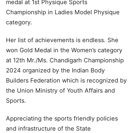
medal at 1st Physique Sports
Championship in Ladies Model Physique
category.
Her list of achievements is endless. She
won Gold Medal in the Women’s category
at 12th Mr./Ms. Chandigarh Championship
2024 organized by the Indian Body
Builders Federation which is recognized by
the Union Ministry of Youth Affairs and
Sports.
Appreciating the sports friendly policies
and infrastructure of the State