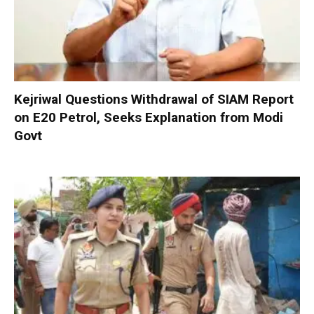
Kejriwal Questions Withdrawal of SIAM Report
on E20 Petrol, Seeks Explanation from Modi
Govt