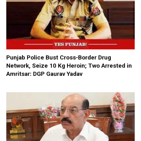
Punjab Police Bust Cross-Border Drug
Network, Seize 10 Kg Heroin; Two Arrested in
Amritsar: DGP Gaurav Yadav