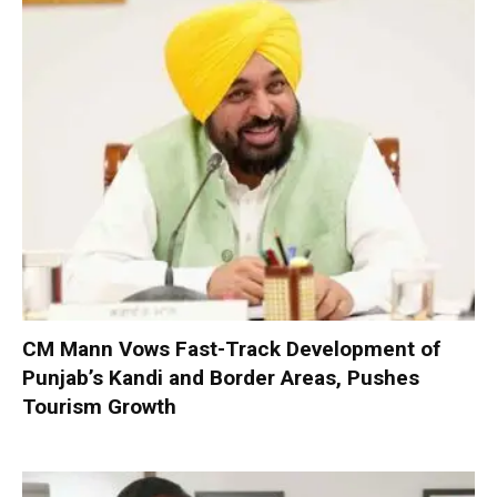
CM Mann Vows Fast-Track Development of
Punjab’s Kandi and Border Areas, Pushes
Tourism Growth