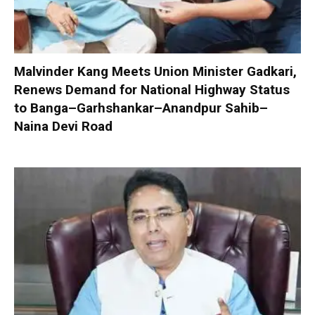
Malvinder Kang Meets Union Minister Gadkari,
Renews Demand for National Highway Status
to Banga–Garhshankar–Anandpur Sahib–
Naina Devi Road