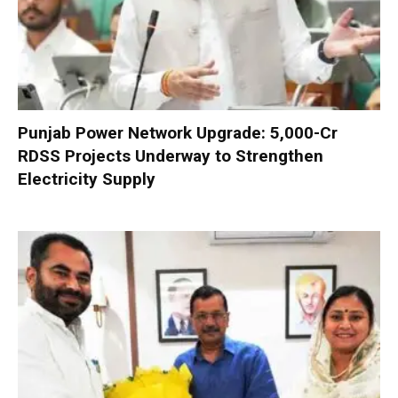
Punjab Power Network Upgrade: ₹5,000-Cr
RDSS Projects Underway to Strengthen
Electricity Supply