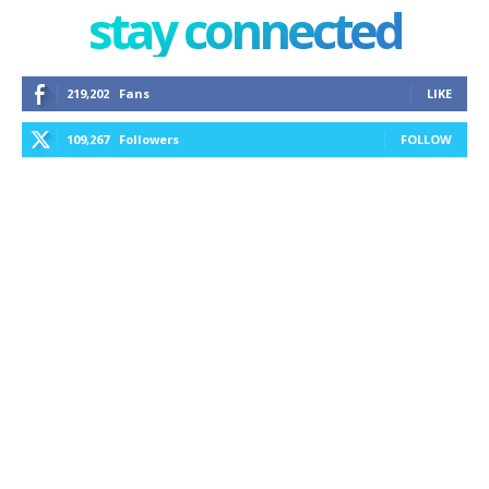
stay connected
219,202
Fans
LIKE
109,267
Followers
FOLLOW