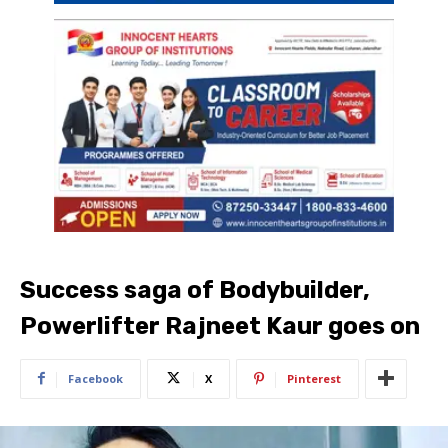
Success saga of Bodybuilder,
Powerlifter Rajneet Kaur goes on
Facebook
X
Pinterest