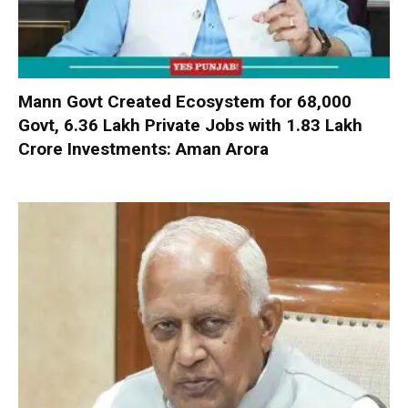
Mann Govt Created Ecosystem for 68,000
Govt, 6.36 Lakh Private Jobs with ₹1.83 Lakh
Crore Investments: Aman Arora