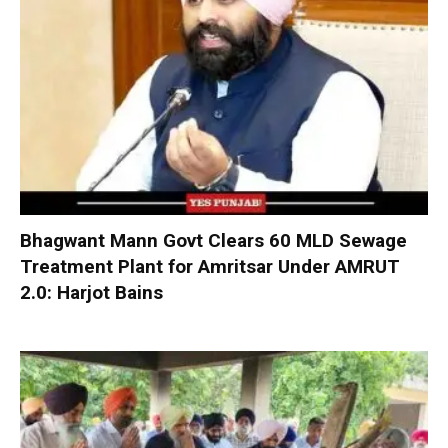
Bhagwant Mann Govt Clears 60 MLD Sewage
Treatment Plant for Amritsar Under AMRUT
2.0: Harjot Bains