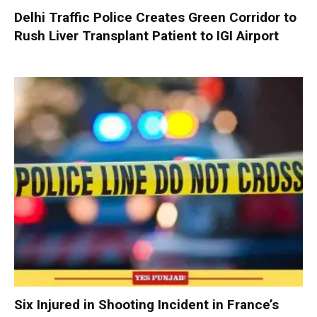
Delhi Traffic Police Creates Green Corridor to
Rush Liver Transplant Patient to IGI Airport
Six Injured in Shooting Incident in France’s