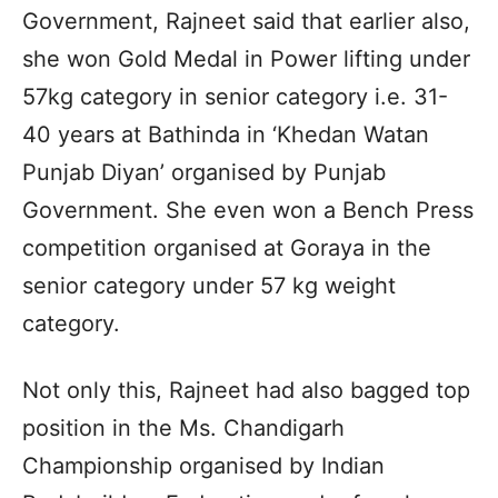
Government, Rajneet said that earlier also,
she won Gold Medal in Power lifting under
57kg category in senior category i.e. 31-
40 years at Bathinda in ‘Khedan Watan
Punjab Diyan’ organised by Punjab
Government. She even won a Bench Press
competition organised at Goraya in the
senior category under 57 kg weight
category.
Not only this, Rajneet had also bagged top
position in the Ms. Chandigarh
Championship organised by Indian