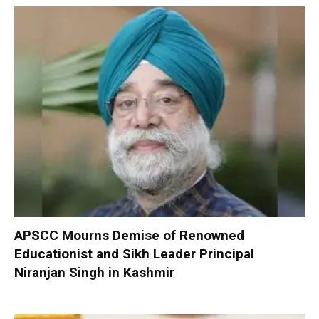
APSCC Mourns Demise of Renowned
Educationist and Sikh Leader Principal
Niranjan Singh in Kashmir