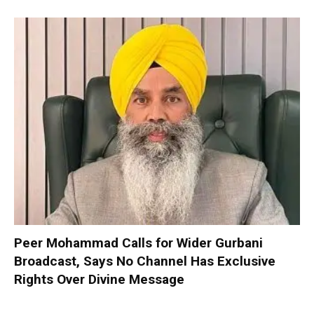
Peer Mohammad Calls for Wider Gurbani
Broadcast, Says No Channel Has Exclusive
Rights Over Divine Message