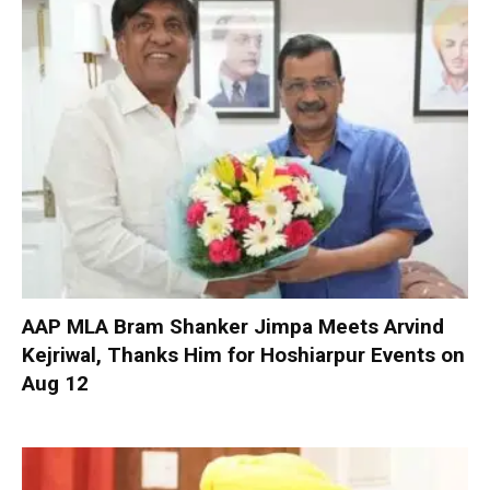
AAP MLA Bram Shanker Jimpa Meets Arvind
Kejriwal, Thanks Him for Hoshiarpur Events on
Aug 12