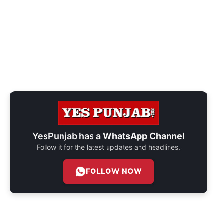
YesPunjab has a
WhatsApp Channel
Follow it for the latest updates and headlines.
FOLLOW NOW