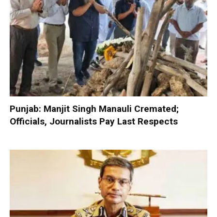
Punjab: Manjit Singh Manauli Cremated;
Officials, Journalists Pay Last Respects