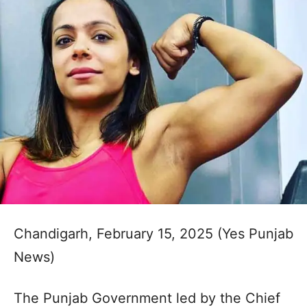
Chandigarh, February 15, 2025 (Yes Punjab
News)
The Punjab Government led by the Chief