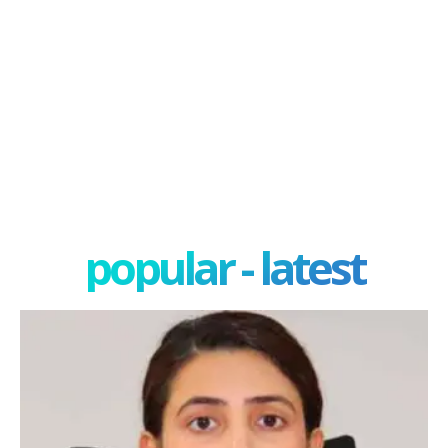
popular - latest