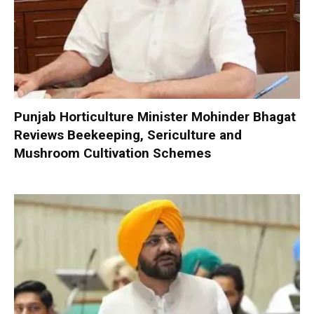
Punjab Horticulture Minister Mohinder Bhagat
Reviews Beekeeping, Sericulture and
Mushroom Cultivation Schemes