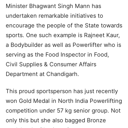
Minister Bhagwant Singh Mann has
undertaken remarkable initiatives to
encourage the people of the State towards
sports. One such example is Rajneet Kaur,
a Bodybuilder as well as Powerlifter who is
serving as the Food Inspector in Food,
Civil Supplies & Consumer Affairs
Department at Chandigarh.
This proud sportsperson has just recently
won Gold Medal in North India Powerlifting
competition under 57 kg senior group. Not
only this but she also bagged Bronze