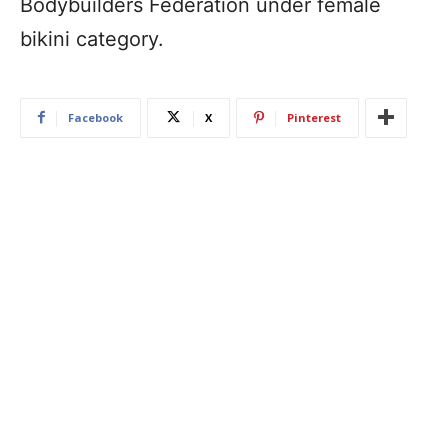
Bodybuilders Federation under female
bikini category.
Facebook
X
Pinterest