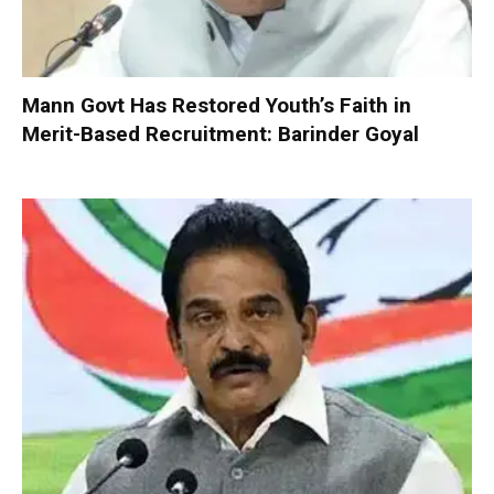
Mann Govt Has Restored Youth’s Faith in
Merit-Based Recruitment: Barinder Goyal