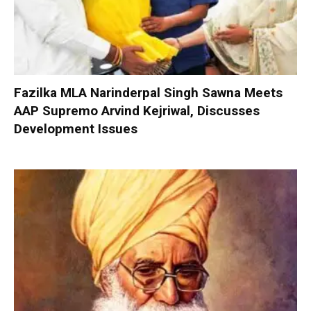
Fazilka MLA Narinderpal Singh Sawna Meets
AAP Supremo Arvind Kejriwal, Discusses
Development Issues