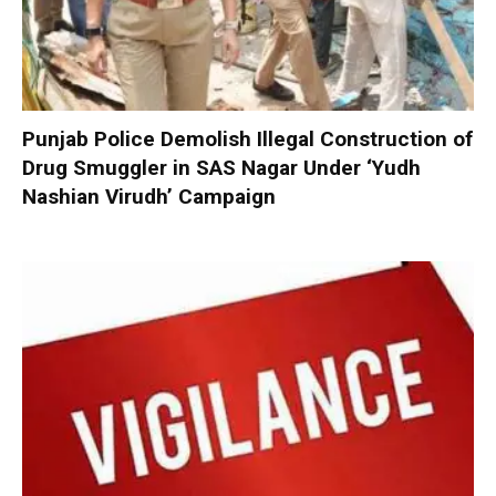
Punjab Police Demolish Illegal Construction of
Drug Smuggler in SAS Nagar Under ‘Yudh
Nashian Virudh’ Campaign