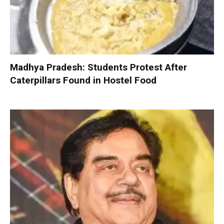
Madhya Pradesh: Students Protest After
Caterpillars Found in Hostel Food