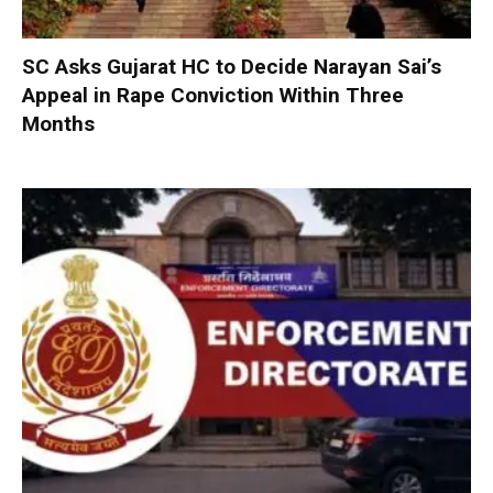
SC Asks Gujarat HC to Decide Narayan Sai’s
Appeal in Rape Conviction Within Three
Months