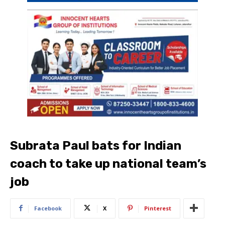
Subrata Paul bats for Indian
coach to take up national team’s
job
Facebook
X
Pinterest