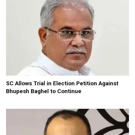
SC Allows Trial in Election Petition Against
Bhupesh Baghel to Continue