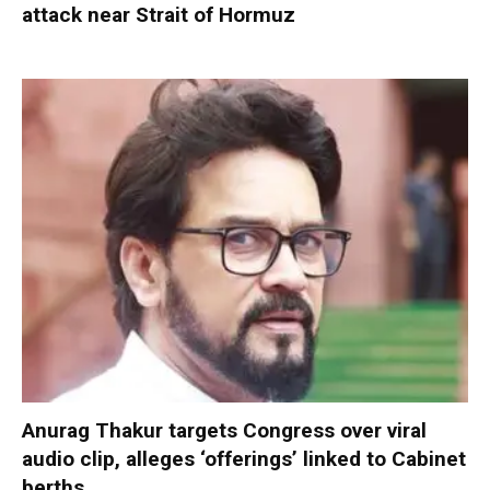
attack near Strait of Hormuz
Anurag Thakur targets Congress over viral
audio clip, alleges ‘offerings’ linked to Cabinet
berths