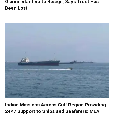
Gianni Infantino to Resign, Says Trust Has
Been Lost
Indian Missions Across Gulf Region Providing
24×7 Support to Ships and Seafarers: MEA