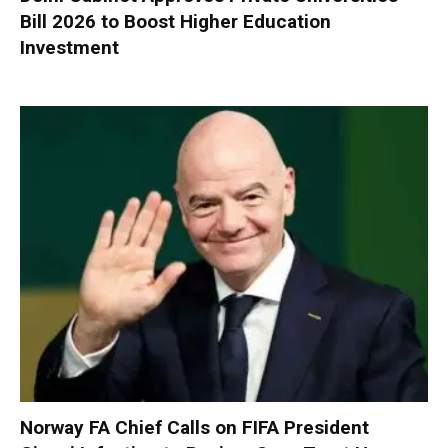
Bill 2026 to Boost Higher Education
Investment
Norway FA Chief Calls on FIFA President