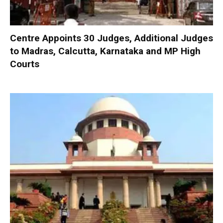
Centre Appoints 30 Judges, Additional Judges
to Madras, Calcutta, Karnataka and MP High
Courts