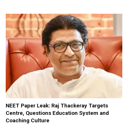
NEET Paper Leak: Raj Thackeray Targets
Centre, Questions Education System and
Coaching Culture