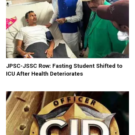
JPSC-JSSC Row: Fasting Student Shifted to
ICU After Health Deteriorates