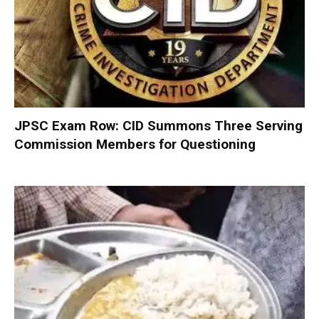
JPSC Exam Row: CID Summons Three Serving
Commission Members for Questioning