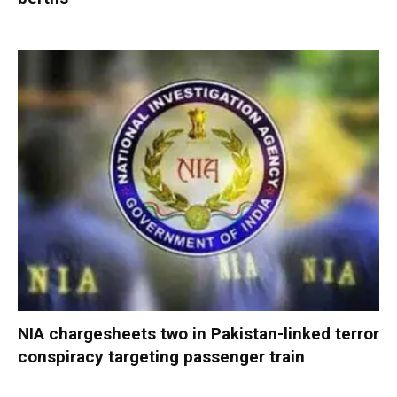
NIA chargesheets two in Pakistan-linked terror
conspiracy targeting passenger train