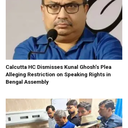
Calcutta HC Dismisses Kunal Ghosh’s Plea
Alleging Restriction on Speaking Rights in
Bengal Assembly