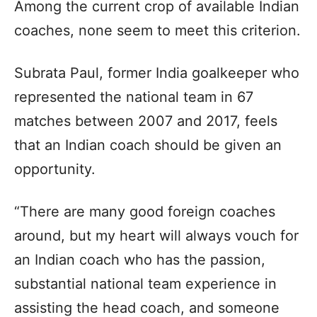
Among the current crop of available Indian
coaches, none seem to meet this criterion.
Subrata Paul, former India goalkeeper who
represented the national team in 67
matches between 2007 and 2017, feels
that an Indian coach should be given an
opportunity.
“There are many good foreign coaches
around, but my heart will always vouch for
an Indian coach who has the passion,
substantial national team experience in
assisting the head coach, and someone