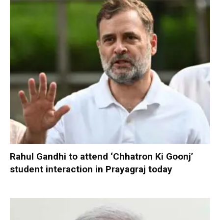
Rahul Gandhi to attend ‘Chhatron Ki Goonj’
student interaction in Prayagraj today