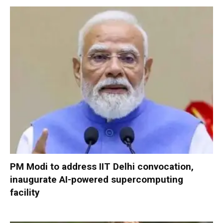
PM Modi to address IIT Delhi convocation,
inaugurate AI-powered supercomputing
facility