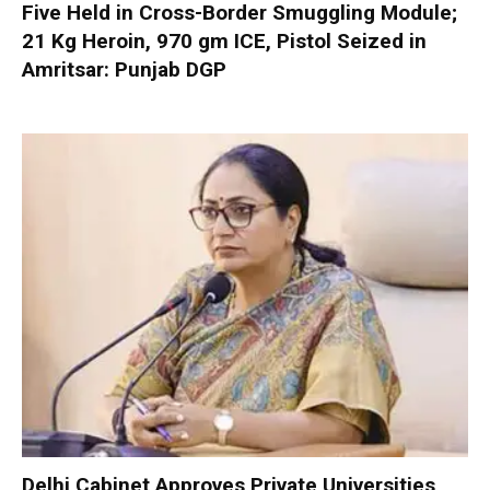
Five Held in Cross-Border Smuggling Module;
21 Kg Heroin, 970 gm ICE, Pistol Seized in
Amritsar: Punjab DGP
Delhi Cabinet Approves Private Universities