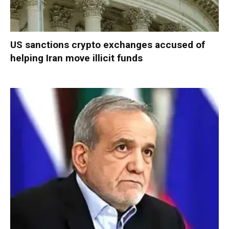
US sanctions crypto exchanges accused of
helping Iran move illicit funds