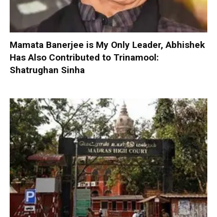
Mamata Banerjee is My Only Leader, Abhishek
Has Also Contributed to Trinamool:
Shatrughan Sinha