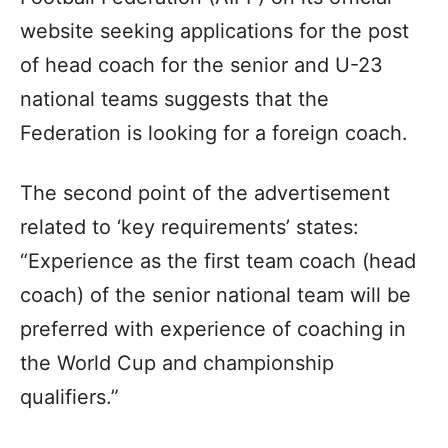
website seeking applications for the post
of head coach for the senior and U-23
national teams suggests that the
Federation is looking for a foreign coach.
The second point of the advertisement
related to ‘key requirements’ states:
“Experience as the first team coach (head
coach) of the senior national team will be
preferred with experience of coaching in
the World Cup and championship
qualifiers.”