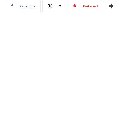
Facebook
X
Pinterest