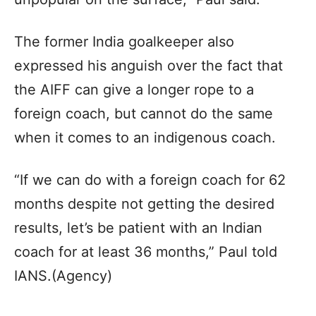
The former India goalkeeper also
expressed his anguish over the fact that
the AIFF can give a longer rope to a
foreign coach, but cannot do the same
when it comes to an indigenous coach.
“If we can do with a foreign coach for 62
months despite not getting the desired
results, let’s be patient with an Indian
coach for at least 36 months,” Paul told
IANS.(Agency)