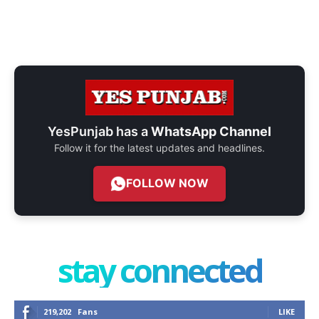
YesPunjab has a
WhatsApp Channel
Follow it for the latest updates and headlines.
FOLLOW NOW
stay connected
219,202
Fans
LIKE