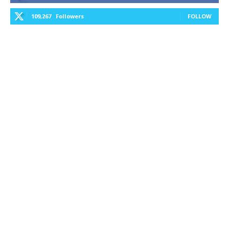
109,267
Followers
FOLLOW