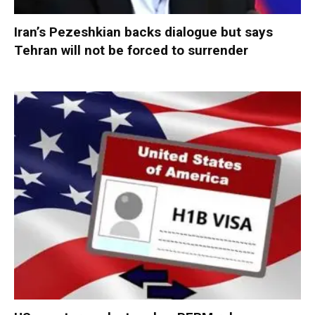
Iran’s Pezeshkian backs dialogue but says
Tehran will not be forced to surrender