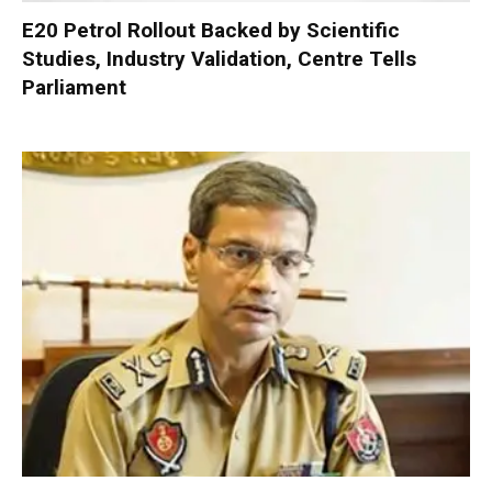
E20 Petrol Rollout Backed by Scientific
Studies, Industry Validation, Centre Tells
Parliament