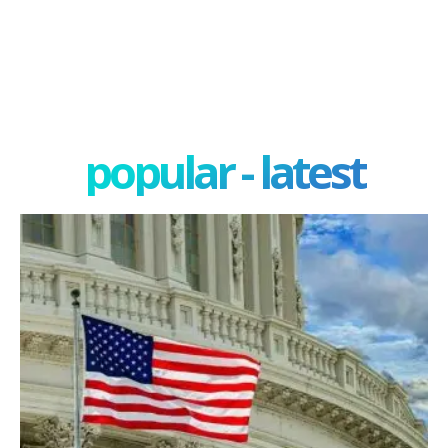
popular - latest