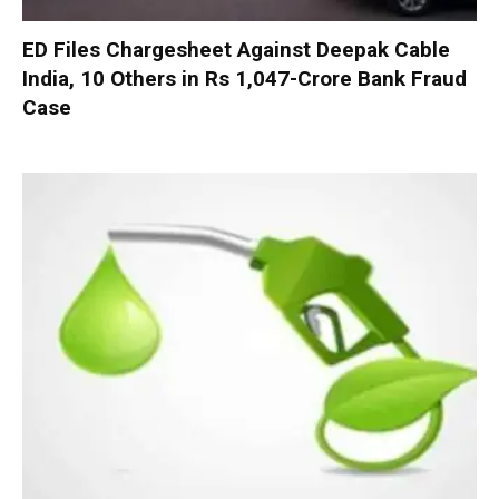
ED Files Chargesheet Against Deepak Cable
India, 10 Others in Rs 1,047-Crore Bank Fraud
Case