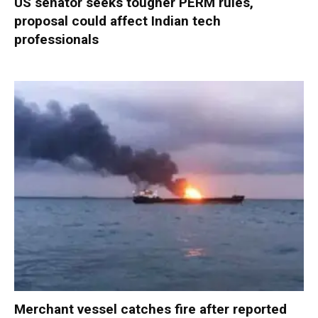
US senator seeks tougher PERM rules,
proposal could affect Indian tech
professionals
Merchant vessel catches fire after reported