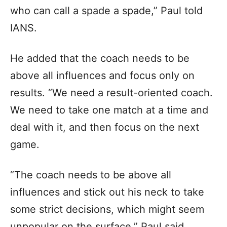
who can call a spade a spade,” Paul told
IANS.
He added that the coach needs to be
above all influences and focus only on
results. “We need a result-oriented coach.
We need to take one match at a time and
deal with it, and then focus on the next
game.
“The coach needs to be above all
influences and stick out his neck to take
some strict decisions, which might seem
unpopular on the surface,” Paul said.