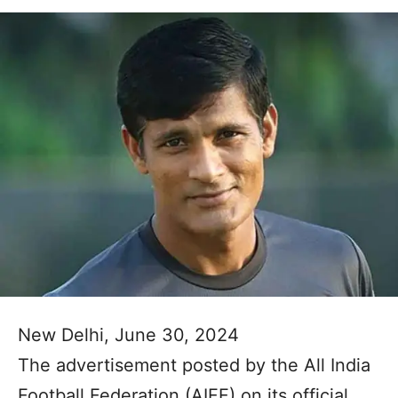
New Delhi, June 30, 2024
The advertisement posted by the All India
Football Federation (AIFF) on its official