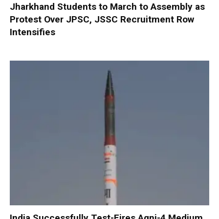
Jharkhand Students to March to Assembly as
Protest Over JPSC, JSSC Recruitment Row
Intensifies
India Successfully Test-Fires Agni-4 Medium