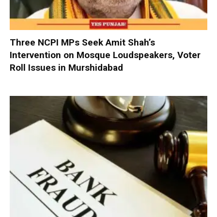
Three NCPI MPs Seek Amit Shah’s
Intervention on Mosque Loudspeakers, Voter
Roll Issues in Murshidabad