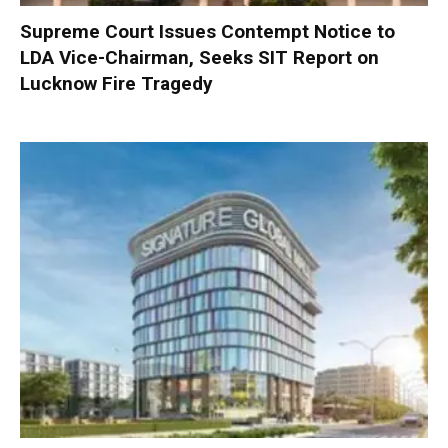
Supreme Court Issues Contempt Notice to
LDA Vice-Chairman, Seeks SIT Report on
Lucknow Fire Tragedy