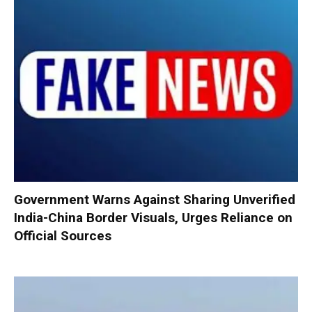
Government Warns Against Sharing Unverified
India-China Border Visuals, Urges Reliance on
Official Sources