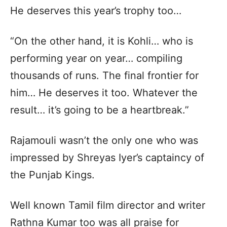
He deserves this year’s trophy too…
“On the other hand, it is Kohli… who is
performing year on year… compiling
thousands of runs. The final frontier for
him… He deserves it too. Whatever the
result… it’s going to be a heartbreak.”
Rajamouli wasn’t the only one who was
impressed by Shreyas Iyer’s captaincy of
the Punjab Kings.
Well known Tamil film director and writer
Rathna Kumar too was all praise for