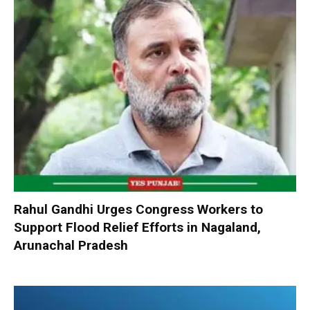
Rahul Gandhi Urges Congress Workers to
Support Flood Relief Efforts in Nagaland,
Arunachal Pradesh