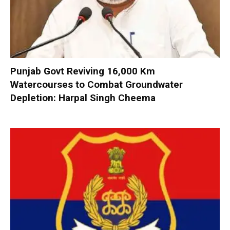
Punjab Govt Reviving 16,000 Km
Watercourses to Combat Groundwater
Depletion: Harpal Singh Cheema