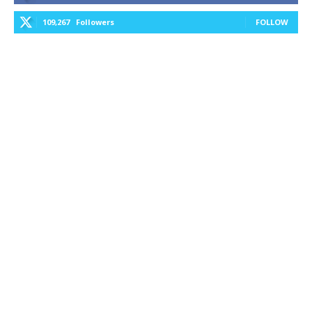
109,267
Followers
FOLLOW