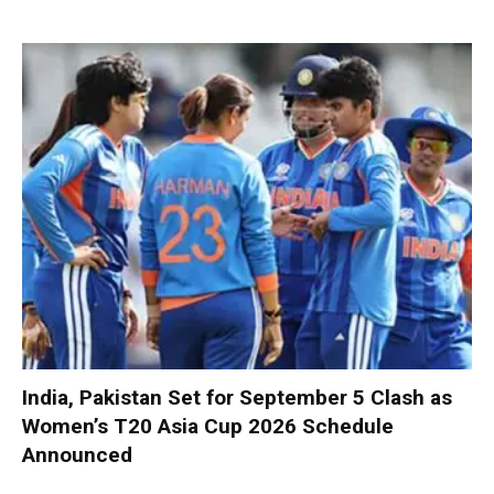
India, Pakistan Set for September 5 Clash as
Women’s T20 Asia Cup 2026 Schedule
Announced