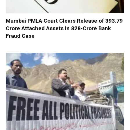
Mumbai PMLA Court Clears Release of ₹393.79
Crore Attached Assets in ₹828-Crore Bank
Fraud Case