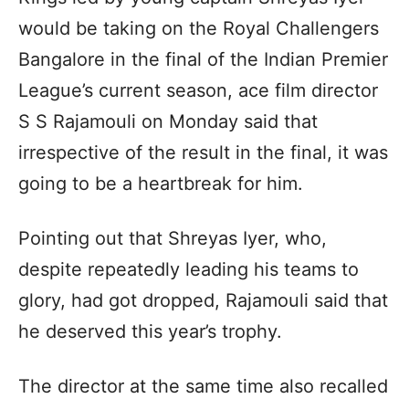
would be taking on the Royal Challengers
Bangalore in the final of the Indian Premier
League’s current season, ace film director
S S Rajamouli on Monday said that
irrespective of the result in the final, it was
going to be a heartbreak for him.
Pointing out that Shreyas Iyer, who,
despite repeatedly leading his teams to
glory, had got dropped, Rajamouli said that
he deserved this year’s trophy.
The director at the same time also recalled