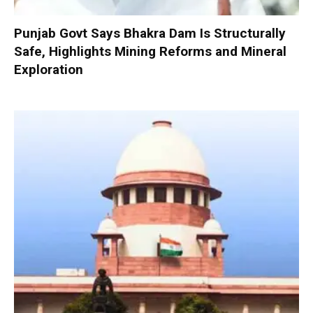
Punjab Govt Says Bhakra Dam Is Structurally
Safe, Highlights Mining Reforms and Mineral
Exploration