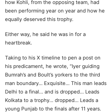
how Kohli, from the opposing team, had
been performing year on year and how he
equally deserved this trophy.
Either way, he said he was in for a
heartbreak.
Taking to his X timeline to pen a post on
his predicament, he wrote, “Iyer guiding
Bumrah’s and Boult’s yorkers to the third
man boundary… Exquisite… This man leads
Delhi to a final… and is dropped… Leads
Kolkata to a trophy… dropped… Leads a
young Punjab to the finals after 11 years.