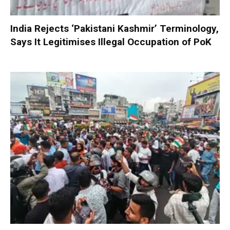
India Rejects ‘Pakistani Kashmir’ Terminology,
Says It Legitimises Illegal Occupation of PoK