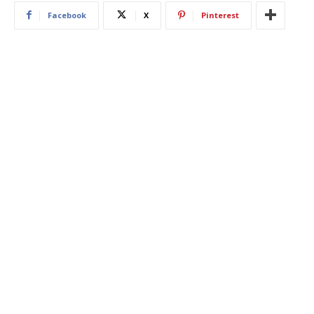
Facebook
X
Pinterest