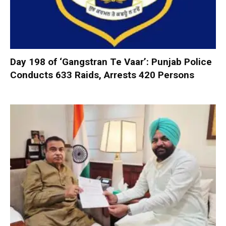
Day 198 of ‘Gangstran Te Vaar’: Punjab Police
Conducts 633 Raids, Arrests 420 Persons