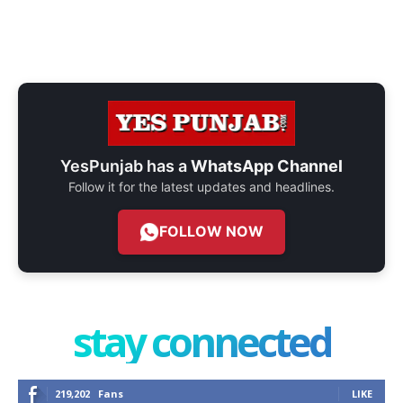
YesPunjab has a
WhatsApp Channel
Follow it for the latest updates and headlines.
FOLLOW NOW
stay connected
219,202
Fans
LIKE