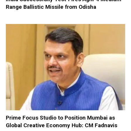
Range Ballistic Missile from Odisha
Prime Focus Studio to Position Mumbai as
Global Creative Economy Hub: CM Fadnavis