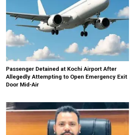
Passenger Detained at Kochi Airport After
Allegedly Attempting to Open Emergency Exit
Door Mid-Air