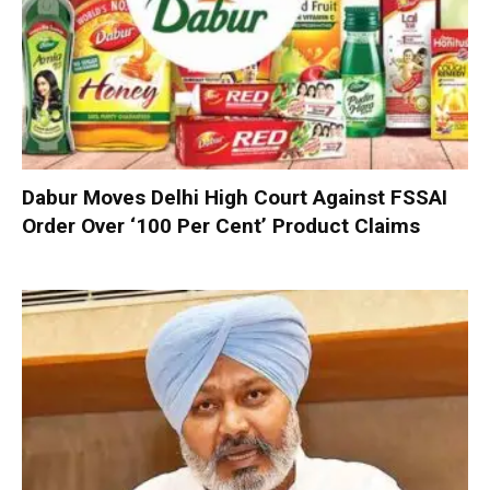
Dabur Moves Delhi High Court Against FSSAI
Order Over ‘100 Per Cent’ Product Claims