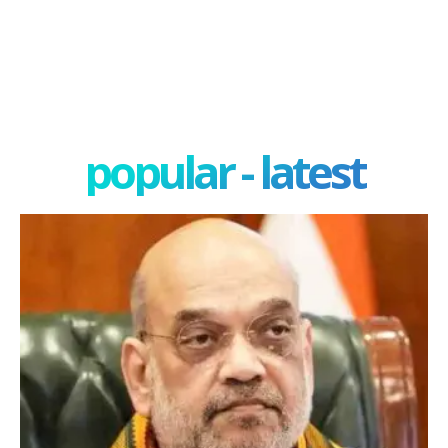
popular - latest