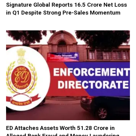
Signature Global Reports ₹16.5 Crore Net Loss
in Q1 Despite Strong Pre-Sales Momentum
ED Attaches Assets Worth ₹51.28 Crore in
Alleged Bank Fraud and Money Laundering