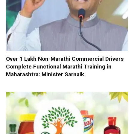
Over 1 Lakh Non-Marathi Commercial Drivers
Complete Functional Marathi Training in
Maharashtra: Minister Sarnaik