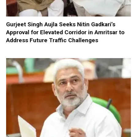
Gurjeet Singh Aujla Seeks Nitin Gadkari’s
Approval for Elevated Corridor in Amritsar to
Address Future Traffic Challenges