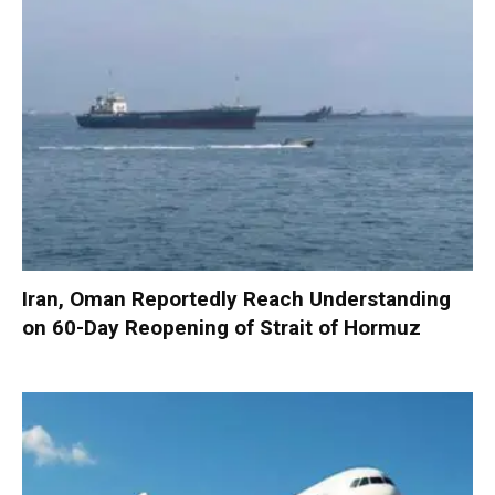
Iran, Oman Reportedly Reach Understanding
on 60-Day Reopening of Strait of Hormuz