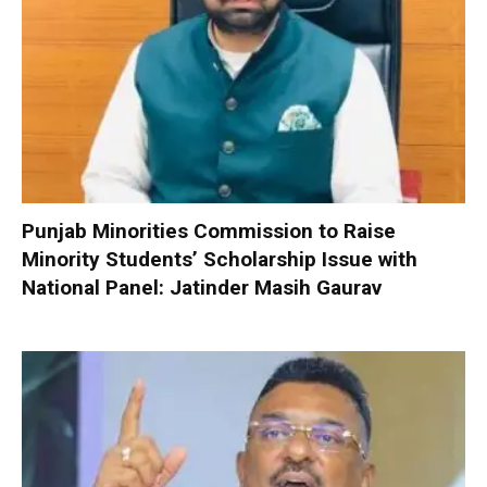
Punjab Minorities Commission to Raise
Minority Students’ Scholarship Issue with
National Panel: Jatinder Masih Gaurav