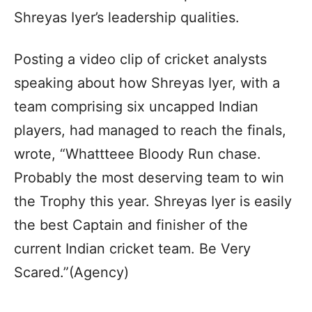
Shreyas Iyer’s leadership qualities.
Posting a video clip of cricket analysts
speaking about how Shreyas Iyer, with a
team comprising six uncapped Indian
players, had managed to reach the finals,
wrote, “Whattteee Bloody Run chase.
Probably the most deserving team to win
the Trophy this year. Shreyas Iyer is easily
the best Captain and finisher of the
current Indian cricket team. Be Very
Scared.”(Agency)