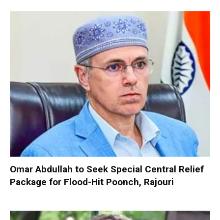
Omar Abdullah to Seek Special Central Relief
Package for Flood-Hit Poonch, Rajouri