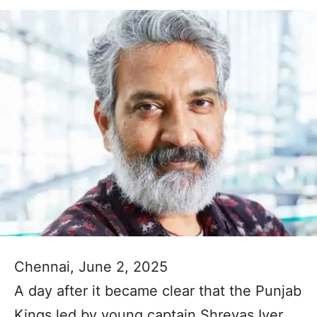
Chennai, June 2, 2025
A day after it became clear that the Punjab
Kings led by young captain Shreyas Iyer