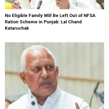
No Eligible Family Will Be Left Out of NFSA
Ration Scheme in Punjab: Lal Chand
Kataruchak