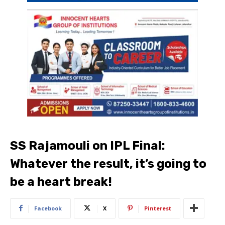
SS Rajamouli on IPL Final:
Whatever the result, it’s going to
be a heart break!
Facebook
X
Pinterest