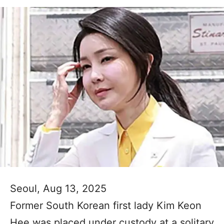
Seoul, Aug 13, 2025
Former South Korean first lady Kim Keon
Hee was placed under custody at a solitary