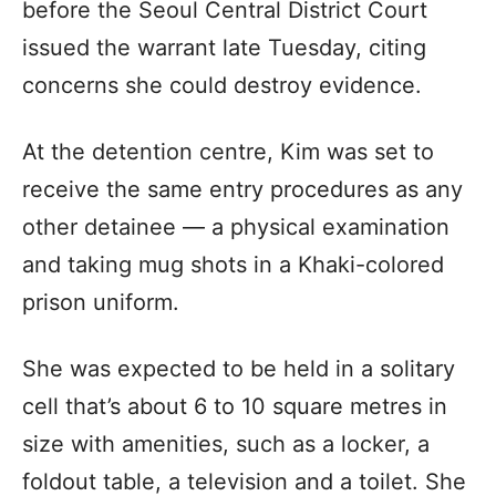
before the Seoul Central District Court
issued the warrant late Tuesday, citing
concerns she could destroy evidence.
At the detention centre, Kim was set to
receive the same entry procedures as any
other detainee — a physical examination
and taking mug shots in a Khaki-colored
prison uniform.
She was expected to be held in a solitary
cell that’s about 6 to 10 square metres in
size with amenities, such as a locker, a
foldout table, a television and a toilet. She