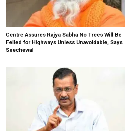
Centre Assures Rajya Sabha No Trees Will Be
Felled for Highways Unless Unavoidable, Says
Seechewal