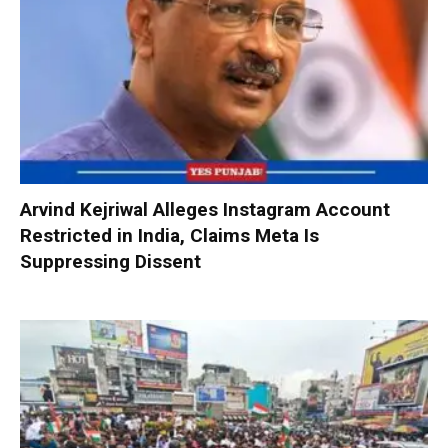
Arvind Kejriwal Alleges Instagram Account
Restricted in India, Claims Meta Is
Suppressing Dissent