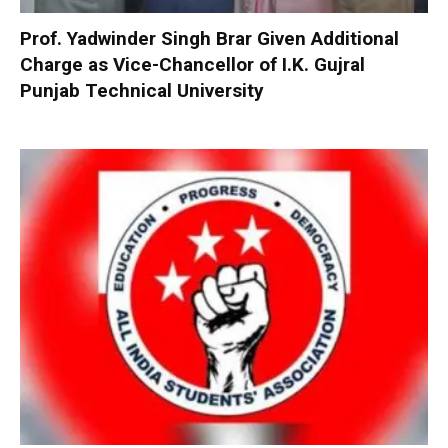
Prof. Yadwinder Singh Brar Given Additional
Charge as Vice-Chancellor of I.K. Gujral
Punjab Technical University