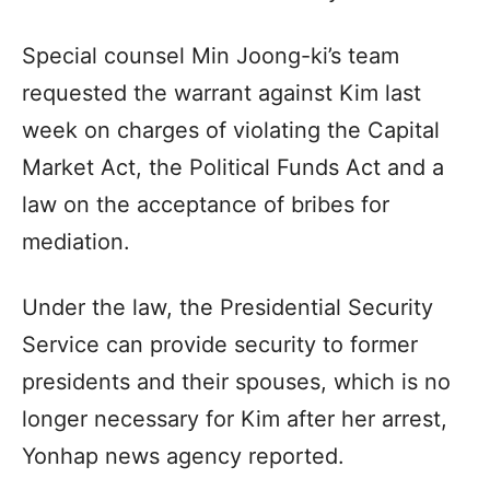
Special counsel Min Joong-ki’s team
requested the warrant against Kim last
week on charges of violating the Capital
Market Act, the Political Funds Act and a
law on the acceptance of bribes for
mediation.
Under the law, the Presidential Security
Service can provide security to former
presidents and their spouses, which is no
longer necessary for Kim after her arrest,
Yonhap news agency reported.