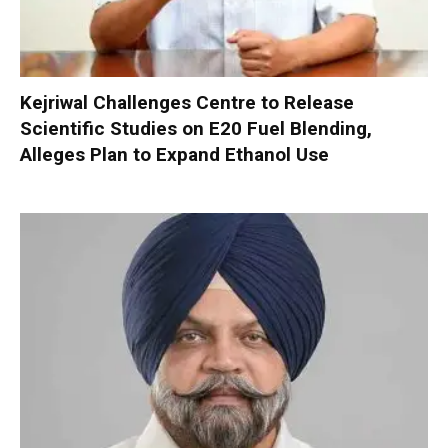
Kejriwal Challenges Centre to Release
Scientific Studies on E20 Fuel Blending,
Alleges Plan to Expand Ethanol Use