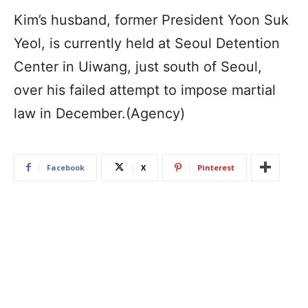
Kim’s husband, former President Yoon Suk
Yeol, is currently held at Seoul Detention
Center in Uiwang, just south of Seoul,
over his failed attempt to impose martial
law in December.(Agency)
Facebook
X
Pinterest