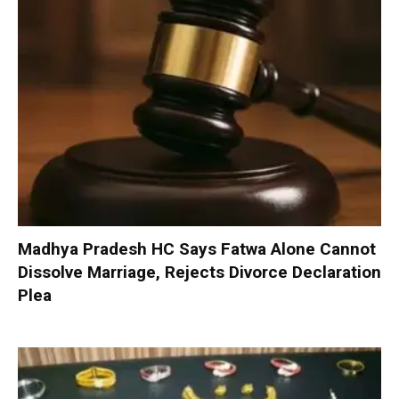
Madhya Pradesh HC Says Fatwa Alone Cannot
Dissolve Marriage, Rejects Divorce Declaration
Plea