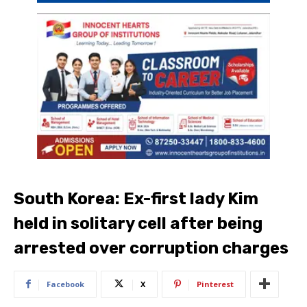
South Korea: Ex-first lady Kim
held in solitary cell after being
arrested over corruption charges
Facebook
X
Pinterest