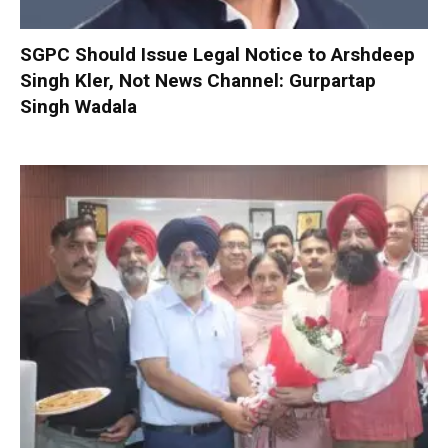
SGPC Should Issue Legal Notice to Arshdeep
Singh Kler, Not News Channel: Gurpartap
Singh Wadala