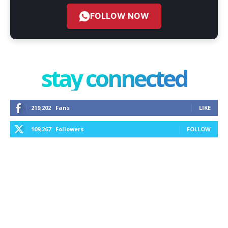
FOLLOW NOW
stay connected
219,202
Fans
LIKE
109,267
Followers
FOLLOW