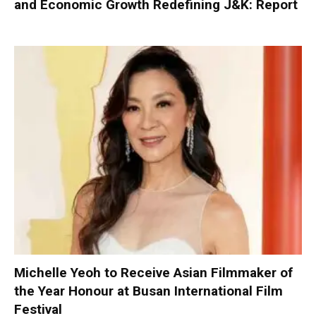
and Economic Growth Redefining J&K: Report
Michelle Yeoh to Receive Asian Filmmaker of
the Year Honour at Busan International Film
Festival