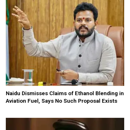
Naidu Dismisses Claims of Ethanol Blending in
Aviation Fuel, Says No Such Proposal Exists