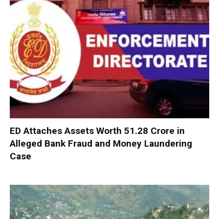
ED Attaches Assets Worth ₹51.28 Crore in
Alleged Bank Fraud and Money Laundering
Case