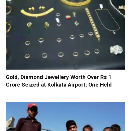
Gold, Diamond Jewellery Worth Over Rs 1
Crore Seized at Kolkata Airport; One Held