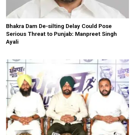
Bhakra Dam De-silting Delay Could Pose
Serious Threat to Punjab: Manpreet Singh
Ayali