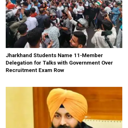
Jharkhand Students Name 11-Member
Delegation for Talks with Government Over
Recruitment Exam Row