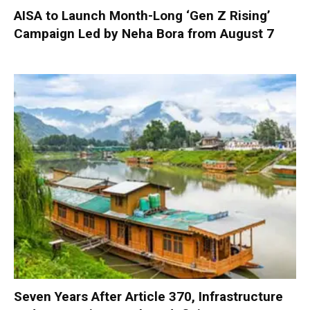
AISA to Launch Month-Long ‘Gen Z Rising’
Campaign Led by Neha Bora from August 7
Seven Years After Article 370, Infrastructure