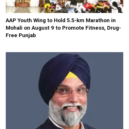
AAP Youth Wing to Hold 5.5-km Marathon in
Mohali on August 9 to Promote Fitness, Drug-
Free Punjab