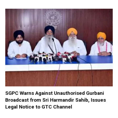
SGPC Warns Against Unauthorised Gurbani
Broadcast from Sri Harmandir Sahib, Issues
Legal Notice to GTC Channel