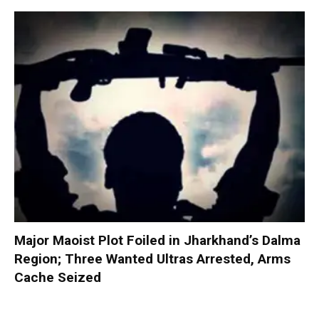
Major Maoist Plot Foiled in Jharkhand’s Dalma
Region; Three Wanted Ultras Arrested, Arms
Cache Seized