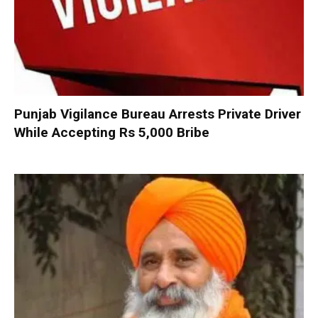
Punjab Vigilance Bureau Arrests Private Driver
While Accepting Rs 5,000 Bribe