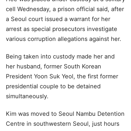
cell Wednesday, a prison official said, after
a Seoul court issued a warrant for her
arrest as special prosecutors investigate
various corruption allegations against her.
Being taken into custody made her and
her husband, former South Korean
President Yoon Suk Yeol, the first former
presidential couple to be detained
simultaneously.
Kim was moved to Seoul Nambu Detention
Centre in southwestern Seoul, just hours