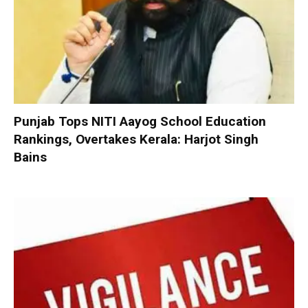
Punjab Tops NITI Aayog School Education
Rankings, Overtakes Kerala: Harjot Singh
Bains