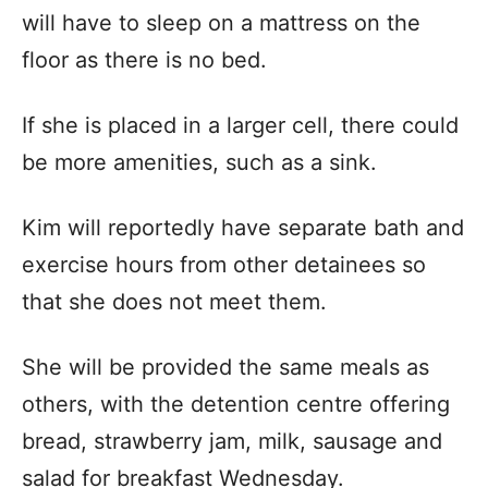
will have to sleep on a mattress on the
floor as there is no bed.
If she is placed in a larger cell, there could
be more amenities, such as a sink.
Kim will reportedly have separate bath and
exercise hours from other detainees so
that she does not meet them.
She will be provided the same meals as
others, with the detention centre offering
bread, strawberry jam, milk, sausage and
salad for breakfast Wednesday.