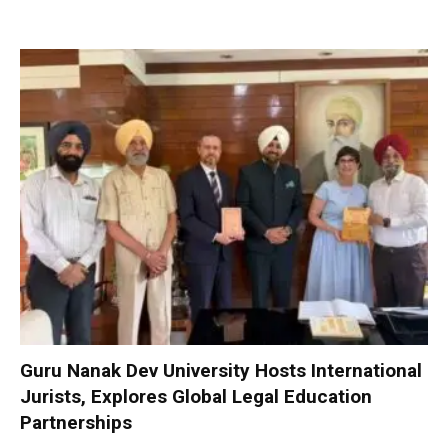
Guru Nanak Dev University Hosts International
Jurists, Explores Global Legal Education
Partnerships