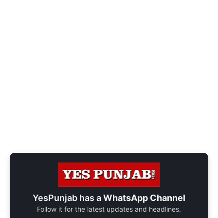
YesPunjab has a
WhatsApp Channel
Follow it for the latest updates and headlines.