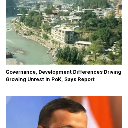
Governance, Development Differences Driving
Growing Unrest in PoK, Says Report