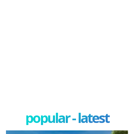
popular - latest