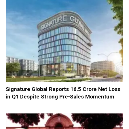
Signature Global Reports ₹16.5 Crore Net Loss
in Q1 Despite Strong Pre-Sales Momentum