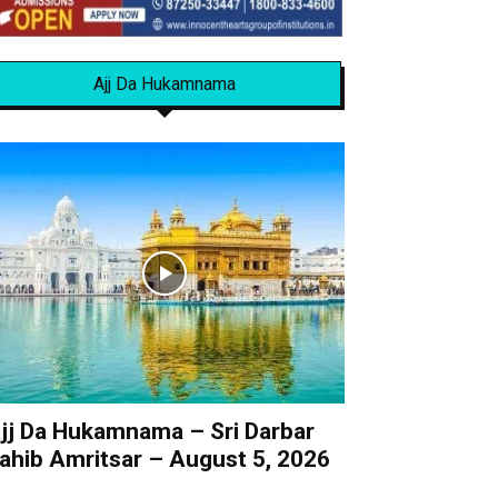
Ajj Da Hukamnama
jj Da Hukamnama – Sri Darbar
ahib Amritsar – August 5, 2026