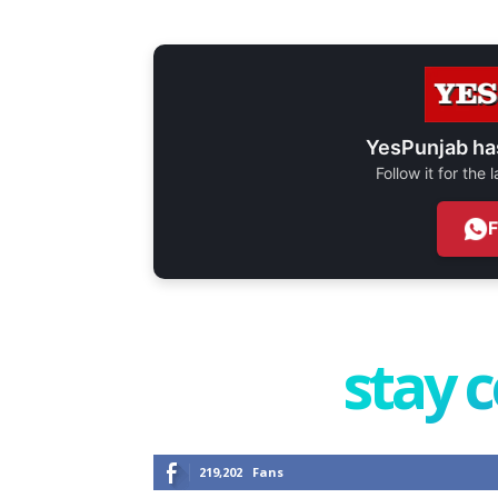
YesPunjab ha
Follow it for the
stay 
219,202
Fans