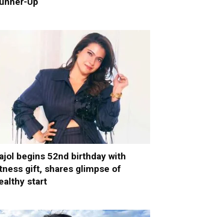
unner-Up
ajol begins 52nd birthday with
itness gift, shares glimpse of
ealthy start