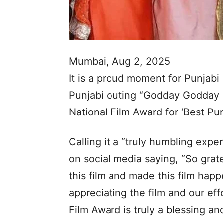
Mumbai, Aug 2, 2025
It is a proud moment for Punjab
Punjabi outing “Godday Godday 
National Film Award for ‘Best Punj
Calling it a “truly humbling exp
on social media saying, “So grat
this film and made this film happ
appreciating the film and our eff
Film Award is truly a blessing an