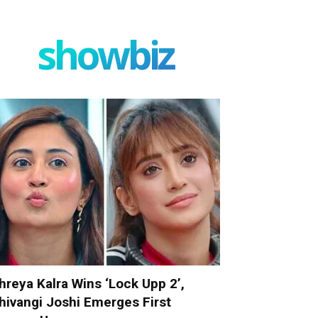
showbiz
hreya Kalra Wins ‘Lock Upp 2’,
hivangi Joshi Emerges First