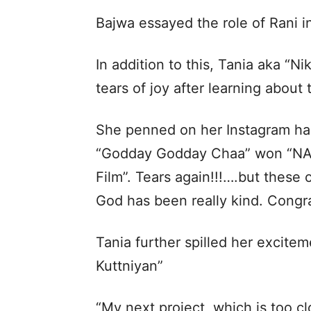
Bajwa essayed the role of Rani in
In addition to this, Tania aka “N
tears of joy after learning abou
She penned on her Instagram han
“Godday Godday Chaa” won “NA
Film”. Tears again!!!….but these
God has been really kind. Congra
Tania further spilled her excit
Kuttniyan”
“My next project, which is too cl