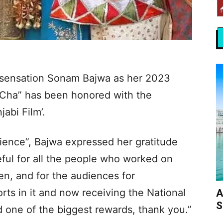
i sensation Sonam Bajwa as her 2023
Cha” has been honored with the
abi Film’.
erience”, Bajwa expressed her gratitude
eful for all the people who worked on
en, and for the audiences for
orts in it and now receiving the National
A
S
d one of the biggest rewards, thank you.”