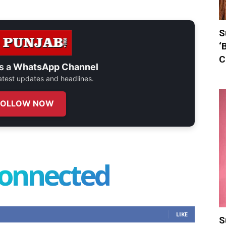
S
‘
C
s a
WhatsApp Channel
 latest updates and headlines.
FOLLOW NOW
connected
LIKE
S