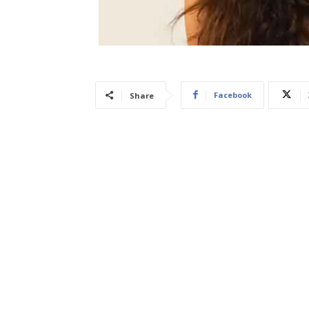
Facebook
Share