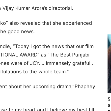
 Vijay Kumar Arora’s directorial.
ikko” also revealed that she experienced
t the good news.
dle, “Today I got the news that our film
TIONAL AWARD” as “The Best Punjabi
 ones were of JOY…. Immensely grateful .
tulations to the whole team.”
ement about her upcoming drama,”Phaphey
S
S
ose to my heart and I believe my best till