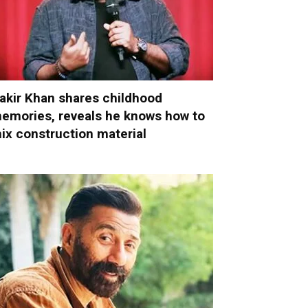
akir Khan shares childhood
emories, reveals he knows how to
ix construction material