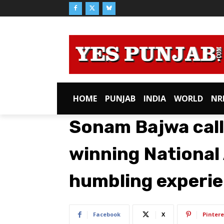
HOME
PUNJAB
INDIA
WORLD
NR
Sonam Bajwa cal
winning National 
humbling experie
Facebook
X
Pintere