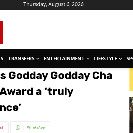
Thursday, August 6, 2026
IS
TRANSFERS
ENTERTAINMENT
LIFESTYLE
SP
ls Godday Godday Cha
Award a ‘truly
nce’
st
WhatsApp