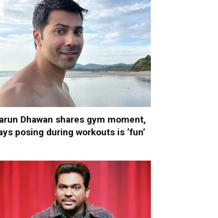
arun Dhawan shares gym moment,
ays posing during workouts is ‘fun’