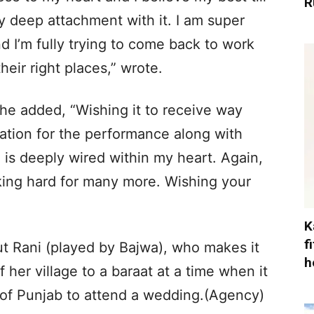
R
 deep attachment with it. I am super
d I’m fully trying to come back to work
eir right places,” wrote.
he added, “Wishing it to receive way
tion for the performance along with
 is deeply wired within my heart. Again,
king hard for many more. Wishing your
K
f
 Rani (played by Bajwa), who makes it
h
her village to a baraat at a time when it
of Punjab to attend a wedding.(Agency)