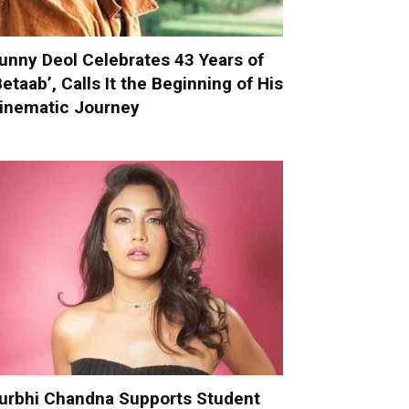
unny Deol Celebrates 43 Years of
Betaab’, Calls It the Beginning of His
inematic Journey
urbhi Chandna Supports Student