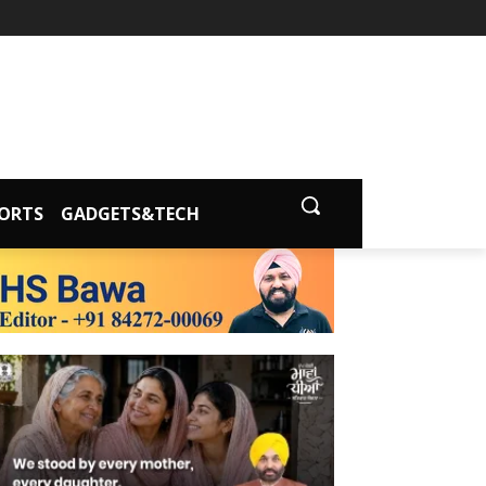
ORTS
GADGETS&TECH