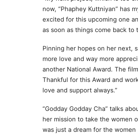
now, “Phaphey Kuttniyan” has my
excited for this upcoming one an
as soon as things come back to th
Pinning her hopes on her next, s
more love and way more apprecia
another National Award. The film
Thankful for this Award and wor
love and support always.”
“Godday Godday Cha” talks about
her mission to take the women of 
was just a dream for the women 