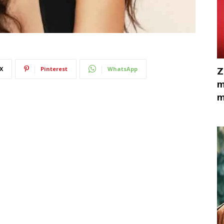
X
Pinterest
WhatsApp
Z
m
m