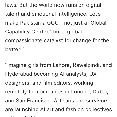
laws. But the world now runs on digital
talent and emotional intelligence. Let’s
make Pakistan a GCC—not just a “Global
Capability Center,” but a global
compassionate catalyst for change for the
better!”
“Imagine girls from Lahore, Rawalpindi, and
Hyderabad becoming AI analysts, UX
designers, and film editors, working
remotely for companies in London, Dubai,
and San Francisco. Artisans and survivors
are launching AI art and fashion collectives