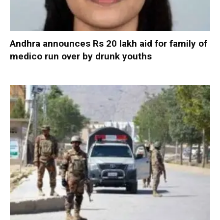
Andhra announces Rs 20 lakh aid for family of
medico run over by drunk youths