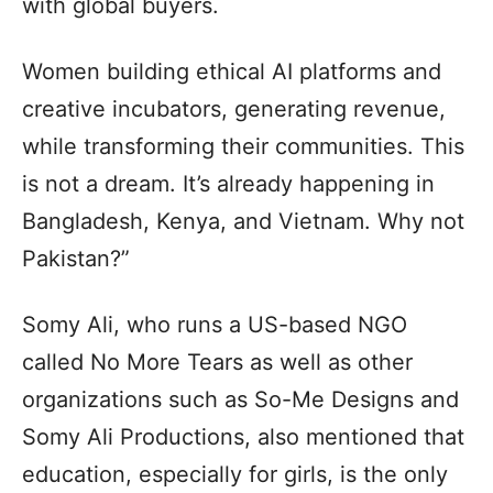
with global buyers.
Women building ethical AI platforms and
creative incubators, generating revenue,
while transforming their communities. This
is not a dream. It’s already happening in
Bangladesh, Kenya, and Vietnam. Why not
Pakistan?”
Somy Ali, who runs a US-based NGO
called No More Tears as well as other
organizations such as So-Me Designs and
Somy Ali Productions, also mentioned that
education, especially for girls, is the only