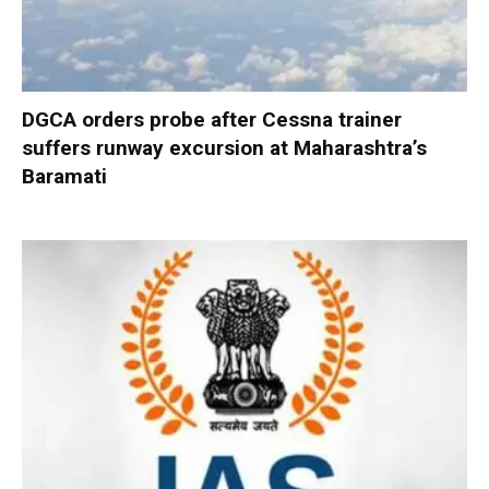
DGCA orders probe after Cessna trainer
suffers runway excursion at Maharashtra’s
Baramati