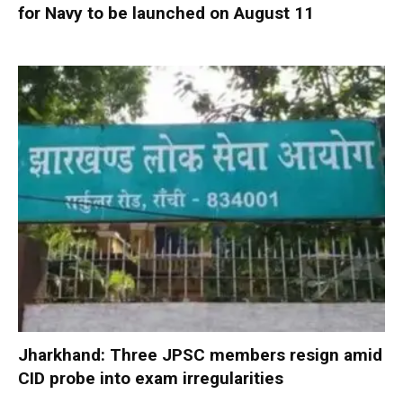
for Navy to be launched on August 11
Jharkhand: Three JPSC members resign amid
CID probe into exam irregularities