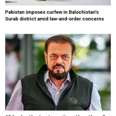
Pakistan imposes curfew in Balochistan’s
Surab district amid law-and-order concerns