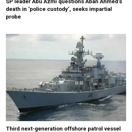
SP leader Abu Azmi questions Aban Ahmed’s
death in ‘police custody’, seeks impartial
probe
Third next-generation offshore patrol vessel