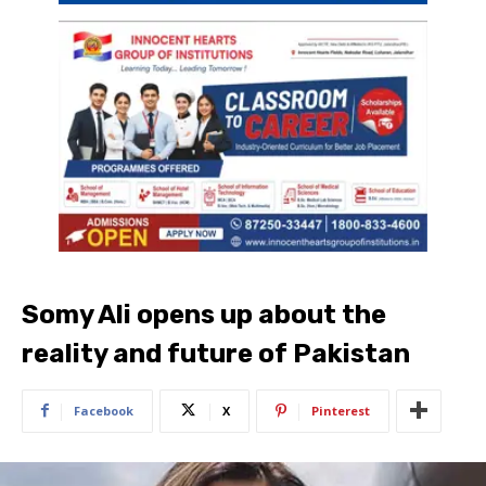
Somy Ali opens up about the
reality and future of Pakistan
Facebook
X
Pinterest