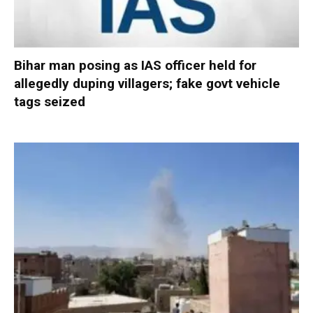
Bihar man posing as IAS officer held for
allegedly duping villagers; fake govt vehicle
tags seized