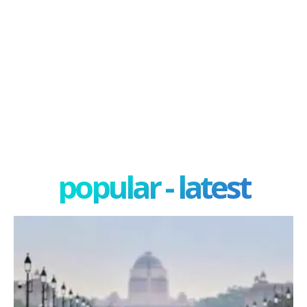
popular - latest