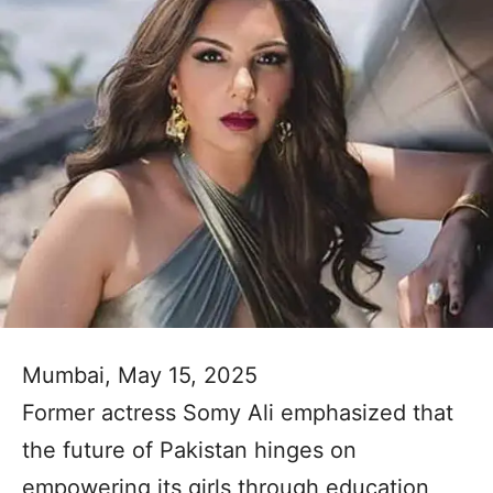
Mumbai, May 15, 2025
Former actress Somy Ali emphasized that
the future of Pakistan hinges on
empowering its girls through education,