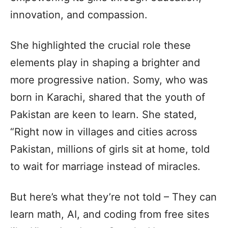
innovation, and compassion.
She highlighted the crucial role these
elements play in shaping a brighter and
more progressive nation. Somy, who was
born in Karachi, shared that the youth of
Pakistan are keen to learn. She stated,
“Right now in villages and cities across
Pakistan, millions of girls sit at home, told
to wait for marriage instead of miracles.
But here’s what they’re not told – They can
learn math, AI, and coding from free sites