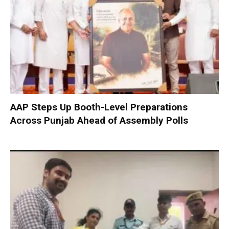
AAP Steps Up Booth-Level Preparations
Across Punjab Ahead of Assembly Polls