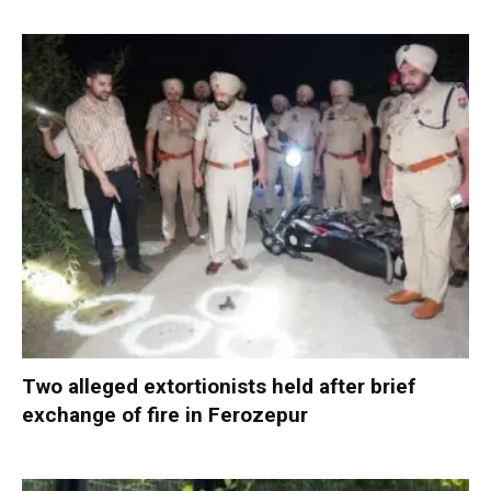
Two alleged extortionists held after brief
exchange of fire in Ferozepur