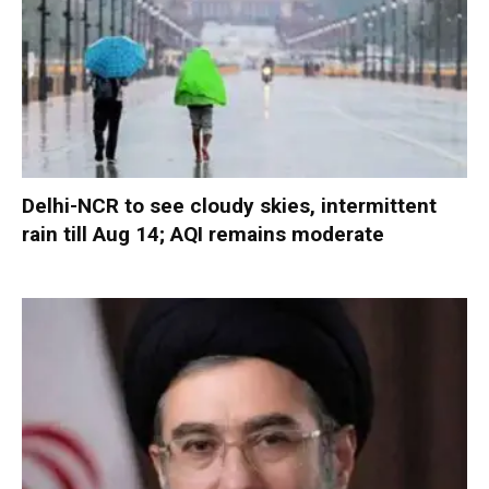
Delhi-NCR to see cloudy skies, intermittent
rain till Aug 14; AQI remains moderate