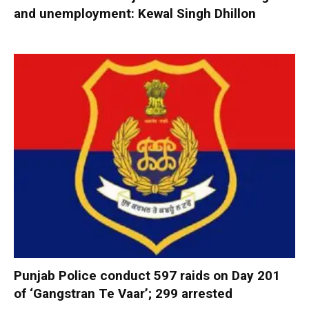
and unemployment: Kewal Singh Dhillon
Punjab Police conduct 597 raids on Day 201
of ‘Gangstran Te Vaar’; 299 arrested