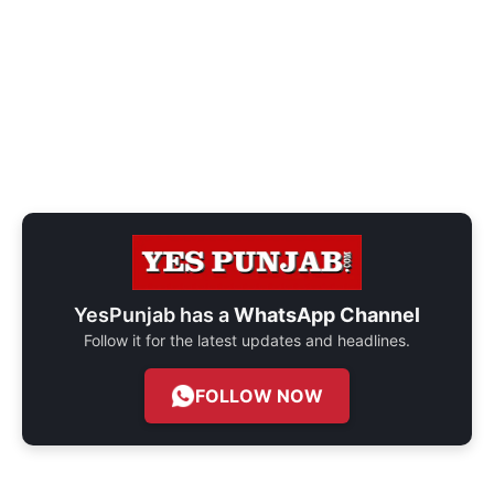
YesPunjab has a
WhatsApp Channel
Follow it for the latest updates and headlines.
FOLLOW NOW