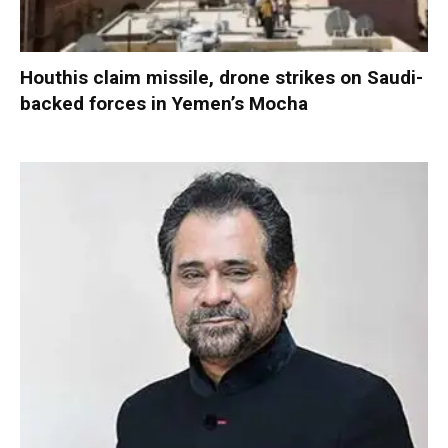
Houthis claim missile, drone strikes on Saudi-
backed forces in Yemen’s Mocha