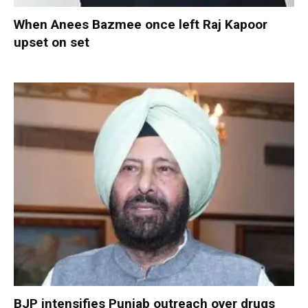
When Anees Bazmee once left Raj Kapoor
upset on set
BJP intensifies Punjab outreach over drugs