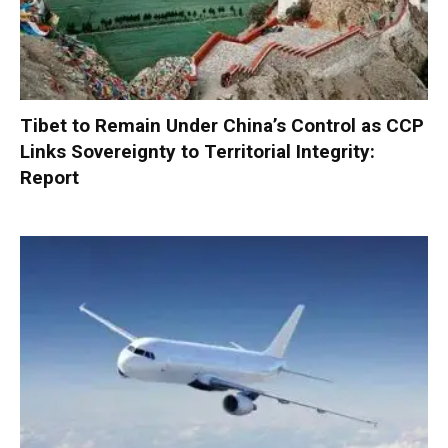
Tibet to Remain Under China’s Control as CCP
Links Sovereignty to Territorial Integrity:
Report