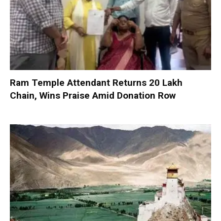
Ram Temple Attendant Returns ₹20 Lakh
Chain, Wins Praise Amid Donation Row