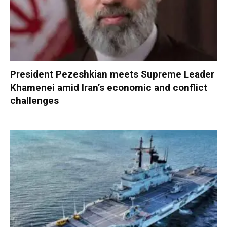
President Pezeshkian meets Supreme Leader
Khamenei amid Iran’s economic and conflict
challenges