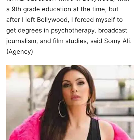
a 9th grade education at the time, but
after I left Bollywood, I forced myself to
get degrees in psychotherapy, broadcast
journalism, and film studies, said Somy Ali.
(Agency)