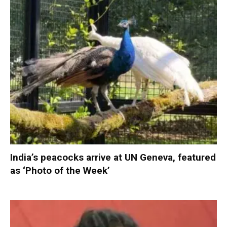
India’s peacocks arrive at UN Geneva, featured
as ‘Photo of the Week’