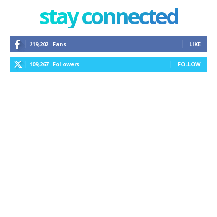
stay connected
219,202
Fans
LIKE
109,267
Followers
FOLLOW