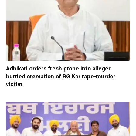
Adhikari orders fresh probe into alleged
hurried cremation of RG Kar rape-murder
victim