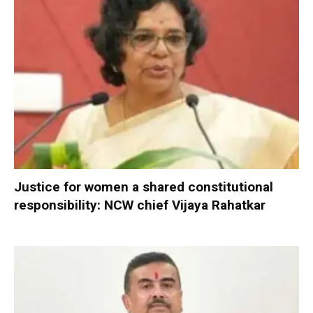
Justice for women a shared constitutional
responsibility: NCW chief Vijaya Rahatkar