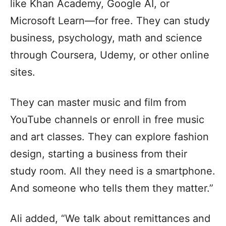
like Khan Academy, Google AI, or
Microsoft Learn—for free. They can study
business, psychology, math and science
through Coursera, Udemy, or other online
sites.
They can master music and film from
YouTube channels or enroll in free music
and art classes. They can explore fashion
design, starting a business from their
study room. All they need is a smartphone.
And someone who tells them they matter.”
Ali added, “We talk about remittances and