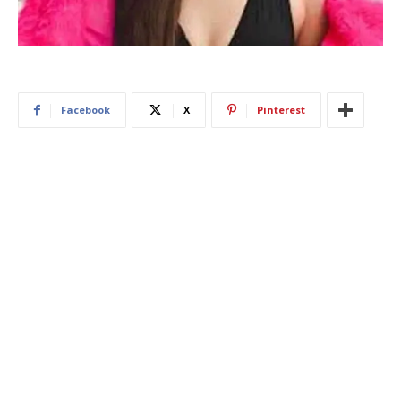
Facebook
X
Pinterest