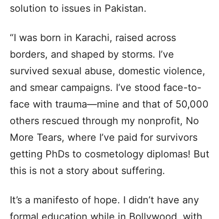
solution to issues in Pakistan.
“I was born in Karachi, raised across
borders, and shaped by storms. I’ve
survived sexual abuse, domestic violence,
and smear campaigns. I’ve stood face-to-
face with trauma—mine and that of 50,000
others rescued through my nonprofit, No
More Tears, where I’ve paid for survivors
getting PhDs to cosmetology diplomas! But
this is not a story about suffering.
It’s a manifesto of hope. I didn’t have any
formal education while in Bollywood, with