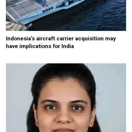
Indonesia’s aircraft carrier acquisition may
have implications for India