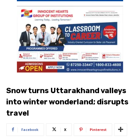
Snow turns Uttarakhand valleys
into winter wonderland; disrupts
travel
Facebook
X
Pinterest