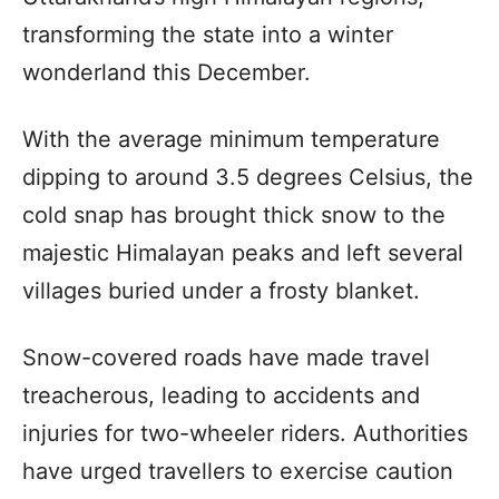
transforming the state into a winter
wonderland this December.
With the average minimum temperature
dipping to around 3.5 degrees Celsius, the
cold snap has brought thick snow to the
majestic Himalayan peaks and left several
villages buried under a frosty blanket.
Snow-covered roads have made travel
treacherous, leading to accidents and
injuries for two-wheeler riders. Authorities
have urged travellers to exercise caution