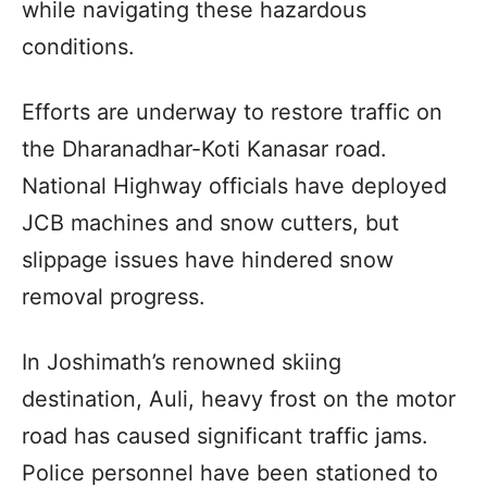
while navigating these hazardous
conditions.
Efforts are underway to restore traffic on
the Dharanadhar-Koti Kanasar road.
National Highway officials have deployed
JCB machines and snow cutters, but
slippage issues have hindered snow
removal progress.
In Joshimath’s renowned skiing
destination, Auli, heavy frost on the motor
road has caused significant traffic jams.
Police personnel have been stationed to