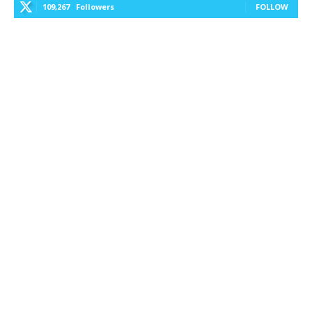
109,267
Followers
FOLLOW