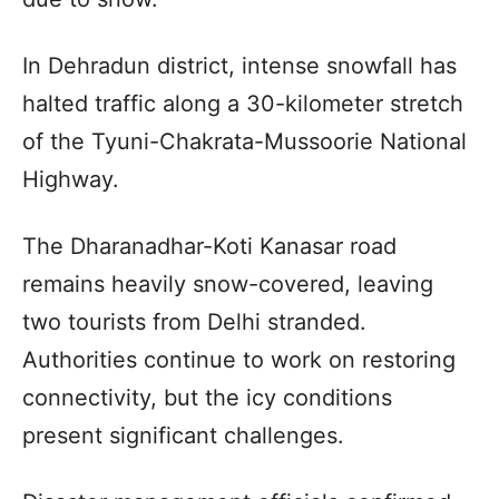
In Dehradun district, intense snowfall has
halted traffic along a 30-kilometer stretch
of the Tyuni-Chakrata-Mussoorie National
Highway.
The Dharanadhar-Koti Kanasar road
remains heavily snow-covered, leaving
two tourists from Delhi stranded.
Authorities continue to work on restoring
connectivity, but the icy conditions
present significant challenges.