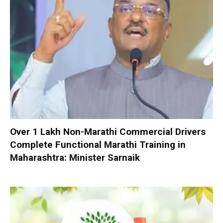
Over 1 Lakh Non-Marathi Commercial Drivers
Complete Functional Marathi Training in
Maharashtra: Minister Sarnaik