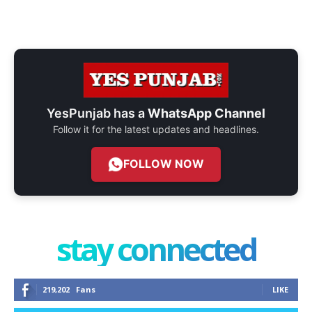
YesPunjab has a
WhatsApp Channel
Follow it for the latest updates and headlines.
FOLLOW NOW
stay connected
219,202
Fans
LIKE