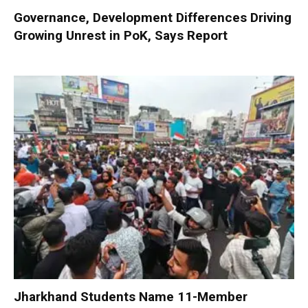
Governance, Development Differences Driving
Growing Unrest in PoK, Says Report
Jharkhand Students Name 11-Member