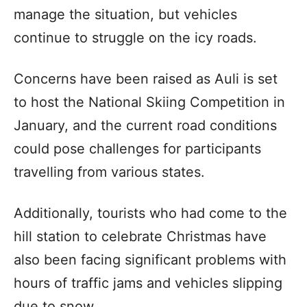
manage the situation, but vehicles
continue to struggle on the icy roads.
Concerns have been raised as Auli is set
to host the National Skiing Competition in
January, and the current road conditions
could pose challenges for participants
travelling from various states.
Additionally, tourists who had come to the
hill station to celebrate Christmas have
also been facing significant problems with
hours of traffic jams and vehicles slipping
due to snow.