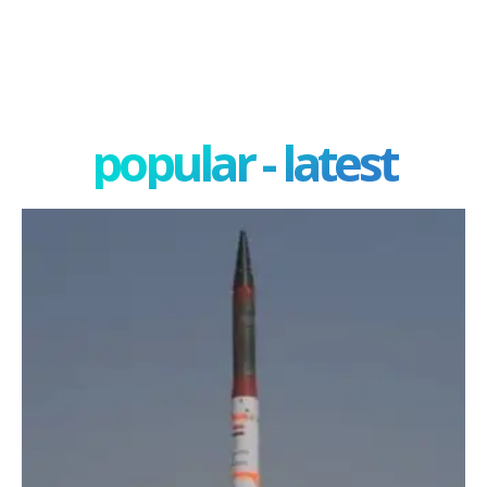
popular - latest