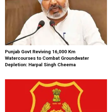
Punjab Govt Reviving 16,000 Km
Watercourses to Combat Groundwater
Depletion: Harpal Singh Cheema