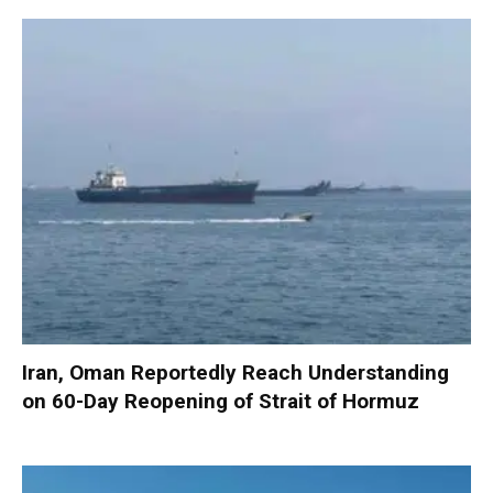
Iran, Oman Reportedly Reach Understanding
on 60-Day Reopening of Strait of Hormuz