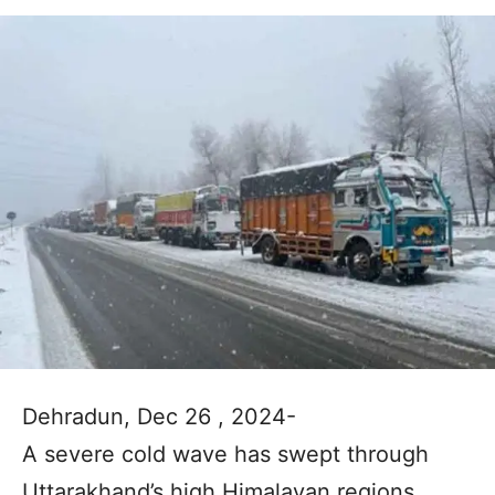
Dehradun, Dec 26 , 2024-
A severe cold wave has swept through
Uttarakhand’s high Himalayan regions,