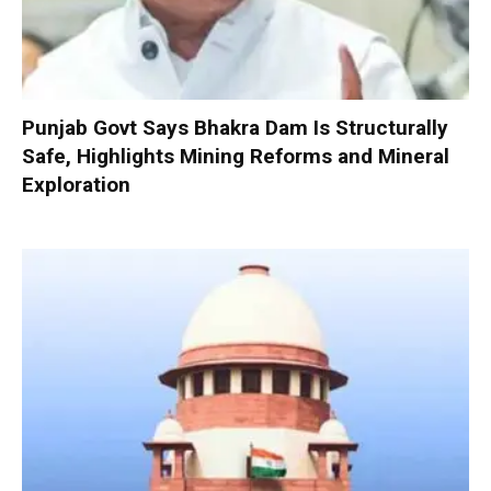
Punjab Govt Says Bhakra Dam Is Structurally
Safe, Highlights Mining Reforms and Mineral
Exploration