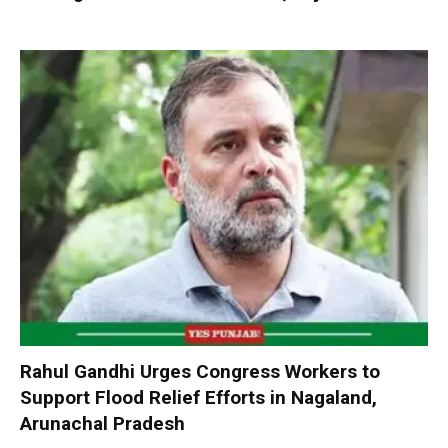
Rahul Gandhi Urges Congress Workers to
Support Flood Relief Efforts in Nagaland,
Arunachal Pradesh