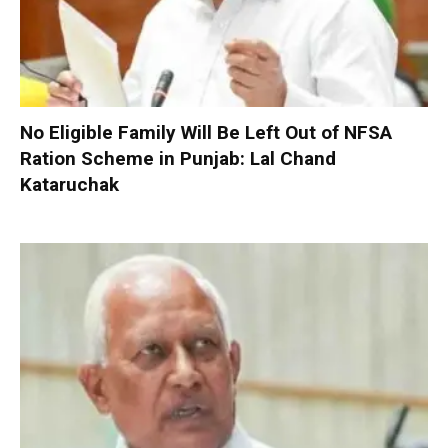
No Eligible Family Will Be Left Out of NFSA
Ration Scheme in Punjab: Lal Chand
Kataruchak