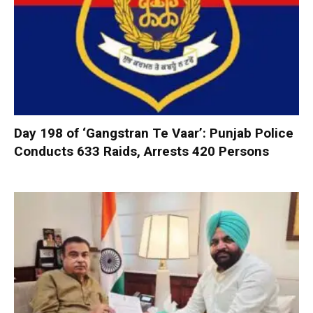
Day 198 of ‘Gangstran Te Vaar’: Punjab Police
Conducts 633 Raids, Arrests 420 Persons