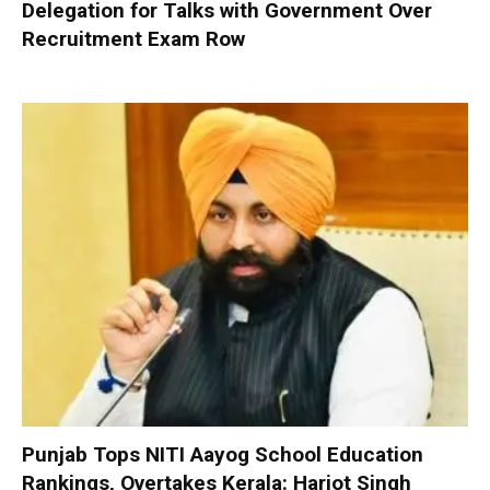
Delegation for Talks with Government Over
Recruitment Exam Row
Punjab Tops NITI Aayog School Education
Rankings, Overtakes Kerala: Harjot Singh