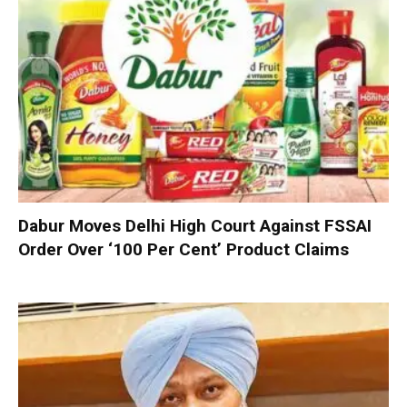
Dabur Moves Delhi High Court Against FSSAI
Order Over ‘100 Per Cent’ Product Claims