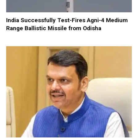
India Successfully Test-Fires Agni-4 Medium
Range Ballistic Missile from Odisha