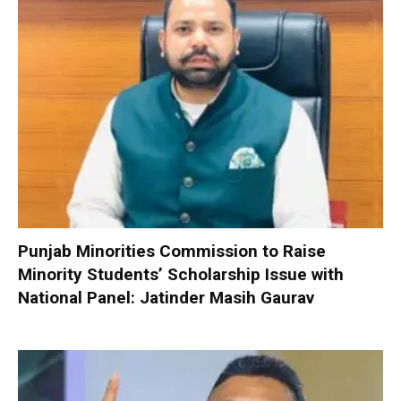
Punjab Minorities Commission to Raise
Minority Students’ Scholarship Issue with
National Panel: Jatinder Masih Gaurav