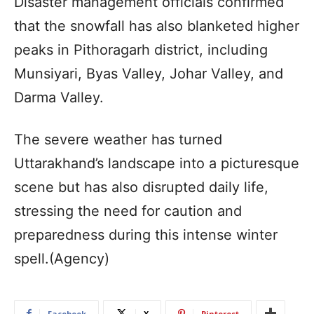
Disaster management officials confirmed
that the snowfall has also blanketed higher
peaks in Pithoragarh district, including
Munsiyari, Byas Valley, Johar Valley, and
Darma Valley.
The severe weather has turned
Uttarakhand’s landscape into a picturesque
scene but has also disrupted daily life,
stressing the need for caution and
preparedness during this intense winter
spell.(Agency)
Facebook
X
Pinterest