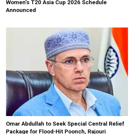
Women’s T20 Asia Cup 2026 Schedule
Announced
Omar Abdullah to Seek Special Central Relief
Package for Flood-Hit Poonch, Rajouri