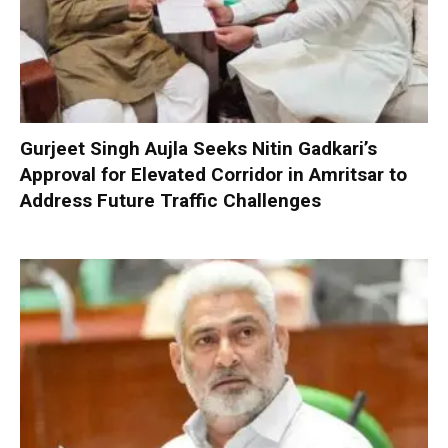
Gurjeet Singh Aujla Seeks Nitin Gadkari’s
Approval for Elevated Corridor in Amritsar to
Address Future Traffic Challenges