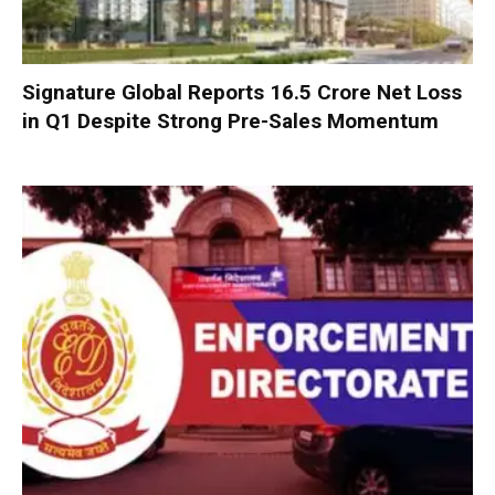
Signature Global Reports ₹16.5 Crore Net Loss
in Q1 Despite Strong Pre-Sales Momentum