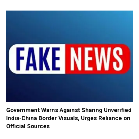
Government Warns Against Sharing Unverified
India-China Border Visuals, Urges Reliance on
Official Sources