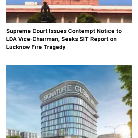
Supreme Court Issues Contempt Notice to
LDA Vice-Chairman, Seeks SIT Report on
Lucknow Fire Tragedy