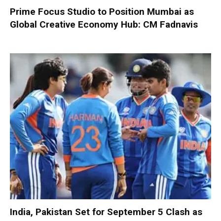
Prime Focus Studio to Position Mumbai as
Global Creative Economy Hub: CM Fadnavis
India, Pakistan Set for September 5 Clash as