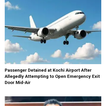
Passenger Detained at Kochi Airport After
Allegedly Attempting to Open Emergency Exit
Door Mid-Air