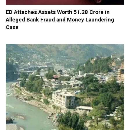
ED Attaches Assets Worth ₹51.28 Crore in
Alleged Bank Fraud and Money Laundering
Case