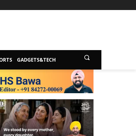
ORTS
GADGETS&TECH