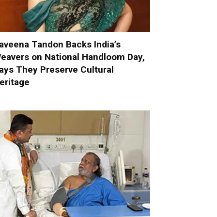
aveena Tandon Backs India’s
eavers on National Handloom Day,
ays They Preserve Cultural
eritage