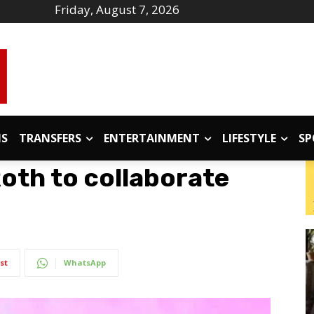
Friday, August 7, 2026
IS
TRANSFERS
ENTERTAINMENT
LIFESTYLE
SP
oth to collaborate
st
WhatsApp