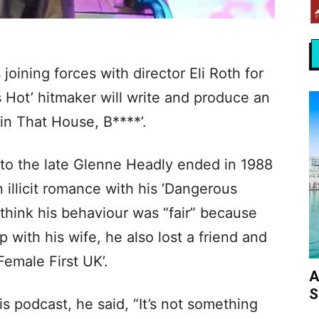
oining forces with director Eli Roth for
t’s Hot’ hitmaker will write and produce an
 in That House, B****’.
 to the late Glenne Headly ended in 1988
 illicit romance with his ‘Dangerous
 think his behaviour was “fair” because
ip with his wife, he also lost a friend and
‘Female First UK’.
A
S
 podcast, he said, “It’s not something