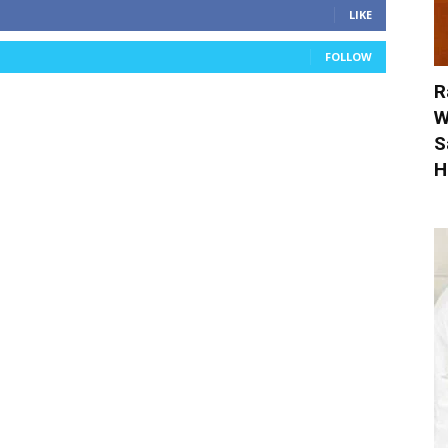
LIKE
FOLLOW
R
W
S
H