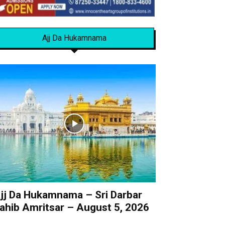
Ajj Da Hukamnama
jj Da Hukamnama – Sri Darbar
ahib Amritsar – August 5, 2026