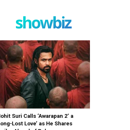
showbiz
ohit Suri Calls ‘Awarapan 2’ a
Long-Lost Love’ as He Shares