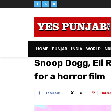
HOME
PUNJAB
INDIA
WORLD
NR
Snoop Dogg, Eli R
for a horror film
Facebook
X
Pintere