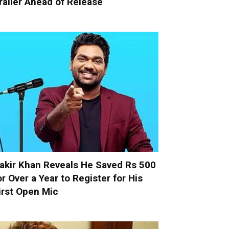
railer Ahead of Release
akir Khan Reveals He Saved Rs 500
or Over a Year to Register for His
irst Open Mic