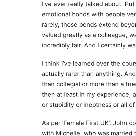
I’ve ever really talked about. Put
emotional bonds with people very
rarely, those bonds extend beyo
valued greatly as a colleague, 
incredibly fair. And I certainly wa
I think I’ve learned over the cour
actually rarer than anything. A
than collegial or more than a fri
then at least in my experience, 
or stupidity or ineptness or all 
As per ‘Female First UK’, John co
with Michelle, who was married t