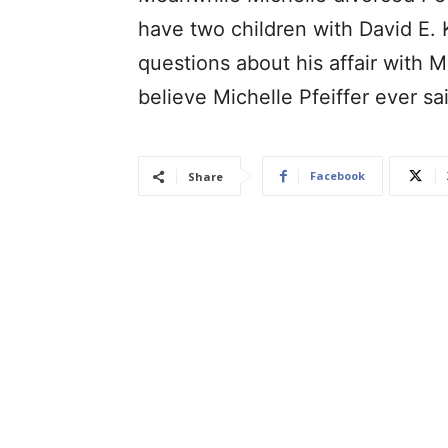
have two children with David E. 
questions about his affair with Mi
believe Michelle Pfeiffer ever sa
Facebook
Share