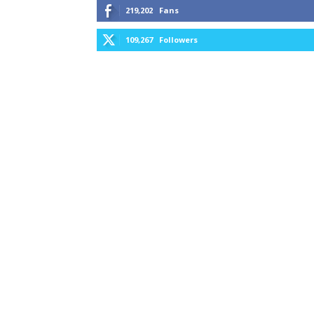
219,202
Fans
109,267
Followers