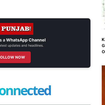
K
s a
WhatsApp Channel
G
 latest updates and headlines.
O
FOLLOW NOW
connected