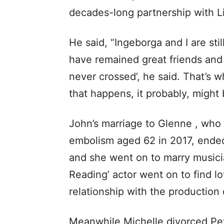
decades-long partnership with L
He said, “Ingeborga and I are st
have remained great friends and
never crossed’, he said. That’s w
that happens, it probably, might b
John’s marriage to Glenne , who
embolism aged 62 in 2017, ended
and she went on to marry musici
Reading’ actor went on to find lov
relationship with the production
Meanwhile Michelle divorced Pet