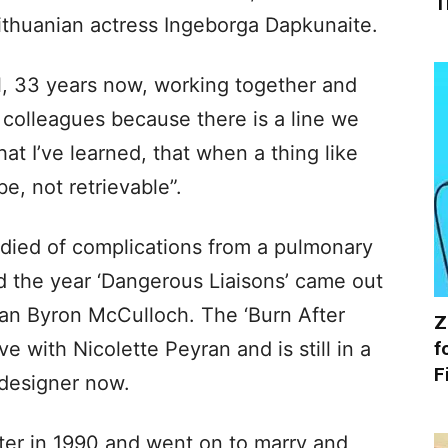
T
ithuanian actress Ingeborga Dapkunaite.
ill, 33 years now, working together and
 colleagues because there is a line we
hat I’ve learned, that when a thing like
e, not retrievable”.
 died of complications from a pulmonary
 the year ‘Dangerous Liaisons’ came out
an Byron McCulloch. The ‘Burn After
Z
f
e with Nicolette Peyran and is still in a
F
 designer now.
er in 1990 and went on to marry and