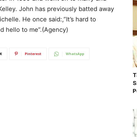
Kelley. John has previously batted away
chelle. He once said:,”It’s hard to
id hello to me”.(Agency)
X
Pinterest
WhatsApp
T
S
P