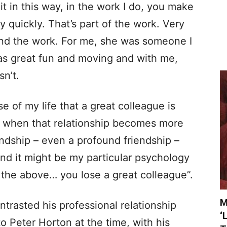
 it in this way, in the work I do, you make
 quickly. That’s part of the work. Very
nd the work. For me, she was someone I
was great fun and moving and with me,
sn’t.
se of my life that a great colleague is
nd when that relationship becomes more
endship – even a profound friendship –
and it might be my particular psychology
of the above… you lose a great colleague”.
M
ntrasted his professional relationship
‘
o Peter Horton at the time, with his