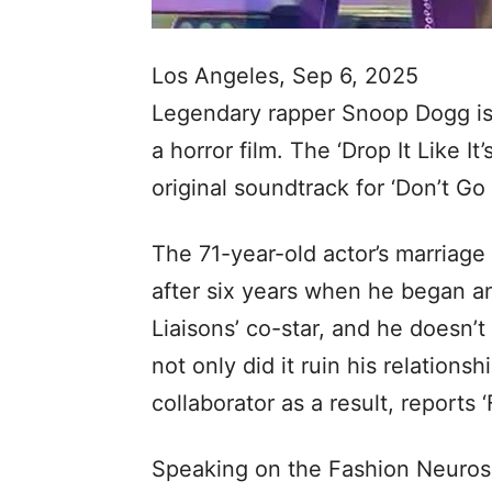
Los Angeles, Sep 6, 2025
Legendary rapper Snoop Dogg is j
a horror film. The ‘Drop It Like I
original soundtrack for ‘Don’t Go
The 71-year-old actor’s marriage
after six years when he began an
Liaisons’ co-star, and he doesn’t
not only did it ruin his relationsh
collaborator as a result, reports 
Speaking on the Fashion Neurosis