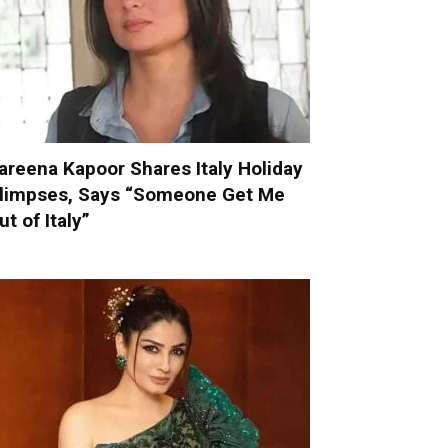
areena Kapoor Shares Italy Holiday
limpses, Says “Someone Get Me
ut of Italy”