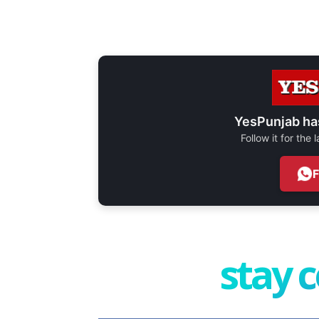
YesPunjab ha
Follow it for the
stay 