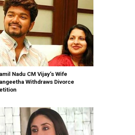
amil Nadu CM Vijay’s Wife
angeetha Withdraws Divorce
etition