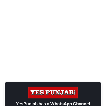
YesPunjab has a
WhatsApp Channel