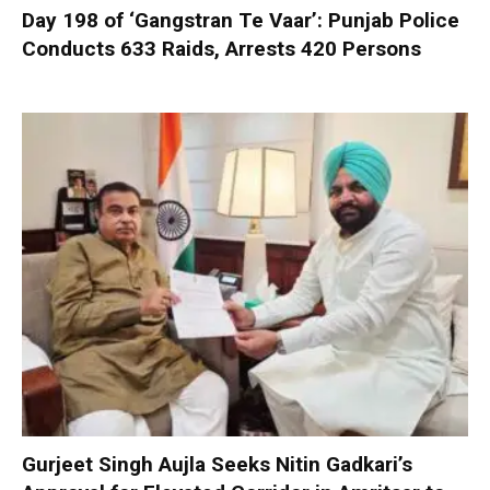
Day 198 of ‘Gangstran Te Vaar’: Punjab Police
Conducts 633 Raids, Arrests 420 Persons
Gurjeet Singh Aujla Seeks Nitin Gadkari’s