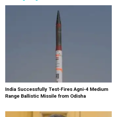
India Successfully Test-Fires Agni-4 Medium
Range Ballistic Missile from Odisha