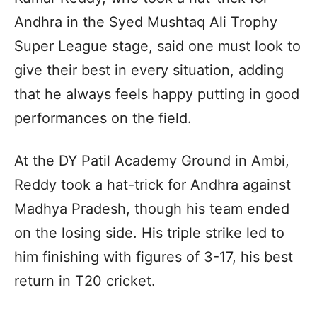
Andhra in the Syed Mushtaq Ali Trophy
Super League stage, said one must look to
give their best in every situation, adding
that he always feels happy putting in good
performances on the field.
At the DY Patil Academy Ground in Ambi,
Reddy took a hat-trick for Andhra against
Madhya Pradesh, though his team ended
on the losing side. His triple strike led to
him finishing with figures of 3-17, his best
return in T20 cricket.