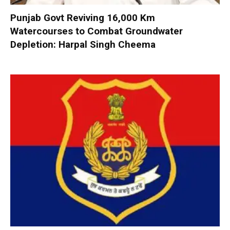
Punjab Govt Reviving 16,000 Km
Watercourses to Combat Groundwater
Depletion: Harpal Singh Cheema