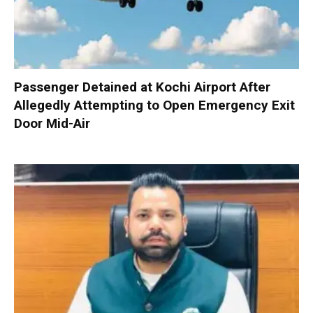
Passenger Detained at Kochi Airport After
Allegedly Attempting to Open Emergency Exit
Door Mid-Air