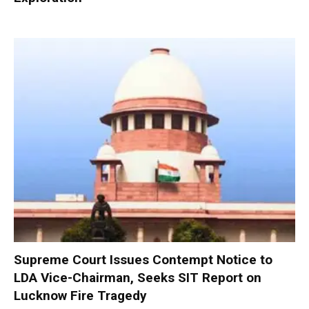
Supreme Court Issues Contempt Notice to
LDA Vice-Chairman, Seeks SIT Report on
Lucknow Fire Tragedy