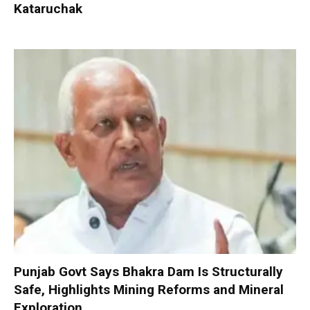
Kataruchak
Punjab Govt Says Bhakra Dam Is Structurally
Safe, Highlights Mining Reforms and Mineral
Exploration