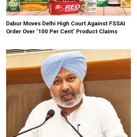
Dabur Moves Delhi High Court Against FSSAI
Order Over ‘100 Per Cent’ Product Claims