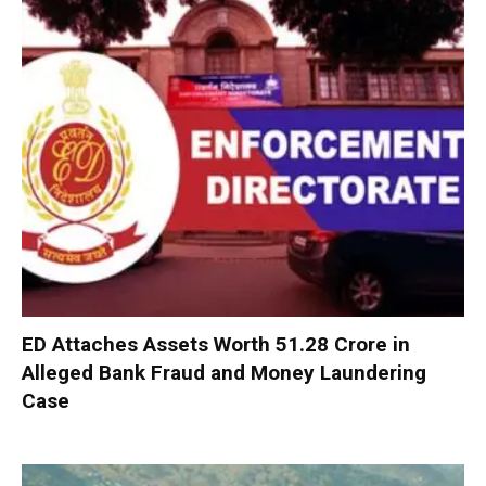
ED Attaches Assets Worth ₹51.28 Crore in
Alleged Bank Fraud and Money Laundering
Case