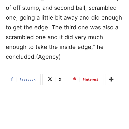
of off stump, and second ball, scrambled
one, going a little bit away and did enough
to get the edge. The third one was also a
scrambled one and it did very much
enough to take the inside edge,” he
concluded.(Agency)
Facebook
X
Pinterest