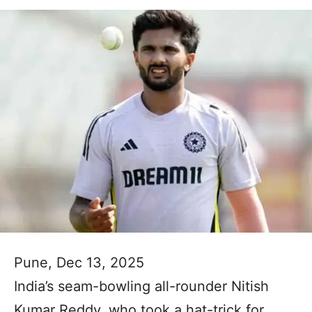
Pune, Dec 13, 2025
India’s seam-bowling all-rounder Nitish
Kumar Reddy, who took a hat-trick for