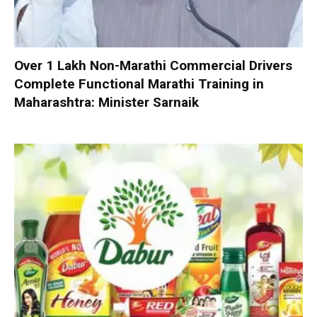
Over 1 Lakh Non-Marathi Commercial Drivers
Complete Functional Marathi Training in
Maharashtra: Minister Sarnaik