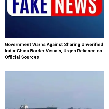
Government Warns Against Sharing Unverified
India-China Border Visuals, Urges Reliance on
Official Sources