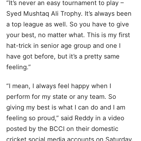
“It’s never an easy tournament to play –
Syed Mushtaq Ali Trophy. It’s always been
a top league as well. So you have to give
your best, no matter what. This is my first
hat-trick in senior age group and one I
have got before, but it’s a pretty same
feeling.”
“I mean, I always feel happy when I
perform for my state or any team. So
giving my best is what I can do and I am
feeling so proud,” said Reddy in a video
posted by the BCCI on their domestic
cricket social media accounts on Saturday.