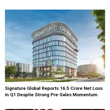
Signature Global Reports ₹16.5 Crore Net Loss
in Q1 Despite Strong Pre-Sales Momentum