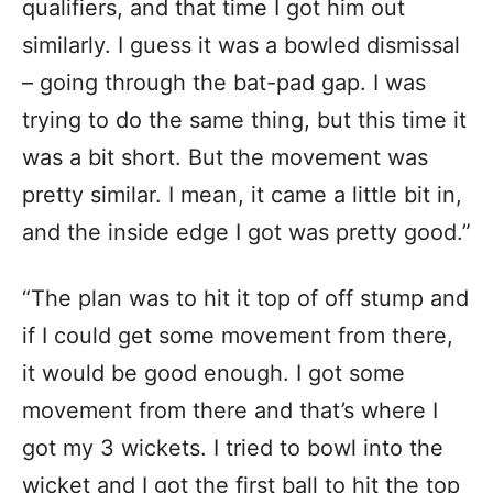
qualifiers, and that time I got him out
similarly. I guess it was a bowled dismissal
– going through the bat-pad gap. I was
trying to do the same thing, but this time it
was a bit short. But the movement was
pretty similar. I mean, it came a little bit in,
and the inside edge I got was pretty good.”
“The plan was to hit it top of off stump and
if I could get some movement from there,
it would be good enough. I got some
movement from there and that’s where I
got my 3 wickets. I tried to bowl into the
wicket and I got the first ball to hit the top