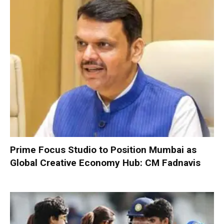
Prime Focus Studio to Position Mumbai as
Global Creative Economy Hub: CM Fadnavis