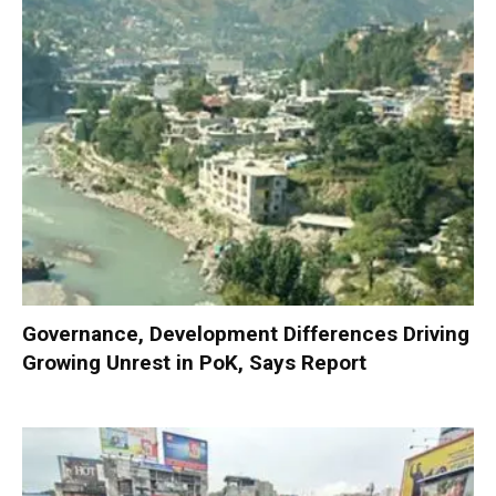
Governance, Development Differences Driving
Growing Unrest in PoK, Says Report