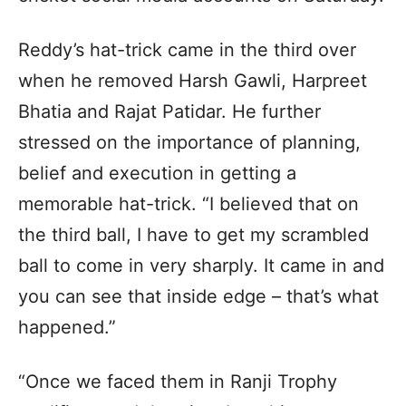
Reddy’s hat-trick came in the third over
when he removed Harsh Gawli, Harpreet
Bhatia and Rajat Patidar. He further
stressed on the importance of planning,
belief and execution in getting a
memorable hat-trick. “I believed that on
the third ball, I have to get my scrambled
ball to come in very sharply. It came in and
you can see that inside edge – that’s what
happened.”
“Once we faced them in Ranji Trophy