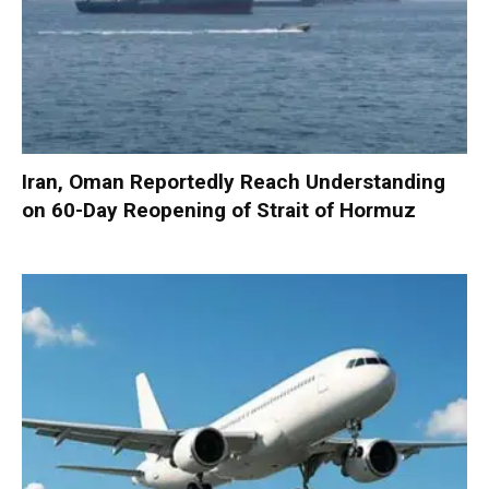
Iran, Oman Reportedly Reach Understanding
on 60-Day Reopening of Strait of Hormuz