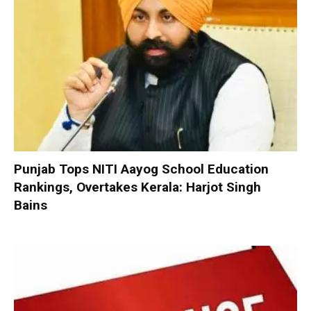
Punjab Tops NITI Aayog School Education
Rankings, Overtakes Kerala: Harjot Singh
Bains