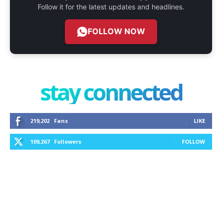
Follow it for the latest updates and headlines.
FOLLOW NOW
stay connected
219,202
Fans
LIKE
109,267
Followers
FOLLOW