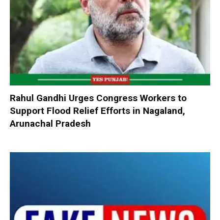
Rahul Gandhi Urges Congress Workers to
Support Flood Relief Efforts in Nagaland,
Arunachal Pradesh