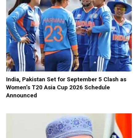
India, Pakistan Set for September 5 Clash as
Women’s T20 Asia Cup 2026 Schedule
Announced