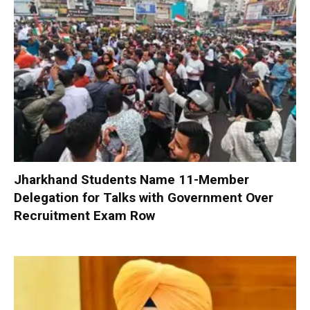
Jharkhand Students Name 11-Member
Delegation for Talks with Government Over
Recruitment Exam Row