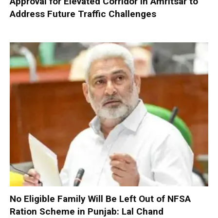
Approval for Elevated Corridor in Amritsar to
Address Future Traffic Challenges
No Eligible Family Will Be Left Out of NFSA
Ration Scheme in Punjab: Lal Chand