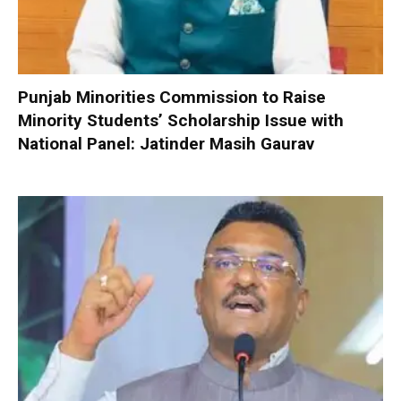
Punjab Minorities Commission to Raise
Minority Students’ Scholarship Issue with
National Panel: Jatinder Masih Gaurav