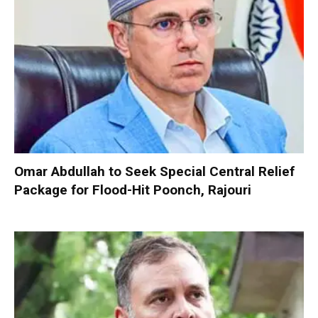
Omar Abdullah to Seek Special Central Relief
Package for Flood-Hit Poonch, Rajouri