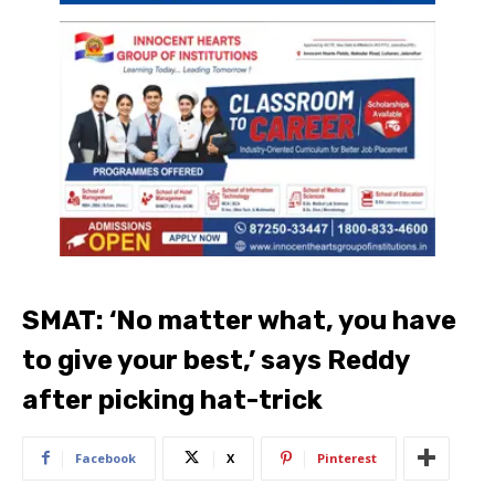
SMAT: ‘No matter what, you have
to give your best,’ says Reddy
after picking hat-trick
Facebook
X
Pinterest