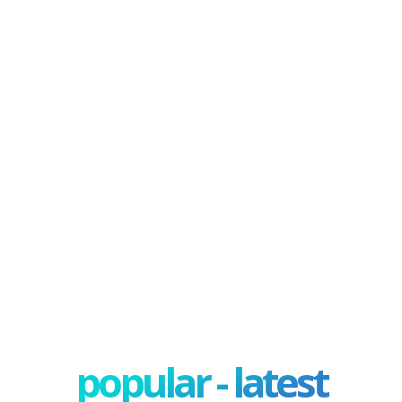
popular - latest