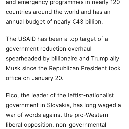
and emergency programmes in nearly 120
countries around the world and has an
annual budget of nearly €43 billion.
The USAID has been a top target of a
government reduction overhaul
spearheaded by billionaire and Trump ally
Musk since the Republican President took
office on January 20.
Fico, the leader of the leftist-nationalist
government in Slovakia, has long waged a
war of words against the pro-Western
liberal opposition, non-governmental