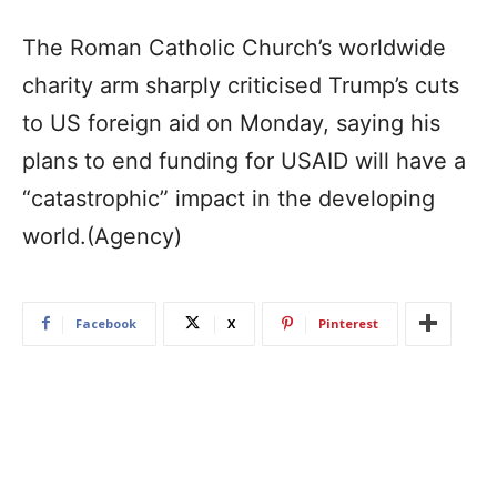
The Roman Catholic Church’s worldwide
charity arm sharply criticised Trump’s cuts
to US foreign aid on Monday, saying his
plans to end funding for USAID will have a
“catastrophic” impact in the developing
world.(Agency)
Facebook
X
Pinterest