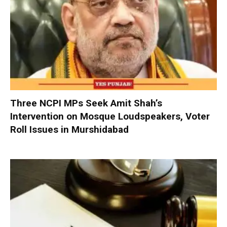
Three NCPI MPs Seek Amit Shah’s
Intervention on Mosque Loudspeakers, Voter
Roll Issues in Murshidabad