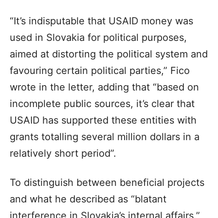
“It’s indisputable that USAID money was
used in Slovakia for political purposes,
aimed at distorting the political system and
favouring certain political parties,” Fico
wrote in the letter, adding that “based on
incomplete public sources, it’s clear that
USAID has supported these entities with
grants totalling several million dollars in a
relatively short period”.
To distinguish between beneficial projects
and what he described as “blatant
interference in Slovakia’s internal affairs,”