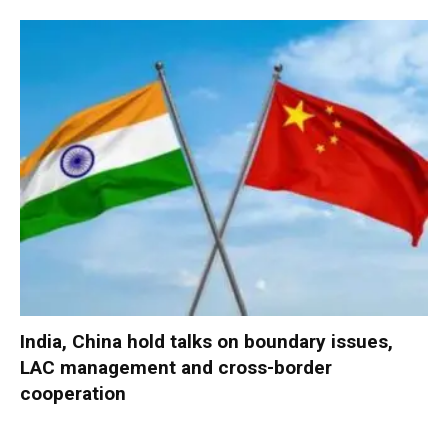
India, China hold talks on boundary issues,
LAC management and cross-border
cooperation