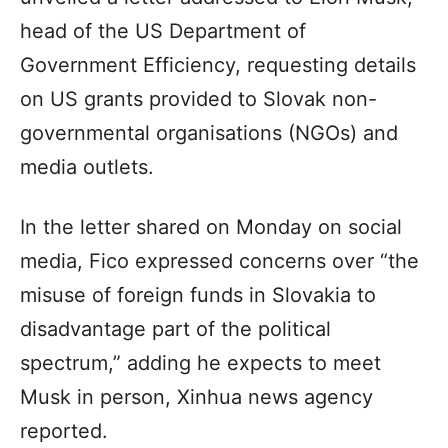
head of the US Department of
Government Efficiency, requesting details
on US grants provided to Slovak non-
governmental organisations (NGOs) and
media outlets.
In the letter shared on Monday on social
media, Fico expressed concerns over “the
misuse of foreign funds in Slovakia to
disadvantage part of the political
spectrum,” adding he expects to meet
Musk in person, Xinhua news agency
reported.