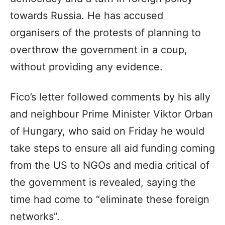
towards Russia. He has accused
organisers of the protests of planning to
overthrow the government in a coup,
without providing any evidence.
Fico’s letter followed comments by his ally
and neighbour Prime Minister Viktor Orban
of Hungary, who said on Friday he would
take steps to ensure all aid funding coming
from the US to NGOs and media critical of
the government is revealed, saying the
time had come to “eliminate these foreign
networks”.