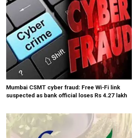
Mumbai CSMT cyber fraud: Free Wi-Fi link
suspected as bank official loses Rs 4.27 lakh