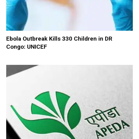
Ebola Outbreak Kills 330 Children in DR
Congo: UNICEF