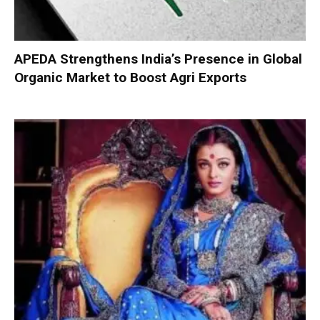
APEDA Strengthens India’s Presence in Global
Organic Market to Boost Agri Exports