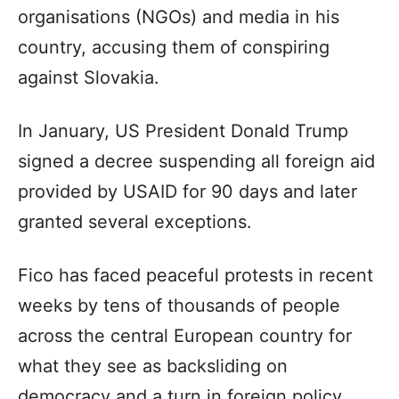
organisations (NGOs) and media in his
country, accusing them of conspiring
against Slovakia.
In January, US President Donald Trump
signed a decree suspending all foreign aid
provided by USAID for 90 days and later
granted several exceptions.
Fico has faced peaceful protests in recent
weeks by tens of thousands of people
across the central European country for
what they see as backsliding on
democracy and a turn in foreign policy