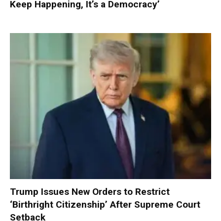
Keep Happening, It’s a Democracy’
Trump Issues New Orders to Restrict
‘Birthright Citizenship’ After Supreme Court
Setback