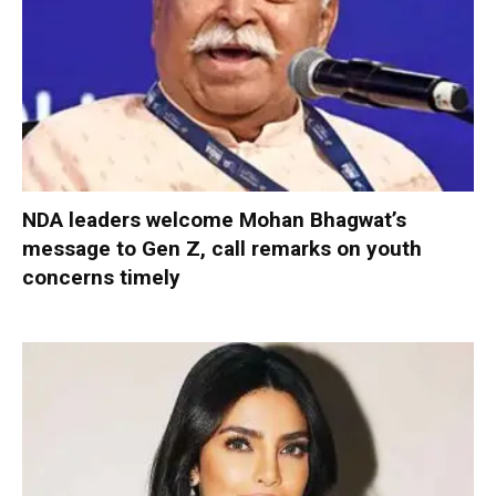
NDA leaders welcome Mohan Bhagwat’s
message to Gen Z, call remarks on youth
concerns timely