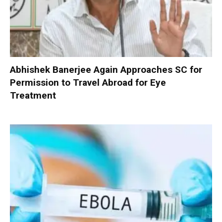
Abhishek Banerjee Again Approaches SC for
Permission to Travel Abroad for Eye
Treatment