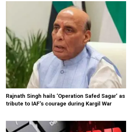
Rajnath Singh hails ‘Operation Safed Sagar’ as
tribute to IAF’s courage during Kargil War