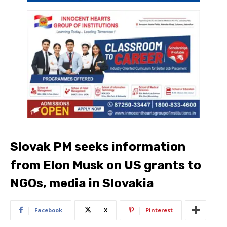
Slovak PM seeks information
from Elon Musk on US grants to
NGOs, media in Slovakia
Facebook
X
Pinterest