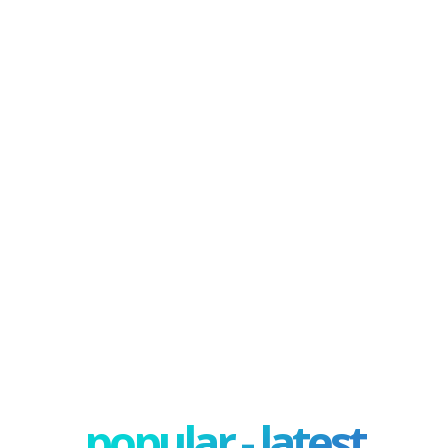
popular - latest