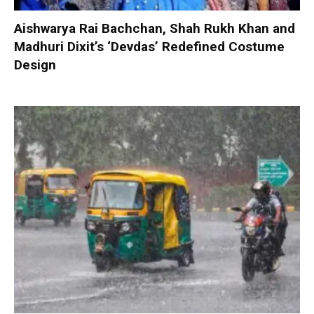
Aishwarya Rai Bachchan, Shah Rukh Khan and
Madhuri Dixit’s ‘Devdas’ Redefined Costume
Design