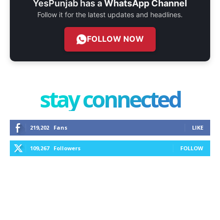
YesPunjab has a
WhatsApp Channel
Follow it for the latest updates and headlines.
FOLLOW NOW
stay connected
219,202
Fans
LIKE
109,267
Followers
FOLLOW