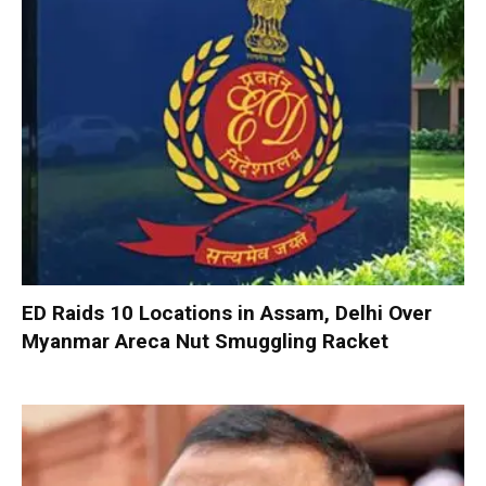
ED Raids 10 Locations in Assam, Delhi Over
Myanmar Areca Nut Smuggling Racket