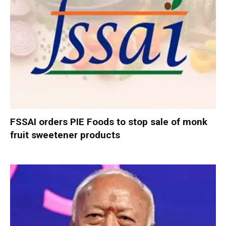
FSSAI orders PIE Foods to stop sale of monk
fruit sweetener products