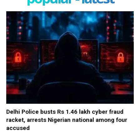
Delhi Police busts Rs 1.46 lakh cyber fraud
racket, arrests Nigerian national among four
accused