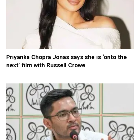
Priyanka Chopra Jonas says she is ‘onto the
next’ film with Russell Crowe