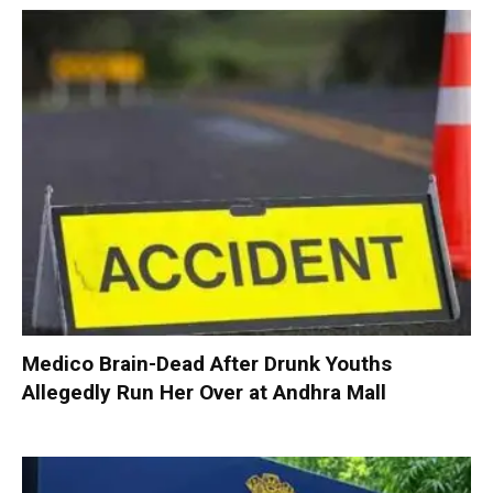
Medico Brain-Dead After Drunk Youths
Allegedly Run Her Over at Andhra Mall