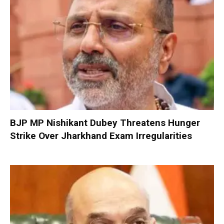
BJP MP Nishikant Dubey Threatens Hunger
Strike Over Jharkhand Exam Irregularities