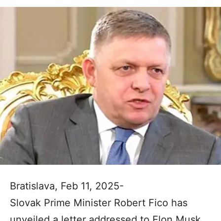
Bratislava, Feb 11, 2025-
Slovak Prime Minister Robert Fico has
unveiled a letter addressed to Elon Musk,