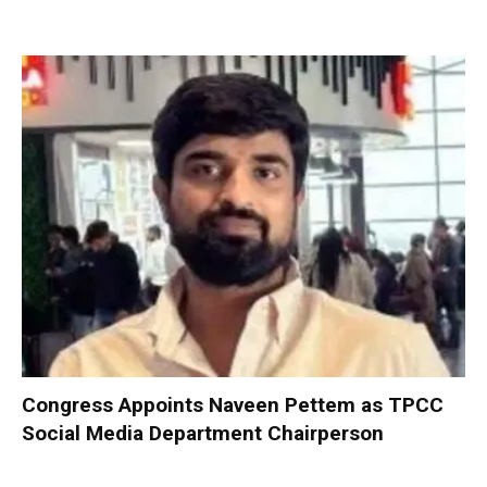
Congress Appoints Naveen Pettem as TPCC
Social Media Department Chairperson