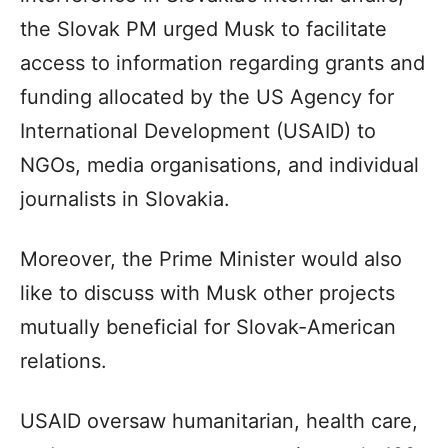
the Slovak PM urged Musk to facilitate
access to information regarding grants and
funding allocated by the US Agency for
International Development (USAID) to
NGOs, media organisations, and individual
journalists in Slovakia.
Moreover, the Prime Minister would also
like to discuss with Musk other projects
mutually beneficial for Slovak-American
relations.
USAID oversaw humanitarian, health care,