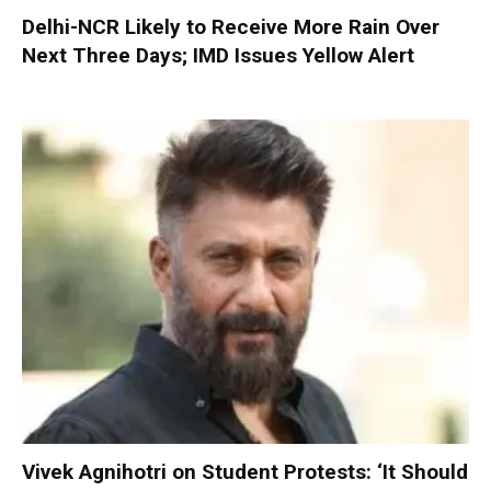
Delhi-NCR Likely to Receive More Rain Over
Next Three Days; IMD Issues Yellow Alert
Vivek Agnihotri on Student Protests: ‘It Should