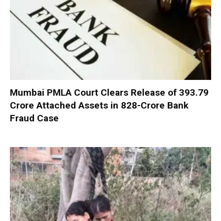
Mumbai PMLA Court Clears Release of ₹393.79
Crore Attached Assets in ₹828-Crore Bank
Fraud Case