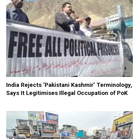
India Rejects ‘Pakistani Kashmir’ Terminology,
Says It Legitimises Illegal Occupation of PoK