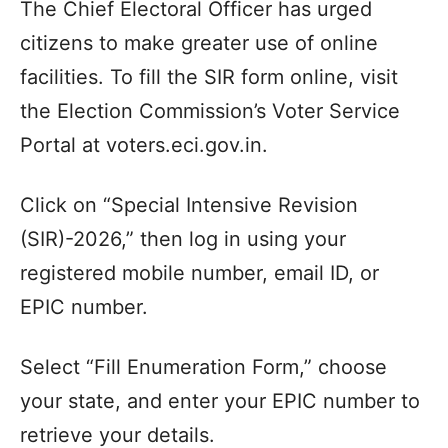
The Chief Electoral Officer has urged
citizens to make greater use of online
facilities. To fill the SIR form online, visit
the Election Commission’s Voter Service
Portal at voters.eci.gov.in.
Click on “Special Intensive Revision
(SIR)-2026,” then log in using your
registered mobile number, email ID, or
EPIC number.
Select “Fill Enumeration Form,” choose
your state, and enter your EPIC number to
retrieve your details.