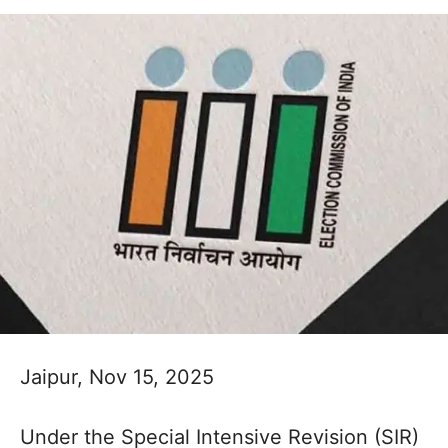
Jaipur, Nov 15, 2025
Under the Special Intensive Revision (SIR)