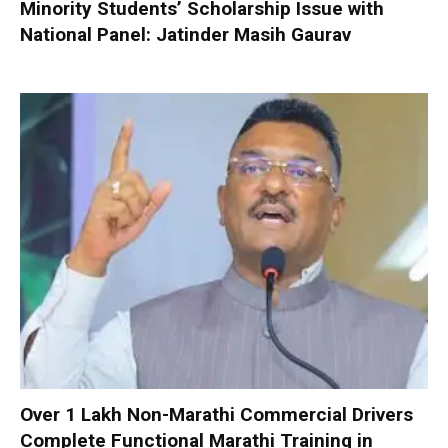
Minority Students’ Scholarship Issue with
National Panel: Jatinder Masih Gaurav
Over 1 Lakh Non-Marathi Commercial Drivers
Complete Functional Marathi Training in