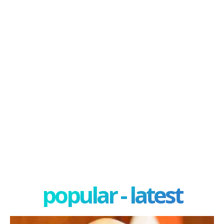
popular - latest