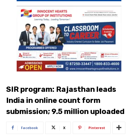
SIR program: Rajasthan leads
India in online count form
submission; 9.5 million uploaded
Facebook
X
Pinterest