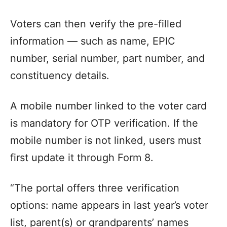
Voters can then verify the pre-filled
information — such as name, EPIC
number, serial number, part number, and
constituency details.
A mobile number linked to the voter card
is mandatory for OTP verification. If the
mobile number is not linked, users must
first update it through Form 8.
“The portal offers three verification
options: name appears in last year’s voter
list, parent(s) or grandparents’ names