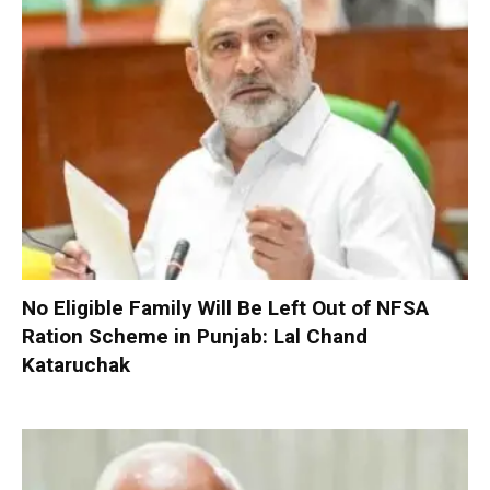
No Eligible Family Will Be Left Out of NFSA
Ration Scheme in Punjab: Lal Chand
Kataruchak