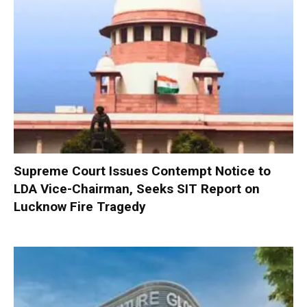
Supreme Court Issues Contempt Notice to
LDA Vice-Chairman, Seeks SIT Report on
Lucknow Fire Tragedy