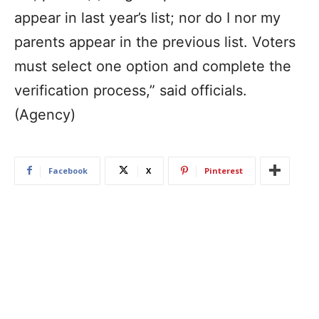
appear in last year’s list; nor do I nor my
parents appear in the previous list. Voters
must select one option and complete the
verification process,” said officials.
(Agency)
Facebook
X
Pinterest