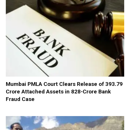
Mumbai PMLA Court Clears Release of ₹393.79
Crore Attached Assets in ₹828-Crore Bank
Fraud Case