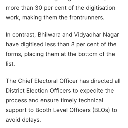
more than 30 per cent of the digitisation
work, making them the frontrunners.
In contrast, Bhilwara and Vidyadhar Nagar
have digitised less than 8 per cent of the
forms, placing them at the bottom of the
list.
The Chief Electoral Officer has directed all
District Election Officers to expedite the
process and ensure timely technical
support to Booth Level Officers (BLOs) to
avoid delays.