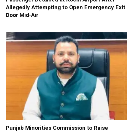
Allegedly Attempting to Open Emergency Exit
Door Mid-Air
Punjab Minorities Commission to Raise