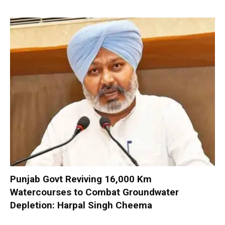
Punjab Govt Reviving 16,000 Km
Watercourses to Combat Groundwater
Depletion: Harpal Singh Cheema