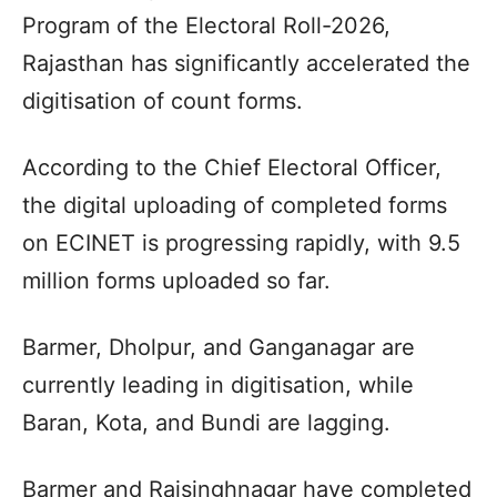
Program of the Electoral Roll-2026,
Rajasthan has significantly accelerated the
digitisation of count forms.
According to the Chief Electoral Officer,
the digital uploading of completed forms
on ECINET is progressing rapidly, with 9.5
million forms uploaded so far.
Barmer, Dholpur, and Ganganagar are
currently leading in digitisation, while
Baran, Kota, and Bundi are lagging.
Barmer and Raisinghnagar have completed