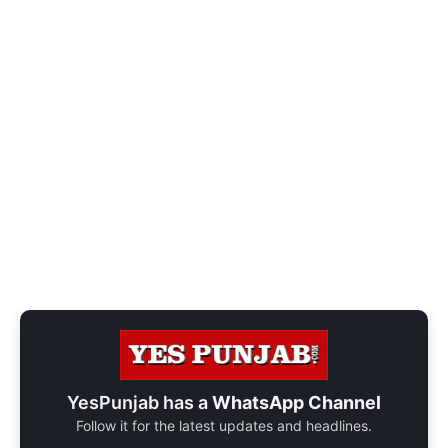
YesPunjab has a
WhatsApp Channel
Follow it for the latest updates and headlines.