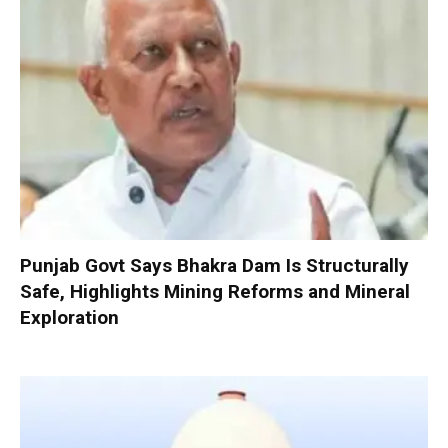
Punjab Govt Says Bhakra Dam Is Structurally
Safe, Highlights Mining Reforms and Mineral
Exploration