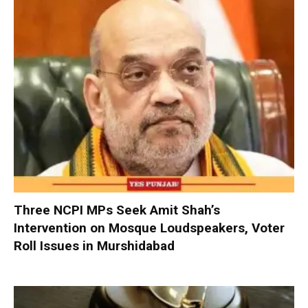
Three NCPI MPs Seek Amit Shah’s
Intervention on Mosque Loudspeakers, Voter
Roll Issues in Murshidabad