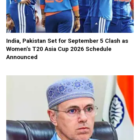
India, Pakistan Set for September 5 Clash as
Women’s T20 Asia Cup 2026 Schedule
Announced