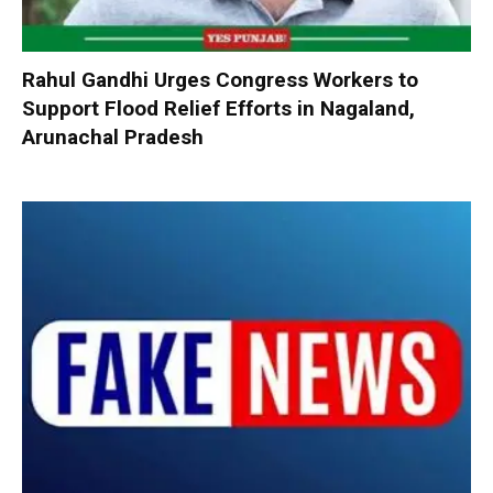
Rahul Gandhi Urges Congress Workers to
Support Flood Relief Efforts in Nagaland,
Arunachal Pradesh