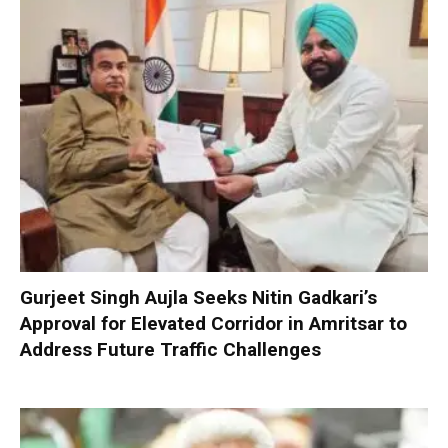
Gurjeet Singh Aujla Seeks Nitin Gadkari’s
Approval for Elevated Corridor in Amritsar to
Address Future Traffic Challenges