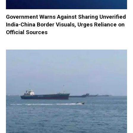
Government Warns Against Sharing Unverified
India-China Border Visuals, Urges Reliance on
Official Sources