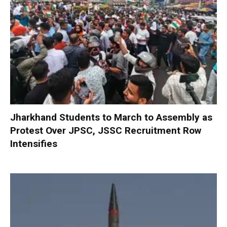
Jharkhand Students to March to Assembly as
Protest Over JPSC, JSSC Recruitment Row
Intensifies