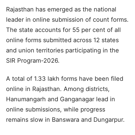
Rajasthan has emerged as the national
leader in online submission of count forms.
The state accounts for 55 per cent of all
online forms submitted across 12 states
and union territories participating in the
SIR Program-2026.
A total of 1.33 lakh forms have been filed
online in Rajasthan. Among districts,
Hanumangarh and Ganganagar lead in
online submissions, while progress
remains slow in Banswara and Dungarpur.