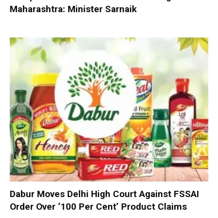
Maharashtra: Minister Sarnaik
Dabur Moves Delhi High Court Against FSSAI
Order Over ‘100 Per Cent’ Product Claims