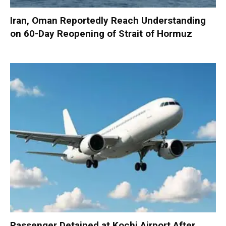
Iran, Oman Reportedly Reach Understanding
on 60-Day Reopening of Strait of Hormuz
Passenger Detained at Kochi Airport After