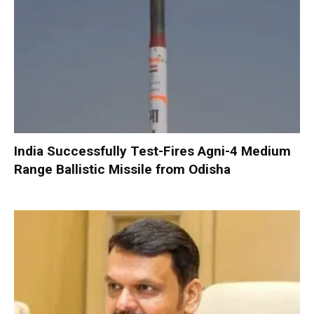
India Successfully Test-Fires Agni-4 Medium
Range Ballistic Missile from Odisha