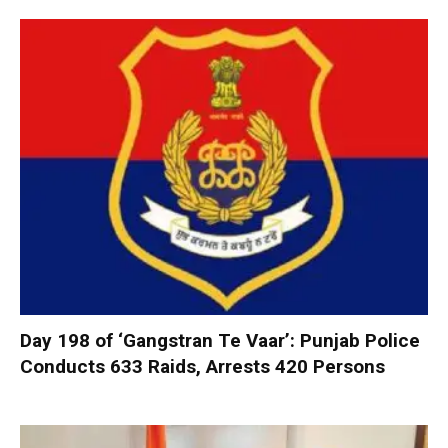
Day 198 of ‘Gangstran Te Vaar’: Punjab Police
Conducts 633 Raids, Arrests 420 Persons