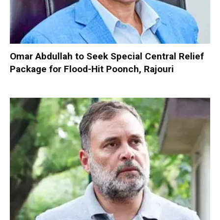
Omar Abdullah to Seek Special Central Relief
Package for Flood-Hit Poonch, Rajouri