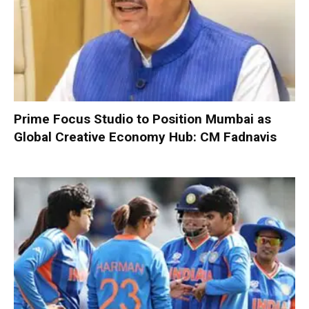
Prime Focus Studio to Position Mumbai as
Global Creative Economy Hub: CM Fadnavis