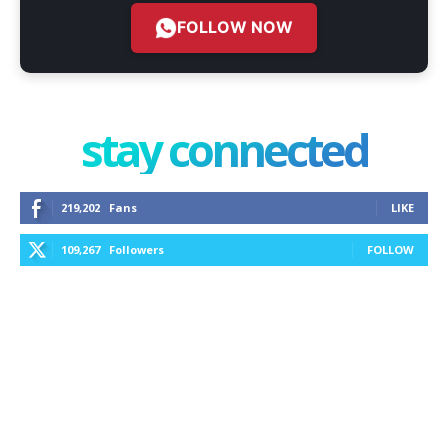
FOLLOW NOW
stay connected
219,202
Fans
LIKE
109,267
Followers
FOLLOW