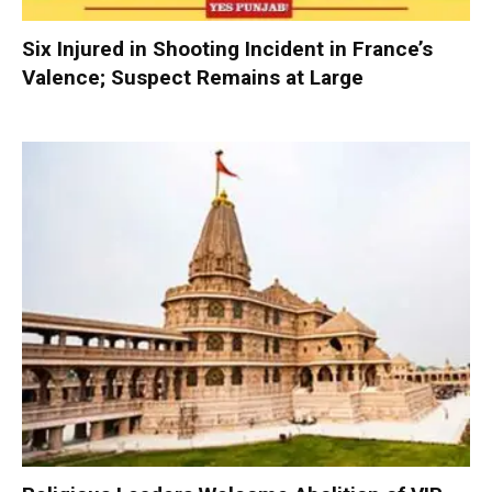
Six Injured in Shooting Incident in France’s
Valence; Suspect Remains at Large