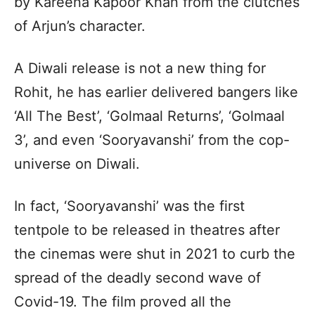
by Kareena Kapoor Khan from the clutches
of Arjun’s character.
A Diwali release is not a new thing for
Rohit, he has earlier delivered bangers like
‘All The Best’, ‘Golmaal Returns’, ‘Golmaal
3’, and even ‘Sooryavanshi’ from the cop-
universe on Diwali.
In fact, ‘Sooryavanshi’ was the first
tentpole to be released in theatres after
the cinemas were shut in 2021 to curb the
spread of the deadly second wave of
Covid-19. The film proved all the