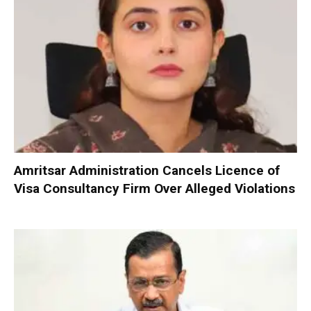
Amritsar Administration Cancels Licence of
Visa Consultancy Firm Over Alleged Violations