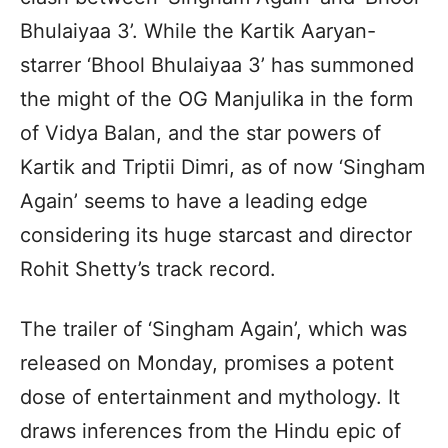
Bhulaiyaa 3’. While the Kartik Aaryan-
starrer ‘Bhool Bhulaiyaa 3’ has summoned
the might of the OG Manjulika in the form
of Vidya Balan, and the star powers of
Kartik and Triptii Dimri, as of now ‘Singham
Again’ seems to have a leading edge
considering its huge starcast and director
Rohit Shetty’s track record.
The trailer of ‘Singham Again’, which was
released on Monday, promises a potent
dose of entertainment and mythology. It
draws inferences from the Hindu epic of