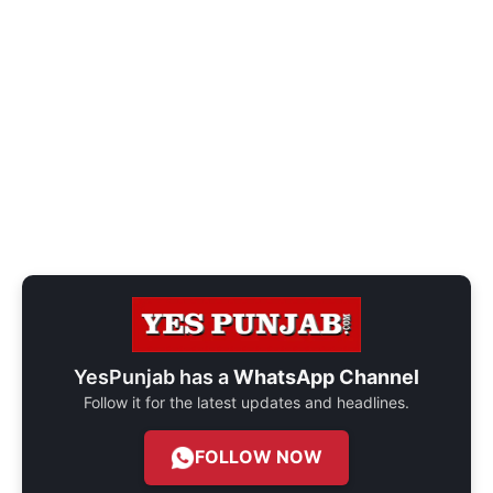
YesPunjab has a
WhatsApp Channel
Follow it for the latest updates and headlines.
FOLLOW NOW