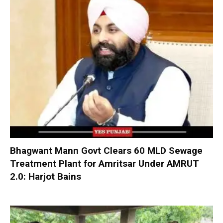
Bhagwant Mann Govt Clears 60 MLD Sewage
Treatment Plant for Amritsar Under AMRUT
2.0: Harjot Bains