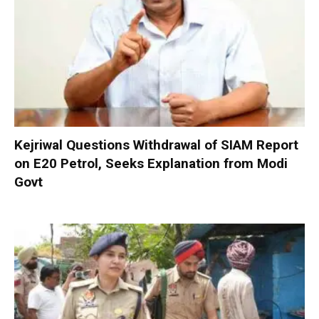
Kejriwal Questions Withdrawal of SIAM Report
on E20 Petrol, Seeks Explanation from Modi
Govt