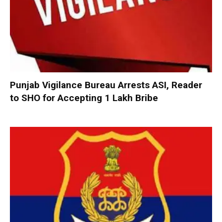
Punjab Vigilance Bureau Arrests ASI, Reader
to SHO for Accepting ₹1 Lakh Bribe