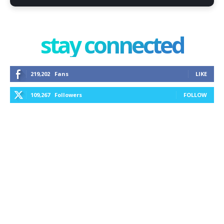
stay connected
219,202
Fans
LIKE
109,267
Followers
FOLLOW