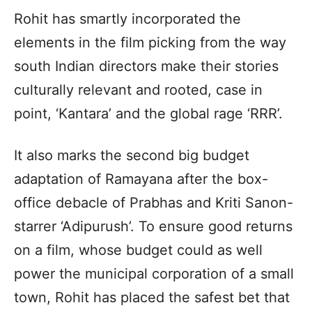
Rohit has smartly incorporated the
elements in the film picking from the way
south Indian directors make their stories
culturally relevant and rooted, case in
point, ‘Kantara’ and the global rage ‘RRR’.
It also marks the second big budget
adaptation of Ramayana after the box-
office debacle of Prabhas and Kriti Sanon-
starrer ‘Adipurush’. To ensure good returns
on a film, whose budget could as well
power the municipal corporation of a small
town, Rohit has placed the safest bet that