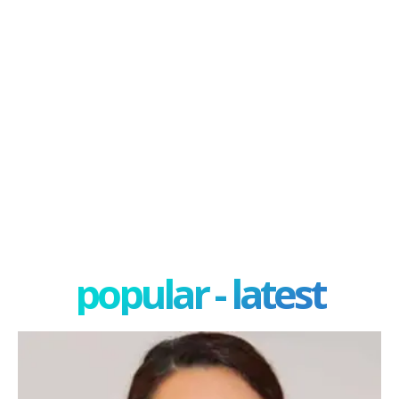
popular - latest