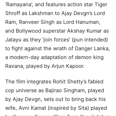
‘Ramayana’, and features action star Tiger
Shroff as Lakshman to Ajay Devgn’s Lord
Ram, Ranveer Singh as Lord Hanuman,
and Bollywood superstar Akshay Kumar as
Jatayu as they ‘join forces’ (pun intended)
to fight against the wrath of Danger Lanka,
a modern-day adaptation of demon king
Ravana, played by Arjun Kapoor.
The film integrates Rohit Shetty’s fabled
cop universe as Bajirao Singham, played
by Ajay Devgn, sets out to bring back his
wife, Avni Kamat (inspired by Sita) played