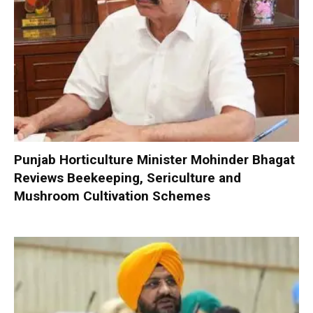
Punjab Horticulture Minister Mohinder Bhagat
Reviews Beekeeping, Sericulture and
Mushroom Cultivation Schemes