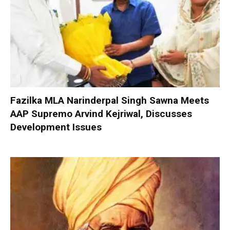
Fazilka MLA Narinderpal Singh Sawna Meets
AAP Supremo Arvind Kejriwal, Discusses
Development Issues