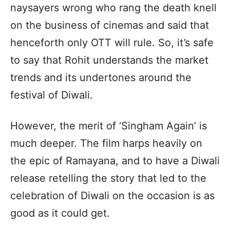
naysayers wrong who rang the death knell
on the business of cinemas and said that
henceforth only OTT will rule. So, it’s safe
to say that Rohit understands the market
trends and its undertones around the
festival of Diwali.
However, the merit of ‘Singham Again’ is
much deeper. The film harps heavily on
the epic of Ramayana, and to have a Diwali
release retelling the story that led to the
celebration of Diwali on the occasion is as
good as it could get.