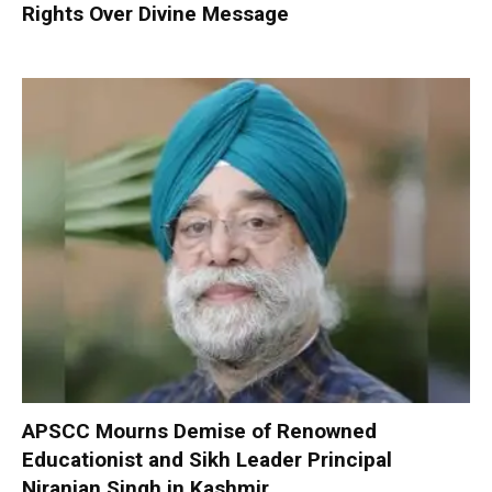
Rights Over Divine Message
APSCC Mourns Demise of Renowned
Educationist and Sikh Leader Principal
Niranjan Singh in Kashmir