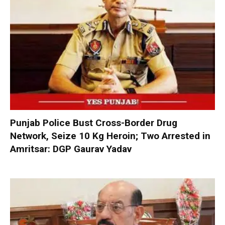
Punjab Police Bust Cross-Border Drug
Network, Seize 10 Kg Heroin; Two Arrested in
Amritsar: DGP Gaurav Yadav