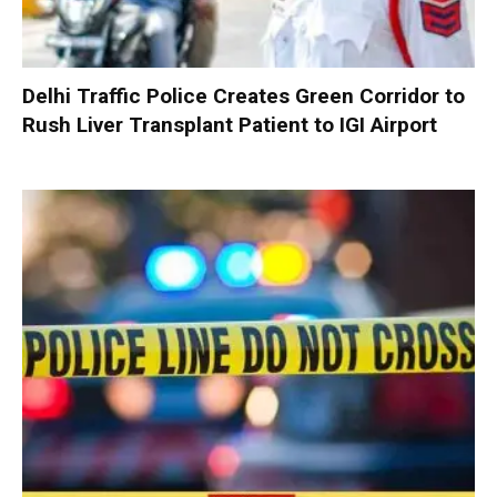
Delhi Traffic Police Creates Green Corridor to
Rush Liver Transplant Patient to IGI Airport