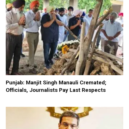
Punjab: Manjit Singh Manauli Cremated;
Officials, Journalists Pay Last Respects