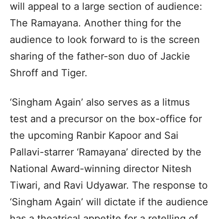
will appeal to a large section of audience:
The Ramayana. Another thing for the
audience to look forward to is the screen
sharing of the father-son duo of Jackie
Shroff and Tiger.
‘Singham Again’ also serves as a litmus
test and a precursor on the box-office for
the upcoming Ranbir Kapoor and Sai
Pallavi-starrer ‘Ramayana’ directed by the
National Award-winning director Nitesh
Tiwari, and Ravi Udyawar. The response to
‘Singham Again’ will dictate if the audience
has a theatrical appetite for a retelling of