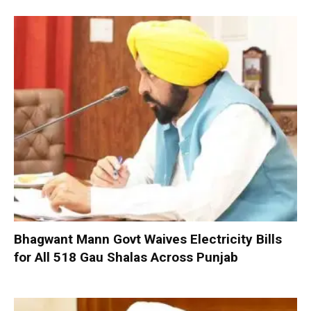
Bhagwant Mann Govt Waives Electricity Bills
for All 518 Gau Shalas Across Punjab