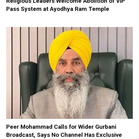
Religious Leaders Welcome Abolition of VIP
Pass System at Ayodhya Ram Temple
Peer Mohammad Calls for Wider Gurbani
Broadcast, Says No Channel Has Exclusive