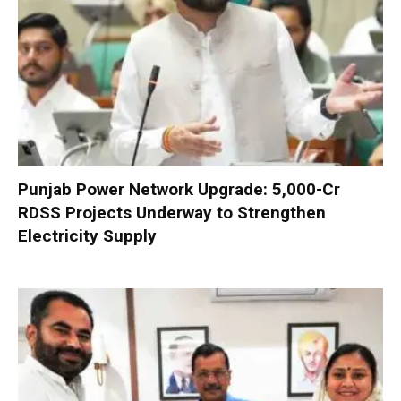
Punjab Power Network Upgrade: ₹5,000-Cr
RDSS Projects Underway to Strengthen
Electricity Supply