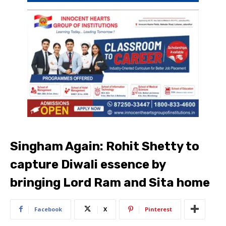
Singham Again: Rohit Shetty to
capture Diwali essence by
bringing Lord Ram and Sita home
Facebook
X
Pinterest