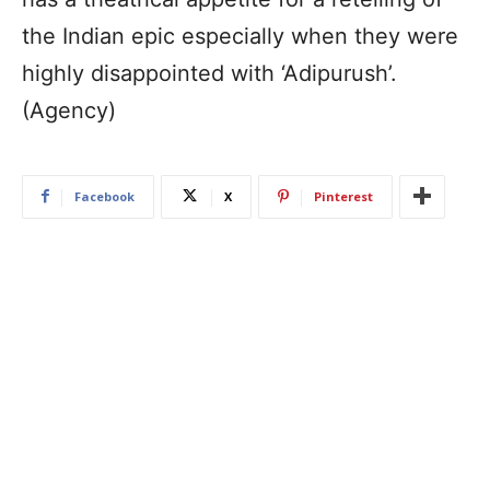
the Indian epic especially when they were
highly disappointed with ‘Adipurush’.
(Agency)
Facebook
X
Pinterest