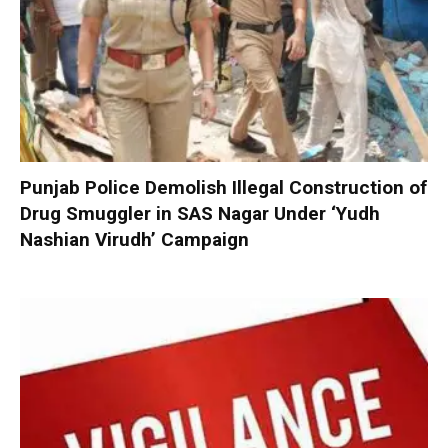
Punjab Police Demolish Illegal Construction of
Drug Smuggler in SAS Nagar Under ‘Yudh
Nashian Virudh’ Campaign