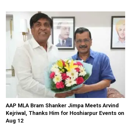
AAP MLA Bram Shanker Jimpa Meets Arvind
Kejriwal, Thanks Him for Hoshiarpur Events on
Aug 12