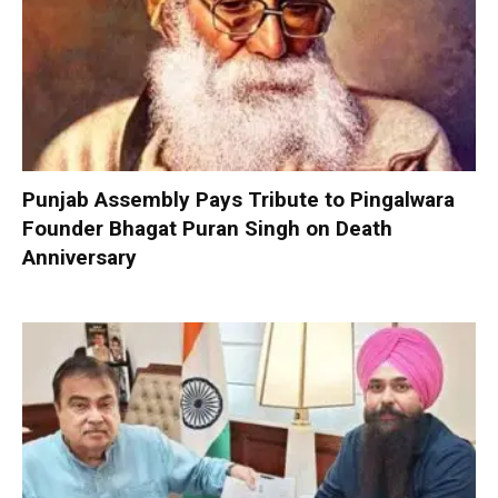
Punjab Assembly Pays Tribute to Pingalwara
Founder Bhagat Puran Singh on Death
Anniversary