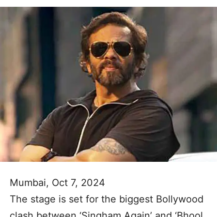
Mumbai, Oct 7, 2024
The stage is set for the biggest Bollywood
clash between ‘Singham Again’ and ‘Bhool