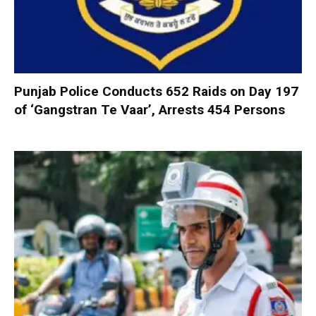
Punjab Police Conducts 652 Raids on Day 197
of ‘Gangstran Te Vaar’, Arrests 454 Persons