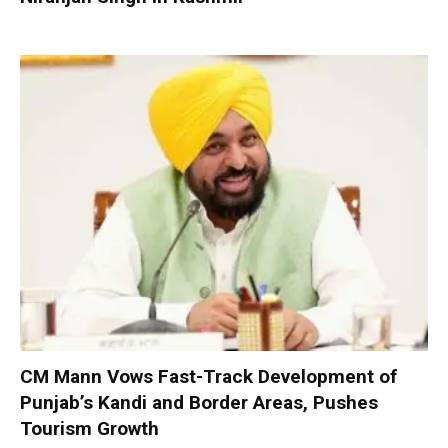
CM Mann Vows Fast-Track Development of
Punjab’s Kandi and Border Areas, Pushes
Tourism Growth