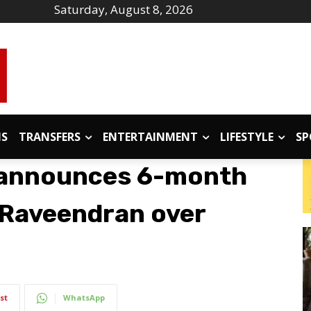
Saturday, August 8, 2026
IS
TRANSFERS
ENTERTAINMENT
LIFESTYLE
SP
 announces 6-month
u Raveendran over
st
WhatsApp