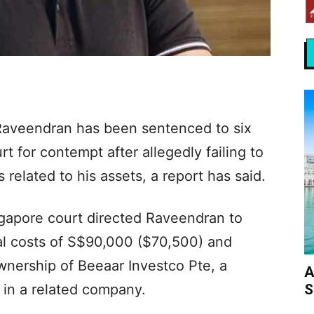
 Raveendran has been sentenced to six
rt for contempt after allegedly failing to
 related to his assets, a report has said.
gapore court directed Raveendran to
gal costs of S$90,000 ($70,500) and
wnership of Beeaar Investco Pte, a
A
S
s in a related company.