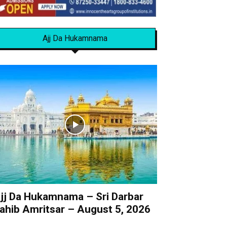
Ajj Da Hukamnama
jj Da Hukamnama – Sri Darbar
ahib Amritsar – August 5, 2026