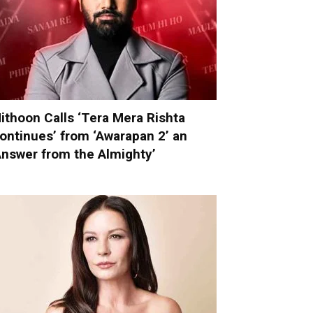
ithoon Calls ‘Tera Mera Rishta
ontinues’ from ‘Awarapan 2’ an
Answer from the Almighty’