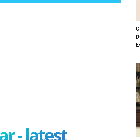
C
D
E
r - latest