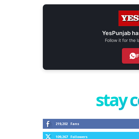
YesPunjab ha
Follow it for the
stay 
219,202
Fans
109,267
Followers