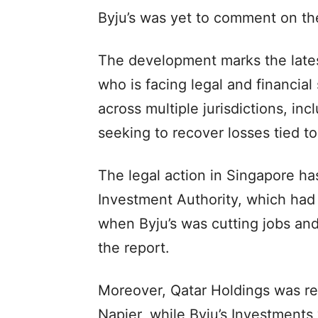
Byju’s was yet to comment on th
The development marks the lates
who is facing legal and financial
across multiple jurisdictions, in
seeking to recover losses tied to 
The legal action in Singapore has
Investment Authority, which had
when Byju’s was cutting jobs and
the report.
Moreover, Qatar Holdings was r
Napier, while Byju’s Investment