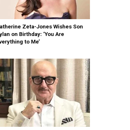
atherine Zeta-Jones Wishes Son
ylan on Birthday: ‘You Are
verything to Me’