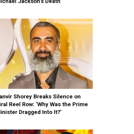
ichael Jackson’s Death
anvir Shorey Breaks Silence on
iral Reel Row: ‘Why Was the Prime
inister Dragged Into It?’