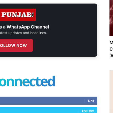
s a
WhatsApp Channel
 latest updates and headlines.
M
FOLLOW NOW
C
‘
connected
LIKE
FOLLOW