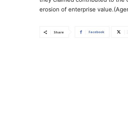
erosion of enterprise value.(Age
Facebook
Share