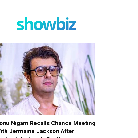
showbiz
onu Nigam Recalls Chance Meeting
ith Jermaine Jackson After