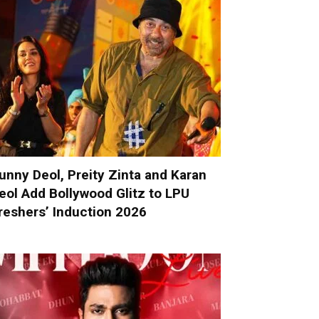
unny Deol, Preity Zinta and Karan
eol Add Bollywood Glitz to LPU
reshers’ Induction 2026