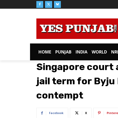
HOME
PUNJAB
INDIA
WORLD
NR
Singapore court
jail term for Byj
contempt
Facebook
X
Pintere