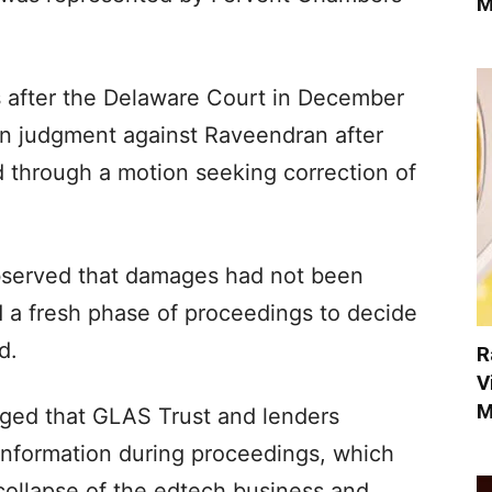
M
after the Delaware Court in December
lion judgment against Raveendran after
d through a motion seeking correction of
bserved that damages had not been
 a fresh phase of proceedings to decide
d.
R
V
M
eged that GLAS Trust and lenders
information during proceedings, which
collapse of the edtech business and