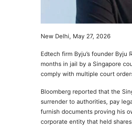
New Delhi, May 27, 2026
Edtech firm Byju’s founder Byju
months in jail by a Singapore cou
comply with multiple court orders
Bloomberg reported that the Sin
surrender to authorities, pay le
furnish documents proving his o
corporate entity that held share