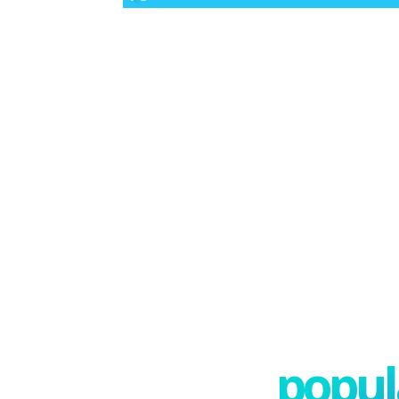
popula