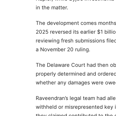
in the matter.
The development comes months 
2025 reversed its earlier $1 bil
reviewing fresh submissions file
a November 20 ruling.
The Delaware Court had then o
properly determined and ordered
whether any damages were owe
Raveendran’s legal team had all
withheld or misrepresented key 
they claimed contributed to the 