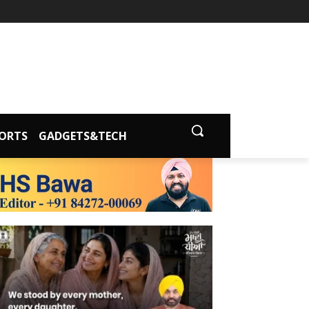
ORTS
GADGETS&TECH