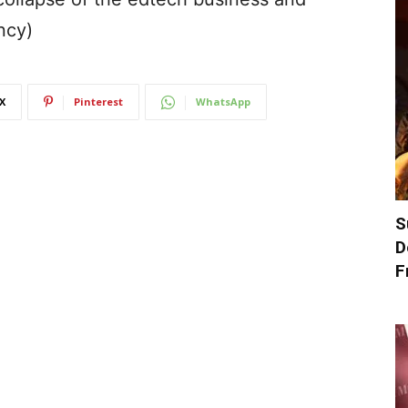
ncy)
X
Pinterest
WhatsApp
S
D
F