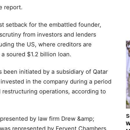
e report.
t setback for the embattled founder,
 scrutiny from investors and lenders
cluding the US, where creditors are
a soured $1.2 billion loan.
 been initiated by a subsidiary of Qatar
 invested in the company during a period
 restructuring operations, according to
S
epresented by law firm Drew &amp;
W
s was represented by Fervent Chambers