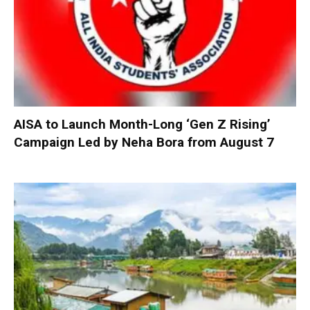
AISA to Launch Month-Long ‘Gen Z Rising’
Campaign Led by Neha Bora from August 7