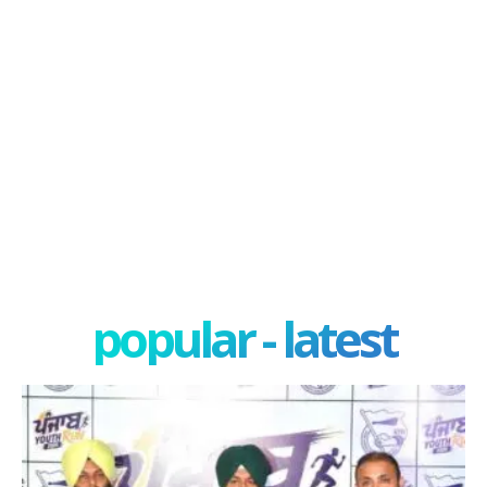
popular - latest