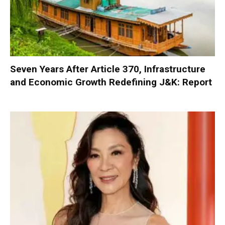
Seven Years After Article 370, Infrastructure
and Economic Growth Redefining J&K: Report