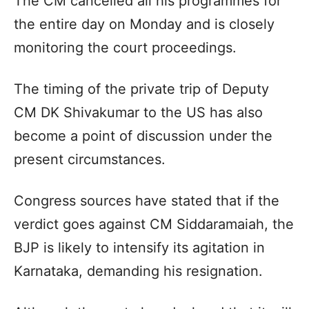
The CM cancelled all his programmes for
the entire day on Monday and is closely
monitoring the court proceedings.
The timing of the private trip of Deputy
CM DK Shivakumar to the US has also
become a point of discussion under the
present circumstances.
Congress sources have stated that if the
verdict goes against CM Siddaramaiah, the
BJP is likely to intensify its agitation in
Karnataka, demanding his resignation.