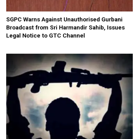
SGPC Warns Against Unauthorised Gurbani
Broadcast from Sri Harmandir Sahib, Issues
Legal Notice to GTC Channel