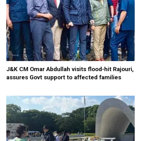
J&K CM Omar Abdullah visits flood-hit Rajouri,
assures Govt support to affected families