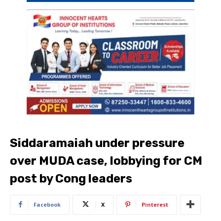
Siddaramaiah under pressure
over MUDA case, lobbying for CM
post by Cong leaders
Facebook
X
Pinterest