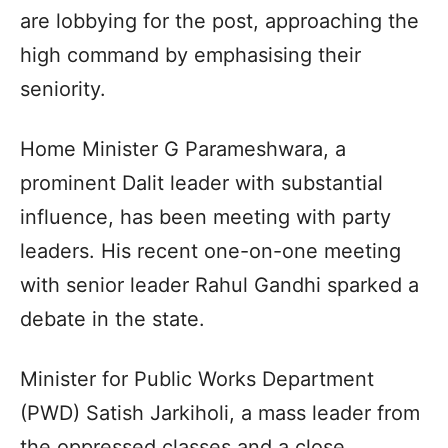
are lobbying for the post, approaching the
high command by emphasising their
seniority.
Home Minister G Parameshwara, a
prominent Dalit leader with substantial
influence, has been meeting with party
leaders. His recent one-on-one meeting
with senior leader Rahul Gandhi sparked a
debate in the state.
Minister for Public Works Department
(PWD) Satish Jarkiholi, a mass leader from
the oppressed classes and a close