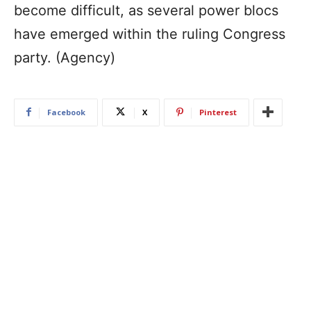
become difficult, as several power blocs
have emerged within the ruling Congress
party. (Agency)
Facebook
X
Pinterest