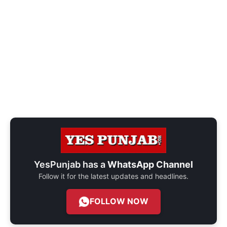
YesPunjab has a
WhatsApp Channel
Follow it for the latest updates and headlines.
FOLLOW NOW