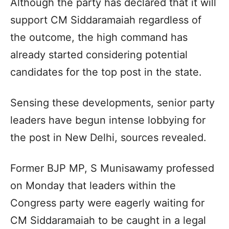
Although the party has declared that it will
support CM Siddaramaiah regardless of
the outcome, the high command has
already started considering potential
candidates for the top post in the state.
Sensing these developments, senior party
leaders have begun intense lobbying for
the post in New Delhi, sources revealed.
Former BJP MP, S Munisawamy professed
on Monday that leaders within the
Congress party were eagerly waiting for
CM Siddaramaiah to be caught in a legal