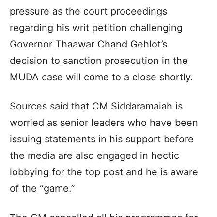
pressure as the court proceedings
regarding his writ petition challenging
Governor Thaawar Chand Gehlot’s
decision to sanction prosecution in the
MUDA case will come to a close shortly.
Sources said that CM Siddaramaiah is
worried as senior leaders who have been
issuing statements in his support before
the media are also engaged in hectic
lobbying for the top post and he is aware
of the “game.”