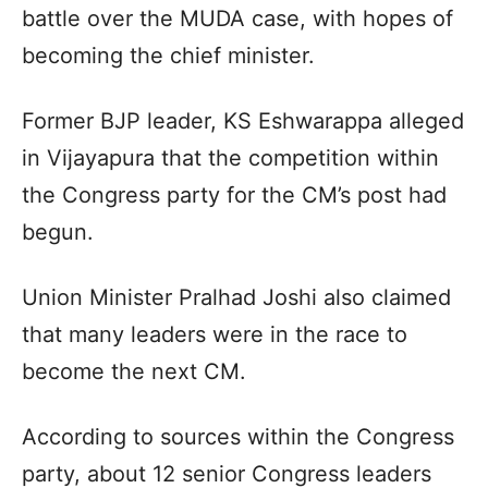
battle over the MUDA case, with hopes of
becoming the chief minister.
Former BJP leader, KS Eshwarappa alleged
in Vijayapura that the competition within
the Congress party for the CM’s post had
begun.
Union Minister Pralhad Joshi also claimed
that many leaders were in the race to
become the next CM.
According to sources within the Congress
party, about 12 senior Congress leaders