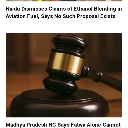
Naidu Dismisses Claims of Ethanol Blending in
Aviation Fuel, Says No Such Proposal Exists
Madhya Pradesh HC Says Fatwa Alone Cannot