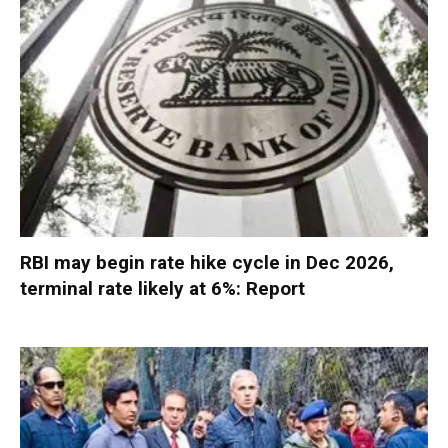
RBI may begin rate hike cycle in Dec 2026,
terminal rate likely at 6%: Report