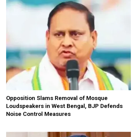
Opposition Slams Removal of Mosque
Loudspeakers in West Bengal, BJP Defends
Noise Control Measures