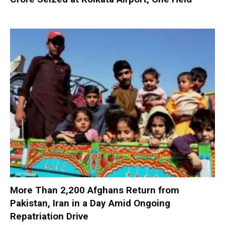
More Than 2,200 Afghans Return from
Pakistan, Iran in a Day Amid Ongoing
Repatriation Drive