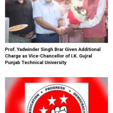
Prof. Yadwinder Singh Brar Given Additional
Charge as Vice-Chancellor of I.K. Gujral
Punjab Technical University