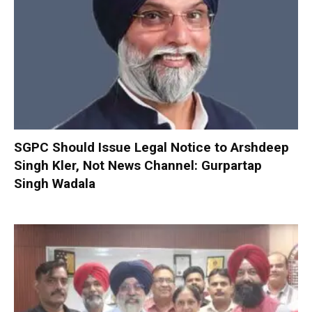
SGPC Should Issue Legal Notice to Arshdeep
Singh Kler, Not News Channel: Gurpartap
Singh Wadala