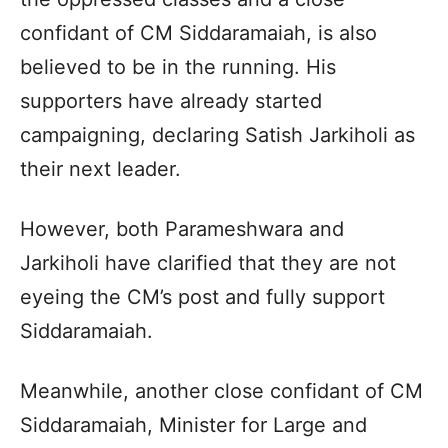
confidant of CM Siddaramaiah, is also
believed to be in the running. His
supporters have already started
campaigning, declaring Satish Jarkiholi as
their next leader.
However, both Parameshwara and
Jarkiholi have clarified that they are not
eyeing the CM’s post and fully support
Siddaramaiah.
Meanwhile, another close confidant of CM
Siddaramaiah, Minister for Large and