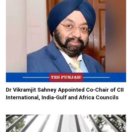
Dr Vikramjit Sahney Appointed Co-Chair of CII
International, India-Gulf and Africa Councils