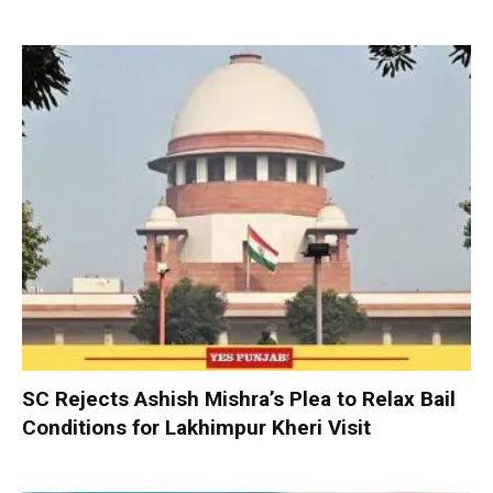
SC Rejects Ashish Mishra’s Plea to Relax Bail
Conditions for Lakhimpur Kheri Visit