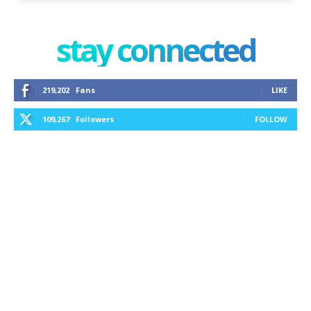
stay connected
219,202
Fans
LIKE
109,267
Followers
FOLLOW