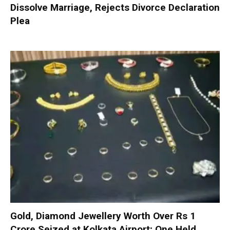
Dissolve Marriage, Rejects Divorce Declaration
Plea
Gold, Diamond Jewellery Worth Over Rs 1
Crore Seized at Kolkata Airport; One Held