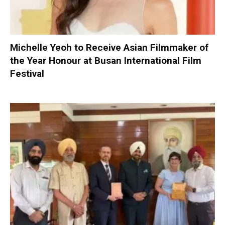
Michelle Yeoh to Receive Asian Filmmaker of
the Year Honour at Busan International Film
Festival