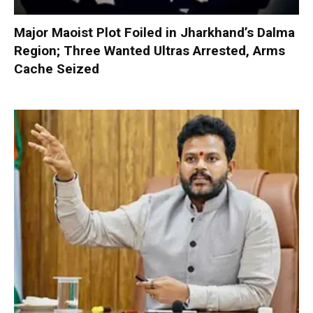
Major Maoist Plot Foiled in Jharkhand’s Dalma
Region; Three Wanted Ultras Arrested, Arms
Cache Seized