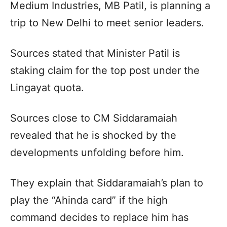
Medium Industries, MB Patil, is planning a
trip to New Delhi to meet senior leaders.
Sources stated that Minister Patil is
staking claim for the top post under the
Lingayat quota.
Sources close to CM Siddaramaiah
revealed that he is shocked by the
developments unfolding before him.
They explain that Siddaramaiah’s plan to
play the “Ahinda card” if the high
command decides to replace him has