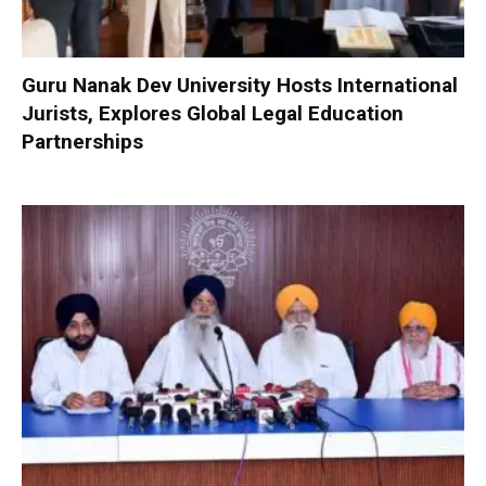
Guru Nanak Dev University Hosts International
Jurists, Explores Global Legal Education
Partnerships