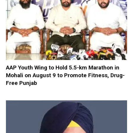
AAP Youth Wing to Hold 5.5-km Marathon in
Mohali on August 9 to Promote Fitness, Drug-
Free Punjab