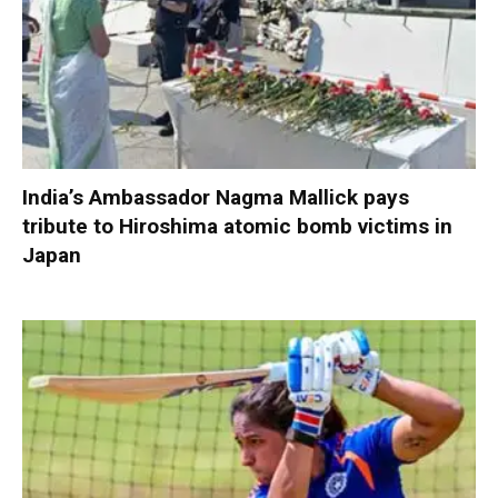
India’s Ambassador Nagma Mallick pays
tribute to Hiroshima atomic bomb victims in
Japan