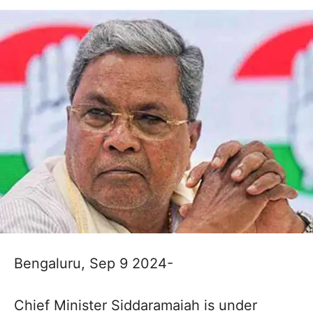
Bengaluru, Sep 9 2024-
Chief Minister Siddaramaiah is under