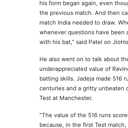
his form began again, even thou
the previous match. And then ca
match India needed to draw. Whe
whenever questions have been a
with his bat,” said Patel on JioHo
He also went on to talk about th
underappreciated value of Ravind
batting skills. Jadeja made 516 run
centuries and a gritty unbeaten 
Test at Manchester.
“The value of the 516 runs score
because, in the first Test match,