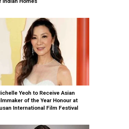
f Indian Homes
ichelle Yeoh to Receive Asian
ilmmaker of the Year Honour at
usan International Film Festival