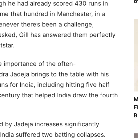
o
gh he had already scored 430 runs in
me that hundred in Manchester, in a
never there’s been a challenge,
sked, Gill has answered them perfectly
tstar.
e importance of the often-
ra Jadeja brings to the table with his
s for India, including hitting five half-
century that helped India draw the fourth
M
F
B
d by Jadeja increases significantly
 India suffered two batting collapses.