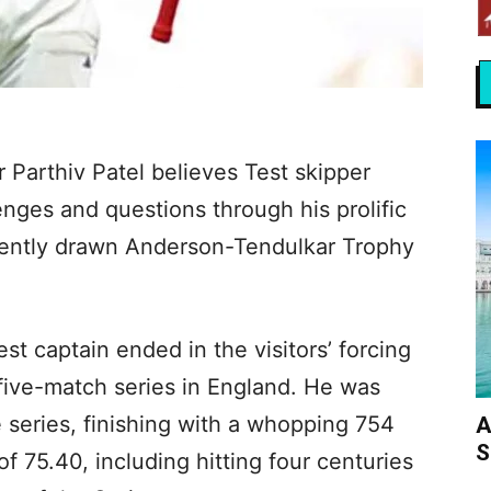
 Parthiv Patel believes Test skipper
nges and questions through his prolific
cently drawn Anderson-Tendulkar Trophy
Test captain ended in the visitors’ forcing
 five-match series in England. He was
e series, finishing with a whopping 754
A
S
of 75.40, including hitting four centuries