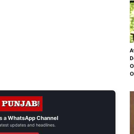
A
D
O
O
s a
WhatsApp Channel
 latest updates and headlines.