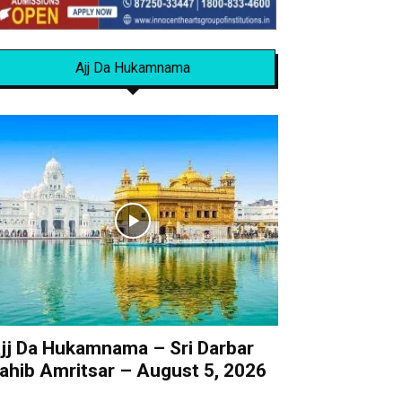
Ajj Da Hukamnama
jj Da Hukamnama – Sri Darbar
ahib Amritsar – August 5, 2026