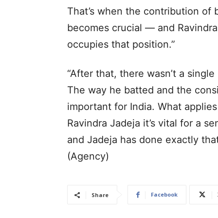
That’s when the contribution of 
becomes crucial — and Ravindra 
occupies that position.”
“After that, there wasn’t a single
The way he batted and the cons
important for India. What applies
Ravindra Jadeja it’s vital for a 
and Jadeja has done exactly that 
(Agency)
Facebook
Share