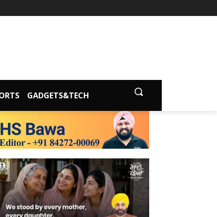
ORTS
GADGETS&TECH