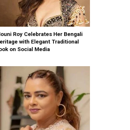
ouni Roy Celebrates Her Bengali
eritage with Elegant Traditional
ook on Social Media