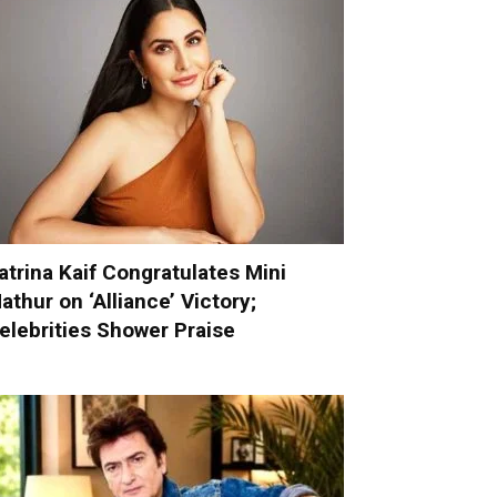
atrina Kaif Congratulates Mini
athur on ‘Alliance’ Victory;
elebrities Shower Praise