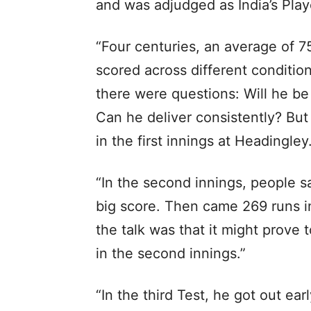
and was adjudged as India’s Playe
“Four centuries, an average of 7
scored across different condition
there were questions: Will he be
Can he deliver consistently? But
in the first innings at Headingley
“In the second innings, people s
big score. Then came 269 runs in
the talk was that it might prove t
in the second innings.”
“In the third Test, he got out ea