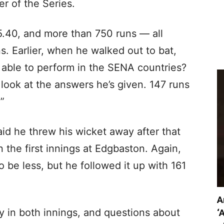
r of the Series.
5.40, and more than 750 runs — all
s. Earlier, when he walked out to bat,
 able to perform in the SENA countries?
 look at the answers he’s given. 147 runs
.”
aid he threw his wicket away after that
 the first innings at Edgbaston. Again,
o be less, but he followed it up with 161
A
rly in both innings, and questions about
‘