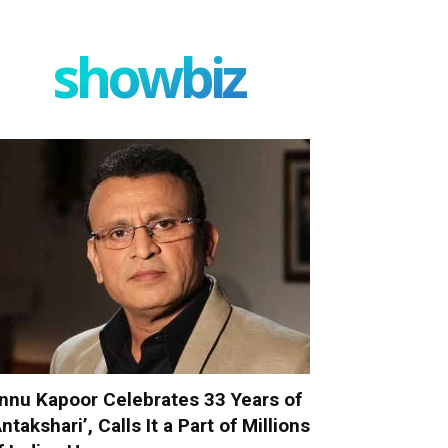
showbiz
nnu Kapoor Celebrates 33 Years of
Antakshari’, Calls It a Part of Millions