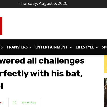
Thursday, August 6, 2026
IS
TRANSFERS
ENTERTAINMENT
LIFESTYLE
SP
wered all challenges
fectly with his bat,
l
st
WhatsApp