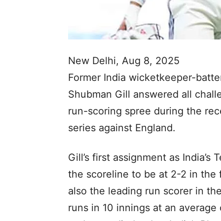
New Delhi, Aug 8, 2025
Former India wicketkeeper-batter
Shubman Gill answered all challe
run-scoring spree during the re
series against England.
Gill’s first assignment as India’s 
the scoreline to be at 2-2 in the
also the leading run scorer in th
runs in 10 innings at an average 