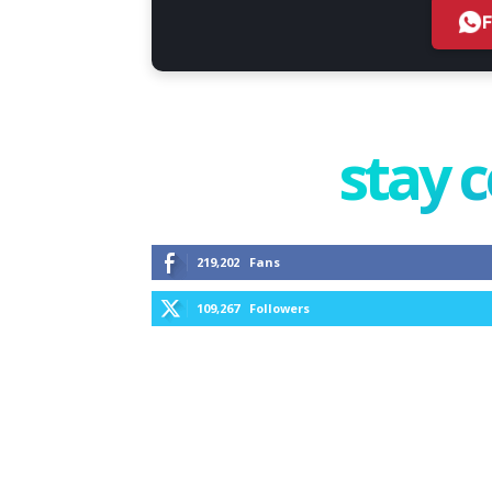
stay 
219,202
Fans
109,267
Followers