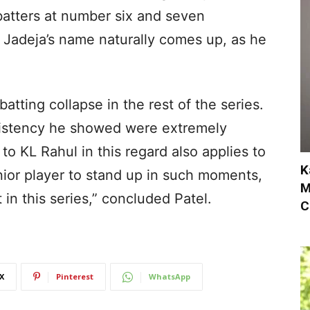
batters at number six and seven
Jadeja’s name naturally comes up, as he
 batting collapse in the rest of the series.
istency he showed were extremely
 to KL Rahul in this regard also applies to
K
senior player to stand up in such moments,
M
in this series,” concluded Patel.
C
X
Pinterest
WhatsApp