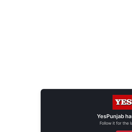
YesPunjab ha
Follow it for the