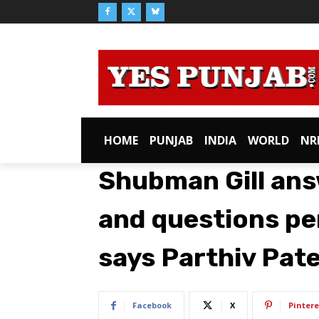
HOME
PUNJAB
INDIA
WORLD
NR
Shubman Gill ans
and questions per
says Parthiv Pate
Facebook
X
Pintere