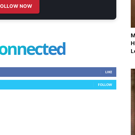
FOLLOW NOW
M
connected
H
L
LIKE
FOLLOW