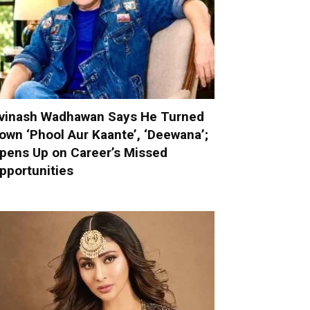
vinash Wadhawan Says He Turned
own ‘Phool Aur Kaante’, ‘Deewana’;
pens Up on Career’s Missed
pportunities