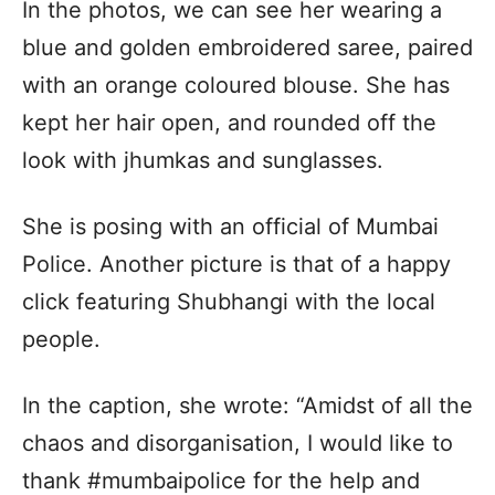
In the photos, we can see her wearing a
blue and golden embroidered saree, paired
with an orange coloured blouse. She has
kept her hair open, and rounded off the
look with jhumkas and sunglasses.
She is posing with an official of Mumbai
Police. Another picture is that of a happy
click featuring Shubhangi with the local
people.
In the caption, she wrote: “Amidst of all the
chaos and disorganisation, I would like to
thank #mumbaipolice for the help and