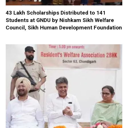
₹43 Lakh Scholarships Distributed to 141
Students at GNDU by Nishkam Sikh Welfare
Council, Sikh Human Development Foundation