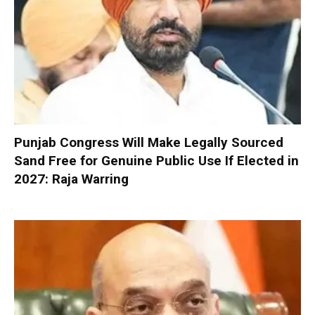
Punjab Congress Will Make Legally Sourced
Sand Free for Genuine Public Use If Elected in
2027: Raja Warring