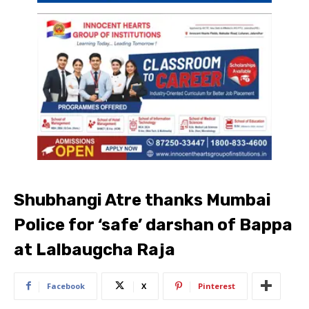
Shubhangi Atre thanks Mumbai
Police for ‘safe’ darshan of Bappa
at Lalbaugcha Raja
Facebook
X
Pinterest