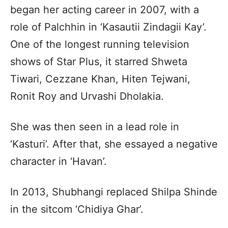
began her acting career in 2007, with a
role of Palchhin in ‘Kasautii Zindagii Kay’.
One of the longest running television
shows of Star Plus, it starred Shweta
Tiwari, Cezzane Khan, Hiten Tejwani,
Ronit Roy and Urvashi Dholakia.
She was then seen in a lead role in
‘Kasturi’. After that, she essayed a negative
character in ‘Havan’.
In 2013, Shubhangi replaced Shilpa Shinde
in the sitcom ‘Chidiya Ghar’.