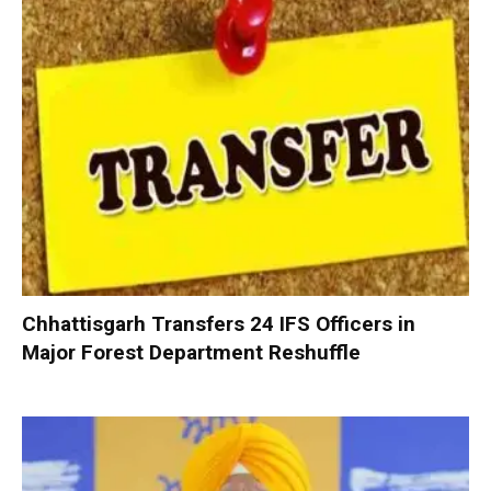
Chhattisgarh Transfers 24 IFS Officers in
Major Forest Department Reshuffle