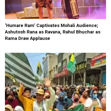
‘Humare Ram’ Captivates Mohali Audience;
Ashutosh Rana as Ravana, Rahul Bhuchar as
Rama Draw Applause