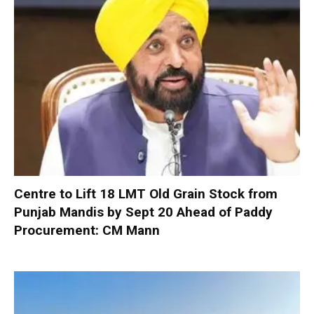
Centre to Lift 18 LMT Old Grain Stock from
Punjab Mandis by Sept 20 Ahead of Paddy
Procurement: CM Mann