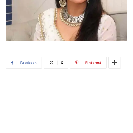
Facebook
X
Pinterest