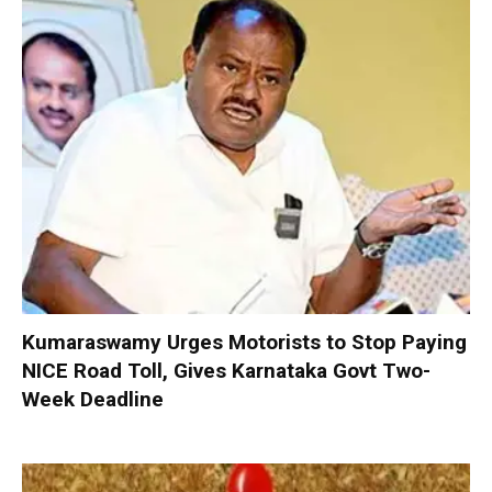
Kumaraswamy Urges Motorists to Stop Paying
NICE Road Toll, Gives Karnataka Govt Two-
Week Deadline