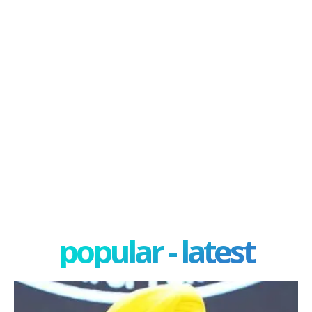
popular - latest