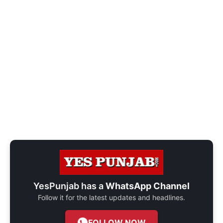
YesPunjab has a
WhatsApp Channel
Follow it for the latest updates and headlines.
FOLLOW NOW