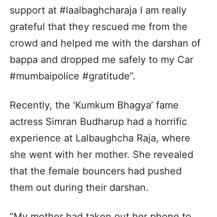
support at #laalbaghcharaja I am really
grateful that they rescued me from the
crowd and helped me with the darshan of
bappa and dropped me safely to my Car
#mumbaipolice #gratitude”.
Recently, the ‘Kumkum Bhagya’ fame
actress Simran Budharup had a horrific
experience at Lalbaughcha Raja, where
she went with her mother. She revealed
that the female bouncers had pushed
them out during their darshan.
“My mother had taken out her phone to