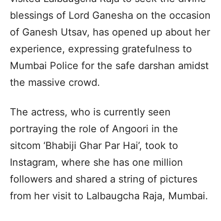
blessings of Lord Ganesha on the occasion
of Ganesh Utsav, has opened up about her
experience, expressing gratefulness to
Mumbai Police for the safe darshan amidst
the massive crowd.
The actress, who is currently seen
portraying the role of Angoori in the
sitcom ‘Bhabiji Ghar Par Hai’, took to
Instagram, where she has one million
followers and shared a string of pictures
from her visit to Lalbaugcha Raja, Mumbai.