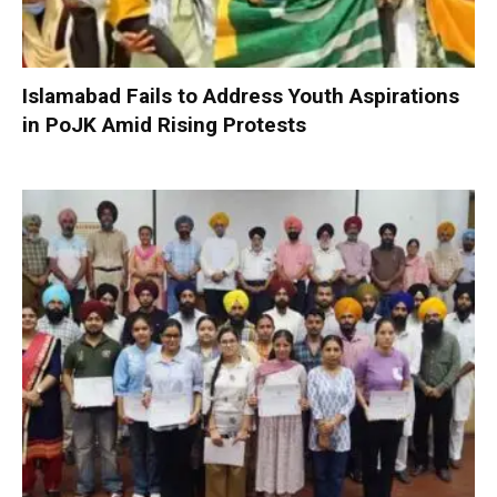
Islamabad Fails to Address Youth Aspirations
in PoJK Amid Rising Protests