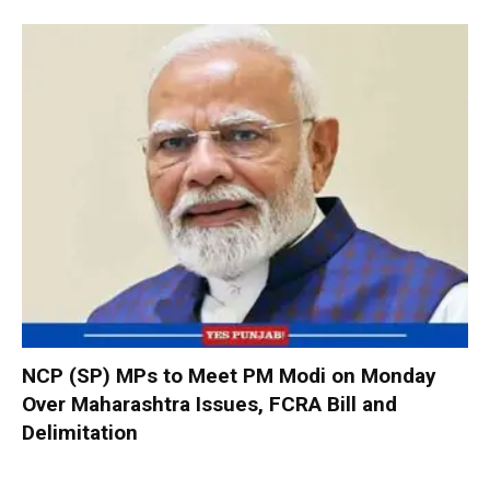
NCP (SP) MPs to Meet PM Modi on Monday
Over Maharashtra Issues, FCRA Bill and
Delimitation