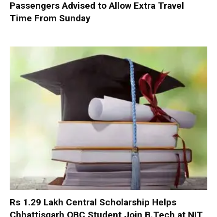
Passengers Advised to Allow Extra Travel
Time From Sunday
Rs 1.29 Lakh Central Scholarship Helps
Chhattisgarh OBC Student Join B.Tech at NIT