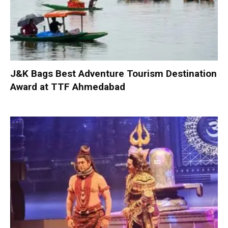
J&K Bags Best Adventure Tourism Destination
Award at TTF Ahmedabad