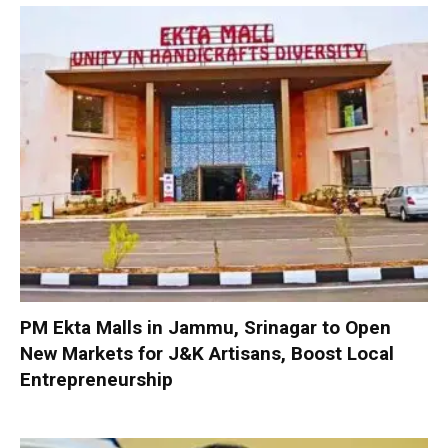
PM Ekta Malls in Jammu, Srinagar to Open
New Markets for J&K Artisans, Boost Local
Entrepreneurship