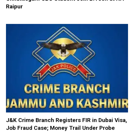
Raipur
J&K Crime Branch Registers FIR in Dubai Visa,
Job Fraud Case; Money Trail Under Probe