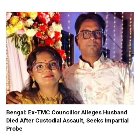
Bengal: Ex-TMC Councillor Alleges Husband
Died After Custodial Assault, Seeks Impartial
Probe