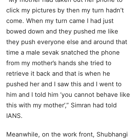
click my pictures by then my turn hadn’t
come. When my turn came I had just
bowed down and they pushed me like
they push everyone else and around that
time a male sevak snatched the phone
from my mother’s hands she tried to
retrieve it back and that is when he
pushed her and I saw this and I went to
him and I told him ‘you cannot behave like
this with my mother’,” Simran had told
IANS.
Meanwhile, on the work front, Shubhangi