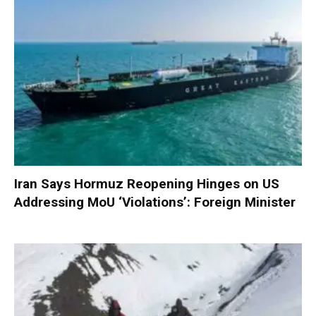
Iran Says Hormuz Reopening Hinges on US
Addressing MoU ‘Violations’: Foreign Minister