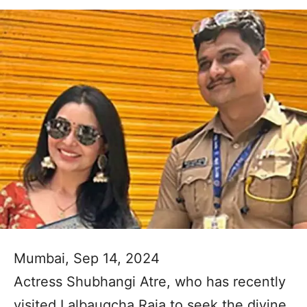
Mumbai, Sep 14, 2024
Actress Shubhangi Atre, who has recently
visited Lalbaugcha Raja to seek the divine