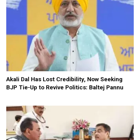
Akali Dal Has Lost Credibility, Now Seeking
BJP Tie-Up to Revive Politics: Baltej Pannu