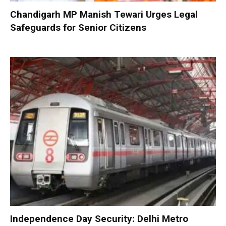
Chandigarh MP Manish Tewari Urges Legal
Safeguards for Senior Citizens
Independence Day Security: Delhi Metro