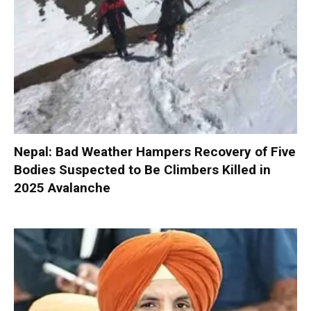
Nepal: Bad Weather Hampers Recovery of Five
Bodies Suspected to Be Climbers Killed in
2025 Avalanche