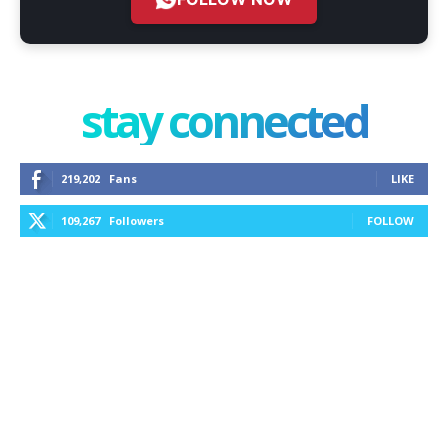
stay connected
219,202
Fans
LIKE
109,267
Followers
FOLLOW