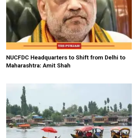
NUCFDC Headquarters to Shift from Delhi to
Maharashtra: Amit Shah