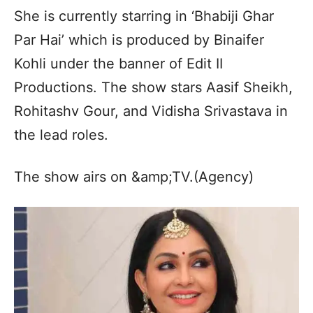
She is currently starring in ‘Bhabiji Ghar
Par Hai’ which is produced by Binaifer
Kohli under the banner of Edit II
Productions. The show stars Aasif Sheikh,
Rohitashv Gour, and Vidisha Srivastava in
the lead roles.
The show airs on &amp;TV.(Agency)