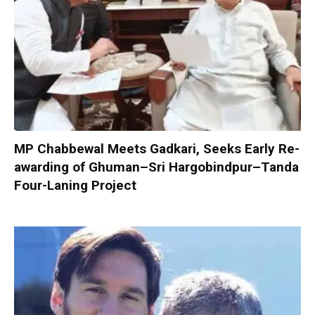
MP Chabbewal Meets Gadkari, Seeks Early Re-
awarding of Ghuman–Sri Hargobindpur–Tanda
Four-Laning Project