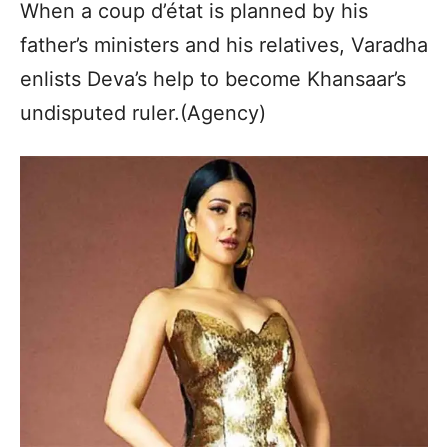
When a coup d’état is planned by his
father’s ministers and his relatives, Varadha
enlists Deva’s help to become Khansaar’s
undisputed ruler.(Agency)