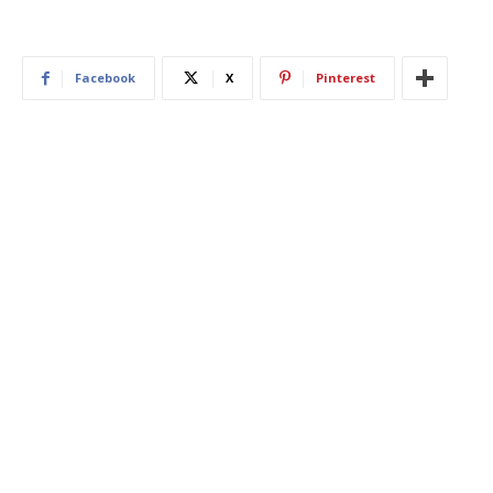
Facebook
X
Pinterest