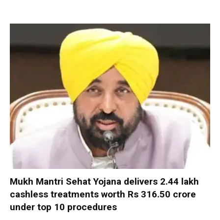
Mukh Mantri Sehat Yojana delivers 2.44 lakh
cashless treatments worth Rs 316.50 crore
under top 10 procedures