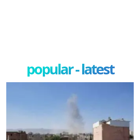
popular - latest