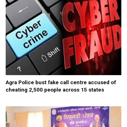
Agra Police bust fake call centre accused of
cheating 2,500 people across 15 states