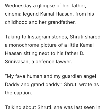
Wednesday a glimpse of her father,
cinema legend Kamal Haasan, from his
childhood and her grandfather.
Taking to Instagram stories, Shruti shared
a monochrome picture of a little Kamal
Haasan sitting next to his father D.
Srinivasan, a defence lawyer.
“My fave human and my guardian angel
Daddy and grand daddy,” Shruti wrote as
the caption.
Talking about Shruti, she was last seen in