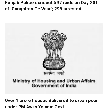
Punjab Police conduct 597 raids on Day 201
of ‘Gangstran Te Vaar’; 299 arrested
Over 1 crore houses delivered to urban poor
under PM Awas Yojana: Govt