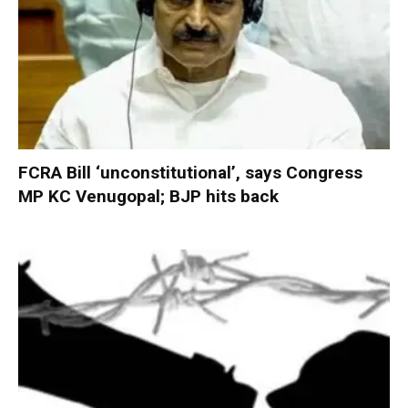
FCRA Bill ‘unconstitutional’, says Congress
MP KC Venugopal; BJP hits back