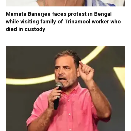
Mamata Banerjee faces protest in Bengal
while visiting family of Trinamool worker who
died in custody