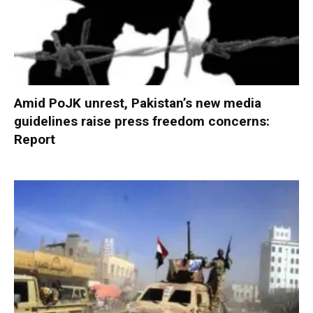
Amid PoJK unrest, Pakistan’s new media
guidelines raise press freedom concerns:
Report