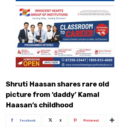
Shruti Haasan shares rare old
picture from ‘daddy’ Kamal
Haasan’s childhood
Facebook
X
Pinterest