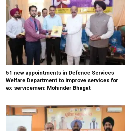
51 new appointments in Defence Services
Welfare Department to improve services for
ex-servicemen: Mohinder Bhagat