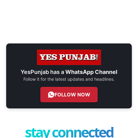
YesPunjab has a
WhatsApp Channel
Follow it for the latest updates and headlines.
FOLLOW NOW
stay connected