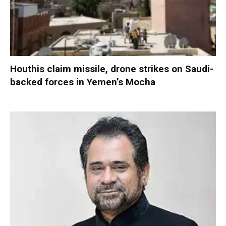
Houthis claim missile, drone strikes on Saudi-
backed forces in Yemen’s Mocha