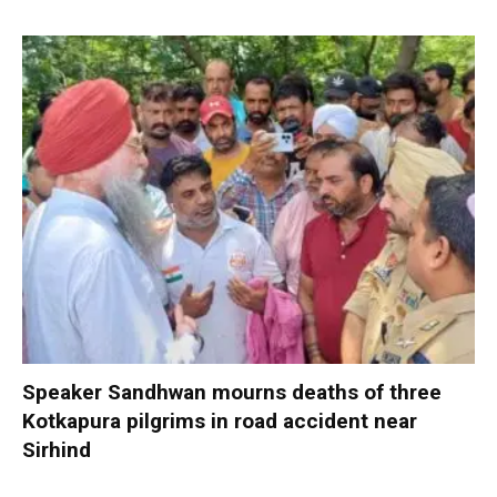
Speaker Sandhwan mourns deaths of three
Kotkapura pilgrims in road accident near
Sirhind