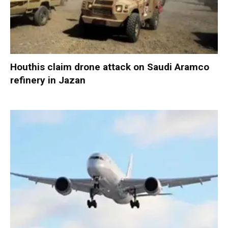
Houthis claim drone attack on Saudi Aramco
refinery in Jazan