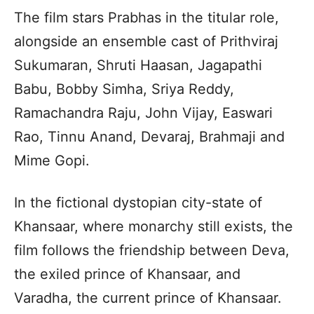
The film stars Prabhas in the titular role,
alongside an ensemble cast of Prithviraj
Sukumaran, Shruti Haasan, Jagapathi
Babu, Bobby Simha, Sriya Reddy,
Ramachandra Raju, John Vijay, Easwari
Rao, Tinnu Anand, Devaraj, Brahmaji and
Mime Gopi.
In the fictional dystopian city-state of
Khansaar, where monarchy still exists, the
film follows the friendship between Deva,
the exiled prince of Khansaar, and
Varadha, the current prince of Khansaar.