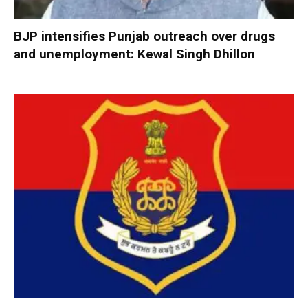
BJP intensifies Punjab outreach over drugs
and unemployment: Kewal Singh Dhillon