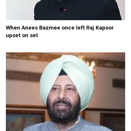
When Anees Bazmee once left Raj Kapoor
upset on set