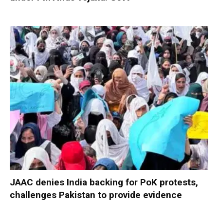
JAAC denies India backing for PoK protests,
challenges Pakistan to provide evidence