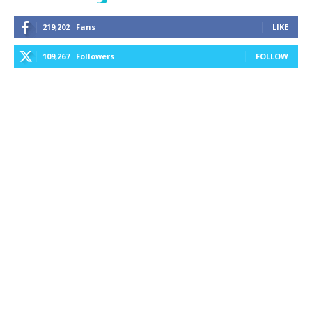
219,202
Fans
LIKE
109,267
Followers
FOLLOW