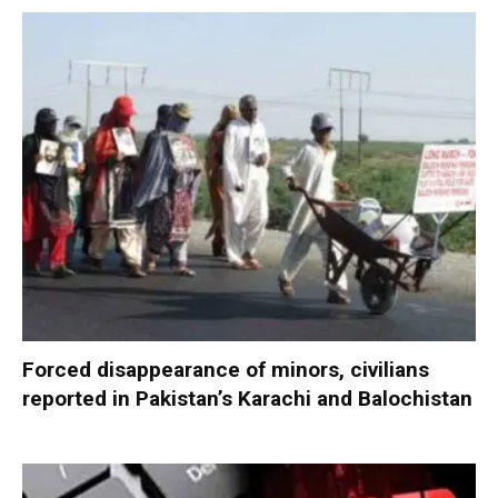
Forced disappearance of minors, civilians
reported in Pakistan’s Karachi and Balochistan