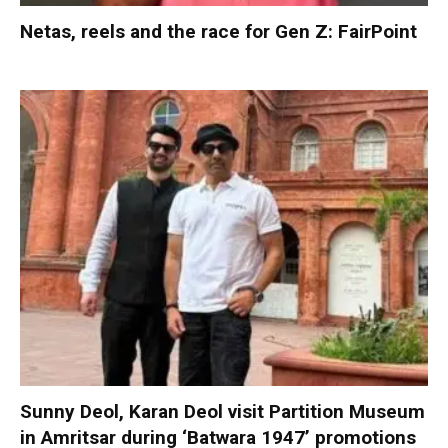
Netas, reels and the race for Gen Z: FairPoint
Sunny Deol, Karan Deol visit Partition Museum
in Amritsar during ‘Batwara 1947’ promotions