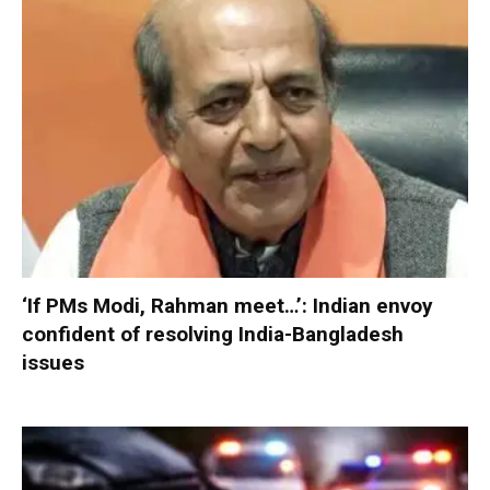
‘If PMs Modi, Rahman meet…’: Indian envoy
confident of resolving India-Bangladesh
issues