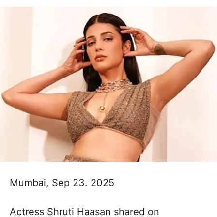
Mumbai, Sep 23. 2025
Actress Shruti Haasan shared on