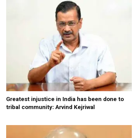
Greatest injustice in India has been done to
tribal community: Arvind Kejriwal