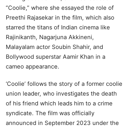
“Coolie,” where she essayed the role of
Preethi Rajasekar in the film, which also
starred the titans of Indian cinema like
Rajinikanth, Nagarjuna Akkineni,
Malayalam actor Soubin Shahir, and
Bollywood superstar Aamir Khan in a
cameo appearance.
‘Coolie’ follows the story of a former coolie
union leader, who investigates the death
of his friend which leads him to a crime
syndicate. The film was officially
announced in September 2023 under the