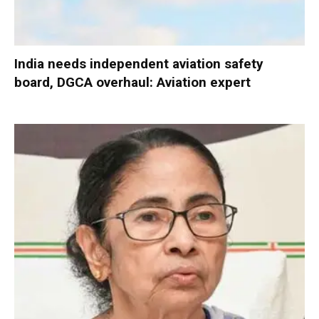
India needs independent aviation safety
board, DGCA overhaul: Aviation expert