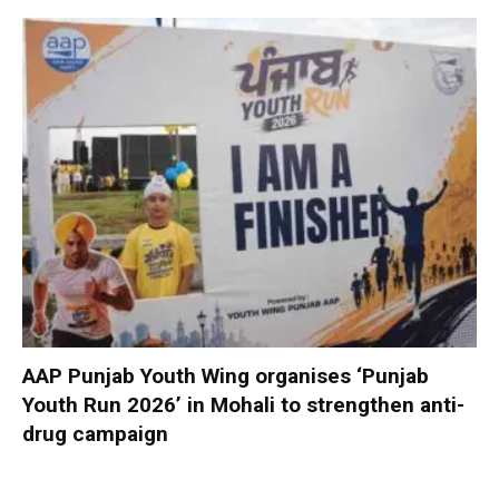
AAP Punjab Youth Wing organises ‘Punjab
Youth Run 2026’ in Mohali to strengthen anti-
drug campaign