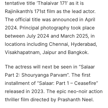
tentative title ‘Thalaivar 171’ as it is
Rajinikanth’s 171st film as the lead actor.
The official title was announced in April
2024. Principal photography took place
between July 2024 and March 2025, in
locations including Chennai, Hyderabad,
Visakhapatnam, Jaipur and Bangkok.
The actress will next be seen in “Salaar
Part 2: Shouryanga Parvam”. The first
installment of “Salaar: Part 1 – Ceasefire”
released in 2023. The epic neo-noir action
thriller film directed by Prashanth Neel.