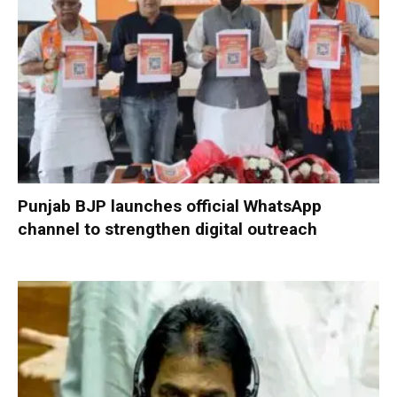
Punjab BJP launches official WhatsApp
channel to strengthen digital outreach