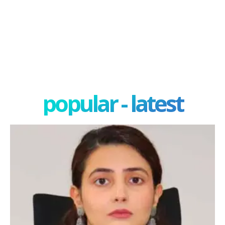
popular - latest