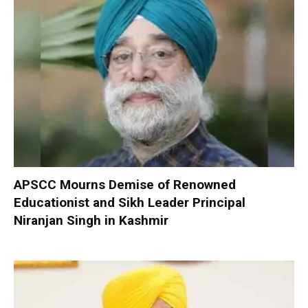
APSCC Mourns Demise of Renowned
Educationist and Sikh Leader Principal
Niranjan Singh in Kashmir