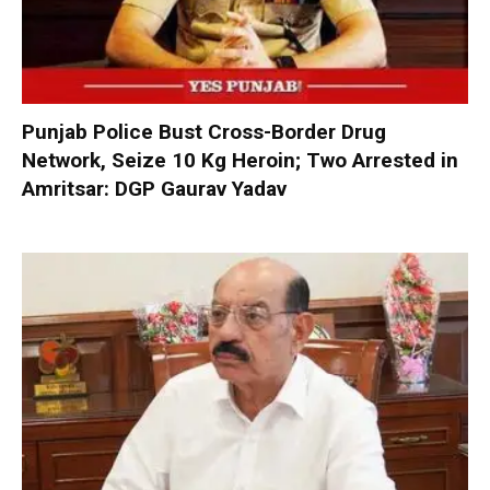
Punjab Police Bust Cross-Border Drug
Network, Seize 10 Kg Heroin; Two Arrested in
Amritsar: DGP Gaurav Yadav