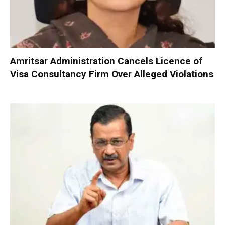
Amritsar Administration Cancels Licence of
Visa Consultancy Firm Over Alleged Violations