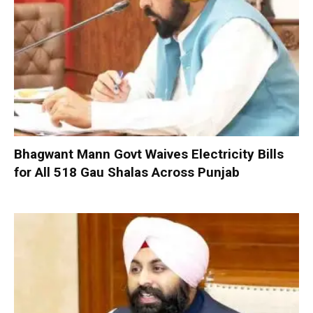
Bhagwant Mann Govt Waives Electricity Bills
for All 518 Gau Shalas Across Punjab