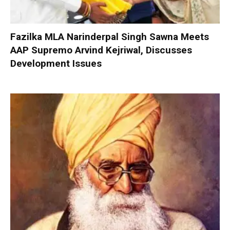
Fazilka MLA Narinderpal Singh Sawna Meets
AAP Supremo Arvind Kejriwal, Discusses
Development Issues