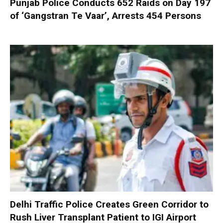
Punjab Police Conducts 652 Raids on Day 197
of ‘Gangstran Te Vaar’, Arrests 454 Persons
Delhi Traffic Police Creates Green Corridor to
Rush Liver Transplant Patient to IGI Airport