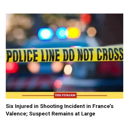
Six Injured in Shooting Incident in France’s
Valence; Suspect Remains at Large