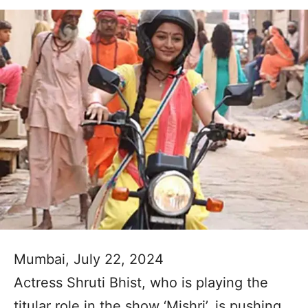
Mumbai, July 22, 2024
Actress Shruti Bhist, who is playing the
titular role in the show ‘Mishri’, is pushing