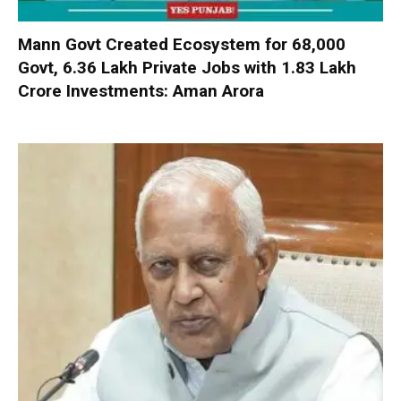
Mann Govt Created Ecosystem for 68,000
Govt, 6.36 Lakh Private Jobs with ₹1.83 Lakh
Crore Investments: Aman Arora