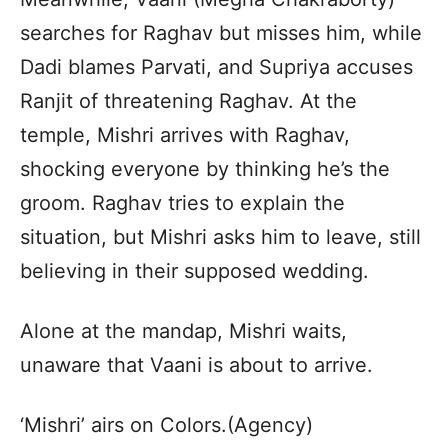
searches for Raghav but misses him, while
Dadi blames Parvati, and Supriya accuses
Ranjit of threatening Raghav. At the
temple, Mishri arrives with Raghav,
shocking everyone by thinking he’s the
groom. Raghav tries to explain the
situation, but Mishri asks him to leave, still
believing in their supposed wedding.
Alone at the mandap, Mishri waits,
unaware that Vaani is about to arrive.
‘Mishri’ airs on Colors.(Agency)