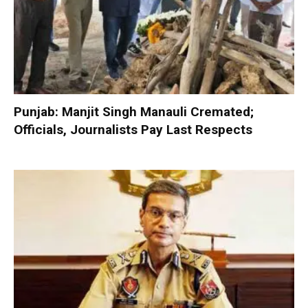
Punjab: Manjit Singh Manauli Cremated;
Officials, Journalists Pay Last Respects