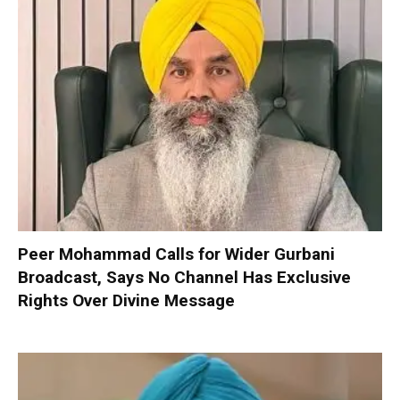
Peer Mohammad Calls for Wider Gurbani
Broadcast, Says No Channel Has Exclusive
Rights Over Divine Message