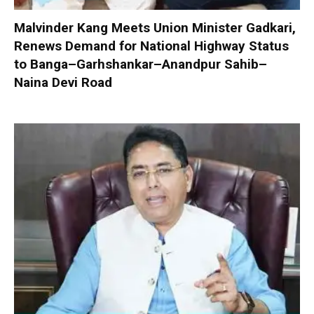
Malvinder Kang Meets Union Minister Gadkari,
Renews Demand for National Highway Status
to Banga–Garhshankar–Anandpur Sahib–
Naina Devi Road