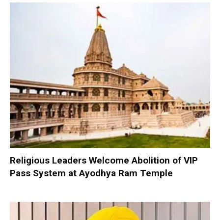
Religious Leaders Welcome Abolition of VIP
Pass System at Ayodhya Ram Temple