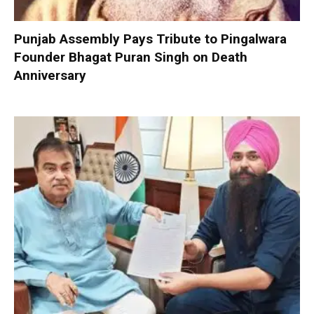
Punjab Assembly Pays Tribute to Pingalwara
Founder Bhagat Puran Singh on Death
Anniversary