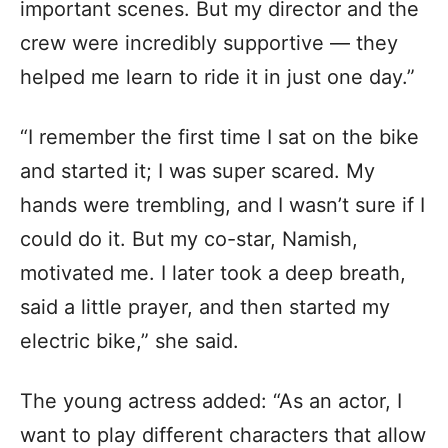
important scenes. But my director and the
crew were incredibly supportive — they
helped me learn to ride it in just one day.”
“I remember the first time I sat on the bike
and started it; I was super scared. My
hands were trembling, and I wasn’t sure if I
could do it. But my co-star, Namish,
motivated me. I later took a deep breath,
said a little prayer, and then started my
electric bike,” she said.
The young actress added: “As an actor, I
want to play different characters that allow