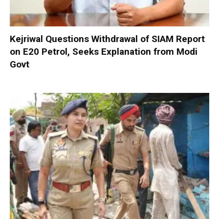
Kejriwal Questions Withdrawal of SIAM Report
on E20 Petrol, Seeks Explanation from Modi
Govt