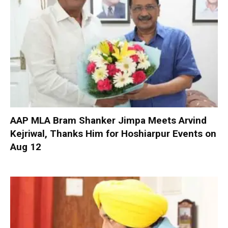
AAP MLA Bram Shanker Jimpa Meets Arvind
Kejriwal, Thanks Him for Hoshiarpur Events on
Aug 12