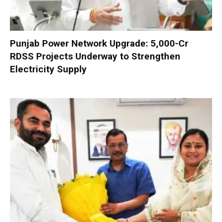
Punjab Power Network Upgrade: ₹5,000-Cr
RDSS Projects Underway to Strengthen
Electricity Supply