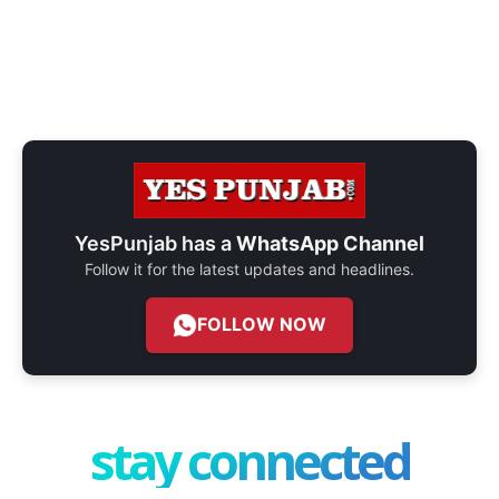
YesPunjab has a
WhatsApp Channel
Follow it for the latest updates and headlines.
FOLLOW NOW
stay connected