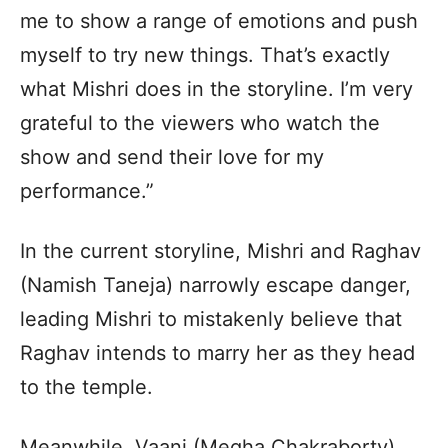
me to show a range of emotions and push
myself to try new things. That’s exactly
what Mishri does in the storyline. I’m very
grateful to the viewers who watch the
show and send their love for my
performance.”
In the current storyline, Mishri and Raghav
(Namish Taneja) narrowly escape danger,
leading Mishri to mistakenly believe that
Raghav intends to marry her as they head
to the temple.
Meanwhile, Vaani (Megha Chakraborty)