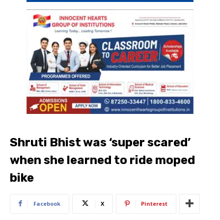
Shruti Bhist was ‘super scared’
when she learned to ride moped
bike
Facebook
X
Pinterest