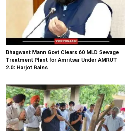
Bhagwant Mann Govt Clears 60 MLD Sewage
Treatment Plant for Amritsar Under AMRUT
2.0: Harjot Bains