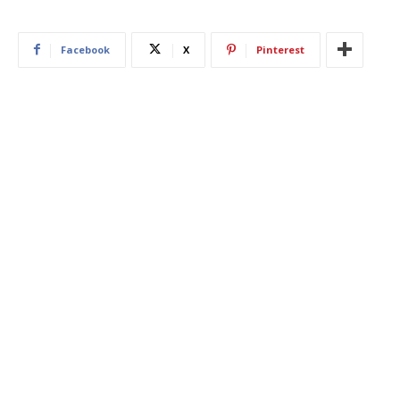
Facebook
X
Pinterest