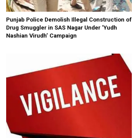
Punjab Police Demolish Illegal Construction of
Drug Smuggler in SAS Nagar Under ‘Yudh
Nashian Virudh’ Campaign