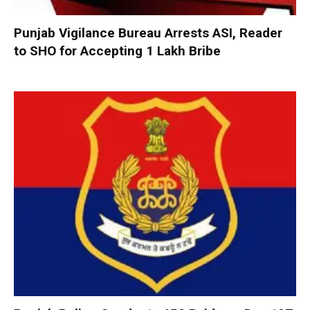
Punjab Vigilance Bureau Arrests ASI, Reader
to SHO for Accepting ₹1 Lakh Bribe