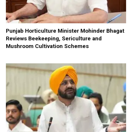
Punjab Horticulture Minister Mohinder Bhagat
Reviews Beekeeping, Sericulture and
Mushroom Cultivation Schemes