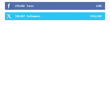
219,202
Fans
LIKE
109,267
Followers
FOLLOW