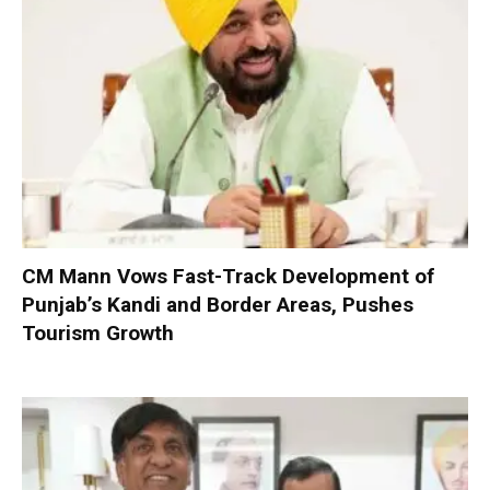
CM Mann Vows Fast-Track Development of
Punjab’s Kandi and Border Areas, Pushes
Tourism Growth