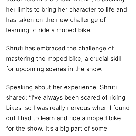
her limits to bring her character to life and
has taken on the new challenge of
learning to ride a moped bike.
Shruti has embraced the challenge of
mastering the moped bike, a crucial skill
for upcoming scenes in the show.
Speaking about her experience, Shruti
shared: “I’ve always been scared of riding
bikes, so I was really nervous when I found
out I had to learn and ride a moped bike
for the show. It’s a big part of some