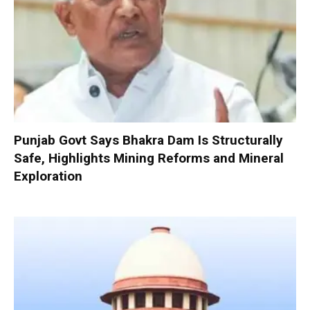
Punjab Govt Says Bhakra Dam Is Structurally
Safe, Highlights Mining Reforms and Mineral
Exploration