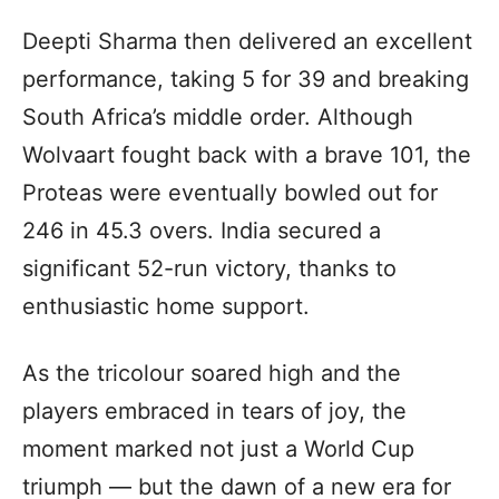
Deepti Sharma then delivered an excellent
performance, taking 5 for 39 and breaking
South Africa’s middle order. Although
Wolvaart fought back with a brave 101, the
Proteas were eventually bowled out for
246 in 45.3 overs. India secured a
significant 52-run victory, thanks to
enthusiastic home support.
As the tricolour soared high and the
players embraced in tears of joy, the
moment marked not just a World Cup
triumph — but the dawn of a new era for