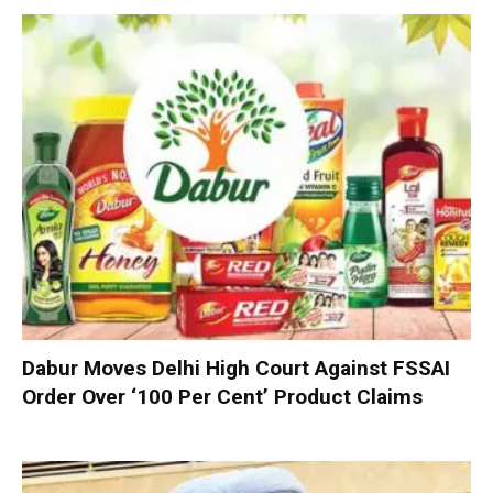
Dabur Moves Delhi High Court Against FSSAI
Order Over ‘100 Per Cent’ Product Claims