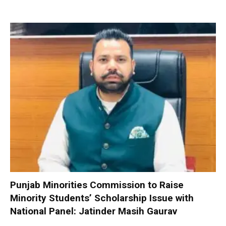
Punjab Minorities Commission to Raise
Minority Students’ Scholarship Issue with
National Panel: Jatinder Masih Gaurav