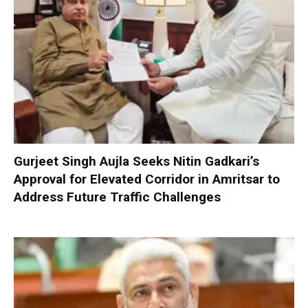
Gurjeet Singh Aujla Seeks Nitin Gadkari’s
Approval for Elevated Corridor in Amritsar to
Address Future Traffic Challenges