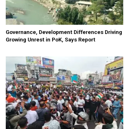
Governance, Development Differences Driving
Growing Unrest in PoK, Says Report