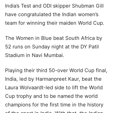
India’s Test and ODI skipper Shubman Gill
have congratulated the Indian women’s
team for winning their maiden World Cup.
The Women in Blue beat South Africa by
52 runs on Sunday night at the DY Patil
Stadium in Navi Mumbai.
Playing their third 50-over World Cup final,
India, led by Harmanpreet Kaur, beat the
Laura Wolvaardt-led side to lift the World
Cup trophy and to be named the world
champions for the first time in the history