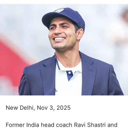
New Delhi, Nov 3, 2025
Former India head coach Ravi Shastri and