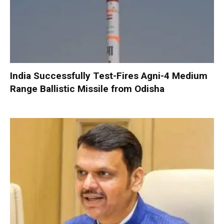
India Successfully Test-Fires Agni-4 Medium
Range Ballistic Missile from Odisha