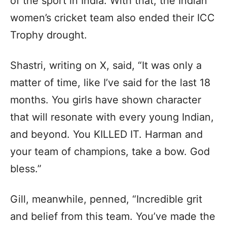
of the sport in India. With that, the Indian
women’s cricket team also ended their ICC
Trophy drought.
Shastri, writing on X, said, “It was only a
matter of time, like I’ve said for the last 18
months. You girls have shown character
that will resonate with every young Indian,
and beyond. You KILLED IT. Harman and
your team of champions, take a bow. God
bless.”
Gill, meanwhile, penned, “Incredible grit
and belief from this team. You’ve made the