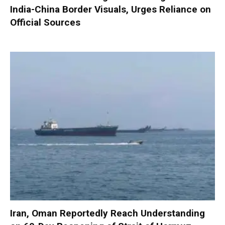
India-China Border Visuals, Urges Reliance on
Official Sources
Iran, Oman Reportedly Reach Understanding