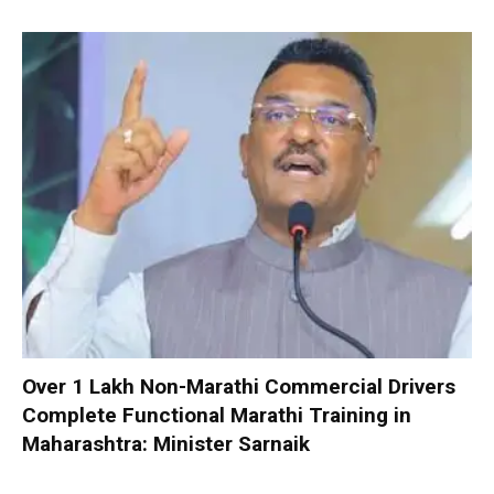
Over 1 Lakh Non-Marathi Commercial Drivers
Complete Functional Marathi Training in
Maharashtra: Minister Sarnaik