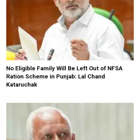
No Eligible Family Will Be Left Out of NFSA
Ration Scheme in Punjab: Lal Chand
Kataruchak