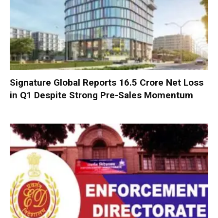
Signature Global Reports ₹16.5 Crore Net Loss
in Q1 Despite Strong Pre-Sales Momentum