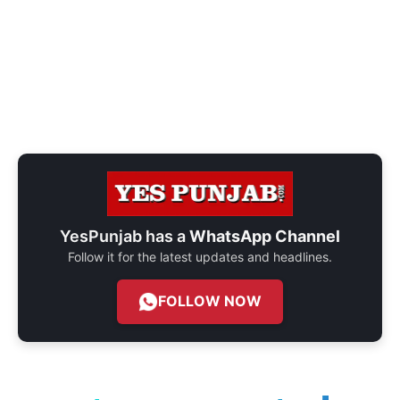
YesPunjab has a
WhatsApp Channel
Follow it for the latest updates and headlines.
FOLLOW NOW