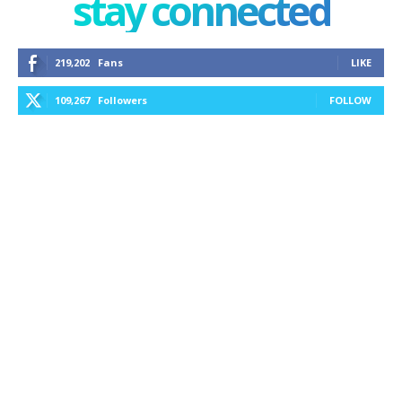
stay connected
219,202
Fans
LIKE
109,267
Followers
FOLLOW