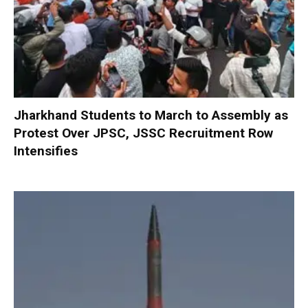
Jharkhand Students to March to Assembly as
Protest Over JPSC, JSSC Recruitment Row
Intensifies