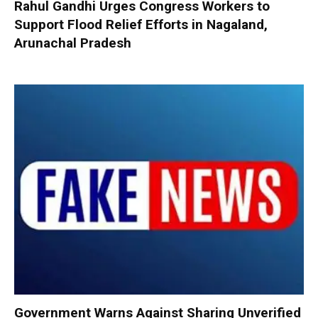
Rahul Gandhi Urges Congress Workers to
Support Flood Relief Efforts in Nagaland,
Arunachal Pradesh
Government Warns Against Sharing Unverified