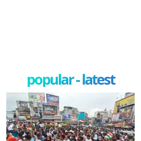
popular - latest