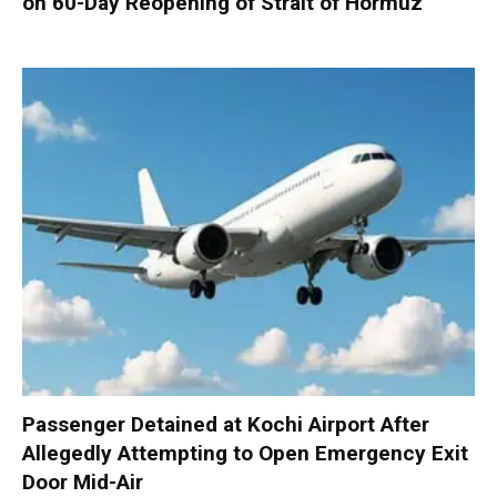
on 60-Day Reopening of Strait of Hormuz
Passenger Detained at Kochi Airport After
Allegedly Attempting to Open Emergency Exit
Door Mid-Air