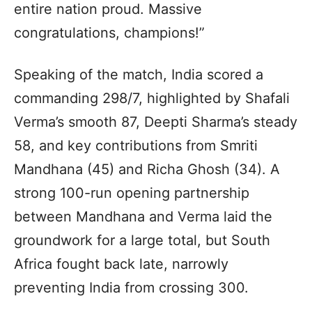
entire nation proud. Massive
congratulations, champions!”
Speaking of the match, India scored a
commanding 298/7, highlighted by Shafali
Verma’s smooth 87, Deepti Sharma’s steady
58, and key contributions from Smriti
Mandhana (45) and Richa Ghosh (34). A
strong 100-run opening partnership
between Mandhana and Verma laid the
groundwork for a large total, but South
Africa fought back late, narrowly
preventing India from crossing 300.