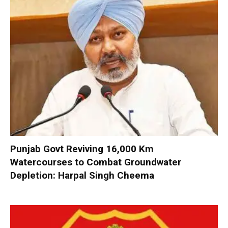
Punjab Govt Reviving 16,000 Km
Watercourses to Combat Groundwater
Depletion: Harpal Singh Cheema