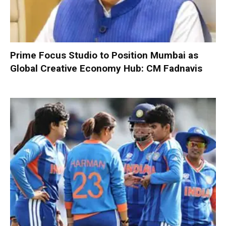
Prime Focus Studio to Position Mumbai as
Global Creative Economy Hub: CM Fadnavis