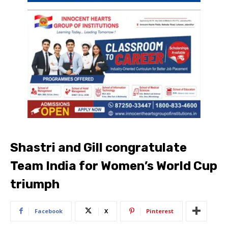
Shastri and Gill congratulate
Team India for Women’s World Cup
triumph
Facebook
X
Pinterest