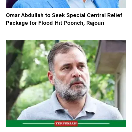
Omar Abdullah to Seek Special Central Relief
Package for Flood-Hit Poonch, Rajouri