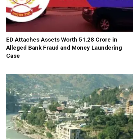
ED Attaches Assets Worth ₹51.28 Crore in
Alleged Bank Fraud and Money Laundering
Case