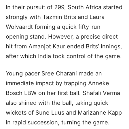
In their pursuit of 299, South Africa started
strongly with Tazmin Brits and Laura
Wolvaardt forming a quick fifty-run
opening stand. However, a precise direct
hit from Amanjot Kaur ended Brits’ innings,
after which India took control of the game.
Young pacer Sree Charani made an
immediate impact by trapping Anneke
Bosch LBW on her first ball. Shafali Verma
also shined with the ball, taking quick
wickets of Sune Luus and Marizanne Kapp
in rapid succession, turning the game.