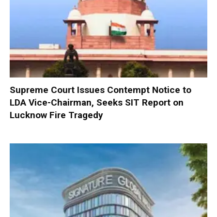
Supreme Court Issues Contempt Notice to
LDA Vice-Chairman, Seeks SIT Report on
Lucknow Fire Tragedy