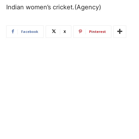
Indian women’s cricket.(Agency)
Facebook
X
Pinterest