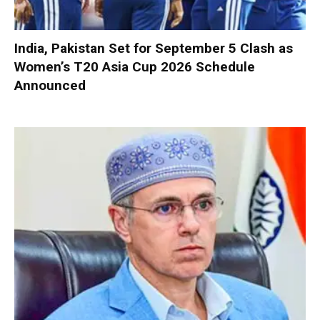
India, Pakistan Set for September 5 Clash as
Women’s T20 Asia Cup 2026 Schedule
Announced