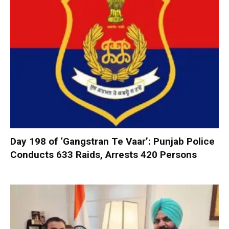
Day 198 of ‘Gangstran Te Vaar’: Punjab Police
Conducts 633 Raids, Arrests 420 Persons