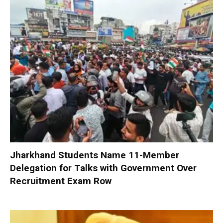
Jharkhand Students Name 11-Member
Delegation for Talks with Government Over
Recruitment Exam Row