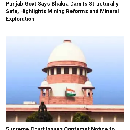
Punjab Govt Says Bhakra Dam Is Structurally
Safe, Highlights Mining Reforms and Mineral
Exploration
Supreme Court Issues Contempt Notice to