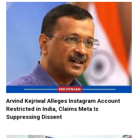
Arvind Kejriwal Alleges Instagram Account
Restricted in India, Claims Meta Is
Suppressing Dissent