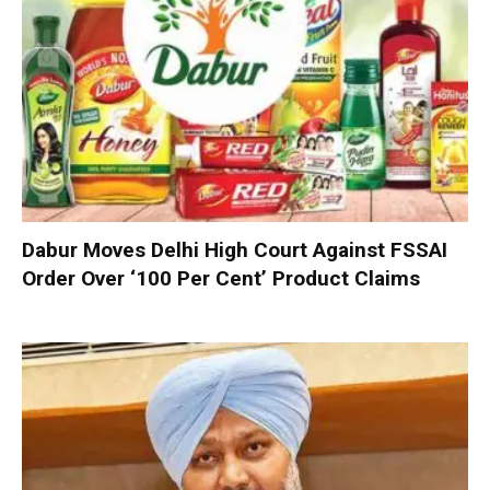
Dabur Moves Delhi High Court Against FSSAI
Order Over ‘100 Per Cent’ Product Claims