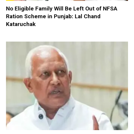
No Eligible Family Will Be Left Out of NFSA
Ration Scheme in Punjab: Lal Chand
Kataruchak