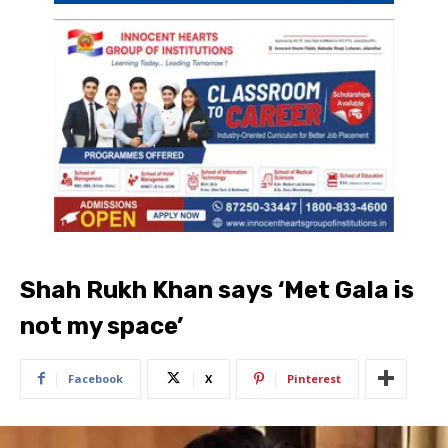
Shah Rukh Khan says ‘Met Gala is
not my space’
Facebook
X
Pinterest