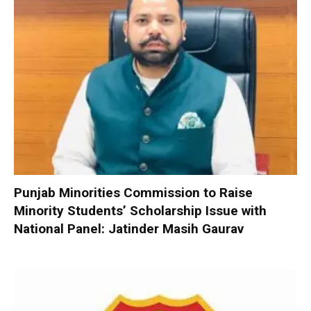
Punjab Minorities Commission to Raise
Minority Students’ Scholarship Issue with
National Panel: Jatinder Masih Gaurav