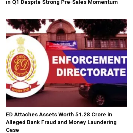
in Q1 Despite Strong Pre-Sales Momentum
ED Attaches Assets Worth ₹51.28 Crore in
Alleged Bank Fraud and Money Laundering
Case