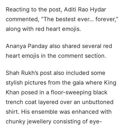
Reacting to the post, Aditi Rao Hydar
commented, “The bestest ever… forever,”
along with red heart emojis.
Ananya Panday also shared several red
heart emojis in the comment section.
Shah Rukh’s post also included some
stylish pictures from the gala where King
Khan posed in a floor-sweeping black
trench coat layered over an unbuttoned
shirt. His ensemble was enhanced with
chunky jewellery consisting of eye-