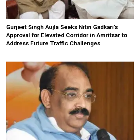
Gurjeet Singh Aujla Seeks Nitin Gadkari’s
Approval for Elevated Corridor in Amritsar to
Address Future Traffic Challenges