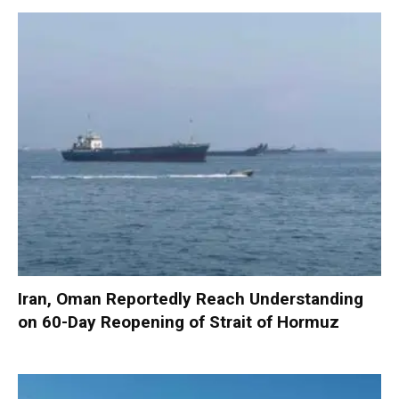
Iran, Oman Reportedly Reach Understanding
on 60-Day Reopening of Strait of Hormuz