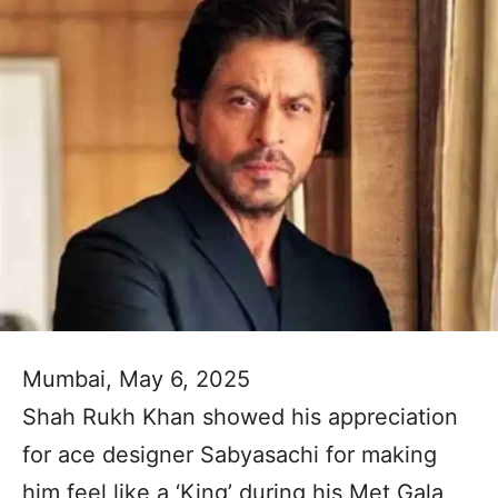
Mumbai, May 6, 2025
Shah Rukh Khan showed his appreciation
for ace designer Sabyasachi for making
him feel like a ‘King’ during his Met Gala