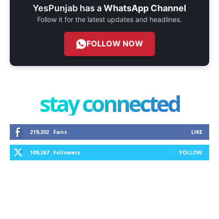
YesPunjab has a
WhatsApp Channel
Follow it for the latest updates and headlines.
FOLLOW NOW
stay connected
219,202
Fans
LIKE
109,267
Followers
FOLLOW