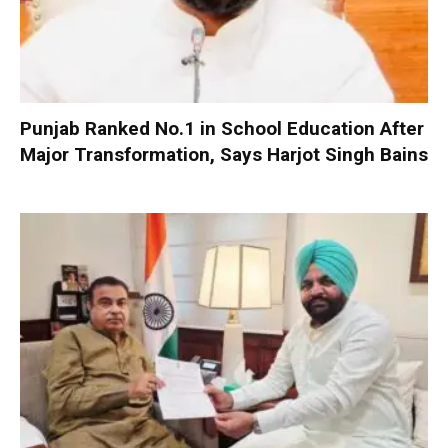
Punjab Ranked No.1 in School Education After
Major Transformation, Says Harjot Singh Bains