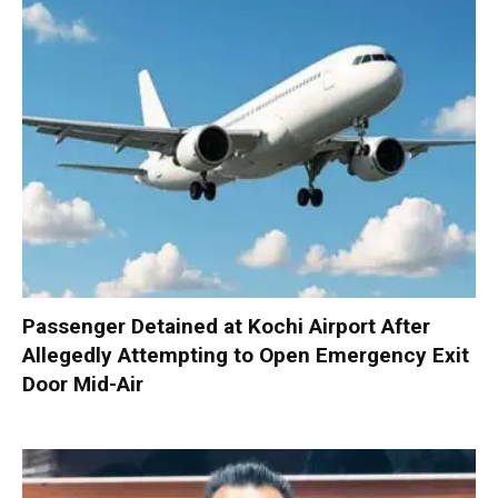
Passenger Detained at Kochi Airport After
Allegedly Attempting to Open Emergency Exit
Door Mid-Air