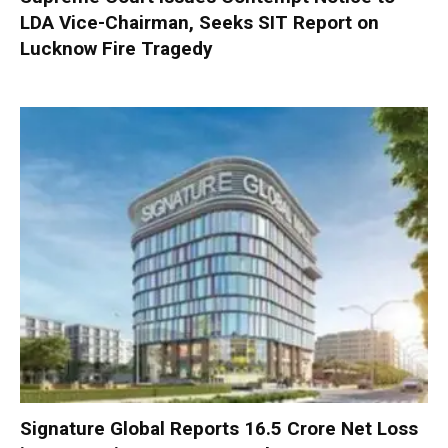
LDA Vice-Chairman, Seeks SIT Report on
Lucknow Fire Tragedy
Signature Global Reports ₹16.5 Crore Net Loss