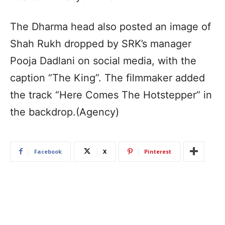
The Dharma head also posted an image of
Shah Rukh dropped by SRK’s manager
Pooja Dadlani on social media, with the
caption “The King”. The filmmaker added
the track “Here Comes The Hotstepper” in
the backdrop.(Agency)
Facebook
X
Pinterest