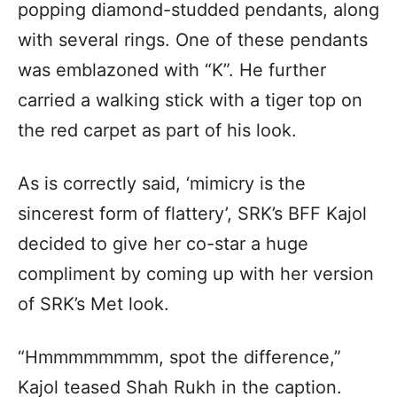
popping diamond-studded pendants, along
with several rings. One of these pendants
was emblazoned with “K”. He further
carried a walking stick with a tiger top on
the red carpet as part of his look.
As is correctly said, ‘mimicry is the
sincerest form of flattery’, SRK’s BFF Kajol
decided to give her co-star a huge
compliment by coming up with her version
of SRK’s Met look.
“Hmmmmmmmm, spot the difference,”
Kajol teased Shah Rukh in the caption.