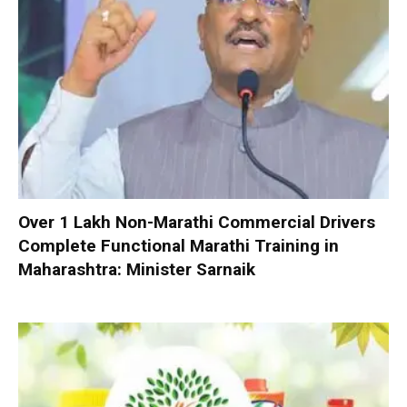
Over 1 Lakh Non-Marathi Commercial Drivers
Complete Functional Marathi Training in
Maharashtra: Minister Sarnaik