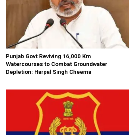
Punjab Govt Reviving 16,000 Km
Watercourses to Combat Groundwater
Depletion: Harpal Singh Cheema