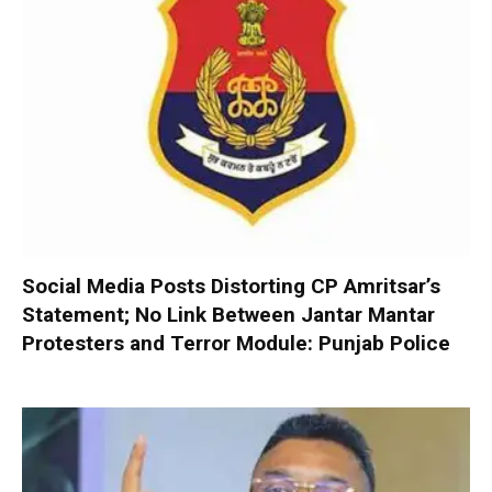
Social Media Posts Distorting CP Amritsar’s
Statement; No Link Between Jantar Mantar
Protesters and Terror Module: Punjab Police