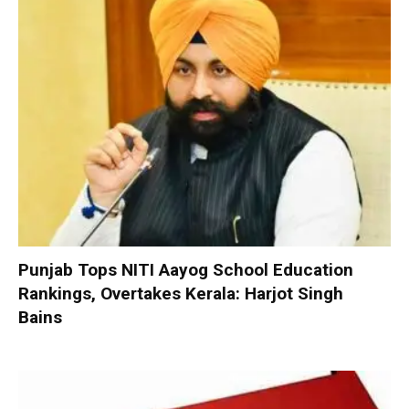
Punjab Tops NITI Aayog School Education
Rankings, Overtakes Kerala: Harjot Singh
Bains