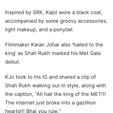
Inspired by SRK, Kajol wore a black coat,
accompanied by some groovy accessories,
light makeup, and a ponytail.
Filmmaker Karan Johar also ‘hailed to the
king’ as Shah Rukh marked his Met Gala
debut.
KJo took to his IG and shared a clip of
Shah Rukh walking out in style, along with
the caption, “All hail the king of the MET!!!
The internet just broke into a gazillion
hearts!!! Bhai you rule.”