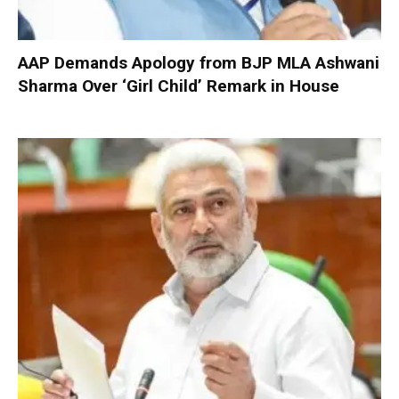
AAP Demands Apology from BJP MLA Ashwani
Sharma Over ‘Girl Child’ Remark in House