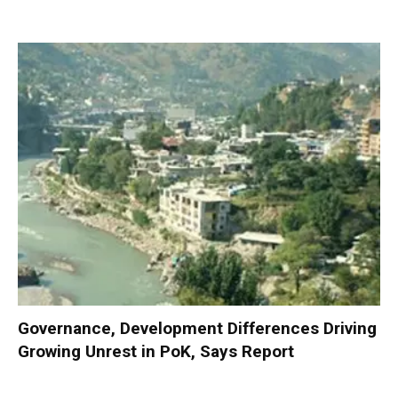
Governance, Development Differences Driving
Growing Unrest in PoK, Says Report