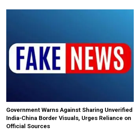
Government Warns Against Sharing Unverified
India-China Border Visuals, Urges Reliance on
Official Sources