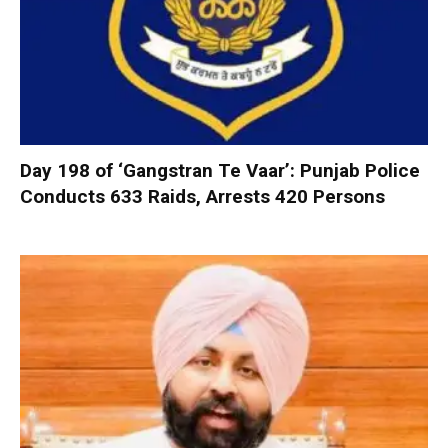
Day 198 of ‘Gangstran Te Vaar’: Punjab Police
Conducts 633 Raids, Arrests 420 Persons