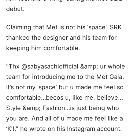
debut.
Claiming that Met is not his ‘space’, SRK
thanked the designer and his team for
keeping him comfortable.
“Thx @sabyasachiofficial &amp; ur whole
team for introducing me to the Met Gala.
It’s not my ‘space’ but u made me feel so
comfortable…becos u, like me, believe…
Style &amp; Fashion…is just being who
you are. And all of u made me feel like a
‘K’!,” he wrote on his Instagram account.