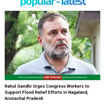
popular - latest
Rahul Gandhi Urges Congress Workers to
Support Flood Relief Efforts in Nagaland,
Arunachal Pradesh