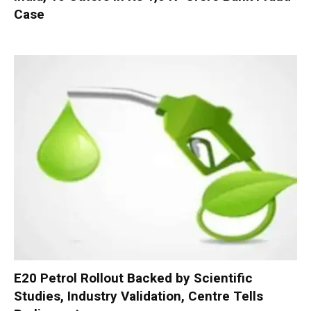
Case
E20 Petrol Rollout Backed by Scientific
Studies, Industry Validation, Centre Tells