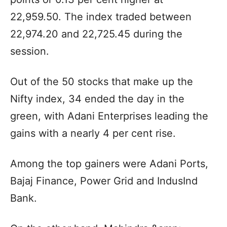
22,959.50. The index traded between
22,974.20 and 22,725.45 during the
session.
Out of the 50 stocks that make up the
Nifty index, 34 ended the day in the
green, with Adani Enterprises leading the
gains with a nearly 4 per cent rise.
Among the top gainers were Adani Ports,
Bajaj Finance, Power Grid and IndusInd
Bank.