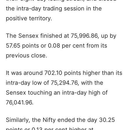
the intra-day trading session in the
positive territory.
The Sensex finished at 75,996.86, up by
57.65 points or 0.08 per cent from its
previous close.
It was around 702.10 points higher than its
intra-day low of 75,294.76, with the
Sensex touching an intra-day high of
76,041.96.
Similarly, the Nifty ended the day 30.25
points or 0.13 per cent higher at