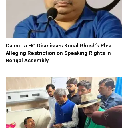
Calcutta HC Dismisses Kunal Ghosh’s Plea
Alleging Restriction on Speaking Rights in
Bengal Assembly