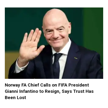
Norway FA Chief Calls on FIFA President
Gianni Infantino to Resign, Says Trust Has
Been Lost