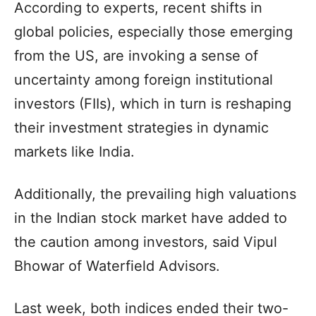
According to experts, recent shifts in
global policies, especially those emerging
from the US, are invoking a sense of
uncertainty among foreign institutional
investors (FIIs), which in turn is reshaping
their investment strategies in dynamic
markets like India.
Additionally, the prevailing high valuations
in the Indian stock market have added to
the caution among investors, said Vipul
Bhowar of Waterfield Advisors.
Last week, both indices ended their two-