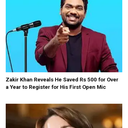
Zakir Khan Reveals He Saved Rs 500 for Over
a Year to Register for His First Open Mic