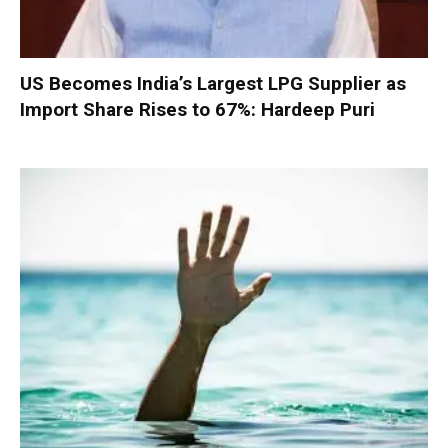
US Becomes India’s Largest LPG Supplier as
Import Share Rises to 67%: Hardeep Puri