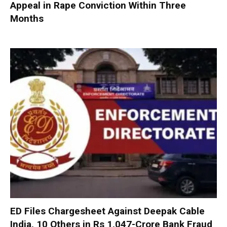
Appeal in Rape Conviction Within Three
Months
ED Files Chargesheet Against Deepak Cable
India, 10 Others in Rs 1,047-Crore Bank Fraud