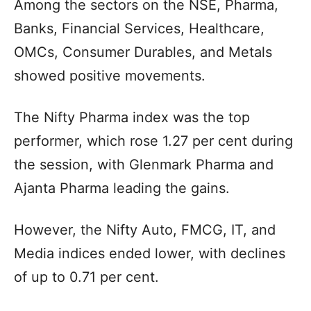
Among the sectors on the NSE, Pharma,
Banks, Financial Services, Healthcare,
OMCs, Consumer Durables, and Metals
showed positive movements.
The Nifty Pharma index was the top
performer, which rose 1.27 per cent during
the session, with Glenmark Pharma and
Ajanta Pharma leading the gains.
However, the Nifty Auto, FMCG, IT, and
Media indices ended lower, with declines
of up to 0.71 per cent.