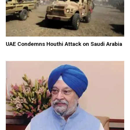
UAE Condemns Houthi Attack on Saudi Arabia