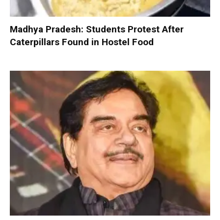
Madhya Pradesh: Students Protest After
Caterpillars Found in Hostel Food