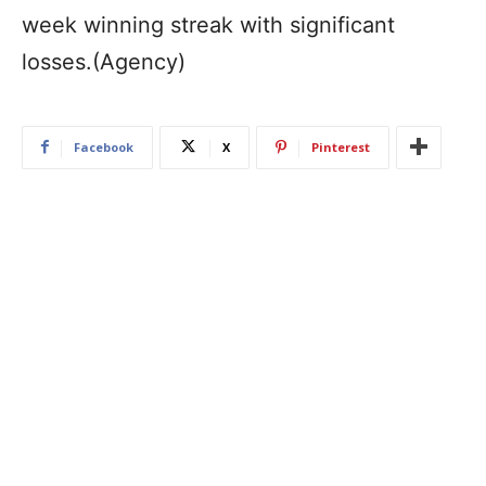
week winning streak with significant
losses.(Agency)
Facebook
X
Pinterest