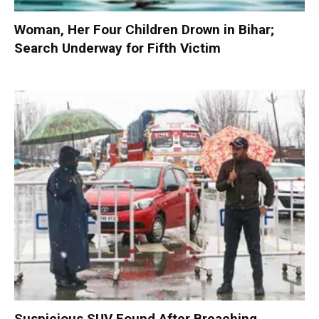
Woman, Her Four Children Drown in Bihar;
Search Underway for Fifth Victim
Suspicious SUV Found After Breaching