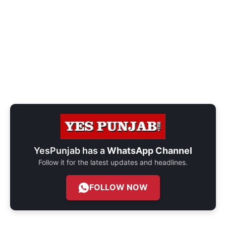
YesPunjab has a
WhatsApp Channel
Follow it for the latest updates and headlines.
FOLLOW NOW