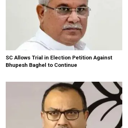
SC Allows Trial in Election Petition Against
Bhupesh Baghel to Continue