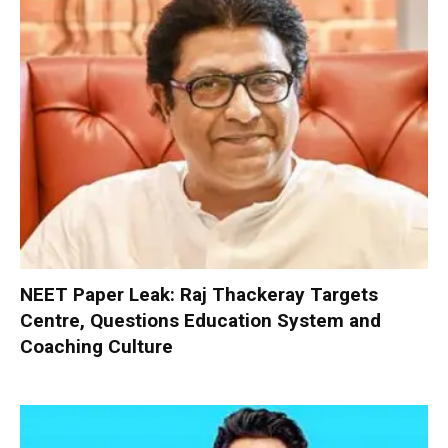
NEET Paper Leak: Raj Thackeray Targets
Centre, Questions Education System and
Coaching Culture