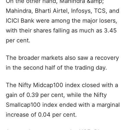
On the other hand, Mahindra &amp;
Mahindra, Bharti Airtel, Infosys, TCS, and
ICICI Bank were among the major losers,
with their shares falling as much as 3.45
per cent.
The broader markets also saw a recovery
in the second half of the trading day.
The Nifty Midcap100 index closed with a
gain of 0.39 per cent, while the Nifty
Smallcap100 index ended with a marginal
increase of 0.04 per cent.