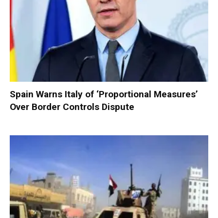
Spain Warns Italy of ‘Proportional Measures’
Over Border Controls Dispute