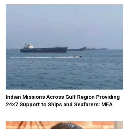
Indian Missions Across Gulf Region Providing
24×7 Support to Ships and Seafarers: MEA