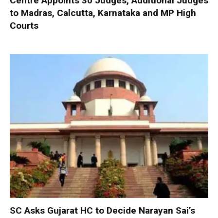
Centre Appoints 30 Judges, Additional Judges
to Madras, Calcutta, Karnataka and MP High
Courts
SC Asks Gujarat HC to Decide Narayan Sai’s