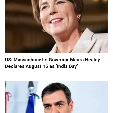
US: Massachusetts Governor Maura Healey
Declares August 15 as ‘India Day’