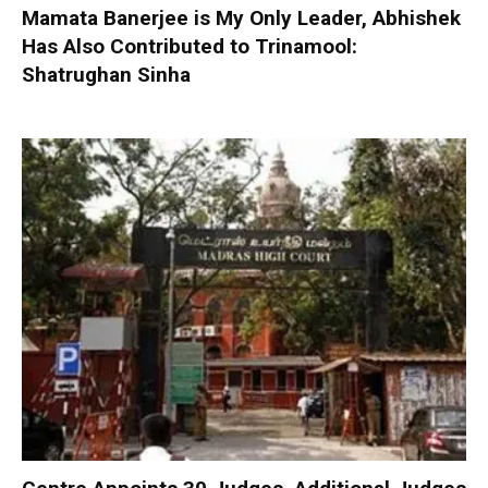
Mamata Banerjee is My Only Leader, Abhishek
Has Also Contributed to Trinamool:
Shatrughan Sinha