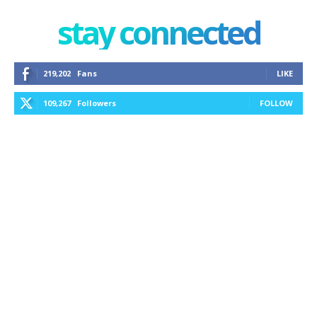
stay connected
219,202
Fans
LIKE
109,267
Followers
FOLLOW