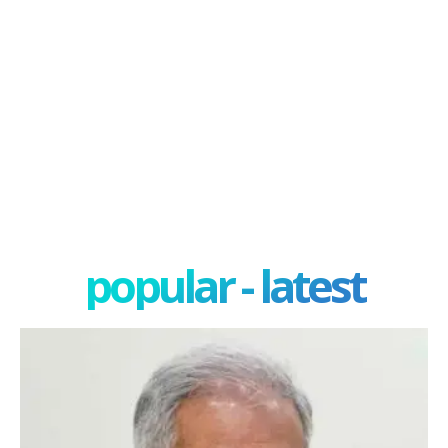
popular - latest