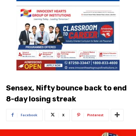
Sensex, Nifty bounce back to end
8-day losing streak
Facebook
X
Pinterest