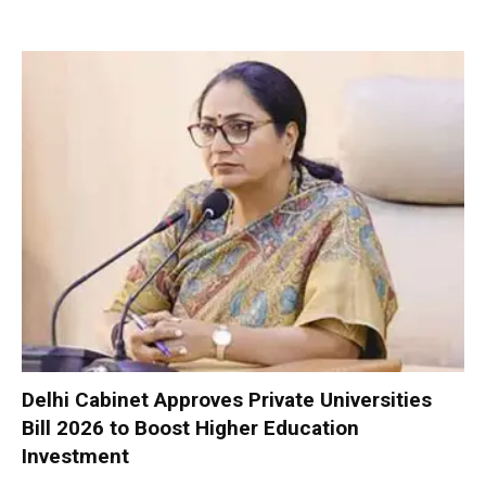
Delhi Cabinet Approves Private Universities
Bill 2026 to Boost Higher Education
Investment