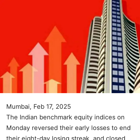
Mumbai, Feb 17, 2025
The Indian benchmark equity indices on
Monday reversed their early losses to end
their eight-day losing streak, and closed