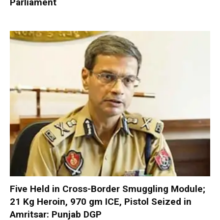
Parliament
Five Held in Cross-Border Smuggling Module;
21 Kg Heroin, 970 gm ICE, Pistol Seized in
Amritsar: Punjab DGP