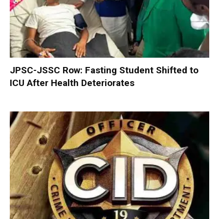
JPSC-JSSC Row: Fasting Student Shifted to
ICU After Health Deteriorates