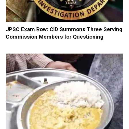
JPSC Exam Row: CID Summons Three Serving
Commission Members for Questioning