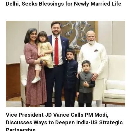
Delhi, Seeks Blessings for Newly Married Life
Vice President JD Vance Calls PM Modi,
Discusses Ways to Deepen India-US Strategic
Partnership