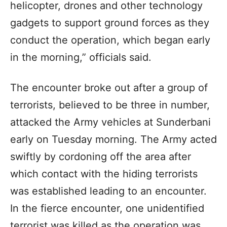
helicopter, drones and other technology
gadgets to support ground forces as they
conduct the operation, which began early
in the morning,” officials said.
The encounter broke out after a group of
terrorists, believed to be three in number,
attacked the Army vehicles at Sunderbani
early on Tuesday morning. The Army acted
swiftly by cordoning off the area after
which contact with the hiding terrorists
was established leading to an encounter.
In the fierce encounter, one unidentified
terrorist was killed as the operation was