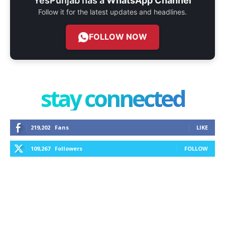
YesPunjab has a
WhatsApp Channel
Follow it for the latest updates and headlines.
FOLLOW NOW
stay connected
219,202
Fans
LIKE
109,267
Followers
FOLLOW