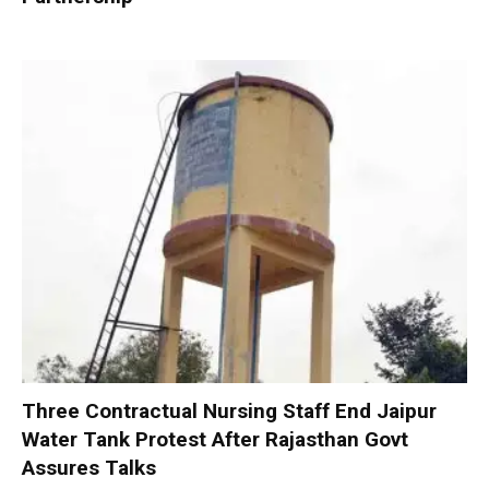
Three Contractual Nursing Staff End Jaipur
Water Tank Protest After Rajasthan Govt
Assures Talks