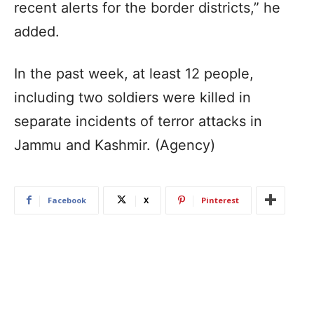
recent alerts for the border districts,” he
added.
In the past week, at least 12 people,
including two soldiers were killed in
separate incidents of terror attacks in
Jammu and Kashmir. (Agency)
Facebook
X
Pinterest