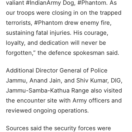
valiant #IndianArmy Dog, #Phantom. As
our troops were closing in on the trapped
terrorists, #Phantom drew enemy fire,
sustaining fatal injuries. His courage,
loyalty, and dedication will never be
forgotten,” the defence spokesman said.
Additional Director General of Police
Jammu, Anand Jain, and Shiv Kumar, DIG,
Jammu-Samba-Kathua Range also visited
the encounter site with Army officers and
reviewed ongoing operations.
Sources said the security forces were