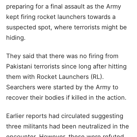
preparing for a final assault as the Army
kept firing rocket launchers towards a
suspected spot, where terrorists might be
hiding.
They said that there was no firing from
Pakistani terrorists since long after hitting
them with Rocket Launchers (RL).
Searchers were started by the Army to
recover their bodies if killed in the action.
Earlier reports had circulated suggesting
three militants had been neutralized in the
encounter. However, these were refuted