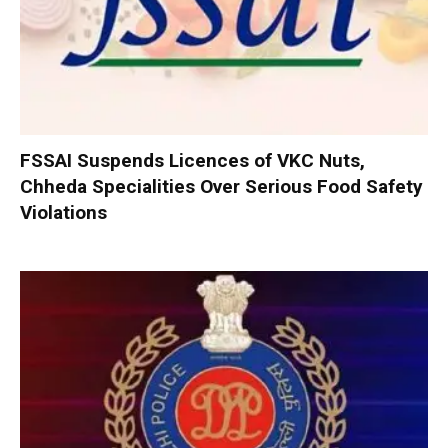
FSSAI Suspends Licences of VKC Nuts,
Chheda Specialities Over Serious Food Safety
Violations