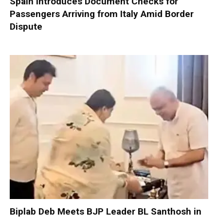
Spain Introduces Document Checks for
Passengers Arriving from Italy Amid Border
Dispute
Biplab Deb Meets BJP Leader BL Santhosh in