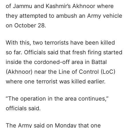
of Jammu and Kashmir’s Akhnoor where
they attempted to ambush an Army vehicle
on October 28.
With this, two terrorists have been killed
so far. Officials said that fresh firing started
inside the cordoned-off area in Battal
(Akhnoor) near the Line of Control (LoC)
where one terrorist was killed earlier.
“The operation in the area continues,”
officials said.
The Army said on Monday that one