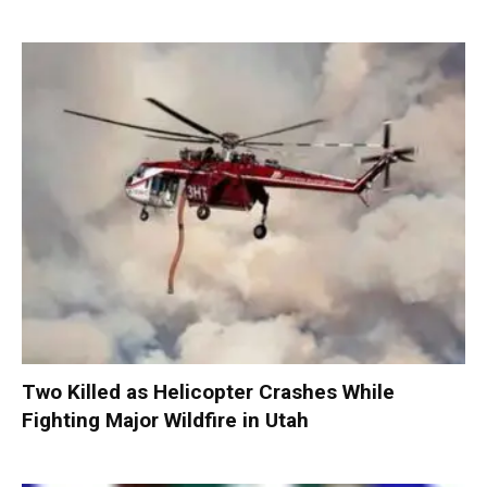
Two Killed as Helicopter Crashes While
Fighting Major Wildfire in Utah