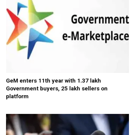
GeM enters 11th year with 1.37 lakh
Government buyers, 25 lakh sellers on
platform