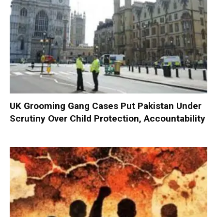
UK Grooming Gang Cases Put Pakistan Under
Scrutiny Over Child Protection, Accountability