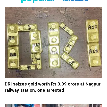
DRI seizes gold worth Rs 3.09 crore at Nagpur
railway station, one arrested