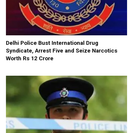
Delhi Police Bust International Drug
Syndicate, Arrest Five and Seize Narcotics
Worth Rs 12 Crore