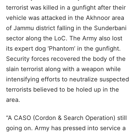
terrorist was killed in a gunfight after their
vehicle was attacked in the Akhnoor area
of Jammu district falling in the Sunderbani
sector along the LoC. The Army also lost
its expert dog ‘Phantom’ in the gunfight.
Security forces recovered the body of the
slain terrorist along with a weapon while
intensifying efforts to neutralize suspected
terrorists believed to be holed up in the
area.
“A CASO (Cordon & Search Operation) still
going on. Army has pressed into service a