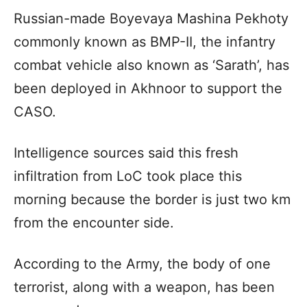
Russian-made Boyevaya Mashina Pekhoty
commonly known as BMP-II, the infantry
combat vehicle also known as ‘Sarath’, has
been deployed in Akhnoor to support the
CASO.
Intelligence sources said this fresh
infiltration from LoC took place this
morning because the border is just two km
from the encounter side.
According to the Army, the body of one
terrorist, along with a weapon, has been