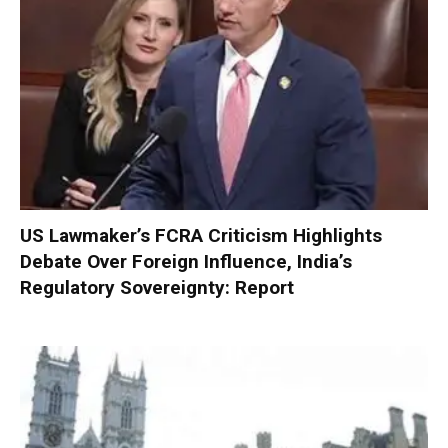
US Lawmaker’s FCRA Criticism Highlights
Debate Over Foreign Influence, India’s
Regulatory Sovereignty: Report