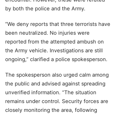
by both the police and the Army.
“We deny reports that three terrorists have
been neutralized. No injuries were
reported from the attempted ambush on
the Army vehicle. Investigations are still
ongoing,” clarified a police spokesperson.
The spokesperson also urged calm among
the public and advised against spreading
unverified information. “The situation
remains under control. Security forces are
closely monitoring the area, following