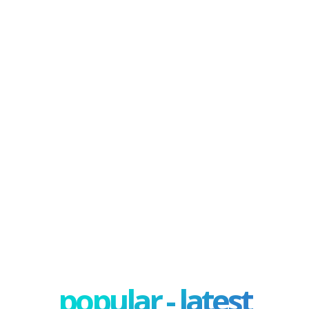
popular - latest