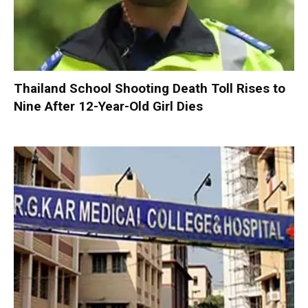
Thailand School Shooting Death Toll Rises to
Nine After 12-Year-Old Girl Dies