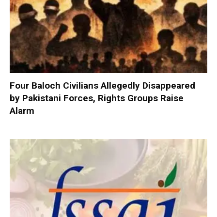
Four Baloch Civilians Allegedly Disappeared
by Pakistani Forces, Rights Groups Raise
Alarm