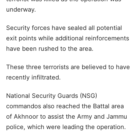
underway.
Security forces have sealed all potential
exit points while additional reinforcements
have been rushed to the area.
These three terrorists are believed to have
recently infiltrated.
National Security Guards (NSG)
commandos also reached the Battal area
of Akhnoor to assist the Army and Jammu
police, which were leading the operation.