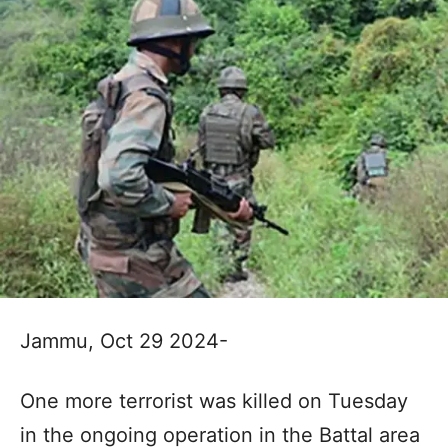
Jammu, Oct 29 2024-
One more terrorist was killed on Tuesday
in the ongoing operation in the Battal area