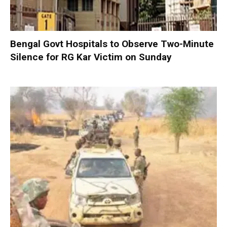
Bengal Govt Hospitals to Observe Two-Minute
Silence for RG Kar Victim on Sunday