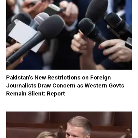
Pakistan’s New Restrictions on Foreign
Journalists Draw Concern as Western Govts
Remain Silent: Report