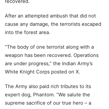
recovered.
After an attempted ambush that did not
cause any damage, the terrorists escaped
into the forest area.
“The body of one terrorist along with a
weapon has been recovered. Operations
are under progress,” the Indian Army’s
White Knight Corps posted on X.
The Army also paid rich tributes to its
expert dog, Phantom. “We salute the
supreme sacrifice of our true hero – a