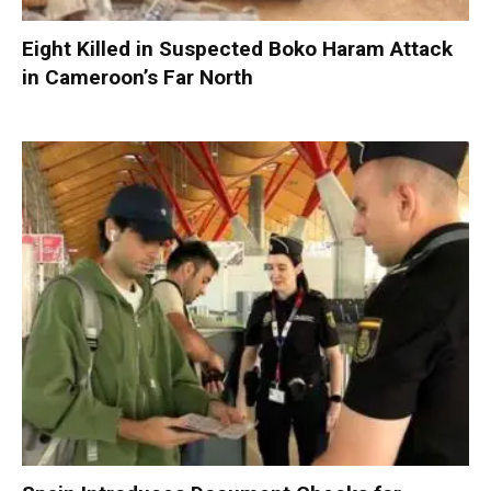
Eight Killed in Suspected Boko Haram Attack
in Cameroon’s Far North