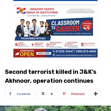
Second terrorist killed in J&K’s
Akhnoor, operation continues
Facebook
X
Pinterest