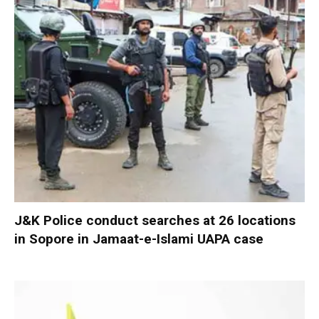
J&K Police conduct searches at 26 locations
in Sopore in Jamaat-e-Islami UAPA case