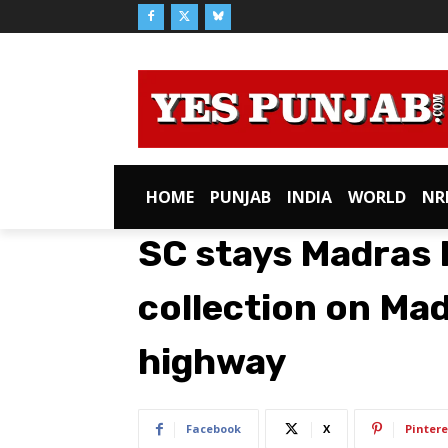
HOME
PUNJAB
INDIA
WORLD
NR
SC stays Madras H
collection on Mad
highway
Facebook
X
Pintere