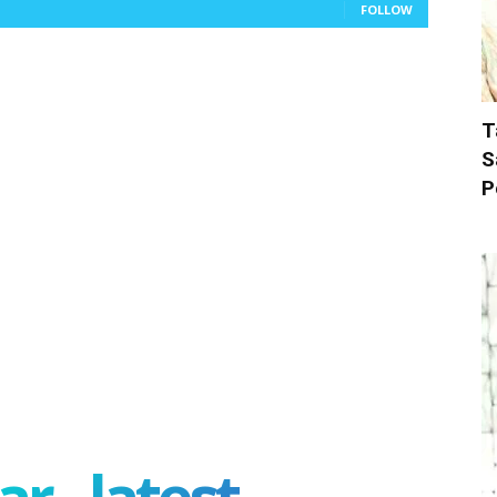
FOLLOW
T
S
P
r - latest