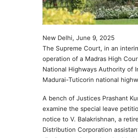
New Delhi, June 9, 2025
The Supreme Court, in an interi
operation of a Madras High Court
National Highways Authority of In
Madurai-Tuticorin national highw
A bench of Justices Prashant K
examine the special leave petiti
notice to V. Balakrishnan, a ret
Distribution Corporation assista