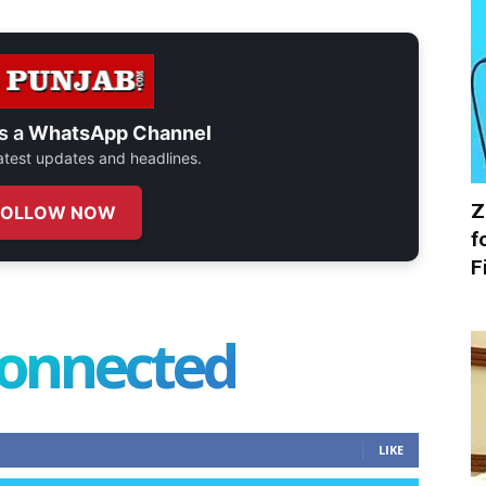
s a
WhatsApp Channel
 latest updates and headlines.
Z
FOLLOW NOW
f
F
connected
LIKE