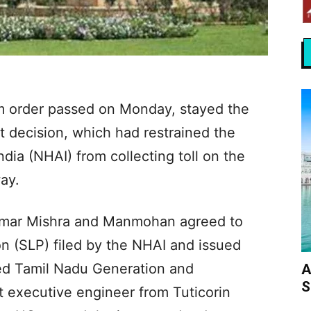
m order passed on Monday, stayed the
 decision, which had restrained the
dia (NHAI) from collecting toll on the
ay.
umar Mishra and Manmohan agreed to
on (SLP) filed by the NHAI and issued
ired Tamil Nadu Generation and
A
S
nt executive engineer from Tuticorin