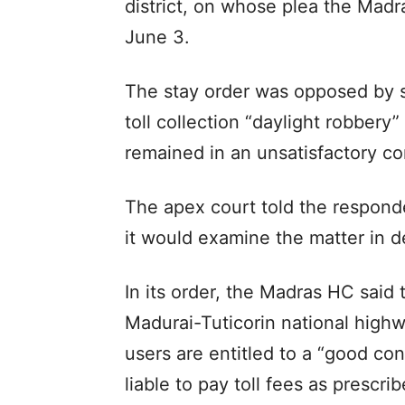
district, on whose plea the Mad
June 3.
The stay order was opposed by 
toll collection “daylight robbery
remained in an unsatisfactory co
The apex court told the respond
it would examine the matter in det
In its order, the Madras HC said t
Madurai-Tuticorin national high
users are entitled to a “good co
liable to pay toll fees as prescr