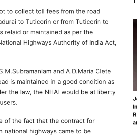
T
t to collect toll fees from the road
durai to Tuticorin or from Tuticorin to
is relaid or maintained as per the
ational Highways Authority of India Act,
 S.M.Subramaniam and A.D.Maria Clete
road is maintained in a good condition as
er the law, the NHAI would be at liberty
J
 users.
I
R
of the fact that the contract for
a
in national highways came to be