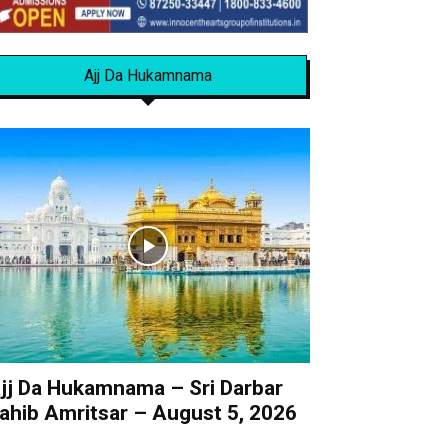
Ajj Da Hukamnama
jj Da Hukamnama – Sri Darbar
ahib Amritsar – August 5, 2026