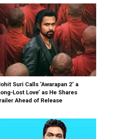
ohit Suri Calls ‘Awarapan 2’ a
Long-Lost Love’ as He Shares
railer Ahead of Release