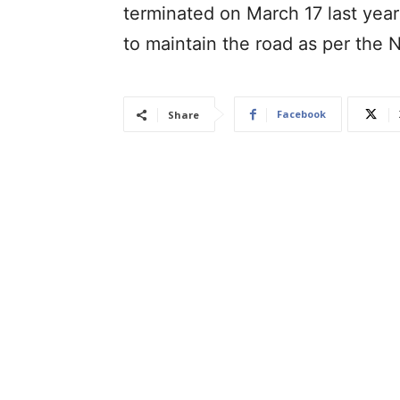
terminated on March 17 last year 
to maintain the road as per the
Facebook
Share