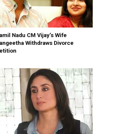
amil Nadu CM Vijay’s Wife
angeetha Withdraws Divorce
etition