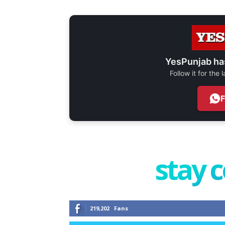
YesPunjab ha
Follow it for the
stay 
219,202
Fans