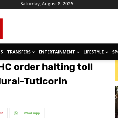
Saturday, August 8, 2026
IS
TRANSFERS
ENTERTAINMENT
LIFESTYLE
SP
C order halting toll
urai-Tuticorin
st
WhatsApp