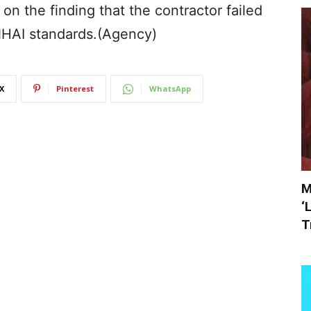
on the finding that the contractor failed
 NHAI standards.(Agency)
X
Pinterest
WhatsApp
M
‘
T