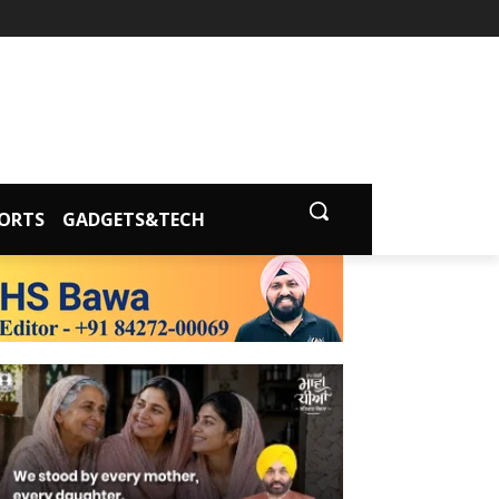
ORTS
GADGETS&TECH