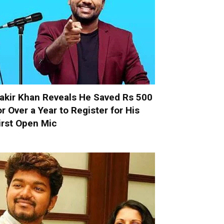
akir Khan Reveals He Saved Rs 500
or Over a Year to Register for His
irst Open Mic