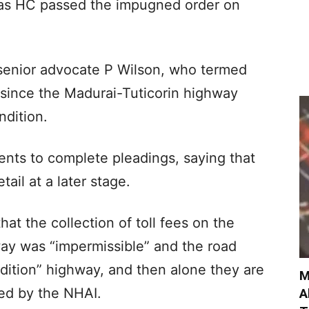
ras HC passed the impugned order on
senior advocate P Wilson, who termed
” since the Madurai-Tuticorin highway
ndition.
ents to complete pleadings, saying that
ail at a later stage.
hat the collection of toll fees on the
way was “impermissible” and the road
ndition” highway, and then alone they are
M
ibed by the NHAI.
A