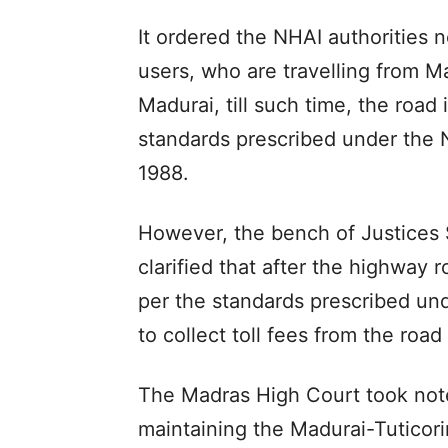
It ordered the NHAI authorities no
users, who are travelling from Ma
Madurai, till such time, the road 
standards prescribed under the N
1988.
However, the bench of Justices
clarified that after the highway 
per the standards prescribed und
to collect toll fees from the road
The Madras High Court took note 
maintaining the Madurai-Tuticor