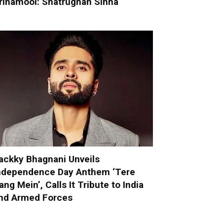
rinamool: Shatrughan Sinha
ackky Bhagnani Unveils
ndependence Day Anthem ‘Tere
ang Mein’, Calls It Tribute to India
nd Armed Forces