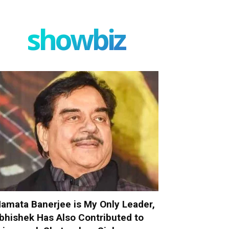
showbiz
amata Banerjee is My Only Leader,
bhishek Has Also Contributed to