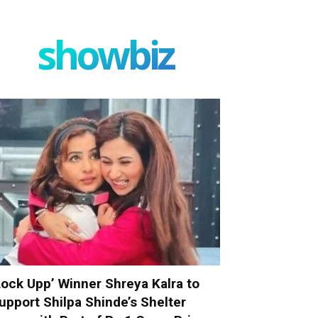
showbiz
Lock Upp’ Winner Shreya Kalra to
upport Shilpa Shinde’s Shelter