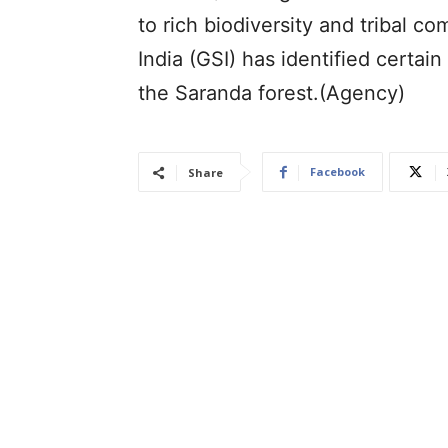
to rich biodiversity and tribal c
India (GSI) has identified certai
the Saranda forest.(Agency)
Facebook
Share