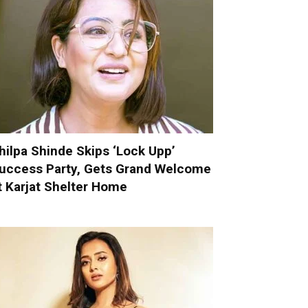
hilpa Shinde Skips ‘Lock Upp’
uccess Party, Gets Grand Welcome
t Karjat Shelter Home