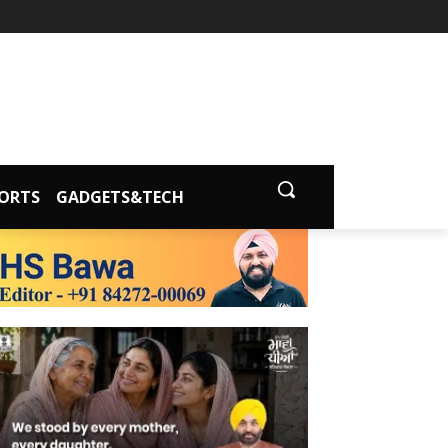
ORTS
GADGETS&TECH