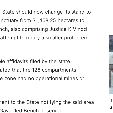
 State should now change its stand to
sanctuary from 31,468.25 hectares to
nch, also comprising Justice K Vinod
attempt to notify a smaller protected
e affidavits filed by the state
stated that the 126 compartments
e zone had no operational mines or
‘
nt to the State notifying the said area
S
I Gavai-led Bench observed.