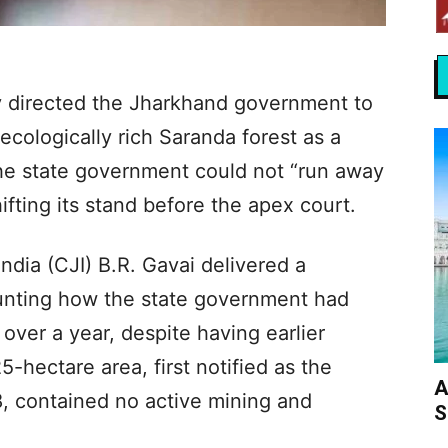
 directed the Jharkhand government to
ecologically rich Saranda forest as a
 the state government could not “run away
hifting its stand before the apex court.
ndia (CJI) B.R. Gavai delivered a
unting how the state government had
 over a year, despite having earlier
5-hectare area, first notified as the
A
, contained no active mining and
S