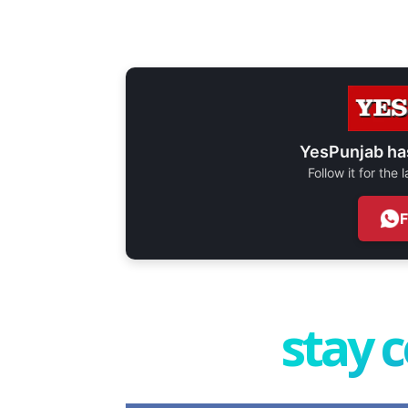
YesPunjab ha
Follow it for the
stay 