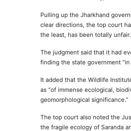
Pulling up the Jharkhand govern
clear directions, the top court h
the least, has been totally unfair.
The judgment said that it had e
finding the state government “in 
It added that the Wildlife Institu
as “of immense ecological, biodiv
geomorphological significance.”
The top court also noted the Ju
the fragile ecology of Saranda 