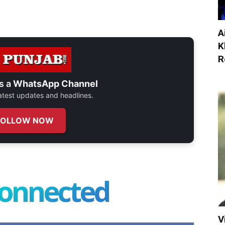
A
K
R
s a
WhatsApp Channel
 latest updates and headlines.
FOLLOW NOW
connected
V