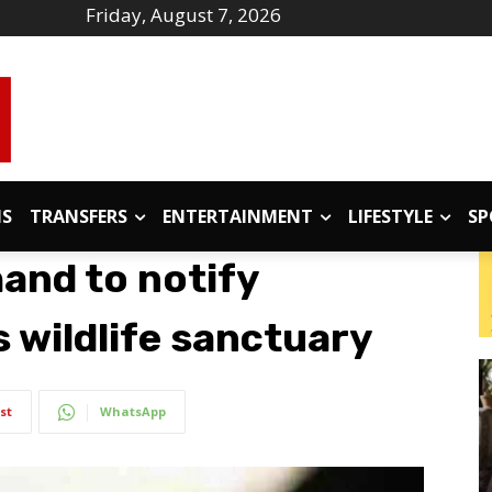
Friday, August 7, 2026
IS
TRANSFERS
ENTERTAINMENT
LIFESTYLE
SP
and to notify
 wildlife sanctuary
st
WhatsApp