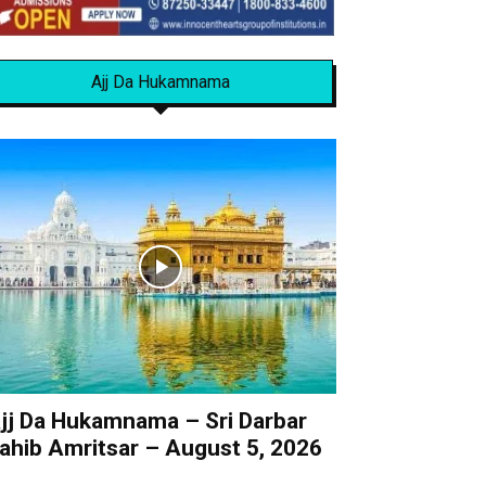
Ajj Da Hukamnama
jj Da Hukamnama – Sri Darbar
ahib Amritsar – August 5, 2026