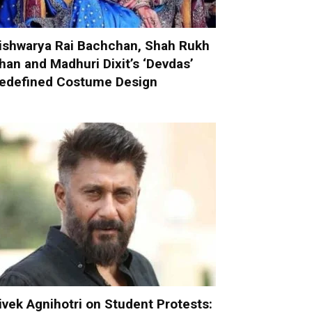
ishwarya Rai Bachchan, Shah Rukh
han and Madhuri Dixit’s ‘Devdas’
edefined Costume Design
ivek Agnihotri on Student Protests: