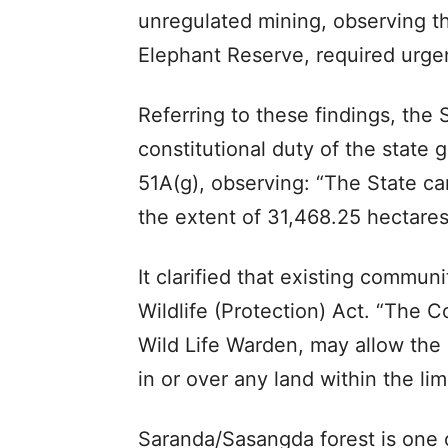
unregulated mining, observing t
Elephant Reserve, required urgen
Referring to these findings, the
constitutional duty of the state
51A(g), observing: “The State ca
the extent of 31,468.25 hectares
It clarified that existing commun
Wildlife (Protection) Act. “The Co
Wild Life Warden, may allow the 
in or over any land within the limi
Saranda/Sasangda forest is one of