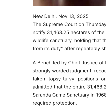
New Delhi, Nov 13, 2025
The Supreme Court on Thursday
notify 31,468.25 hectares of the 
wildlife sanctuary, holding that
from its duty” after repeatedly s
A Bench led by Chief Justice of I
strongly worded judgment, reco
taken “topsy-turvy” positions for
admitted that the entire 31,468.2
Saranda Game Sanctuary in 1968
required protection.