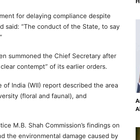
H
ment for delaying compliance despite
ad said: “The conduct of the State, to say
”
ven summoned the Chief Secretary after
clear contempt” of its earlier orders.
te of India (WII) report described the area
ersity (floral and faunal), and
A
A
stice M.B. Shah Commission’s findings on
and the environmental damage caused by