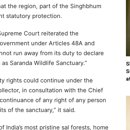
hat the region, part of the Singhbhum
t statutory protection.
 Supreme Court reiterated the
 government under Articles 48A and
nnot run away from its duty to declare
 as Saranda Wildlife Sanctuary.”
S
S
a
ity rights could continue under the
llector, in consultation with the Chief
continuance of any right of any person
ts of the sanctuary,” it said.
 India’s most pristine sal forests, home