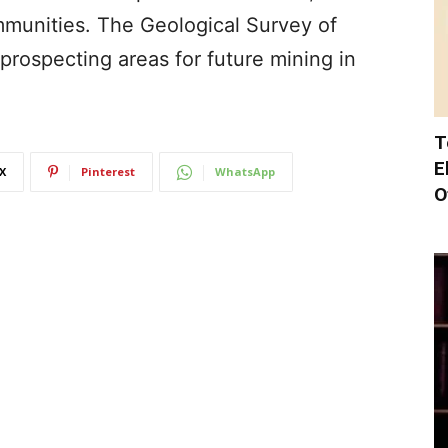
ommunities. The Geological Survey of
n prospecting areas for future mining in
T
E
X
Pinterest
WhatsApp
O