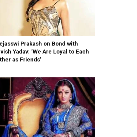
ejasswi Prakash on Bond with
lvish Yadav: ‘We Are Loyal to Each
ther as Friends’