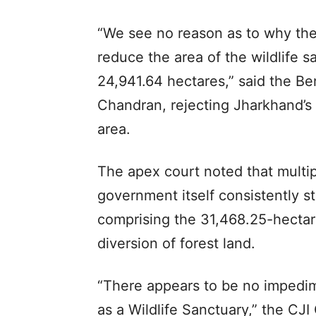
“We see no reason as to why the
reduce the area of the wildlife 
24,941.64 hectares,” said the Be
Chandran, rejecting Jharkhand’s 
area.
The apex court noted that multipl
government itself consistently 
comprising the 31,468.25-hectar
diversion of forest land.
“There appears to be no impedime
as a Wildlife Sanctuary,” the CJ