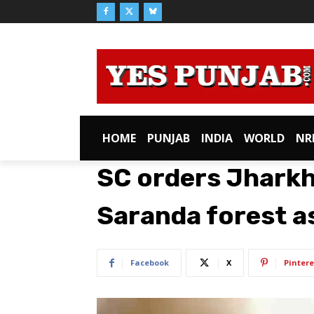
HOME
PUNJAB
INDIA
WORLD
NR
SC orders Jharkh
Saranda forest as
Facebook
X
Pintere