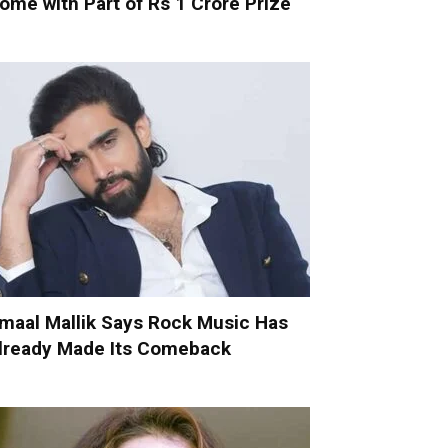
ome with Part of Rs 1 Crore Prize
maal Mallik Says Rock Music Has
lready Made Its Comeback