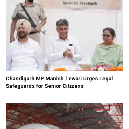
Chandigarh MP Manish Tewari Urges Legal
Safeguards for Senior Citizens