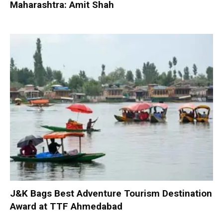
Maharashtra: Amit Shah
J&K Bags Best Adventure Tourism Destination
Award at TTF Ahmedabad