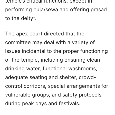
temple’s critical functions, except in
performing puja/sewa and offering prasad
to the deity”.
The apex court directed that the
committee may deal with a variety of
issues incidental to the proper functioning
of the temple, including ensuring clean
drinking water, functional washrooms,
adequate seating and shelter, crowd-
control corridors, special arrangements for
vulnerable groups, and safety protocols
during peak days and festivals.