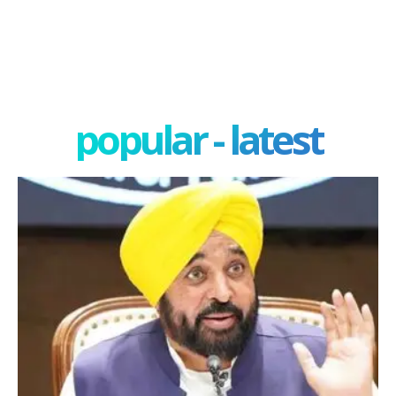
popular - latest