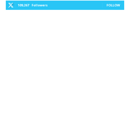
109,267
Followers
FOLLOW