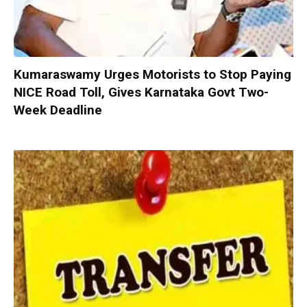
Kumaraswamy Urges Motorists to Stop Paying
NICE Road Toll, Gives Karnataka Govt Two-
Week Deadline