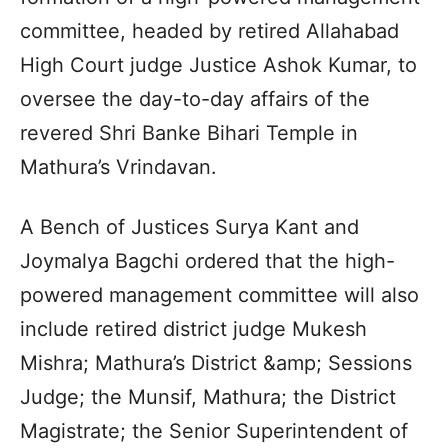
committee, headed by retired Allahabad
High Court judge Justice Ashok Kumar, to
oversee the day-to-day affairs of the
revered Shri Banke Bihari Temple in
Mathura’s Vrindavan.
A Bench of Justices Surya Kant and
Joymalya Bagchi ordered that the high-
powered management committee will also
include retired district judge Mukesh
Mishra; Mathura’s District &amp; Sessions
Judge; the Munsif, Mathura; the District
Magistrate; the Senior Superintendent of