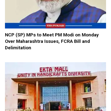
NCP (SP) MPs to Meet PM Modi on Monday
Over Maharashtra Issues, FCRA Bill and
Delimitation