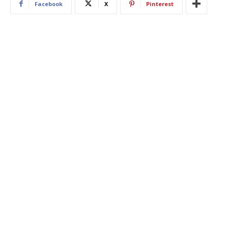
Facebook
X
Pinterest