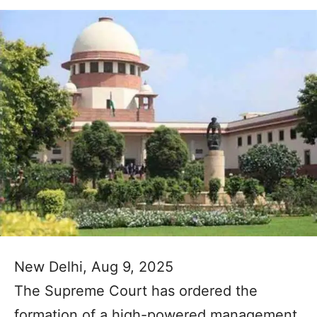
New Delhi, Aug 9, 2025
The Supreme Court has ordered the
formation of a high-powered management