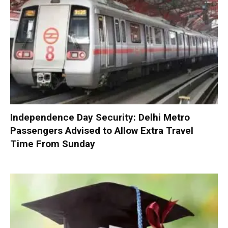
Independence Day Security: Delhi Metro
Passengers Advised to Allow Extra Travel
Time From Sunday