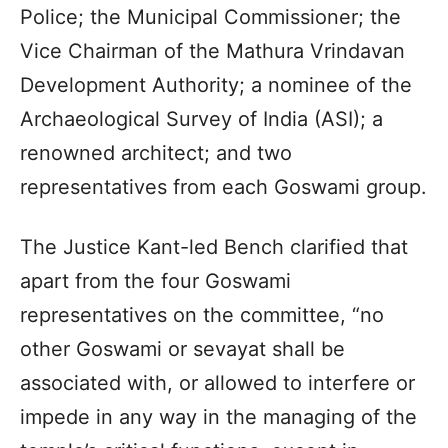
Police; the Municipal Commissioner; the
Vice Chairman of the Mathura Vrindavan
Development Authority; a nominee of the
Archaeological Survey of India (ASI); a
renowned architect; and two
representatives from each Goswami group.
The Justice Kant-led Bench clarified that
apart from the four Goswami
representatives on the committee, “no
other Goswami or sevayat shall be
associated with, or allowed to interfere or
impede in any way in the managing of the