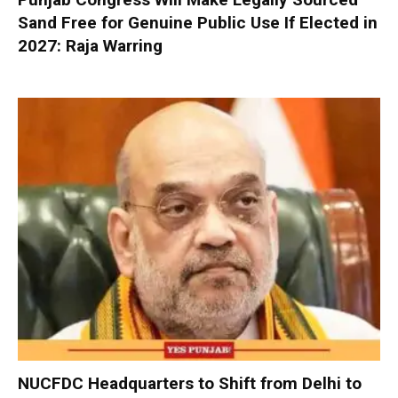
Sand Free for Genuine Public Use If Elected in
2027: Raja Warring
NUCFDC Headquarters to Shift from Delhi to