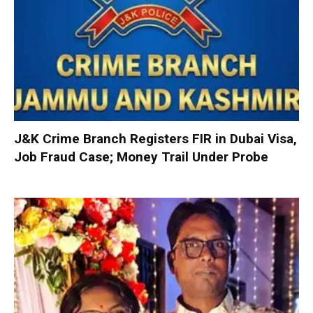
J&K Crime Branch Registers FIR in Dubai Visa,
Job Fraud Case; Money Trail Under Probe