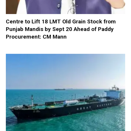
Centre to Lift 18 LMT Old Grain Stock from
Punjab Mandis by Sept 20 Ahead of Paddy
Procurement: CM Mann