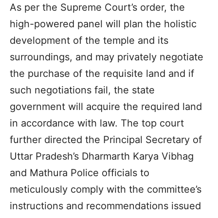
As per the Supreme Court’s order, the
high-powered panel will plan the holistic
development of the temple and its
surroundings, and may privately negotiate
the purchase of the requisite land and if
such negotiations fail, the state
government will acquire the required land
in accordance with law. The top court
further directed the Principal Secretary of
Uttar Pradesh’s Dharmarth Karya Vibhag
and Mathura Police officials to
meticulously comply with the committee’s
instructions and recommendations issued