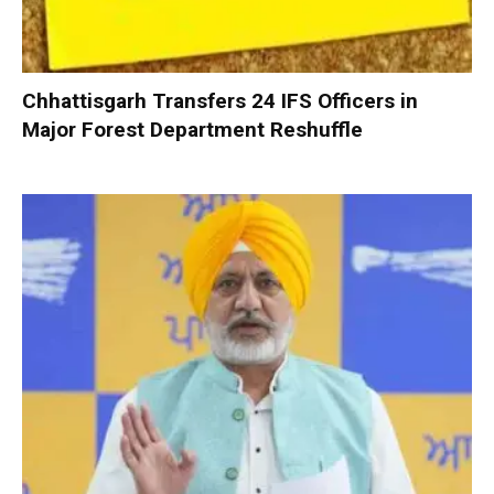
Chhattisgarh Transfers 24 IFS Officers in
Major Forest Department Reshuffle