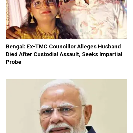
Bengal: Ex-TMC Councillor Alleges Husband
Died After Custodial Assault, Seeks Impartial
Probe