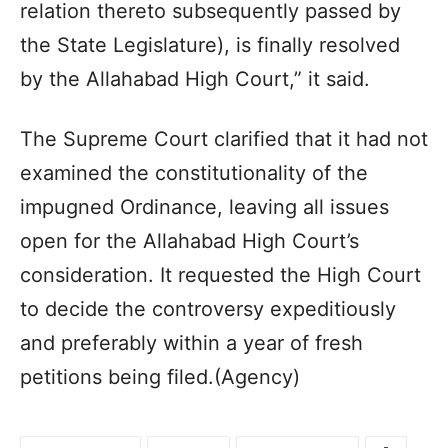
relation thereto subsequently passed by
the State Legislature), is finally resolved
by the Allahabad High Court,” it said.
The Supreme Court clarified that it had not
examined the constitutionality of the
impugned Ordinance, leaving all issues
open for the Allahabad High Court’s
consideration. It requested the High Court
to decide the controversy expeditiously
and preferably within a year of fresh
petitions being filed.(Agency)