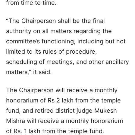
from time to time.
“The Chairperson shall be the final
authority on all matters regarding the
committee’s functioning, including but not
limited to its rules of procedure,
scheduling of meetings, and other ancillary
matters,” it said.
The Chairperson will receive a monthly
honorarium of Rs 2 lakh from the temple
fund, and retired district judge Mukesh
Mishra will receive a monthly honorarium
of Rs. 1 lakh from the temple fund.