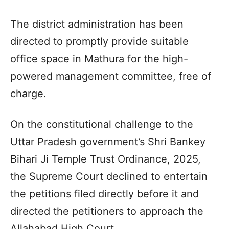
The district administration has been
directed to promptly provide suitable
office space in Mathura for the high-
powered management committee, free of
charge.
On the constitutional challenge to the
Uttar Pradesh government’s Shri Bankey
Bihari Ji Temple Trust Ordinance, 2025,
the Supreme Court declined to entertain
the petitions filed directly before it and
directed the petitioners to approach the
Allahabad High Court.