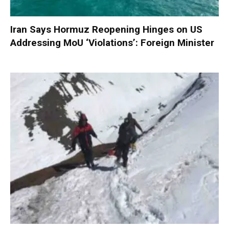
Iran Says Hormuz Reopening Hinges on US
Addressing MoU ‘Violations’: Foreign Minister