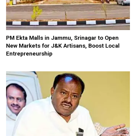
PM Ekta Malls in Jammu, Srinagar to Open
New Markets for J&K Artisans, Boost Local
Entrepreneurship