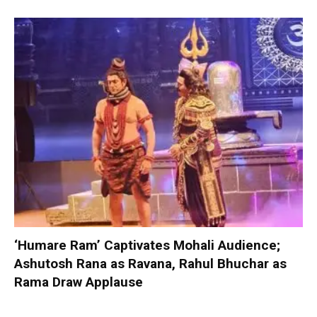
‘Humare Ram’ Captivates Mohali Audience;
Ashutosh Rana as Ravana, Rahul Bhuchar as
Rama Draw Applause