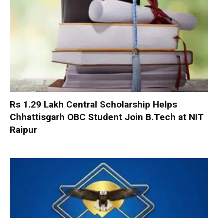
Rs 1.29 Lakh Central Scholarship Helps
Chhattisgarh OBC Student Join B.Tech at NIT
Raipur