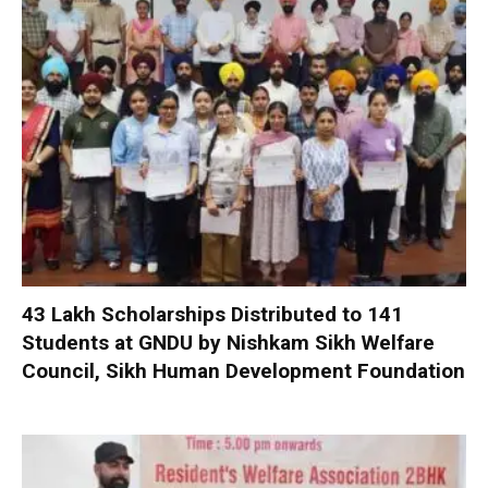
₹43 Lakh Scholarships Distributed to 141
Students at GNDU by Nishkam Sikh Welfare
Council, Sikh Human Development Foundation