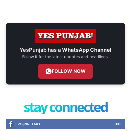
YesPunjab has a
WhatsApp Channel
Follow it for the latest updates and headlines.
FOLLOW NOW
stay connected
219,202
Fans
LIKE