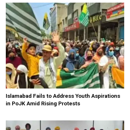
Islamabad Fails to Address Youth Aspirations
in PoJK Amid Rising Protests