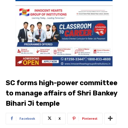
SC forms high-power committee
to manage affairs of Shri Bankey
Bihari Ji temple
Facebook
X
Pinterest