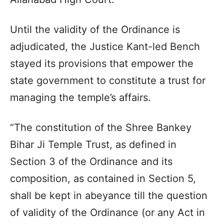
Until the validity of the Ordinance is
adjudicated, the Justice Kant-led Bench
stayed its provisions that empower the
state government to constitute a trust for
managing the temple’s affairs.
“The constitution of the Shree Bankey
Bihar Ji Temple Trust, as defined in
Section 3 of the Ordinance and its
composition, as contained in Section 5,
shall be kept in abeyance till the question
of validity of the Ordinance (or any Act in