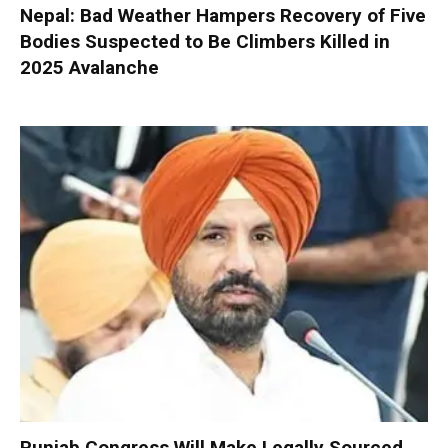
Nepal: Bad Weather Hampers Recovery of Five
Bodies Suspected to Be Climbers Killed in
2025 Avalanche
Punjab Congress Will Make Legally Sourced