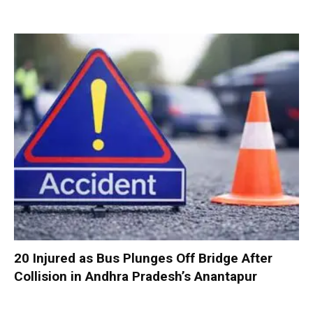
20 Injured as Bus Plunges Off Bridge After
Collision in Andhra Pradesh’s Anantapur