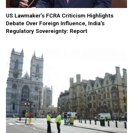
US Lawmaker’s FCRA Criticism Highlights
Debate Over Foreign Influence, India’s
Regulatory Sovereignty: Report