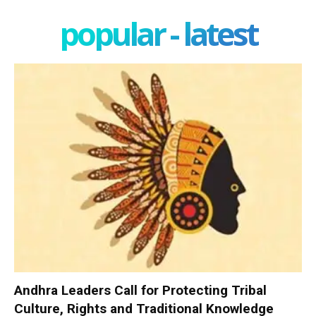
popular - latest
Andhra Leaders Call for Protecting Tribal
Culture, Rights and Traditional Knowledge