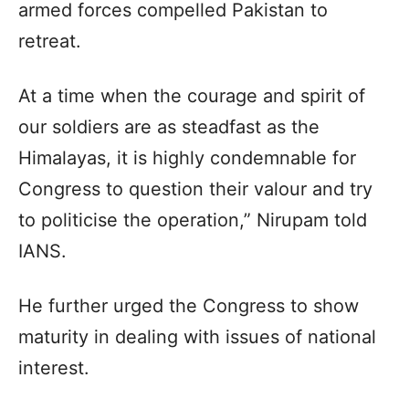
armed forces compelled Pakistan to
retreat.
At a time when the courage and spirit of
our soldiers are as steadfast as the
Himalayas, it is highly condemnable for
Congress to question their valour and try
to politicise the operation,” Nirupam told
IANS.
He further urged the Congress to show
maturity in dealing with issues of national
interest.