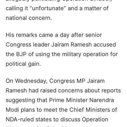
calling it “unfortunate” and a matter of
national concern.
His remarks came a day after senior
Congress leader Jairam Ramesh accused
the BJP of using the military operation for
political gain.
On Wednesday, Congress MP Jairam
Ramesh had raised concerns about reports
suggesting that Prime Minister Narendra
Modi plans to meet the Chief Ministers of
NDA-ruled states to discuss Operation