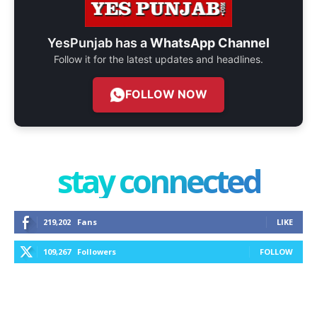
YesPunjab has a
WhatsApp Channel
Follow it for the latest updates and headlines.
FOLLOW NOW
stay connected
219,202
Fans
LIKE
109,267
Followers
FOLLOW