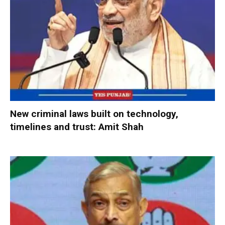
New criminal laws built on technology,
timelines and trust: Amit Shah