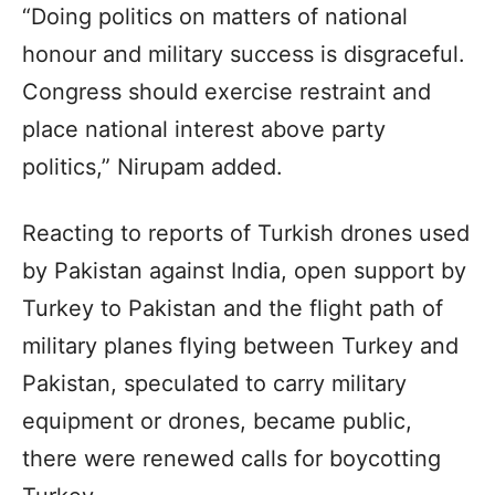
“Doing politics on matters of national
honour and military success is disgraceful.
Congress should exercise restraint and
place national interest above party
politics,” Nirupam added.
Reacting to reports of Turkish drones used
by Pakistan against India, open support by
Turkey to Pakistan and the flight path of
military planes flying between Turkey and
Pakistan, speculated to carry military
equipment or drones, became public,
there were renewed calls for boycotting