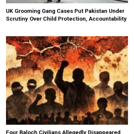
UK Grooming Gang Cases Put Pakistan Under
Scrutiny Over Child Protection, Accountability
Four Baloch Civilians Allegedly Disappeared