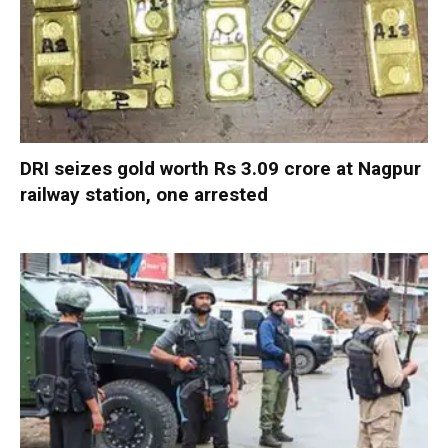
DRI seizes gold worth Rs 3.09 crore at Nagpur
railway station, one arrested