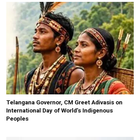
Telangana Governor, CM Greet Adivasis on
International Day of World’s Indigenous
Peoples