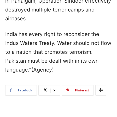
in Pahalgam, Operation Sindoor effectively
destroyed multiple terror camps and
airbases.
India has every right to reconsider the
Indus Waters Treaty. Water should not flow
to a nation that promotes terrorism.
Pakistan must be dealt with in its own
language.”(Agency)
Facebook
X
Pinterest