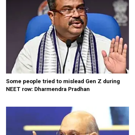
Some people tried to mislead Gen Z during
NEET row: Dharmendra Pradhan