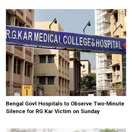
Bengal Govt Hospitals to Observe Two-Minute
Silence for RG Kar Victim on Sunday