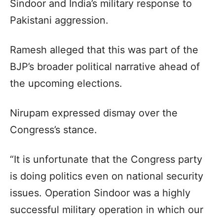
Sindoor and India’s military response to
Pakistani aggression.
Ramesh alleged that this was part of the
BJP’s broader political narrative ahead of
the upcoming elections.
Nirupam expressed dismay over the
Congress’s stance.
“It is unfortunate that the Congress party
is doing politics even on national security
issues. Operation Sindoor was a highly
successful military operation in which our