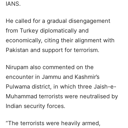
IANS.
He called for a gradual disengagement
from Turkey diplomatically and
economically, citing their alignment with
Pakistan and support for terrorism.
Nirupam also commented on the
encounter in Jammu and Kashmir’s
Pulwama district, in which three Jaish-e-
Muhammad terrorists were neutralised by
Indian security forces.
“The terrorists were heavily armed,