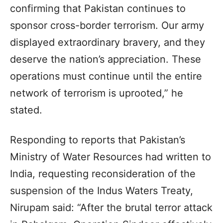
confirming that Pakistan continues to
sponsor cross-border terrorism. Our army
displayed extraordinary bravery, and they
deserve the nation’s appreciation. These
operations must continue until the entire
network of terrorism is uprooted,” he
stated.
Responding to reports that Pakistan’s
Ministry of Water Resources had written to
India, requesting reconsideration of the
suspension of the Indus Waters Treaty,
Nirupam said: “After the brutal terror attack