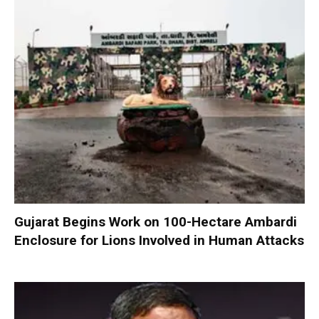
Gujarat Begins Work on 100-Hectare Ambardi
Enclosure for Lions Involved in Human Attacks