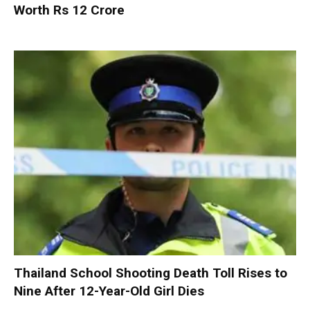
Worth Rs 12 Crore
Thailand School Shooting Death Toll Rises to
Nine After 12-Year-Old Girl Dies