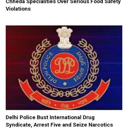
Chheda Specialities Over Serious Food Safety
Violations
Delhi Police Bust International Drug
Syndicate, Arrest Five and Seize Narcotics