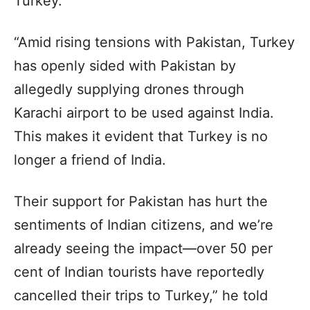
Turkey.
“Amid rising tensions with Pakistan, Turkey
has openly sided with Pakistan by
allegedly supplying drones through
Karachi airport to be used against India.
This makes it evident that Turkey is no
longer a friend of India.
Their support for Pakistan has hurt the
sentiments of Indian citizens, and we’re
already seeing the impact—over 50 per
cent of Indian tourists have reportedly
cancelled their trips to Turkey,” he told