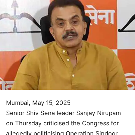
Mumbai, May 15, 2025
Senior Shiv Sena leader Sanjay Nirupam
on Thursday criticised the Congress for
allegedly politicising Operation Sindoor,