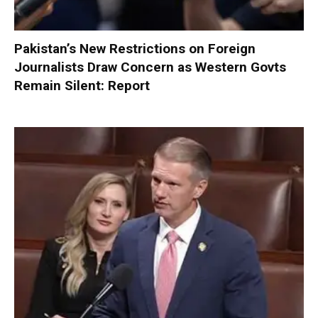
Pakistan’s New Restrictions on Foreign
Journalists Draw Concern as Western Govts
Remain Silent: Report