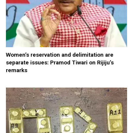
Women’s reservation and delimitation are
separate issues: Pramod Tiwari on Rijiju’s
remarks