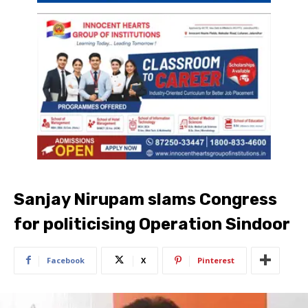
Sanjay Nirupam slams Congress
for politicising Operation Sindoor
Facebook
X
Pinterest