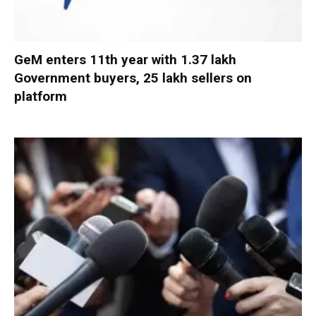
GeM enters 11th year with 1.37 lakh
Government buyers, 25 lakh sellers on
platform