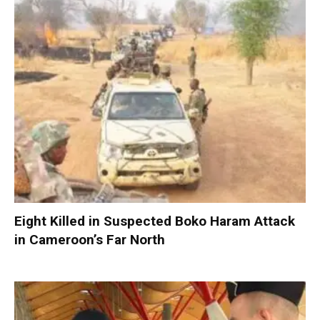
Eight Killed in Suspected Boko Haram Attack
in Cameroon’s Far North