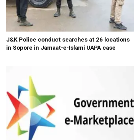
J&K Police conduct searches at 26 locations
in Sopore in Jamaat-e-Islami UAPA case