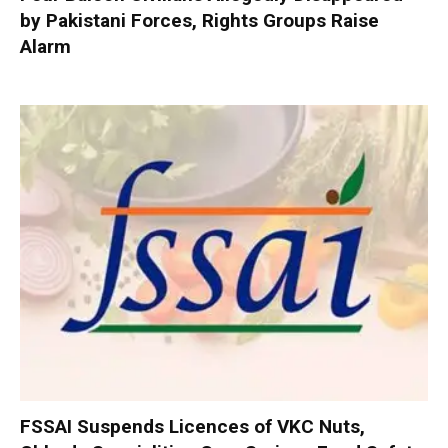
by Pakistani Forces, Rights Groups Raise
Alarm
FSSAI Suspends Licences of VKC Nuts,