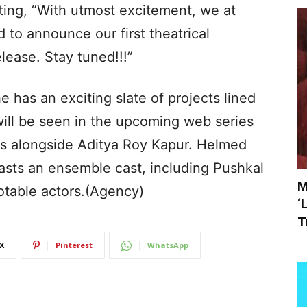
ting, “With utmost excitement, we at
 to announce our first theatrical
lease. Stay tuned!!!”
 has an exciting slate of projects lined
will be seen in the upcoming web series
s alongside Aditya Roy Kapur. Helmed
oasts an ensemble cast, including Pushkal
M
otable actors.(Agency)
‘
T
X
Pinterest
WhatsApp