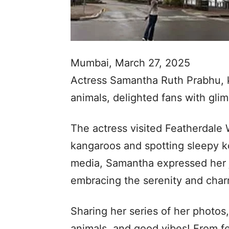
Mumbai, March 27, 2025
Actress Samantha Ruth Prabhu, k
animals, delighted fans with glim
The actress visited Featherdale 
kangaroos and spotting sleepy k
media, Samantha expressed her jo
embracing the serenity and char
Sharing her series of her photos
animals, and good vibes! From f