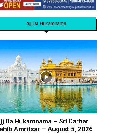
Ajj Da Hukamnama
jj Da Hukamnama – Sri Darbar
ahib Amritsar – August 5, 2026