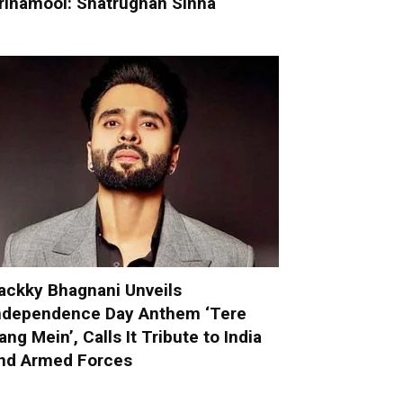
rinamool: Shatrughan Sinha
ackky Bhagnani Unveils
ndependence Day Anthem ‘Tere
ang Mein’, Calls It Tribute to India
nd Armed Forces