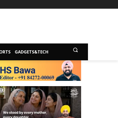
ORTS
GADGETS&TECH