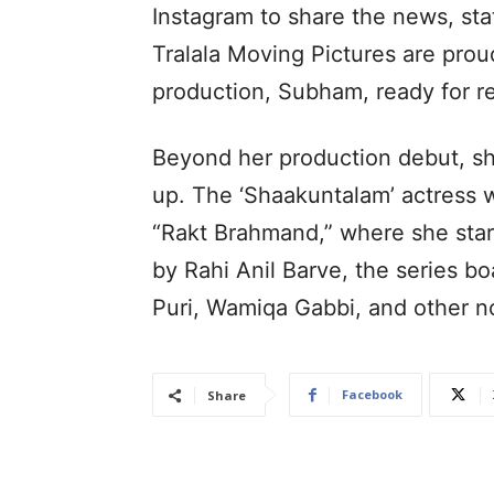
Instagram to share the news, sta
Tralala Moving Pictures are proud
production, Subham, ready for re
Beyond her production debut, she
up. The ‘Shaakuntalam’ actress 
“Rakt Brahmand,” where she star
by Rahi Anil Barve, the series b
Puri, Wamiqa Gabbi, and other n
Facebook
Share