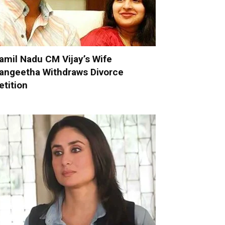
amil Nadu CM Vijay’s Wife
angeetha Withdraws Divorce
etition