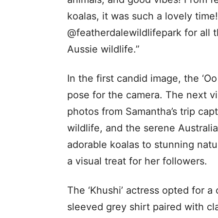
koalas, it was such a lovely time
@featherdalewildlifepark for all
Aussie wildlife.”
In the first candid image, the ‘Oo
pose for the camera. The next v
photos from Samantha’s trip cap
wildlife, and the serene Austral
adorable koalas to stunning natu
a visual treat for her followers.
The ‘Khushi’ actress opted for a 
sleeved grey shirt paired with cl