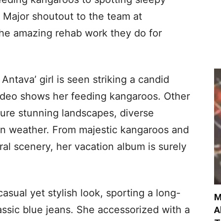
! Major shoutout to the team at
 the amazing rehab work they do for
 Antava’ girl is seen striking a candid
ideo shows her feeding kangaroos. Other
ture stunning landscapes, diverse
ian weather. From majestic kangaroos and
ral scenery, her vacation album is surely
casual yet stylish look, sporting a long-
M
assic blue jeans. She accessorized with a
A