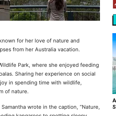
nown for her love of nature and
pses from her Australia vacation.
Wildlife Park, where she enjoyed feeding
oalas. Sharing her experience on social
y in spending time with wildlife,
m of nature.
A
S
, Samantha wrote in the caption, “Nature,
eeding kangaroos to spotting sleepy