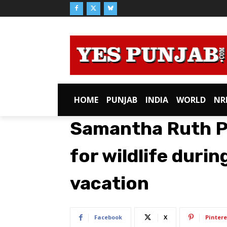
HOME
PUNJAB
INDIA
WORLD
NR
Samantha Ruth P
for wildlife durin
vacation
Facebook
X
Pintere