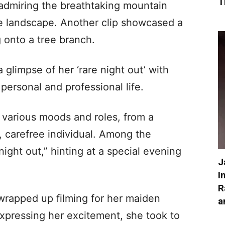
T
admiring the breathtaking mountain
ne landscape. Another clip showcased a
g onto a tree branch.
glimpse of her ‘rare night out’ with
personal and professional life.
 various moods and roles, from a
l, carefree individual. Among the
ight out,” hinting at a special evening
J
I
R
wrapped up filming for her maiden
a
xpressing her excitement, she took to