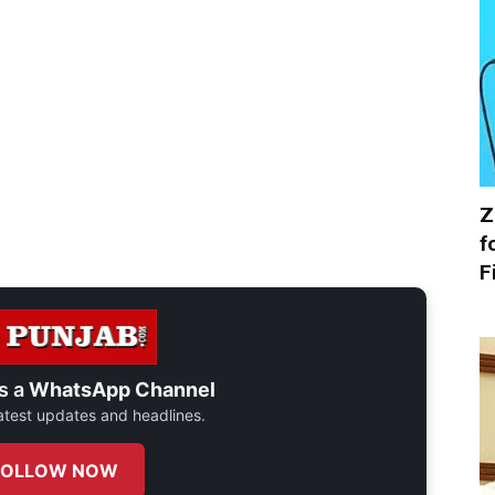
Z
f
F
s a
WhatsApp Channel
 latest updates and headlines.
FOLLOW NOW