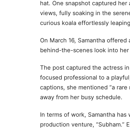
hat. One snapshot captured her 
views, fully soaking in the sere
curious koala effortlessly leapin
On March 16, Samantha offered a 
behind-the-scenes look into her 
The post captured the actress in
focused professional to a playfu
captions, she mentioned “a rare n
away from her busy schedule.
In terms of work, Samantha has 
production venture, “Subham.” E