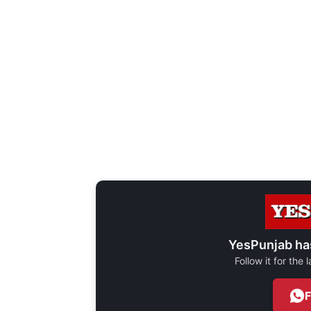
YesPunjab ha
Follow it for the