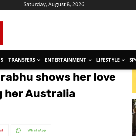
Saturday, August 8, 2026
IS
TRANSFERS
ENTERTAINMENT
LIFESTYLE
SP
rabhu shows her love
g her Australia
st
WhatsApp