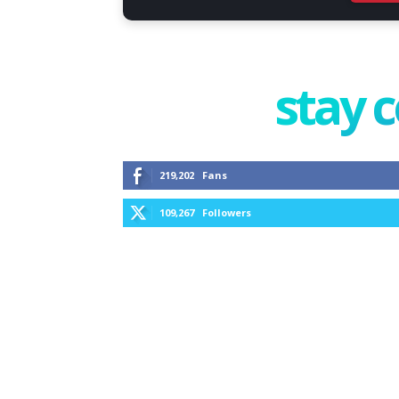
stay 
219,202
Fans
109,267
Followers