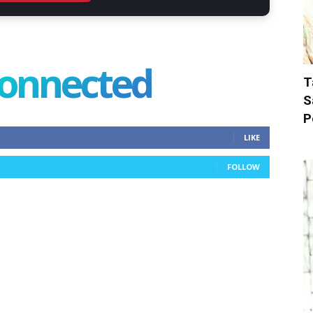
connected
T
S
P
LIKE
FOLLOW