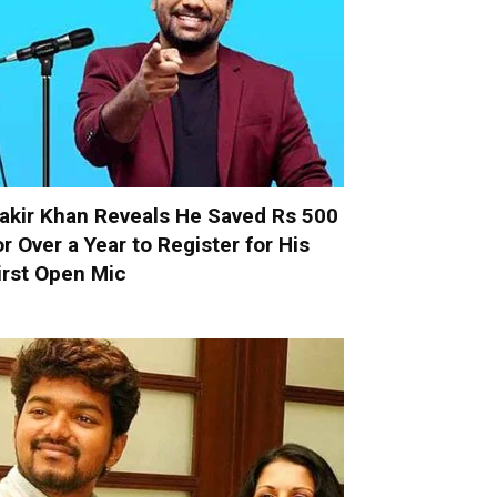
akir Khan Reveals He Saved Rs 500
or Over a Year to Register for His
irst Open Mic