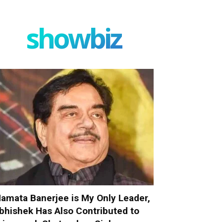
showbiz
amata Banerjee is My Only Leader,
bhishek Has Also Contributed to