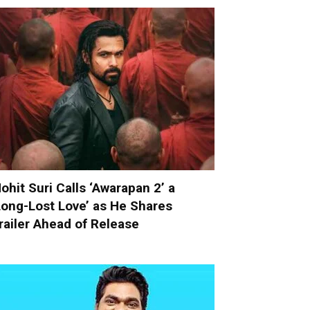
ohit Suri Calls ‘Awarapan 2’ a
Long-Lost Love’ as He Shares
railer Ahead of Release