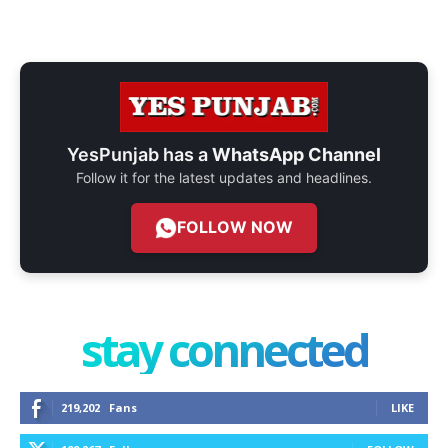
YesPunjab has a
WhatsApp Channel
Follow it for the latest updates and headlines.
FOLLOW NOW
stay connected
219,202
Fans
LIKE