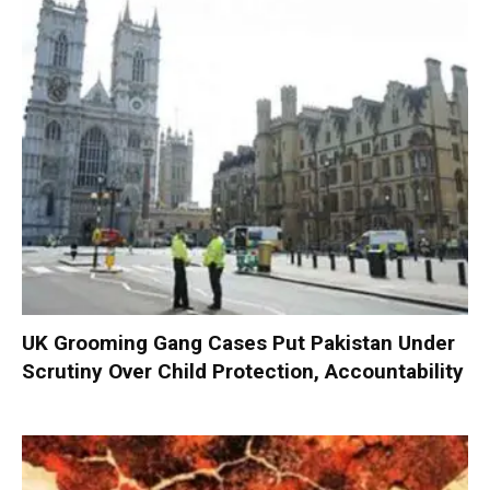
UK Grooming Gang Cases Put Pakistan Under
Scrutiny Over Child Protection, Accountability