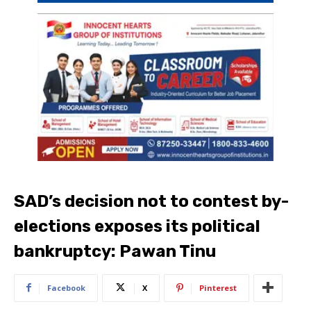
SAD’s decision not to contest by-
elections exposes its political
bankruptcy: Pawan Tinu
Facebook
X
Pinterest