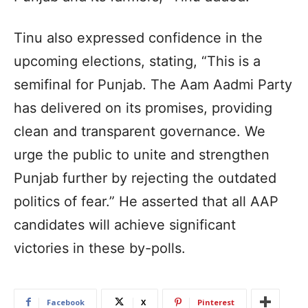
Tinu also expressed confidence in the
upcoming elections, stating, “This is a
semifinal for Punjab. The Aam Aadmi Party
has delivered on its promises, providing
clean and transparent governance. We
urge the public to unite and strengthen
Punjab further by rejecting the outdated
politics of fear.” He asserted that all AAP
candidates will achieve significant
victories in these by-polls.
Facebook
X
Pinterest