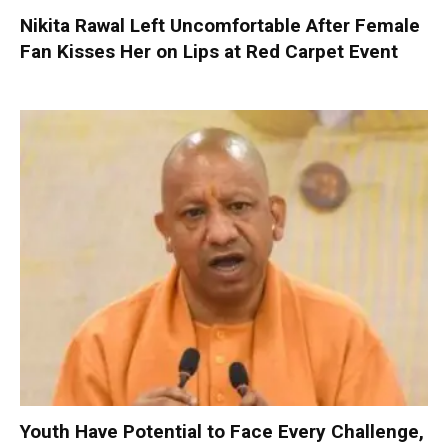
Nikita Rawal Left Uncomfortable After Female
Fan Kisses Her on Lips at Red Carpet Event
Youth Have Potential to Face Every Challenge,