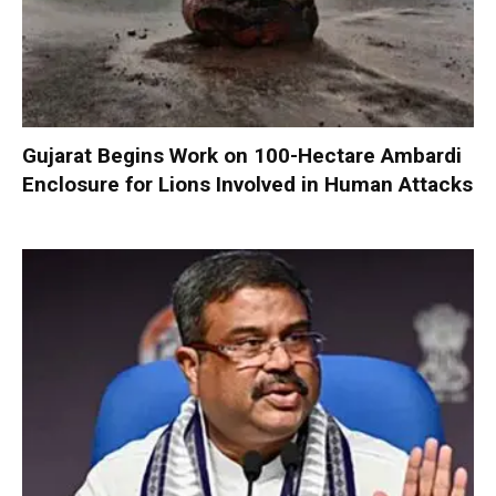
Gujarat Begins Work on 100-Hectare Ambardi
Enclosure for Lions Involved in Human Attacks