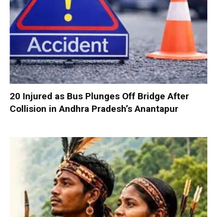
20 Injured as Bus Plunges Off Bridge After
Collision in Andhra Pradesh’s Anantapur