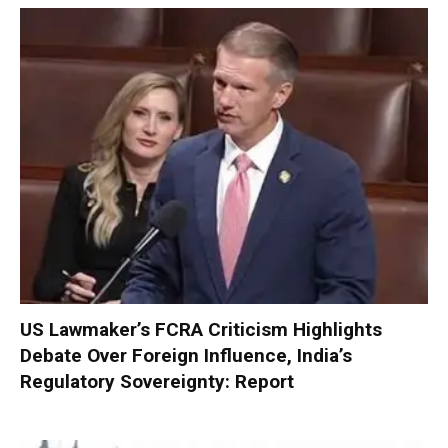
US Lawmaker’s FCRA Criticism Highlights
Debate Over Foreign Influence, India’s
Regulatory Sovereignty: Report