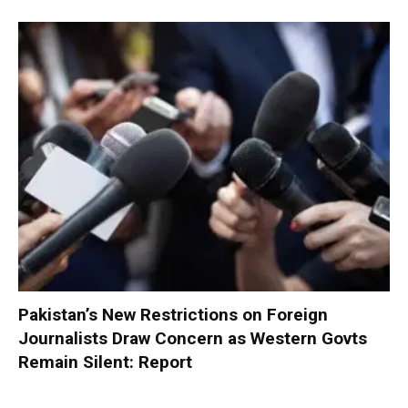
Pakistan’s New Restrictions on Foreign
Journalists Draw Concern as Western Govts
Remain Silent: Report