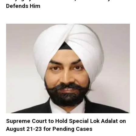
Defends Him
Supreme Court to Hold Special Lok Adalat on
August 21-23 for Pending Cases