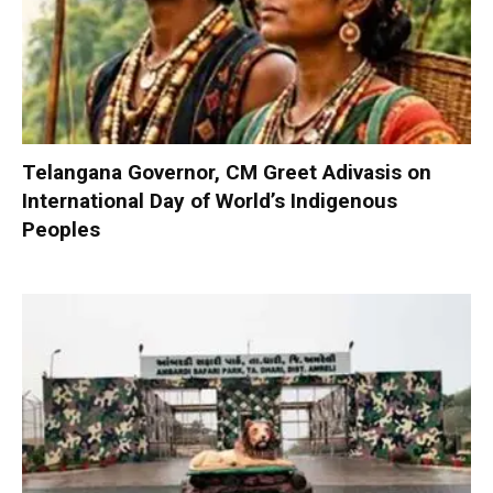
Telangana Governor, CM Greet Adivasis on
International Day of World’s Indigenous
Peoples