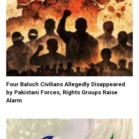
Four Baloch Civilians Allegedly Disappeared
by Pakistani Forces, Rights Groups Raise
Alarm