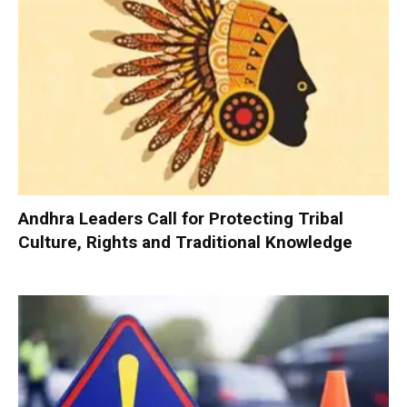
Andhra Leaders Call for Protecting Tribal
Culture, Rights and Traditional Knowledge