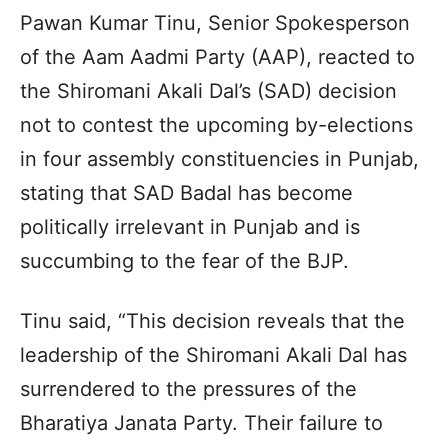
Pawan Kumar Tinu, Senior Spokesperson
of the Aam Aadmi Party (AAP), reacted to
the Shiromani Akali Dal’s (SAD) decision
not to contest the upcoming by-elections
in four assembly constituencies in Punjab,
stating that SAD Badal has become
politically irrelevant in Punjab and is
succumbing to the fear of the BJP.
Tinu said, “This decision reveals that the
leadership of the Shiromani Akali Dal has
surrendered to the pressures of the
Bharatiya Janata Party. Their failure to