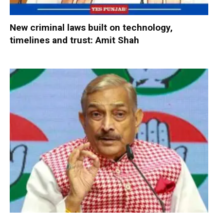
New criminal laws built on technology,
timelines and trust: Amit Shah