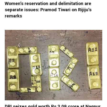
Women’s reservation and delimitation are
separate issues: Pramod Tiwari on Rijiju’s
remarks
DRI seizes gold worth Rs 3.09 crore at Nagpur