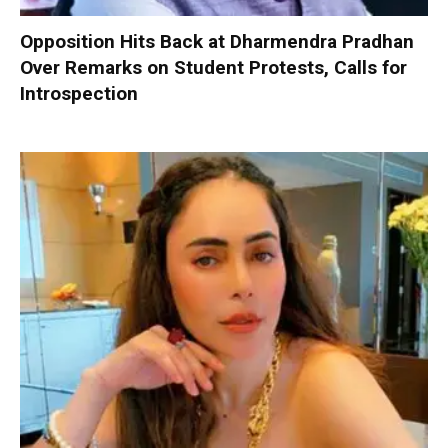
Opposition Hits Back at Dharmendra Pradhan
Over Remarks on Student Protests, Calls for
Introspection