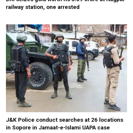
railway station, one arrested
J&K Police conduct searches at 26 locations
in Sopore in Jamaat-e-Islami UAPA case