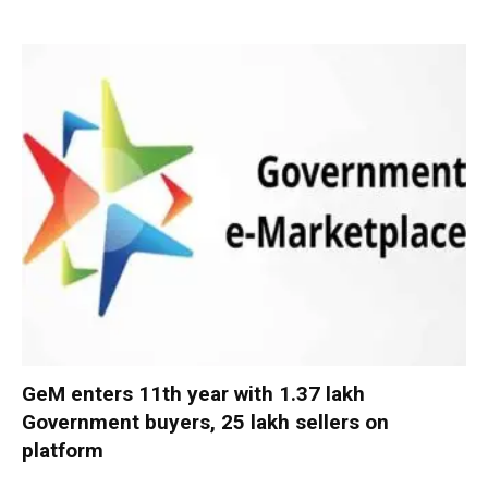
GeM enters 11th year with 1.37 lakh
Government buyers, 25 lakh sellers on
platform