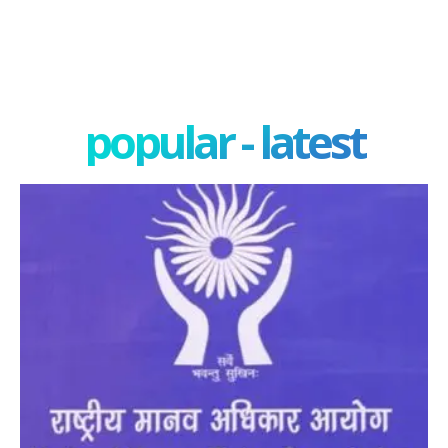
popular - latest