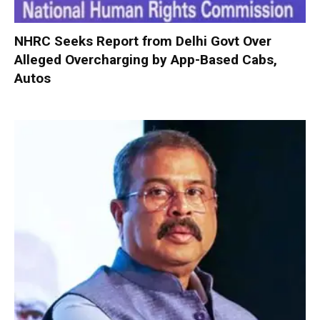
NHRC Seeks Report from Delhi Govt Over
Alleged Overcharging by App-Based Cabs,
Autos