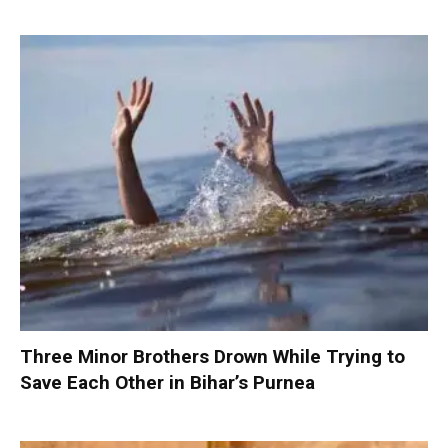
Three Minor Brothers Drown While Trying to
Save Each Other in Bihar’s Purnea