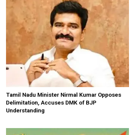
Tamil Nadu Minister Nirmal Kumar Opposes
Delimitation, Accuses DMK of BJP
Understanding