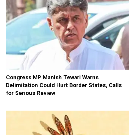
Congress MP Manish Tewari Warns
Delimitation Could Hurt Border States, Calls
for Serious Review