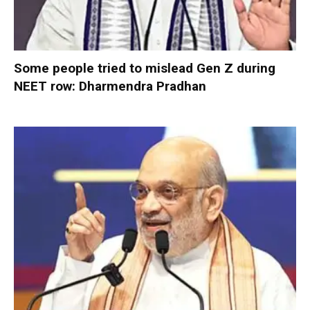
Some people tried to mislead Gen Z during
NEET row: Dharmendra Pradhan