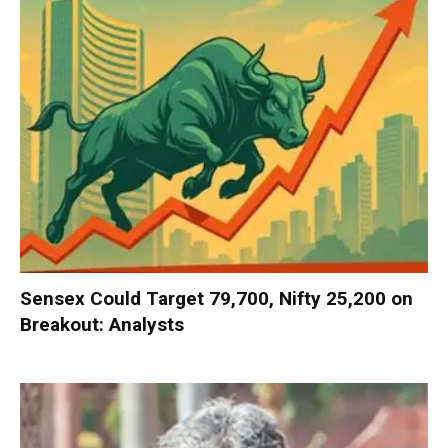
Sensex Could Target 79,700, Nifty 25,200 on
Breakout: Analysts