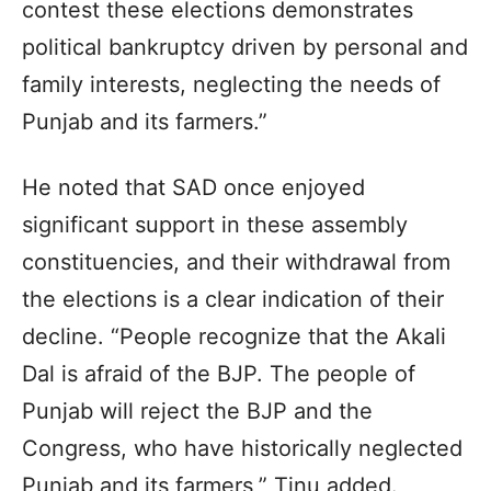
contest these elections demonstrates
political bankruptcy driven by personal and
family interests, neglecting the needs of
Punjab and its farmers.”
He noted that SAD once enjoyed
significant support in these assembly
constituencies, and their withdrawal from
the elections is a clear indication of their
decline. “People recognize that the Akali
Dal is afraid of the BJP. The people of
Punjab will reject the BJP and the
Congress, who have historically neglected
Punjab and its farmers,” Tinu added.