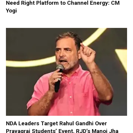
Need Right Platform to Channel Energy: CM
Yogi
NDA Leaders Target Rahul Gandhi Over
Prayagraj Students’ Event, RJD’s Manoj Jha