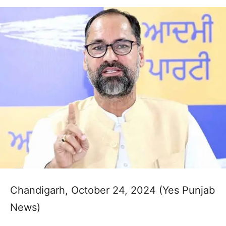
Chandigarh, October 24, 2024 (Yes Punjab
News)