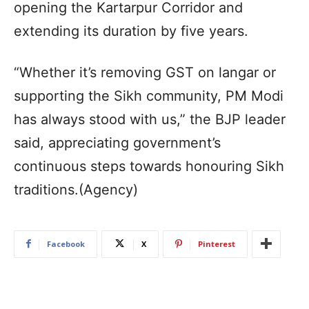
opening the Kartarpur Corridor and
extending its duration by five years.
“Whether it’s removing GST on langar or
supporting the Sikh community, PM Modi
has always stood with us,” the BJP leader
said, appreciating government’s
continuous steps towards honouring Sikh
traditions.(Agency)
Facebook
X
Pinterest