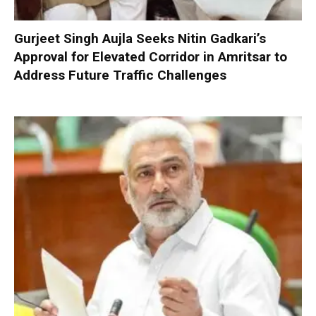
Gurjeet Singh Aujla Seeks Nitin Gadkari’s
Approval for Elevated Corridor in Amritsar to
Address Future Traffic Challenges