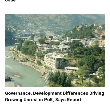
Governance, Development Differences Driving
Growing Unrest in PoK, Says Report