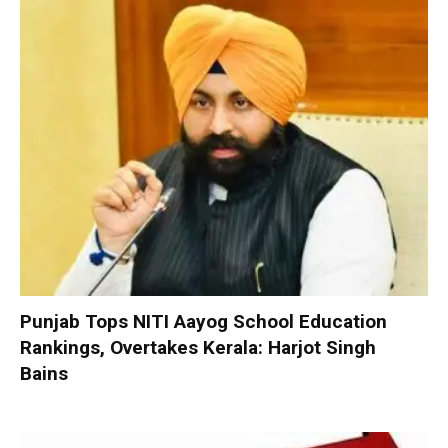
Punjab Tops NITI Aayog School Education
Rankings, Overtakes Kerala: Harjot Singh
Bains