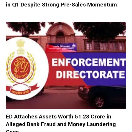
in Q1 Despite Strong Pre-Sales Momentum
ED Attaches Assets Worth ₹51.28 Crore in
Alleged Bank Fraud and Money Laundering
Case