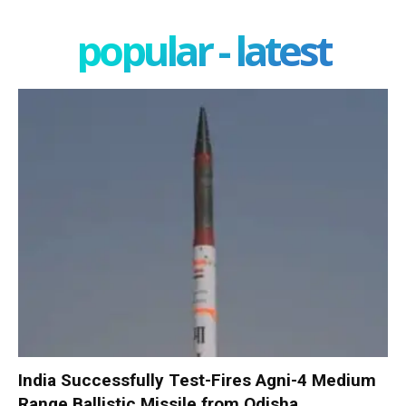
popular - latest
India Successfully Test-Fires Agni-4 Medium
Range Ballistic Missile from Odisha