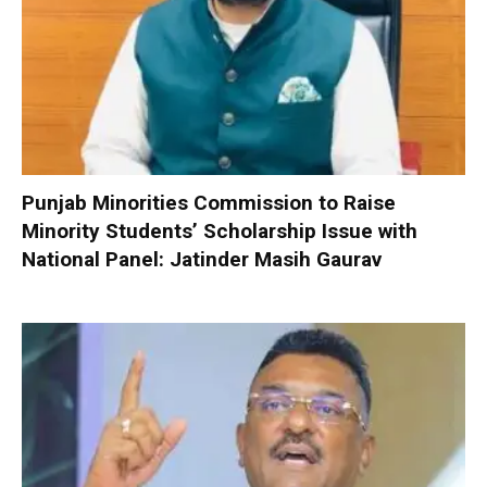
Punjab Minorities Commission to Raise
Minority Students’ Scholarship Issue with
National Panel: Jatinder Masih Gaurav