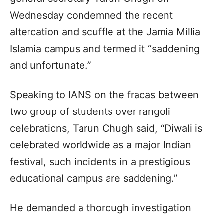
Wednesday condemned the recent
altercation and scuffle at the Jamia Millia
Islamia campus and termed it “saddening
and unfortunate.”
Speaking to IANS on the fracas between
two group of students over rangoli
celebrations, Tarun Chugh said, “Diwali is
celebrated worldwide as a major Indian
festival, such incidents in a prestigious
educational campus are saddening.”
He demanded a thorough investigation