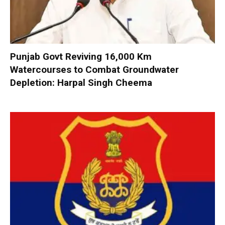
Punjab Govt Reviving 16,000 Km
Watercourses to Combat Groundwater
Depletion: Harpal Singh Cheema