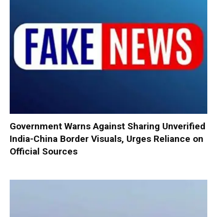
Government Warns Against Sharing Unverified
India-China Border Visuals, Urges Reliance on
Official Sources