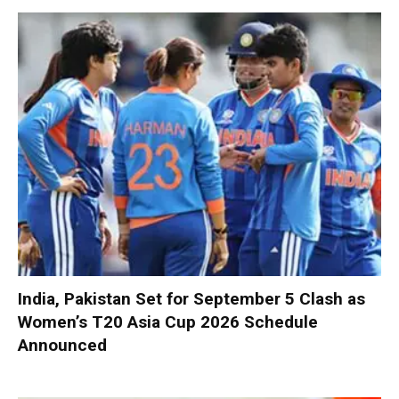
India, Pakistan Set for September 5 Clash as
Women’s T20 Asia Cup 2026 Schedule
Announced