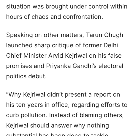
situation was brought under control within
hours of chaos and confrontation.
Speaking on other matters, Tarun Chugh
launched sharp critique of former Delhi
Chief Minister Arvid Kejriwal on his false
promises and Priyanka Gandhi’s electoral
politics debut.
“Why Kejriwal didn’t present a report on
his ten years in office, regarding efforts to
curb pollution. Instead of blaming others,
Kejriwal should answer why nothing
substantial has been done to tackle