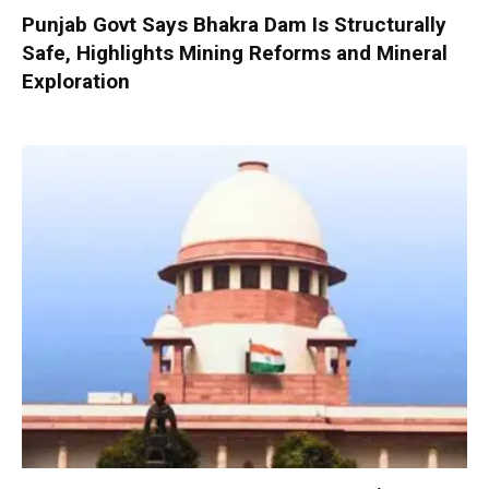
Punjab Govt Says Bhakra Dam Is Structurally
Safe, Highlights Mining Reforms and Mineral
Exploration