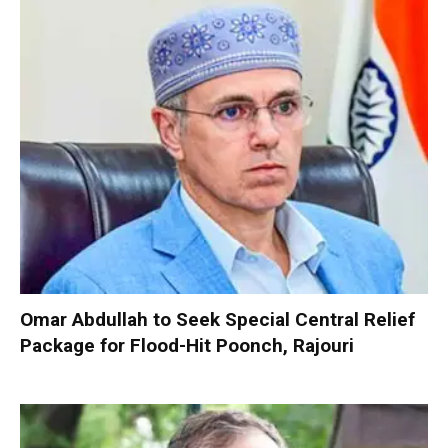
Omar Abdullah to Seek Special Central Relief
Package for Flood-Hit Poonch, Rajouri