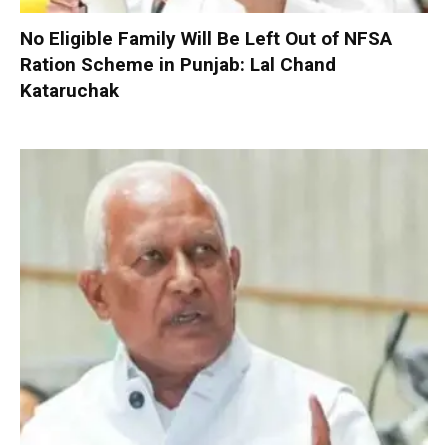
No Eligible Family Will Be Left Out of NFSA
Ration Scheme in Punjab: Lal Chand
Kataruchak