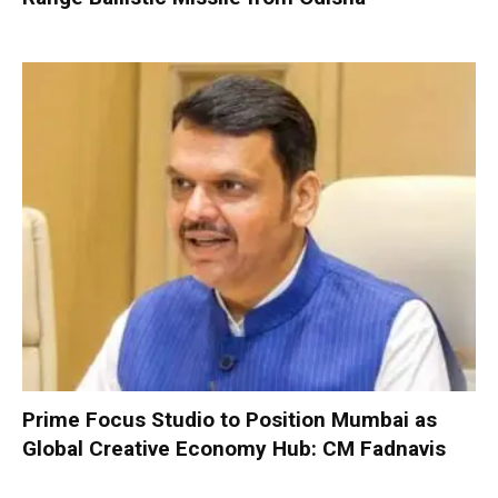
Prime Focus Studio to Position Mumbai as
Global Creative Economy Hub: CM Fadnavis