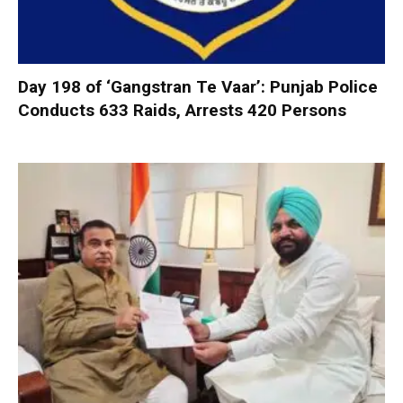
Day 198 of ‘Gangstran Te Vaar’: Punjab Police
Conducts 633 Raids, Arrests 420 Persons