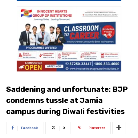
Saddening and unfortunate: BJP
condemns tussle at Jamia
campus during Diwali festivities
Facebook
X
Pinterest