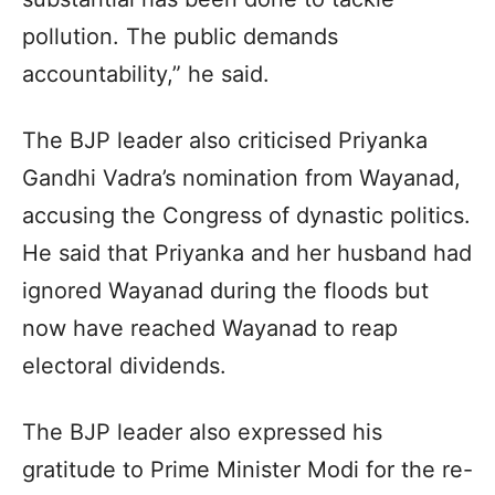
pollution. The public demands
accountability,” he said.
The BJP leader also criticised Priyanka
Gandhi Vadra’s nomination from Wayanad,
accusing the Congress of dynastic politics.
He said that Priyanka and her husband had
ignored Wayanad during the floods but
now have reached Wayanad to reap
electoral dividends.
The BJP leader also expressed his
gratitude to Prime Minister Modi for the re-