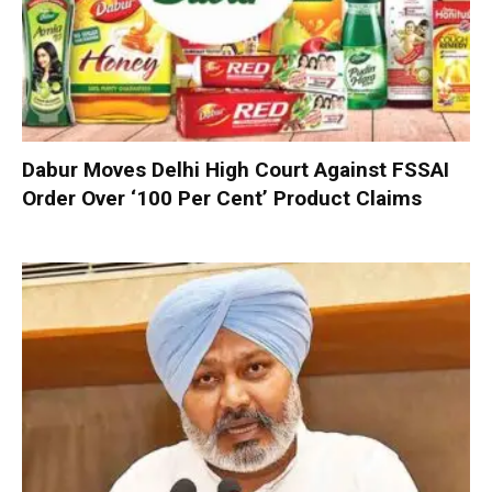
Dabur Moves Delhi High Court Against FSSAI
Order Over ‘100 Per Cent’ Product Claims