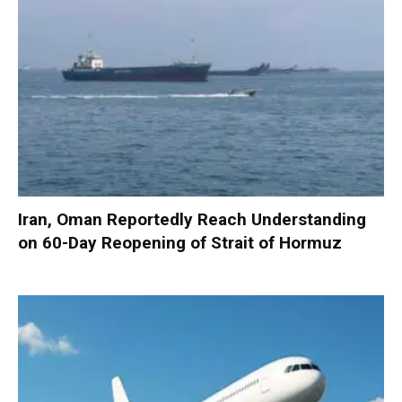
Iran, Oman Reportedly Reach Understanding
on 60-Day Reopening of Strait of Hormuz