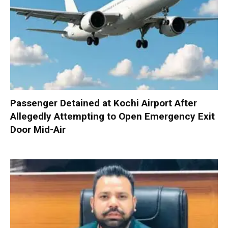
Passenger Detained at Kochi Airport After
Allegedly Attempting to Open Emergency Exit
Door Mid-Air