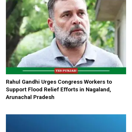
Rahul Gandhi Urges Congress Workers to
Support Flood Relief Efforts in Nagaland,
Arunachal Pradesh