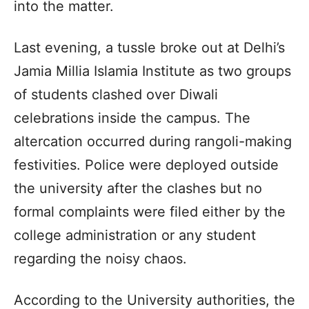
into the matter.
Last evening, a tussle broke out at Delhi’s
Jamia Millia Islamia Institute as two groups
of students clashed over Diwali
celebrations inside the campus. The
altercation occurred during rangoli-making
festivities. Police were deployed outside
the university after the clashes but no
formal complaints were filed either by the
college administration or any student
regarding the noisy chaos.
According to the University authorities, the