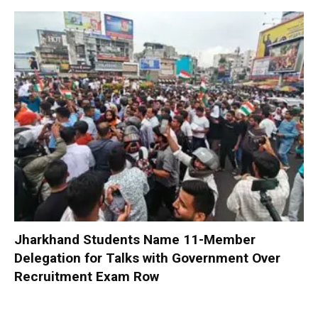
Jharkhand Students Name 11-Member
Delegation for Talks with Government Over
Recruitment Exam Row