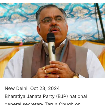
New Delhi, Oct 23, 2024
Bharatiya Janata Party (BJP) national
general secretary Tarun Chugh on