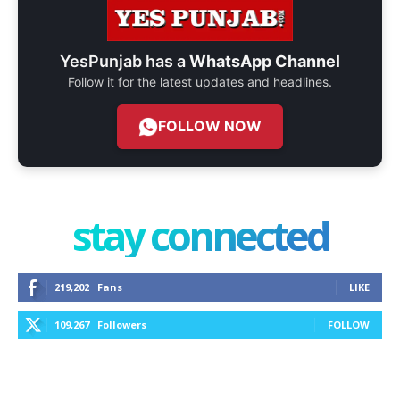
YesPunjab has a
WhatsApp Channel
Follow it for the latest updates and headlines.
FOLLOW NOW
stay connected
219,202
Fans
LIKE
109,267
Followers
FOLLOW