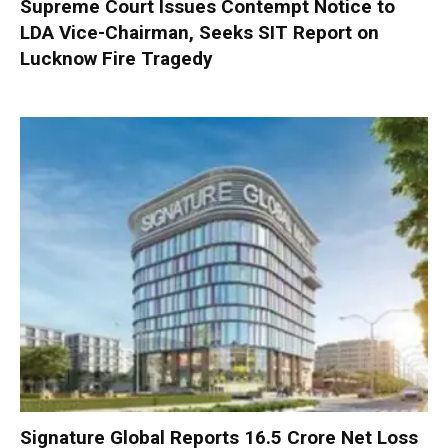
Supreme Court Issues Contempt Notice to
LDA Vice-Chairman, Seeks SIT Report on
Lucknow Fire Tragedy
Signature Global Reports ₹16.5 Crore Net Loss