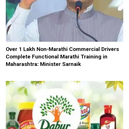
Over 1 Lakh Non-Marathi Commercial Drivers
Complete Functional Marathi Training in
Maharashtra: Minister Sarnaik