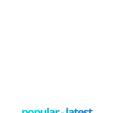
popular - latest