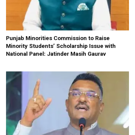
Punjab Minorities Commission to Raise
Minority Students’ Scholarship Issue with
National Panel: Jatinder Masih Gaurav