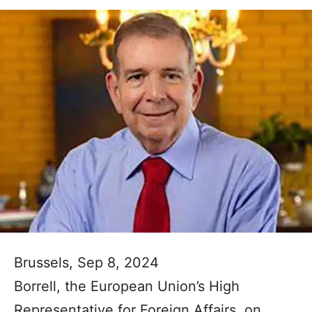
Brussels, Sep 8, 2024
Borrell, the European Union’s High
Representative for Foreign Affairs, on