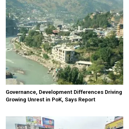
Governance, Development Differences Driving
Growing Unrest in PoK, Says Report