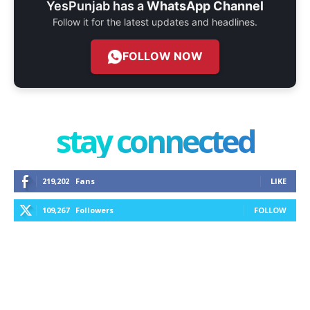
YesPunjab has a
WhatsApp Channel
Follow it for the latest updates and headlines.
FOLLOW NOW
stay connected
219,202
Fans
LIKE
109,267
Followers
FOLLOW