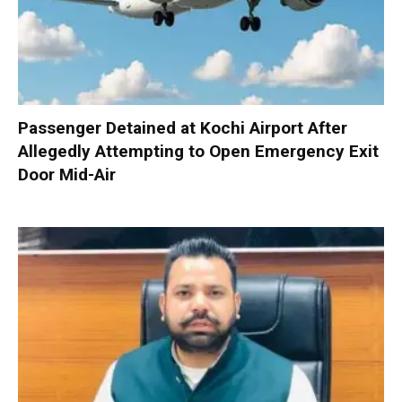
Passenger Detained at Kochi Airport After
Allegedly Attempting to Open Emergency Exit
Door Mid-Air