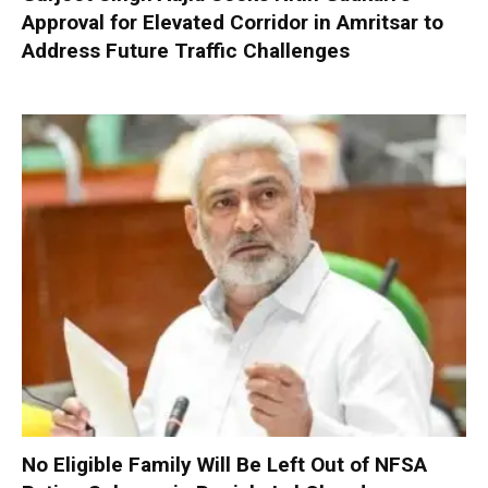
Approval for Elevated Corridor in Amritsar to
Address Future Traffic Challenges
No Eligible Family Will Be Left Out of NFSA