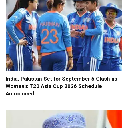
India, Pakistan Set for September 5 Clash as
Women’s T20 Asia Cup 2026 Schedule
Announced