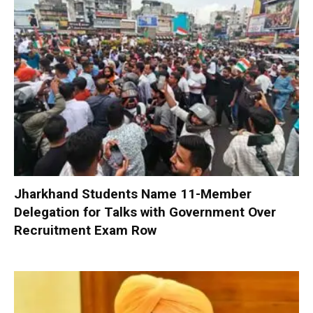
Jharkhand Students Name 11-Member
Delegation for Talks with Government Over
Recruitment Exam Row