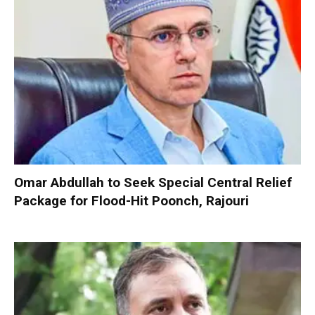
Omar Abdullah to Seek Special Central Relief
Package for Flood-Hit Poonch, Rajouri