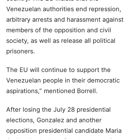
Venezuelan authorities end repression,
arbitrary arrests and harassment against
members of the opposition and civil
society, as well as release all political
prisoners.
The EU will continue to support the
Venezuelan people in their democratic
aspirations,” mentioned Borrell.
After losing the July 28 presidential
elections, Gonzalez and another
opposition presidential candidate Maria