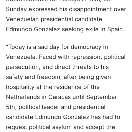
Sunday expressed his disappointment over
Venezuelan presidential candidate
Edmundo Gonzalez seeking exile in Spain.
“Today is a sad day for democracy in
Venezuela. Faced with repression, political
persecution, and direct threats to his
safety and freedom, after being given
hospitality at the residence of the
Netherlands in Caracas until September
5th, political leader and presidential
candidate Edmundo Gonzalez has had to
request political asylum and accept the