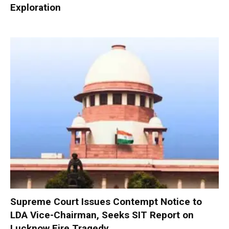
Exploration
Supreme Court Issues Contempt Notice to
LDA Vice-Chairman, Seeks SIT Report on
Lucknow Fire Tragedy