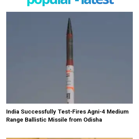
India Successfully Test-Fires Agni-4 Medium
Range Ballistic Missile from Odisha