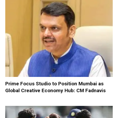
Prime Focus Studio to Position Mumbai as
Global Creative Economy Hub: CM Fadnavis