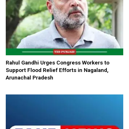
Rahul Gandhi Urges Congress Workers to
Support Flood Relief Efforts in Nagaland,
Arunachal Pradesh