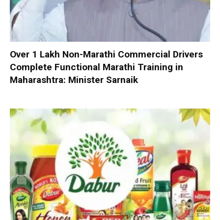
Over 1 Lakh Non-Marathi Commercial Drivers
Complete Functional Marathi Training in
Maharashtra: Minister Sarnaik