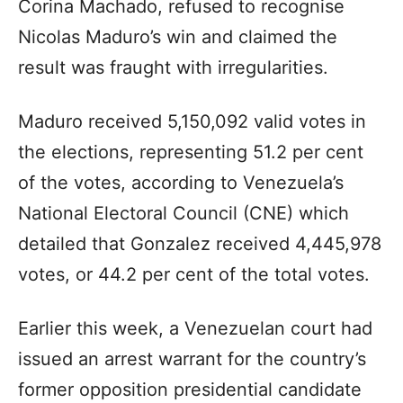
Corina Machado, refused to recognise
Nicolas Maduro’s win and claimed the
result was fraught with irregularities.
Maduro received 5,150,092 valid votes in
the elections, representing 51.2 per cent
of the votes, according to Venezuela’s
National Electoral Council (CNE) which
detailed that Gonzalez received 4,445,978
votes, or 44.2 per cent of the total votes.
Earlier this week, a Venezuelan court had
issued an arrest warrant for the country’s
former opposition presidential candidate