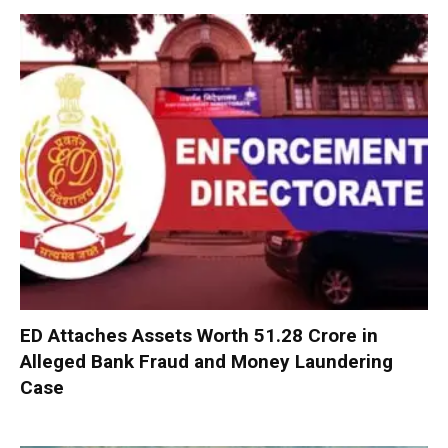
ED Attaches Assets Worth ₹51.28 Crore in
Alleged Bank Fraud and Money Laundering
Case