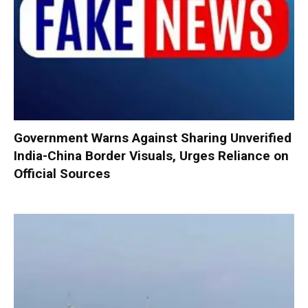
Government Warns Against Sharing Unverified
India-China Border Visuals, Urges Reliance on
Official Sources