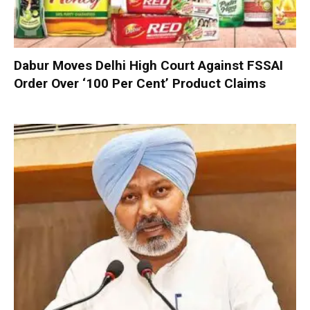
Dabur Moves Delhi High Court Against FSSAI
Order Over ‘100 Per Cent’ Product Claims