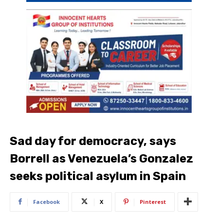
Sad day for democracy, says
Borrell as Venezuela’s Gonzalez
seeks political asylum in Spain
Facebook
X
Pinterest