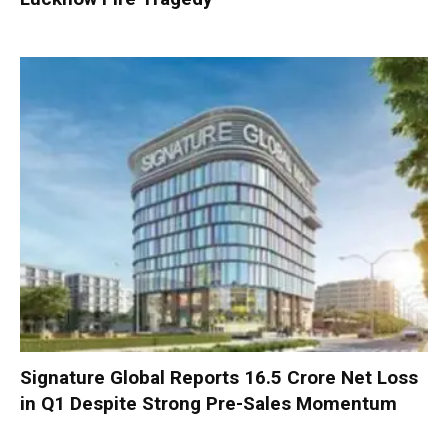
Signature Global Reports ₹16.5 Crore Net Loss
in Q1 Despite Strong Pre-Sales Momentum