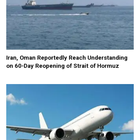
Iran, Oman Reportedly Reach Understanding
on 60-Day Reopening of Strait of Hormuz