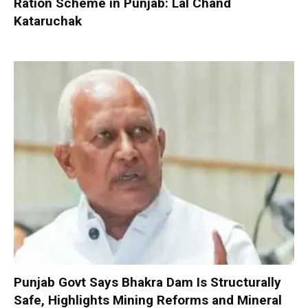
Ration Scheme in Punjab: Lal Chand
Kataruchak
Punjab Govt Says Bhakra Dam Is Structurally
Safe, Highlights Mining Reforms and Mineral