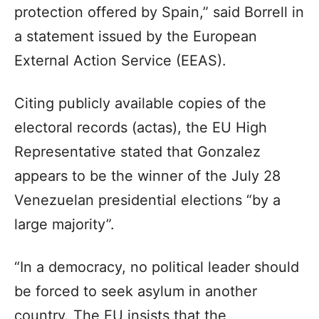
protection offered by Spain,” said Borrell in
a statement issued by the European
External Action Service (EEAS).
Citing publicly available copies of the
electoral records (actas), the EU High
Representative stated that Gonzalez
appears to be the winner of the July 28
Venezuelan presidential elections “by a
large majority”.
“In a democracy, no political leader should
be forced to seek asylum in another
country. The EU insists that the