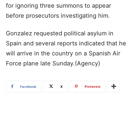
for ignoring three summons to appear
before prosecutors investigating him.
Gonzalez requested political asylum in
Spain and several reports indicated that he
will arrive in the country on a Spanish Air
Force plane late Sunday.(Agency)
Facebook
X
Pinterest