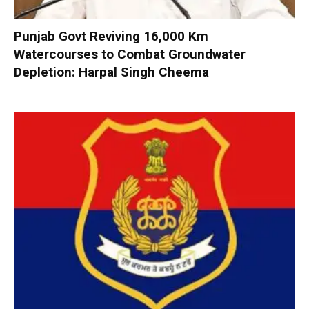
Punjab Govt Reviving 16,000 Km
Watercourses to Combat Groundwater
Depletion: Harpal Singh Cheema