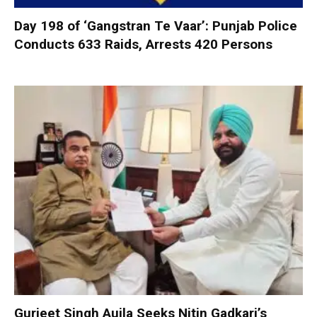
Day 198 of ‘Gangstran Te Vaar’: Punjab Police
Conducts 633 Raids, Arrests 420 Persons
Gurjeet Singh Aujla Seeks Nitin Gadkari’s