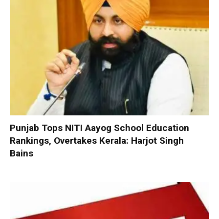
Punjab Tops NITI Aayog School Education
Rankings, Overtakes Kerala: Harjot Singh
Bains