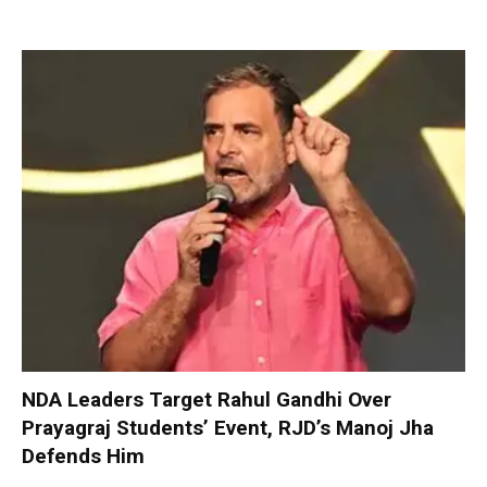
NDA Leaders Target Rahul Gandhi Over
Prayagraj Students’ Event, RJD’s Manoj Jha
Defends Him