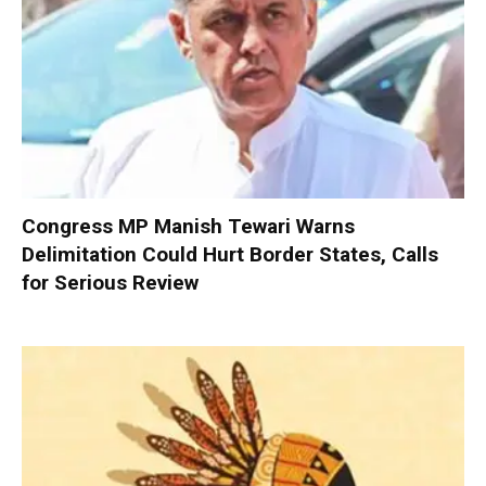
Congress MP Manish Tewari Warns
Delimitation Could Hurt Border States, Calls
for Serious Review