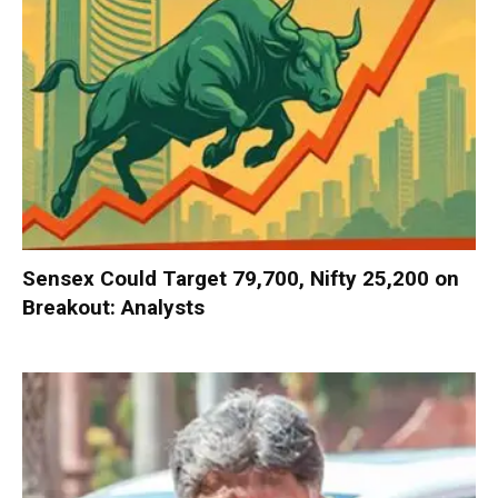
Sensex Could Target 79,700, Nifty 25,200 on
Breakout: Analysts