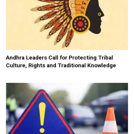
Andhra Leaders Call for Protecting Tribal
Culture, Rights and Traditional Knowledge