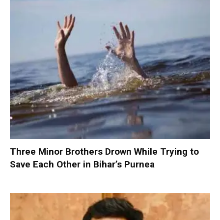
Three Minor Brothers Drown While Trying to
Save Each Other in Bihar’s Purnea