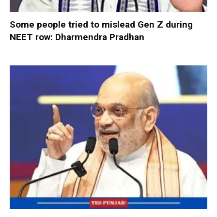
Some people tried to mislead Gen Z during
NEET row: Dharmendra Pradhan