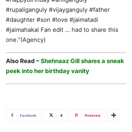
#rupaliganguly #vijayganguly #father
#daughter #son #love #jaimatadi
#jaimahakal Fan edit … had to share this
one.”(Agency)
Also Read –
Shehnaaz Gill shares a sneak
peek into her birthday vanity
Facebook
X
Pinterest