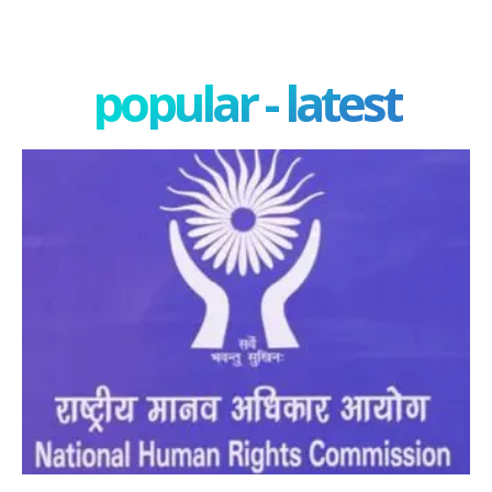
popular - latest