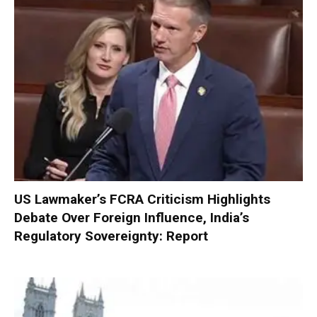
US Lawmaker’s FCRA Criticism Highlights
Debate Over Foreign Influence, India’s
Regulatory Sovereignty: Report