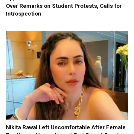
Over Remarks on Student Protests, Calls for
Introspection
Nikita Rawal Left Uncomfortable After Female