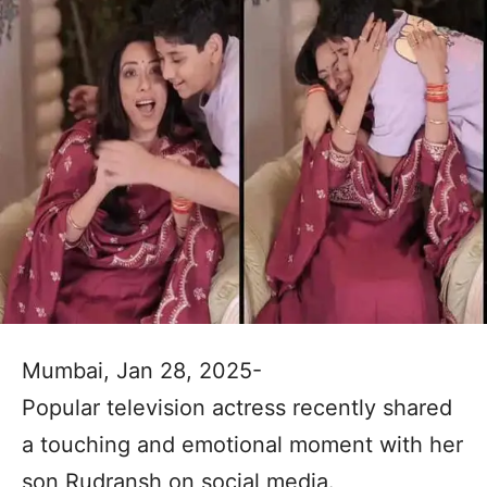
Mumbai, Jan 28, 2025-
Popular television actress recently shared
a touching and emotional moment with her
son Rudransh on social media.