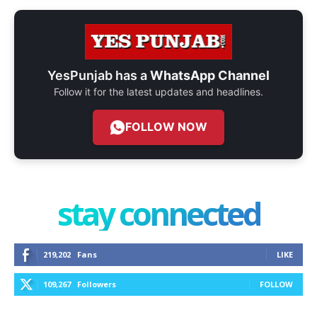
YesPunjab has a
WhatsApp Channel
Follow it for the latest updates and headlines.
FOLLOW NOW
stay connected
219,202
Fans
LIKE
109,267
Followers
FOLLOW