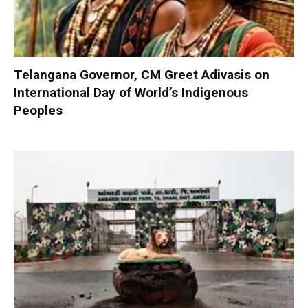
Telangana Governor, CM Greet Adivasis on
International Day of World’s Indigenous
Peoples