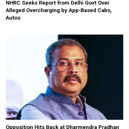
NHRC Seeks Report from Delhi Govt Over
Alleged Overcharging by App-Based Cabs,
Autos
Opposition Hits Back at Dharmendra Pradhan