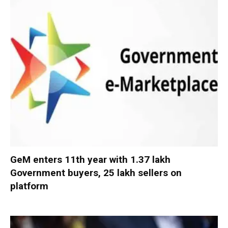
GeM enters 11th year with 1.37 lakh
Government buyers, 25 lakh sellers on
platform