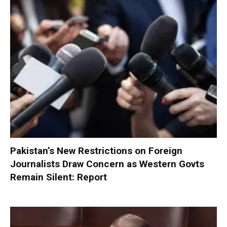
Pakistan’s New Restrictions on Foreign
Journalists Draw Concern as Western Govts
Remain Silent: Report