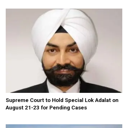
Supreme Court to Hold Special Lok Adalat on
August 21-23 for Pending Cases