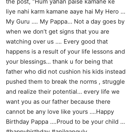
the post, “Hum yahan paise kamane ke
liye nahi karm kamane aaye hai My Hero …
My Guru …. My Pappa… Not a day goes by
when we don’t get signs that you are
watching over us …. Every good that
happens is a result of your life lessons and
your blessings… thank u for being that
father who did not cushion his kids instead
pushed them to break the norms , struggle
and realize their potential… every life we
want you as our father because there
cannot be any love like yours ….Happy
Birthday Pappa ….Proud to be your child …
#happybirthday #anilganguly