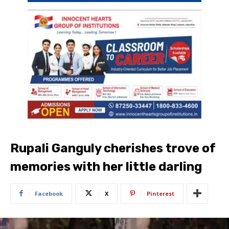
Rupali Ganguly cherishes trove of
memories with her little darling
Facebook
X
Pinterest