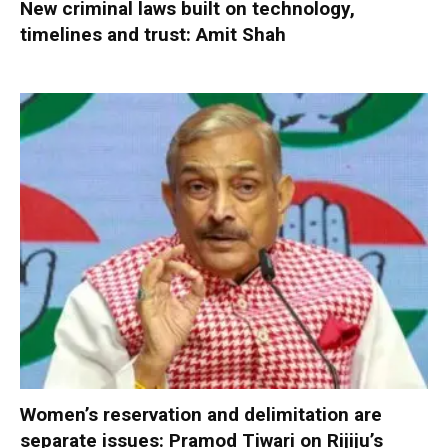
New criminal laws built on technology,
timelines and trust: Amit Shah
Women’s reservation and delimitation are
separate issues: Pramod Tiwari on Rijiju’s