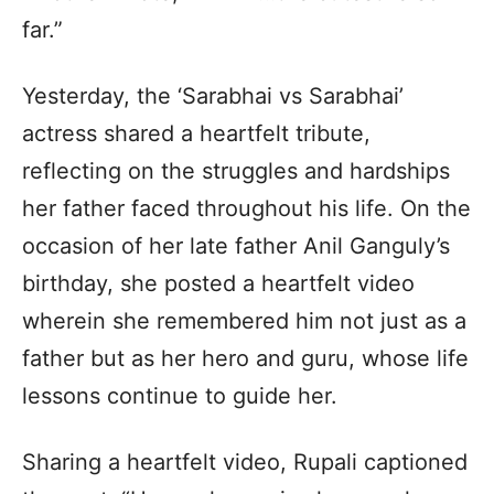
far.”
Yesterday, the ‘Sarabhai vs Sarabhai’
actress shared a heartfelt tribute,
reflecting on the struggles and hardships
her father faced throughout his life. On the
occasion of her late father Anil Ganguly’s
birthday, she posted a heartfelt video
wherein she remembered him not just as a
father but as her hero and guru, whose life
lessons continue to guide her.
Sharing a heartfelt video, Rupali captioned