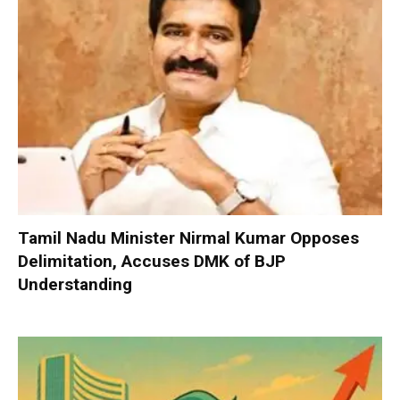
Tamil Nadu Minister Nirmal Kumar Opposes
Delimitation, Accuses DMK of BJP
Understanding