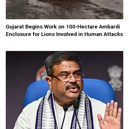
Gujarat Begins Work on 100-Hectare Ambardi
Enclosure for Lions Involved in Human Attacks