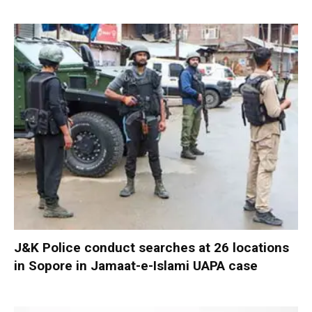
J&K Police conduct searches at 26 locations
in Sopore in Jamaat-e-Islami UAPA case