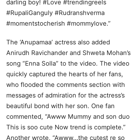
darling boy! #Love #trendingreels
#RupaliGanguly #Rudranshverma
#momentstocherish #mommylove.”
The ‘Anupamaa’ actress also added
Anirudh Ravichander and Shweta Mohan’s
song “Enna Solla” to the video. The video
quickly captured the hearts of her fans,
who flooded the comments section with
messages of admiration for the actress’s
beautiful bond with her son. One fan
commented, “Awww Mummy and son duo
This is soo cute Now trend is complete.”
Another wrote, “Awww…the cutest re so