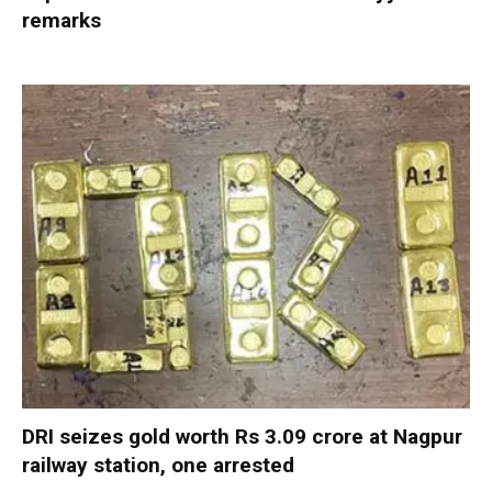
remarks
DRI seizes gold worth Rs 3.09 crore at Nagpur
railway station, one arrested