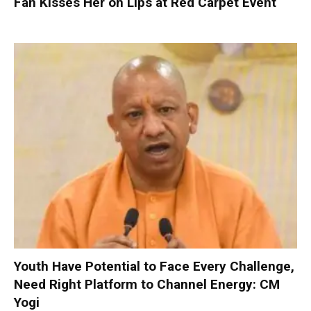
Fan Kisses Her on Lips at Red Carpet Event
Youth Have Potential to Face Every Challenge,
Need Right Platform to Channel Energy: CM
Yogi