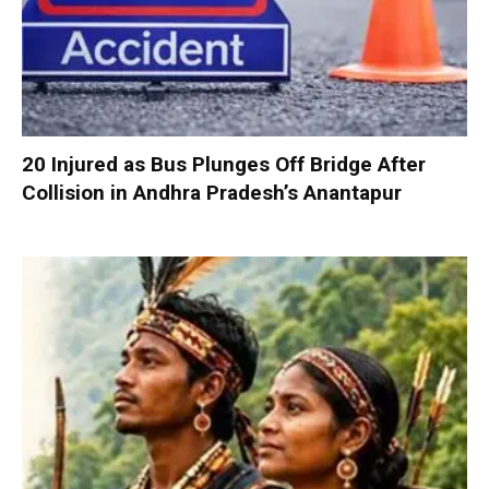
20 Injured as Bus Plunges Off Bridge After
Collision in Andhra Pradesh’s Anantapur