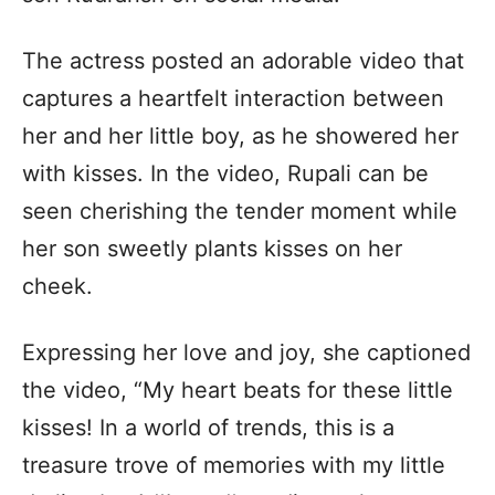
The actress posted an adorable video that
captures a heartfelt interaction between
her and her little boy, as he showered her
with kisses. In the video, Rupali can be
seen cherishing the tender moment while
her son sweetly plants kisses on her
cheek.
Expressing her love and joy, she captioned
the video, “My heart beats for these little
kisses! In a world of trends, this is a
treasure trove of memories with my little