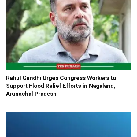
Rahul Gandhi Urges Congress Workers to
Support Flood Relief Efforts in Nagaland,
Arunachal Pradesh