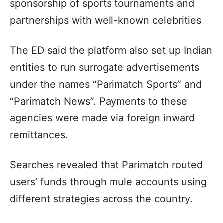
sponsorship of sports tournaments and
partnerships with well-known celebrities
The ED said the platform also set up Indian
entities to run surrogate advertisements
under the names “Parimatch Sports” and
“Parimatch News”. Payments to these
agencies were made via foreign inward
remittances.
Searches revealed that Parimatch routed
users’ funds through mule accounts using
different strategies across the country.