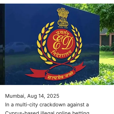
Mumbai, Aug 14, 2025
In a multi-city crackdown against a
Cyprus-based illegal online betting