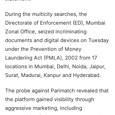
During the multicity searches, the
Directorate of Enforcement (ED), Mumbai
Zonal Office, seized incriminating
documents and digital devices on Tuesday
under the Prevention of Money
Laundering Act (PMLA), 2002 from 17
locations in Mumbai, Delhi, Noida, Jaipur,
Surat, Madurai, Kanpur and Hyderabad.
The probe against Parimatch revealed that
the platform gained visibility through
aggressive marketing, including