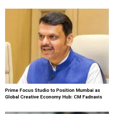
Prime Focus Studio to Position Mumbai as
Global Creative Economy Hub: CM Fadnavis