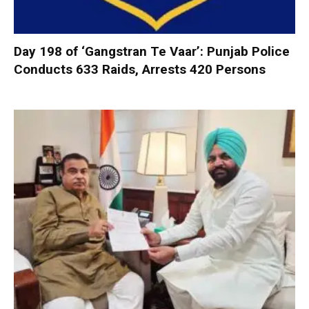
Day 198 of ‘Gangstran Te Vaar’: Punjab Police
Conducts 633 Raids, Arrests 420 Persons