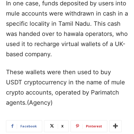
In one case, funds deposited by users into
mule accounts were withdrawn in cash in a
specific locality in Tamil Nadu. This cash
was handed over to hawala operators, who
used it to recharge virtual wallets of a UK-
based company.
These wallets were then used to buy
USDT cryptocurrency in the name of mule
crypto accounts, operated by Parimatch
agents.(Agency)
Facebook
X
Pinterest