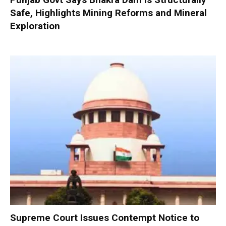
Safe, Highlights Mining Reforms and Mineral
Exploration
Supreme Court Issues Contempt Notice to