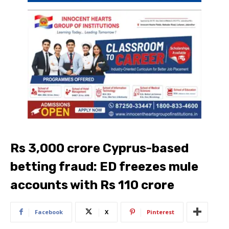
Rs 3,000 crore Cyprus-based
betting fraud: ED freezes mule
accounts with Rs 110 crore
Facebook
X
Pinterest