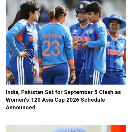
India, Pakistan Set for September 5 Clash as
Women’s T20 Asia Cup 2026 Schedule
Announced