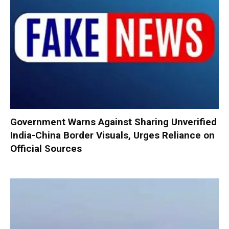
Government Warns Against Sharing Unverified
India-China Border Visuals, Urges Reliance on
Official Sources