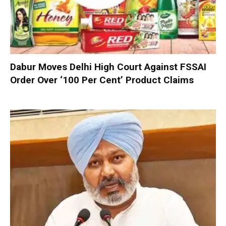
Dabur Moves Delhi High Court Against FSSAI
Order Over ‘100 Per Cent’ Product Claims