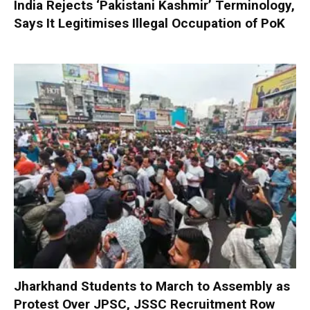
India Rejects ‘Pakistani Kashmir’ Terminology,
Says It Legitimises Illegal Occupation of PoK
Jharkhand Students to March to Assembly as
Protest Over JPSC, JSSC Recruitment Row