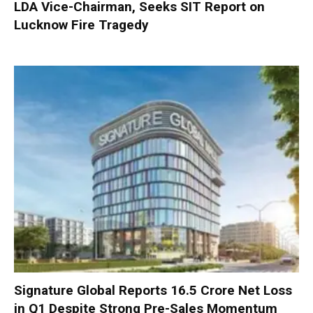
LDA Vice-Chairman, Seeks SIT Report on
Lucknow Fire Tragedy
Signature Global Reports ₹16.5 Crore Net Loss
in Q1 Despite Strong Pre-Sales Momentum