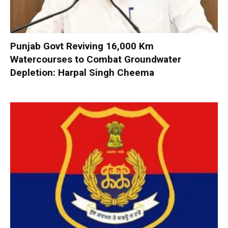
Punjab Govt Reviving 16,000 Km
Watercourses to Combat Groundwater
Depletion: Harpal Singh Cheema