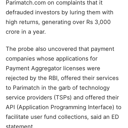
Parimatch.com on complaints that it
defrauded investors by luring them with
high returns, generating over Rs 3,000
crore in a year.
The probe also uncovered that payment
companies whose applications for
Payment Aggregator licenses were
rejected by the RBI, offered their services
to Parimatch in the garb of technology
service providers (TSPs) and offered their
API (Application Programming Interface) to
facilitate user fund collections, said an ED
statement.