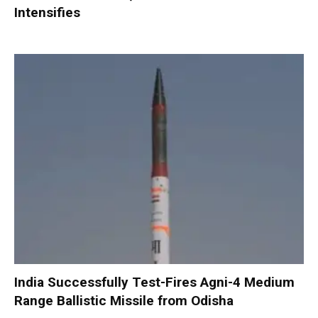
Intensifies
India Successfully Test-Fires Agni-4 Medium
Range Ballistic Missile from Odisha