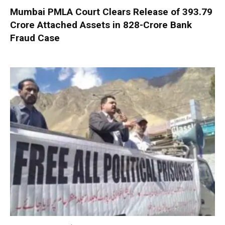
Mumbai PMLA Court Clears Release of ₹393.79
Crore Attached Assets in ₹828-Crore Bank
Fraud Case