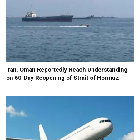
Iran, Oman Reportedly Reach Understanding
on 60-Day Reopening of Strait of Hormuz