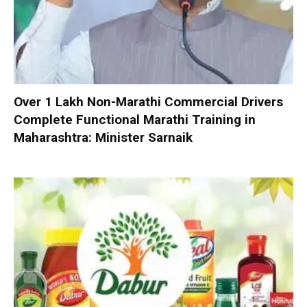
Over 1 Lakh Non-Marathi Commercial Drivers
Complete Functional Marathi Training in
Maharashtra: Minister Sarnaik