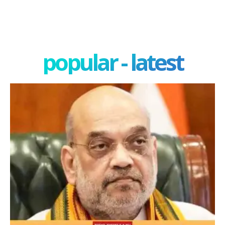
popular - latest