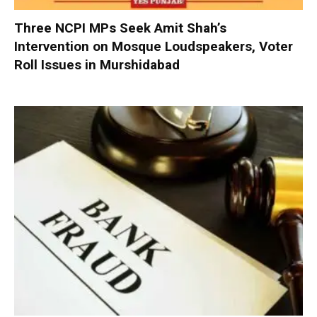
Three NCPI MPs Seek Amit Shah’s
Intervention on Mosque Loudspeakers, Voter
Roll Issues in Murshidabad