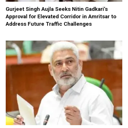
Gurjeet Singh Aujla Seeks Nitin Gadkari’s
Approval for Elevated Corridor in Amritsar to
Address Future Traffic Challenges