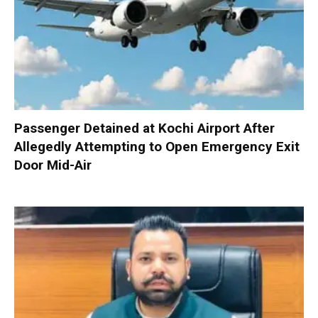
Passenger Detained at Kochi Airport After
Allegedly Attempting to Open Emergency Exit
Door Mid-Air