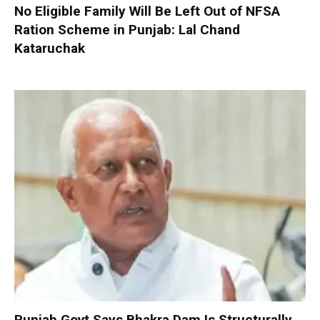
No Eligible Family Will Be Left Out of NFSA
Ration Scheme in Punjab: Lal Chand
Kataruchak
Punjab Govt Says Bhakra Dam Is Structurally