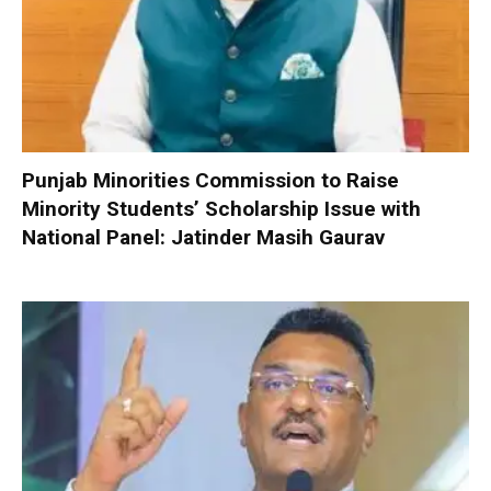
Punjab Minorities Commission to Raise
Minority Students’ Scholarship Issue with
National Panel: Jatinder Masih Gaurav