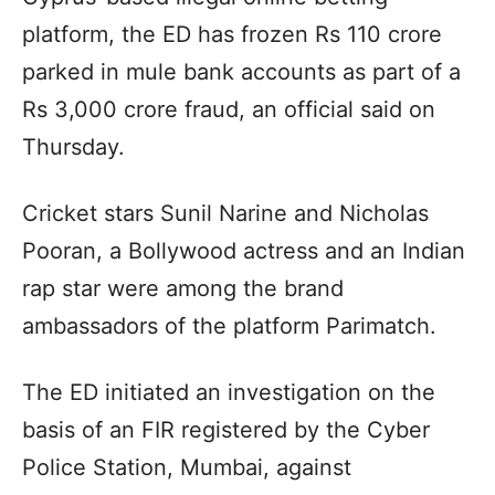
platform, the ED has frozen Rs 110 crore
parked in mule bank accounts as part of a
Rs 3,000 crore fraud, an official said on
Thursday.
Cricket stars Sunil Narine and Nicholas
Pooran, a Bollywood actress and an Indian
rap star were among the brand
ambassadors of the platform Parimatch.
The ED initiated an investigation on the
basis of an FIR registered by the Cyber
Police Station, Mumbai, against