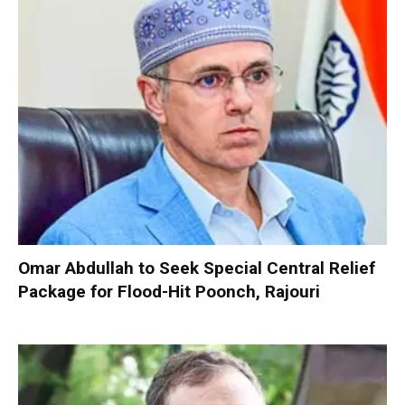
Omar Abdullah to Seek Special Central Relief
Package for Flood-Hit Poonch, Rajouri