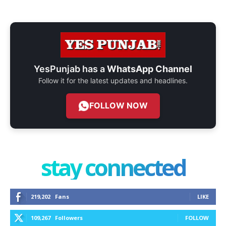
YesPunjab has a
WhatsApp Channel
Follow it for the latest updates and headlines.
FOLLOW NOW
stay connected
219,202
Fans
LIKE
109,267
Followers
FOLLOW