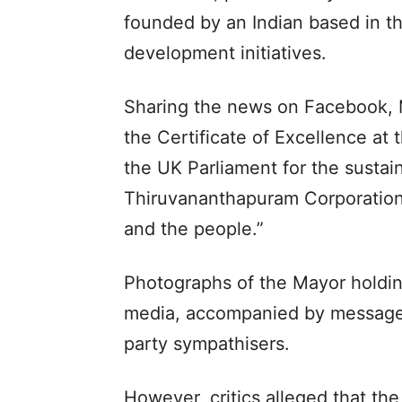
founded by an Indian based in th
development initiatives.
Sharing the news on Facebook, M
the Certificate of Excellence at
the UK Parliament for the sustai
Thiruvananthapuram Corporation.
and the people.”
Photographs of the Mayor holding
media, accompanied by messages
party sympathisers.
However, critics alleged that th