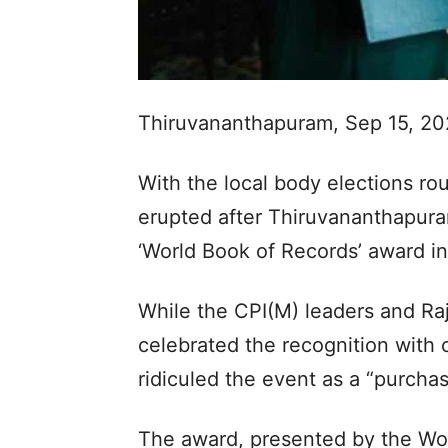
Thiruvananthapuram, Sep 15, 2
With the local body elections ro
erupted after Thiruvananthapur
‘World Book of Records’ award i
While the CPI(M) leaders and Ra
celebrated the recognition with 
ridiculed the event as a “purcha
The award, presented by the Wor