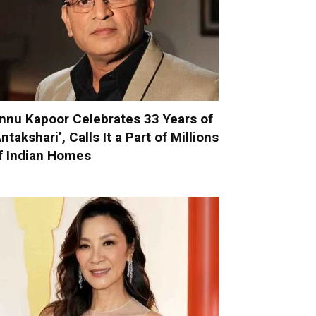
nnu Kapoor Celebrates 33 Years of
Antakshari’, Calls It a Part of Millions
f Indian Homes