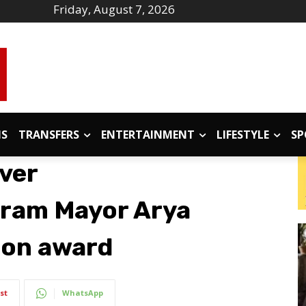
Friday, August 7, 2026
IS
TRANSFERS
ENTERTAINMENT
LIFESTYLE
SP
ver
ram Mayor Arya
don award
st
WhatsApp