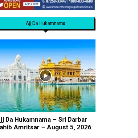
Ajj Da Hukamnama
jj Da Hukamnama – Sri Darbar
ahib Amritsar – August 5, 2026