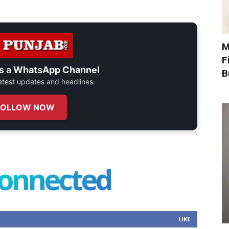
M
F
s a
WhatsApp Channel
B
 latest updates and headlines.
FOLLOW NOW
connected
LIKE