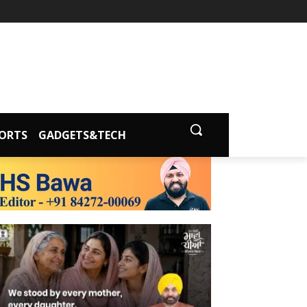
ORTS
GADGETS&TECH