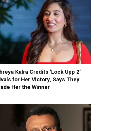
hreya Kalra Credits ‘Lock Upp 2’
ivals for Her Victory, Says They
ade Her the Winner