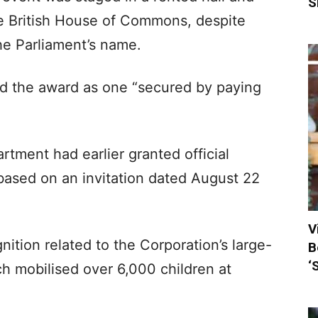
S
he British House of Commons, despite
he Parliament’s name.
d the award as one “secured by paying
tment had earlier granted official
 based on an invitation dated August 22
V
gnition related to the Corporation’s large-
B
‘
h mobilised over 6,000 children at