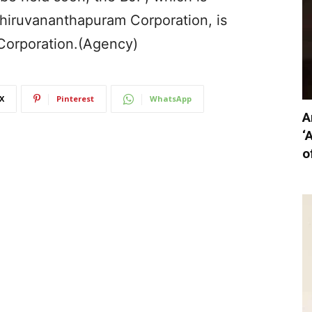
Thiruvananthapuram Corporation, is
Corporation.(Agency)
X
Pinterest
WhatsApp
A
‘
o