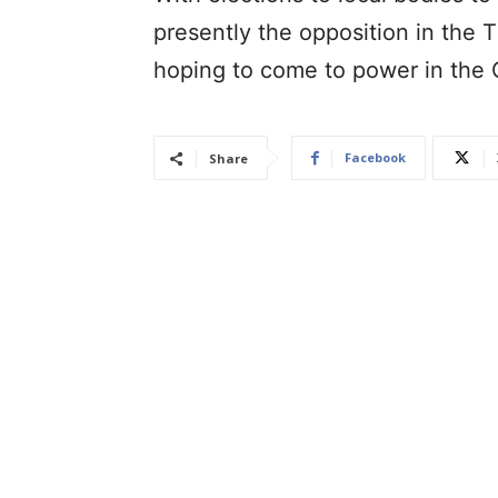
presently the opposition in the 
hoping to come to power in the 
Facebook
Share