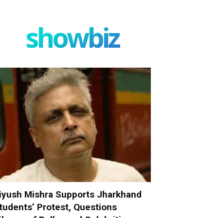
showbiz
iyush Mishra Supports Jharkhand
tudents’ Protest, Questions