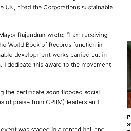
e UK, cited the Corporation’s sustainable
ayor Rajendran wrote: “I am receiving
 the World Book of Records function in
nable development works carried out in
 I dedicate this award to the movement
 the certificate soon flooded social
 of praise from CPI(M) leaders and
P
S
e event was staged in a rented hall and