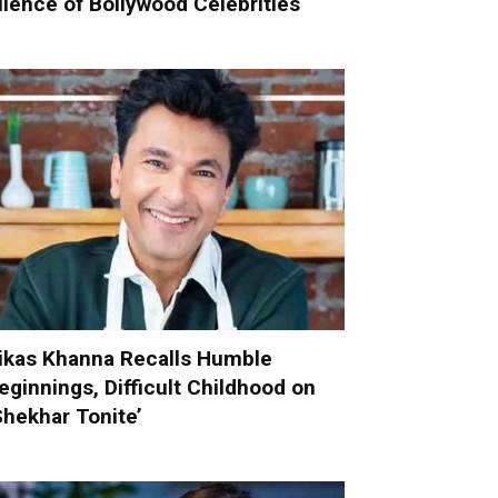
ilence of Bollywood Celebrities
ikas Khanna Recalls Humble
eginnings, Difficult Childhood on
Shekhar Tonite’