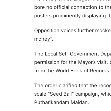
bore no official connection to t
posters prominently displaying t
Opposition voices further mocke
money”.
The Local Self-Government Depar
permission for the Mayor’s visit,
from the World Book of Records.
The order clarified that the reco
scale “Seed Ball” campaign, whic
Putharikandam Maidan.