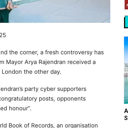
025
und the corner, a fresh controversy has
am Mayor Arya Rajendran received a
n London the other day.
jendran’s party cyber supporters
congratulatory posts, opponents
sed honour”.
A
S
ld Book of Records, an organisation