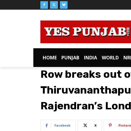
HOME
PUNJAB
INDIA
WORLD
NR
Row breaks out o
Thiruvananthapu
Rajendran’s Lon
Facebook
X
Pintere