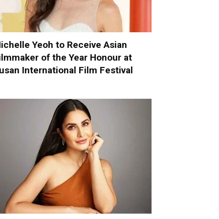
ichelle Yeoh to Receive Asian
ilmmaker of the Year Honour at
usan International Film Festival