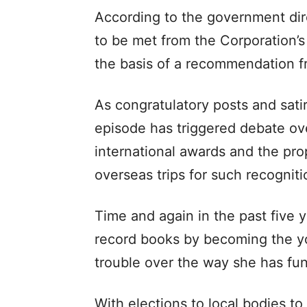
According to the government dir
to be met from the Corporation’s
the basis of a recommendation f
As congratulatory posts and satiri
episode has triggered debate ove
international awards and the pro
overseas trips for such recogniti
Time and again in the past five y
record books by becoming the yo
trouble over the way she has fu
With elections to local bodies to