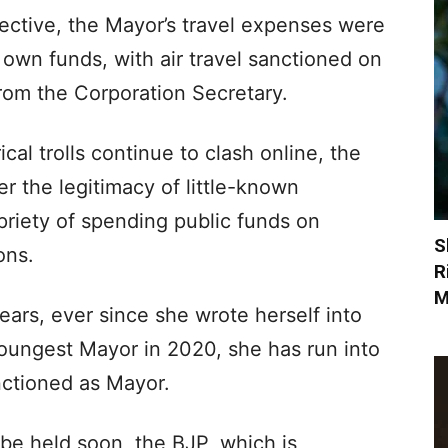
ective, the Mayor’s travel expenses were
 own funds, with air travel sanctioned on
rom the Corporation Secretary.
cal trolls continue to clash online, the
r the legitimacy of little-known
priety of spending public funds on
S
ons.
R
M
ears, ever since she wrote herself into
ungest Mayor in 2020, she has run into
nctioned as Mayor.
 be held soon, the BJP, which is