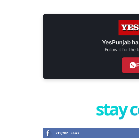
YesPunjab ha
Follow it for the
stay 
219,202
Fans