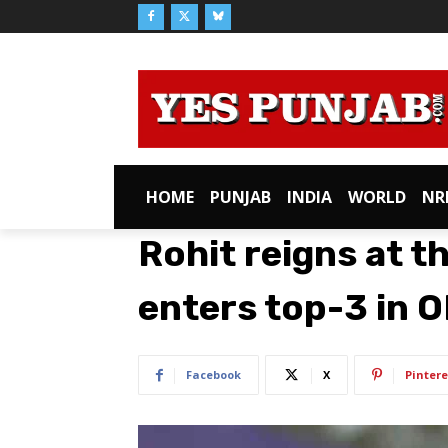
HOME
PUNJAB
INDIA
WORLD
NR
Rohit reigns at th
enters top-3 in O
Facebook
X
Pintere