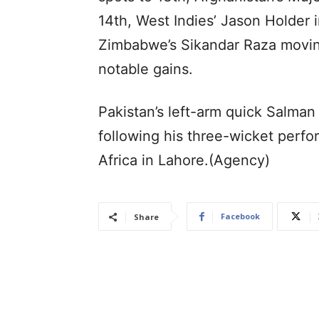
14th, West Indies’ Jason Holder 
Zimbabwe’s Sikandar Raza moving
notable gains.
Pakistan’s left-arm quick Salman
following his three-wicket perf
Africa in Lahore.(Agency)
Facebook
Share