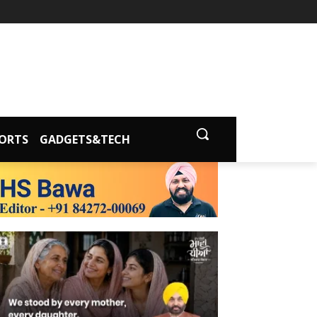
ORTS
GADGETS&TECH