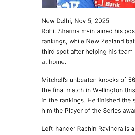
New Delhi, Nov 5, 2025
Rohit Sharma maintained his posi
rankings, while New Zealand batt
third spot after helping his team
at home.
Mitchell’s unbeaten knocks of 56
the final match in Wellington th
in the rankings. He finished the s
him the Player of the Series awa
Left-hander Rachin Ravindra is 