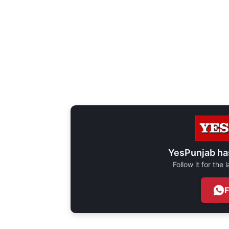
YesPunjab ha
Follow it for the