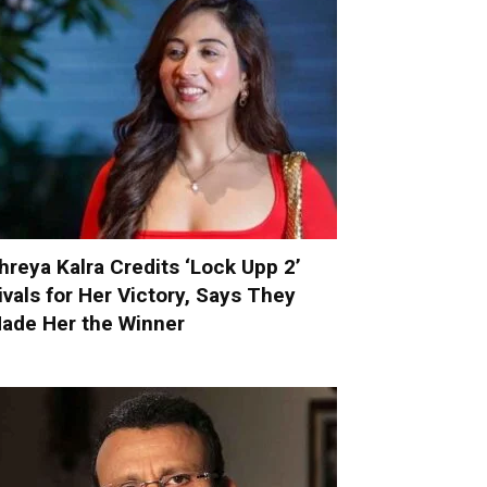
hreya Kalra Credits ‘Lock Upp 2’
ivals for Her Victory, Says They
ade Her the Winner