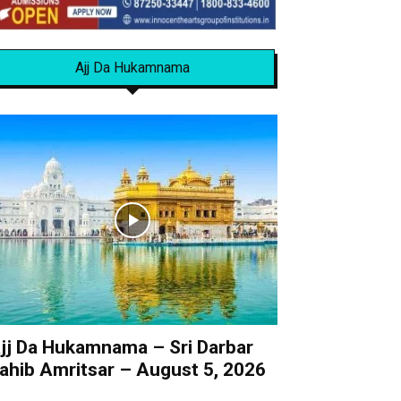
Ajj Da Hukamnama
jj Da Hukamnama – Sri Darbar
ahib Amritsar – August 5, 2026