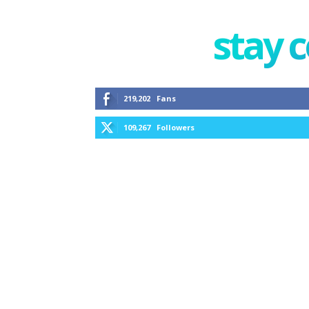
stay 
219,202
Fans
109,267
Followers