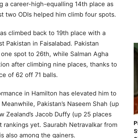
g a career-high-equalling 14th place as
ast two ODIs helped him climb four spots.
as climbed back to 19th place with a
nst Pakistan in Faisalabad. Pakistan
one spot to 26th, while Salman Agha
ion after climbing nine places, thanks to
e of 62 off 71 balls.
formance in Hamilton has elevated him to
on. Meanwhile, Pakistan’s Naseem Shah (up
ew Zealand’s Jacob Duffy (up 25 places
P
t rankings yet. Saurabh Netravalkar from
S
 is also among the gainers.