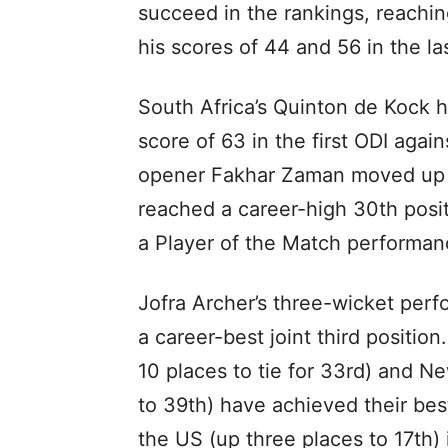
succeed in the rankings, reachin
his scores of 44 and 56 in the l
South Africa’s Quinton de Kock h
score of 63 in the first ODI agai
opener Fakhar Zaman moved up 
reached a career-high 30th posit
a Player of the Match performanc
Jofra Archer’s three-wicket per
a career-best joint third positi
10 places to tie for 33rd) and N
to 39th) have achieved their bes
the US (up three places to 17th)