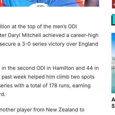
tion at the top of the men’s ODI
er Daryl Mitchell achieved a career-high
 secure a 3-0 series victory over England
 in the second ODI in Hamilton and 44 in
is past week helped him climb two spots
eries with a total of 178 runs, earning
rd.
A
S
another player from New Zealand to