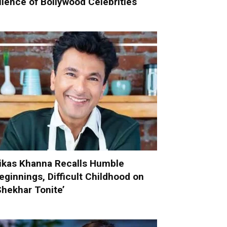
ilence of Bollywood Celebrities
ikas Khanna Recalls Humble
eginnings, Difficult Childhood on
Shekhar Tonite’