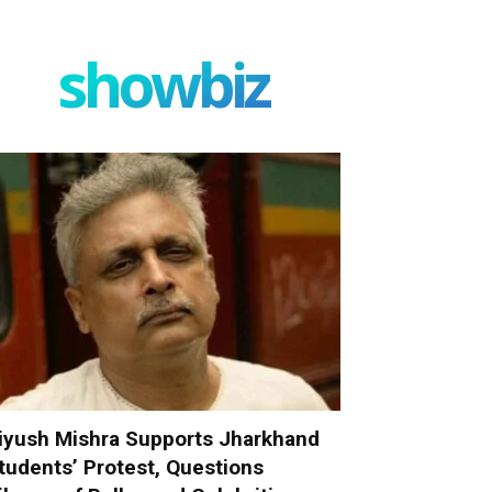
showbiz
iyush Mishra Supports Jharkhand
tudents’ Protest, Questions