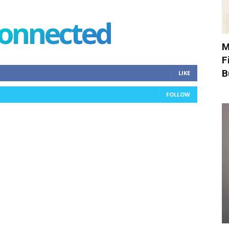
connected
M
F
B
LIKE
FOLLOW