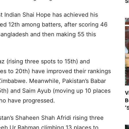
S
st Indian Shai Hope has achieved his
ed 12th among batters, after scoring 46
t Bangladesh and then making 55 this
 (rising three spots to 15th) and
ces to 20th) have improved their rankings
 Zimbabwe. Meanwhile, Pakistan’s Babar
5th) and Saim Ayub (moving up 10 places
V
B
who have progressed.
‘
tan’s Shaheen Shah Afridi rising three
jeeb Ur Rahman climbing 13 places to