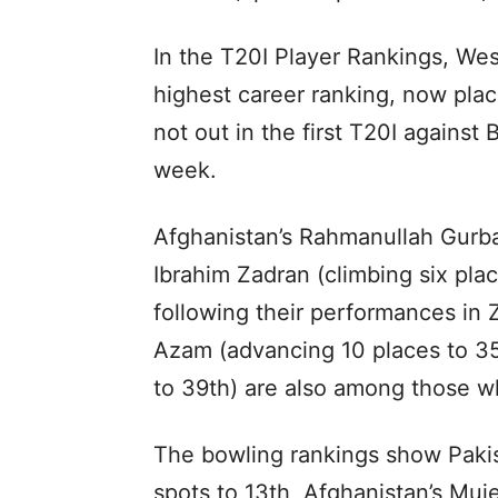
In the T20I Player Rankings, We
highest career ranking, now plac
not out in the first T20I agains
week.
Afghanistan’s Rahmanullah Gurbaz
Ibrahim Zadran (climbing six pla
following their performances in
Azam (advancing 10 places to 3
to 39th) are also among those 
The bowling rankings show Pakis
spots to 13th, Afghanistan’s Mu