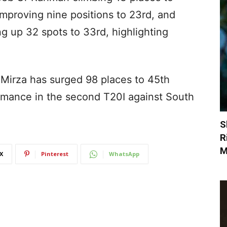
improving nine positions to 23rd, and
 up 32 spots to 33rd, highlighting
 Mirza has surged 98 places to 45th
ormance in the second T20I against South
S
R
M
X
Pinterest
WhatsApp