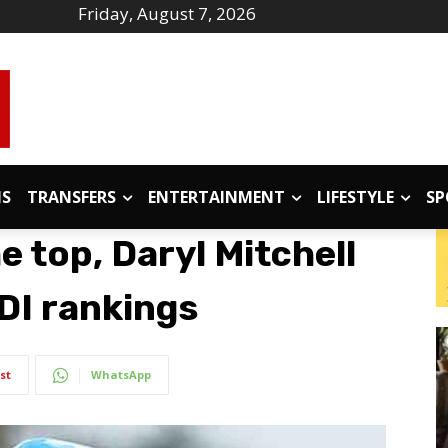
Friday, August 7, 2026
IS
TRANSFERS
ENTERTAINMENT
LIFESTYLE
SP
e top, Daryl Mitchell
DI rankings
st
WhatsApp