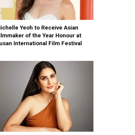
ichelle Yeoh to Receive Asian
ilmmaker of the Year Honour at
usan International Film Festival