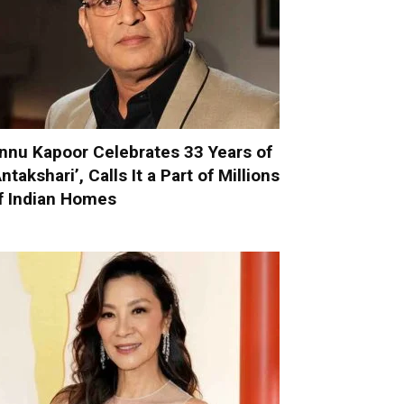
nnu Kapoor Celebrates 33 Years of
Antakshari’, Calls It a Part of Millions
f Indian Homes