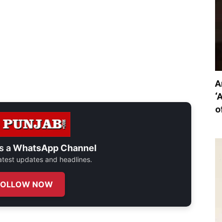
A
‘
o
s a
WhatsApp Channel
 latest updates and headlines.
FOLLOW NOW