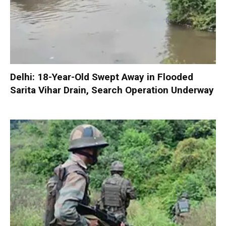
Delhi: 18-Year-Old Swept Away in Flooded
Sarita Vihar Drain, Search Operation Underway