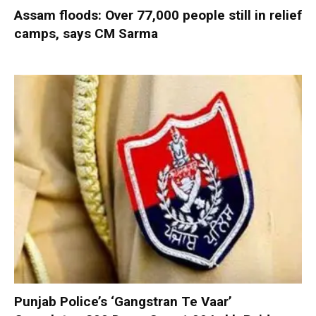
Assam floods: Over 77,000 people still in relief
camps, says CM Sarma
Punjab Police’s ‘Gangstran Te Vaar’