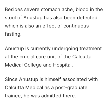
Besides severe stomach ache, blood in the
stool of Anustup has also been detected,
which is also an effect of continuous
fasting.
Anustup is currently undergoing treatment
at the crucial care unit of the Calcutta
Medical College and Hospital.
Since Anustup is himself associated with
Calcutta Medical as a post-graduate
trainee, he was admitted there.