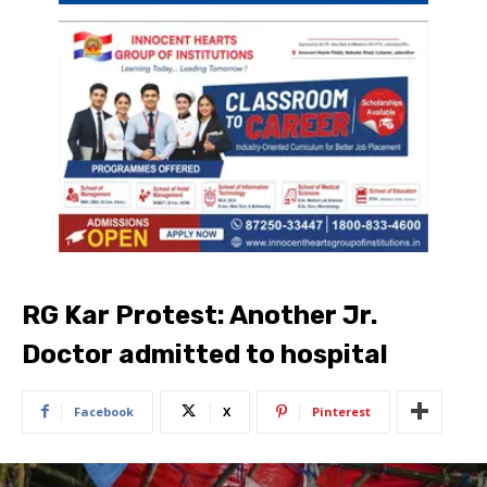
RG Kar Protest: Another Jr.
Doctor admitted to hospital
Facebook
X
Pinterest