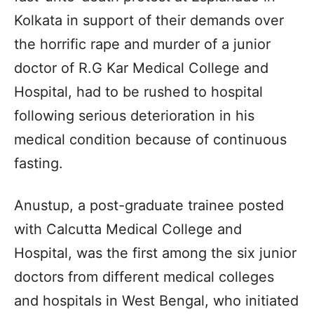
Kolkata in support of their demands over
the horrific rape and murder of a junior
doctor of R.G Kar Medical College and
Hospital, had to be rushed to hospital
following serious deterioration in his
medical condition because of continuous
fasting.
Anustup, a post-graduate trainee posted
with Calcutta Medical College and
Hospital, was the first among the six junior
doctors from different medical colleges
and hospitals in West Bengal, who initiated