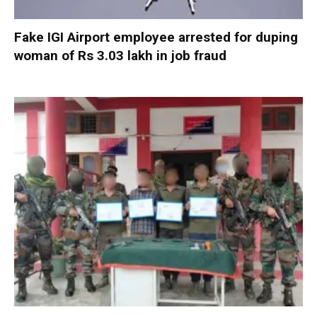
Fake IGI Airport employee arrested for duping
woman of Rs 3.03 lakh in job fraud