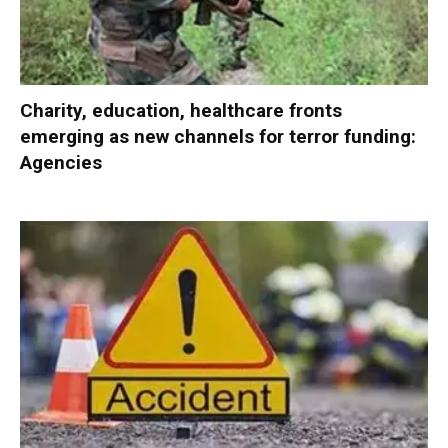
Charity, education, healthcare fronts
emerging as new channels for terror funding:
Agencies