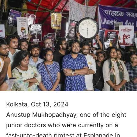
Kolkata, Oct 13, 2024
Anustup Mukhopadhyay, one of the eight
junior doctors who were currently on a
fast-unto-death protest at Esplanade in