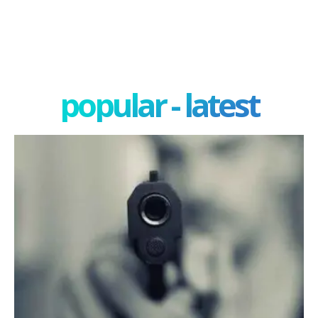
popular - latest