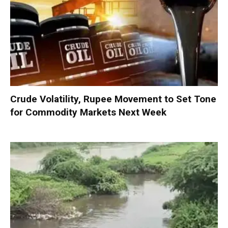
Crude Volatility, Rupee Movement to Set Tone
for Commodity Markets Next Week