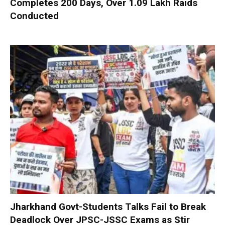
Completes 200 Days, Over 1.09 Lakh Raids
Conducted
Jharkhand Govt-Students Talks Fail to Break
Deadlock Over JPSC-JSSC Exams as Stir