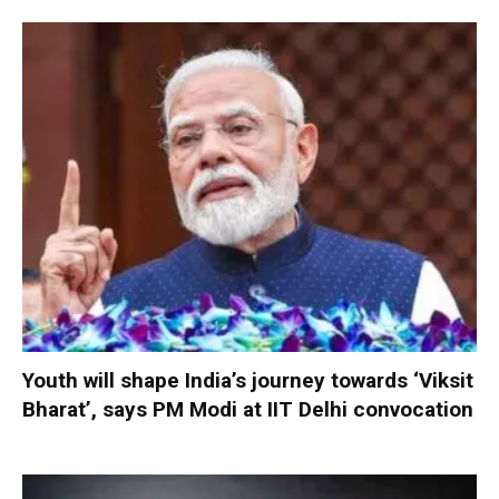
Youth will shape India’s journey towards ‘Viksit
Bharat’, says PM Modi at IIT Delhi convocation