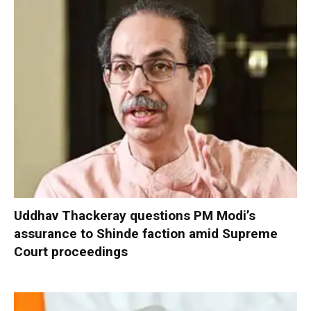
Uddhav Thackeray questions PM Modi’s
assurance to Shinde faction amid Supreme
Court proceedings