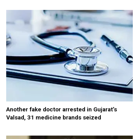
Another fake doctor arrested in Gujarat’s
Valsad, 31 medicine brands seized