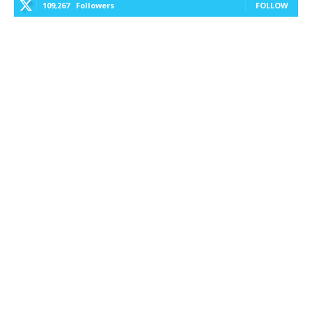
109,267
Followers
FOLLOW