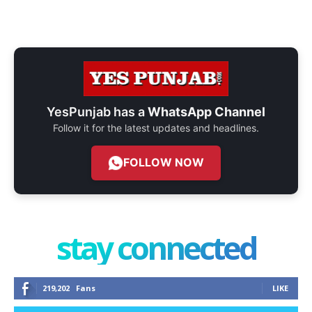
YesPunjab has a
WhatsApp Channel
Follow it for the latest updates and headlines.
FOLLOW NOW
stay connected
219,202
Fans
LIKE