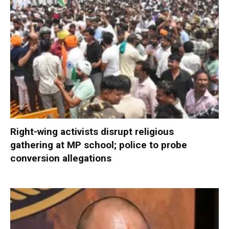
Right-wing activists disrupt religious
gathering at MP school; police to probe
conversion allegations