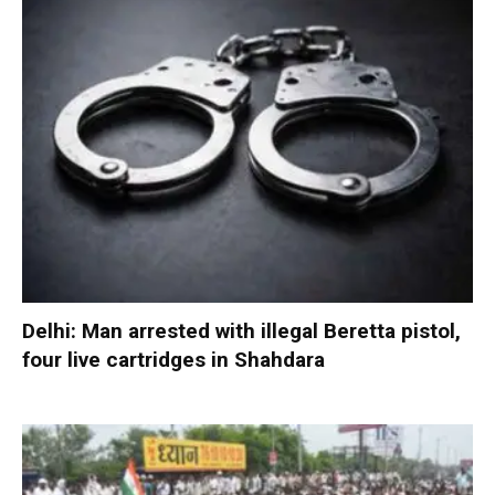
Delhi: Man arrested with illegal Beretta pistol,
four live cartridges in Shahdara