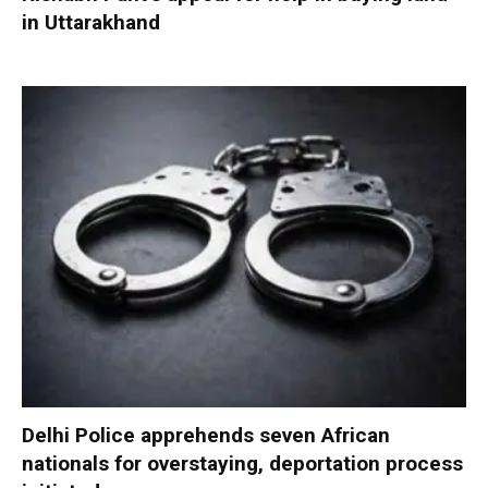
in Uttarakhand
Delhi Police apprehends seven African
nationals for overstaying, deportation process