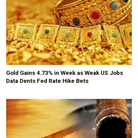
Gold Gains 4.73% in Week as Weak US Jobs
Data Dents Fed Rate Hike Bets