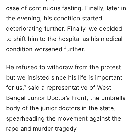
case of continuous fasting. Finally, later in
the evening, his condition started
deteriorating further. Finally, we decided
to shift him to the hospital as his medical
condition worsened further.
He refused to withdraw from the protest
but we insisted since his life is important
for us,” said a representative of West
Bengal Junior Doctor’s Front, the umbrella
body of the junior doctors in the state,
spearheading the movement against the
rape and murder tragedy.