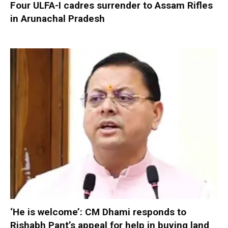
Four ULFA-I cadres surrender to Assam Rifles
in Arunachal Pradesh
‘He is welcome’: CM Dhami responds to
Rishabh Pant’s appeal for help in buying land