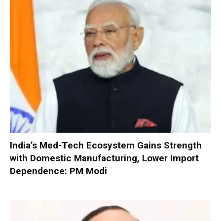
India’s Med-Tech Ecosystem Gains Strength
with Domestic Manufacturing, Lower Import
Dependence: PM Modi