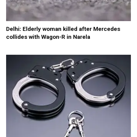
Delhi: Elderly woman killed after Mercedes
collides with Wagon-R in Narela