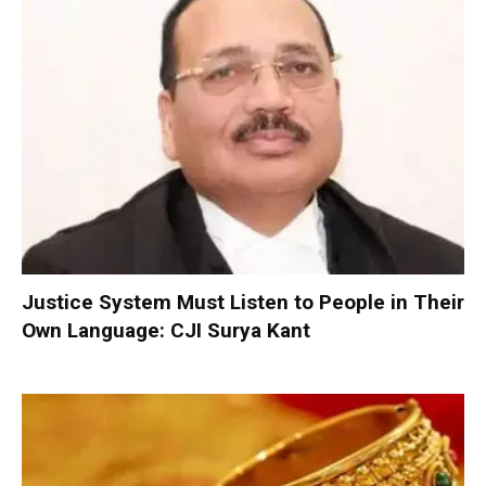
Justice System Must Listen to People in Their
Own Language: CJI Surya Kant