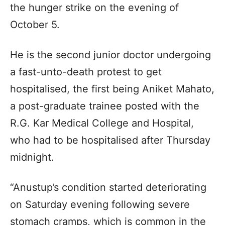
the hunger strike on the evening of
October 5.
He is the second junior doctor undergoing
a fast-unto-death protest to get
hospitalised, the first being Aniket Mahato,
a post-graduate trainee posted with the
R.G. Kar Medical College and Hospital,
who had to be hospitalised after Thursday
midnight.
“Anustup’s condition started deteriorating
on Saturday evening following severe
stomach cramps, which is common in the