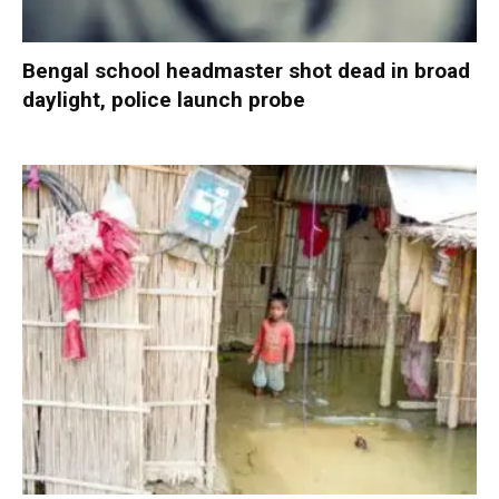
Bengal school headmaster shot dead in broad
daylight, police launch probe