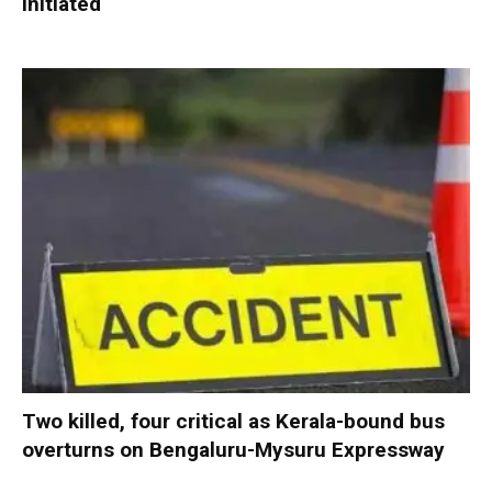
initiated
Two killed, four critical as Kerala-bound bus
overturns on Bengaluru-Mysuru Expressway