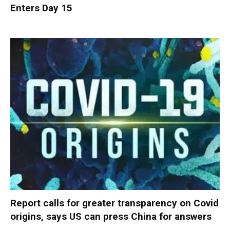
Enters Day 15
Report calls for greater transparency on Covid
origins, says US can press China for answers