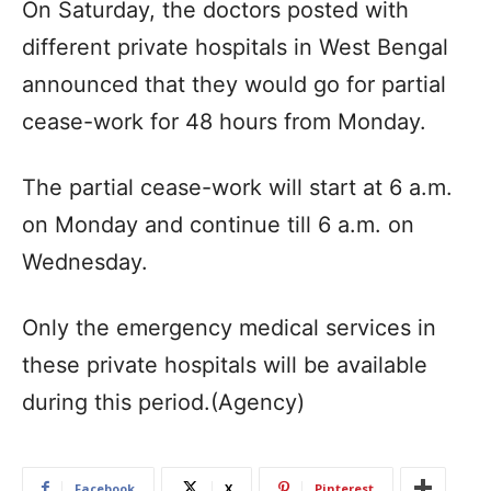
On Saturday, the doctors posted with
different private hospitals in West Bengal
announced that they would go for partial
cease-work for 48 hours from Monday.
The partial cease-work will start at 6 a.m.
on Monday and continue till 6 a.m. on
Wednesday.
Only the emergency medical services in
these private hospitals will be available
during this period.(Agency)
Facebook
X
Pinterest