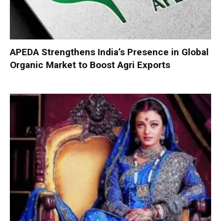
APEDA Strengthens India’s Presence in Global
Organic Market to Boost Agri Exports