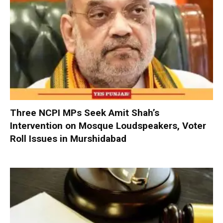
Three NCPI MPs Seek Amit Shah’s
Intervention on Mosque Loudspeakers, Voter
Roll Issues in Murshidabad