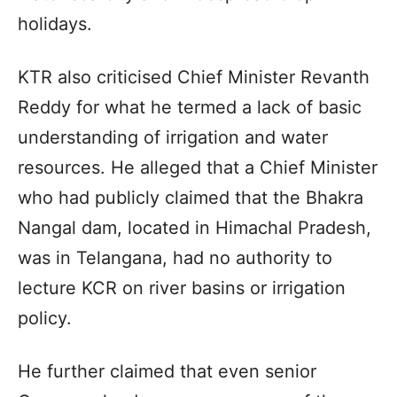
holidays.
KTR also criticised Chief Minister Revanth
Reddy for what he termed a lack of basic
understanding of irrigation and water
resources. He alleged that a Chief Minister
who had publicly claimed that the Bhakra
Nangal dam, located in Himachal Pradesh,
was in Telangana, had no authority to
lecture KCR on river basins or irrigation
policy.
He further claimed that even senior