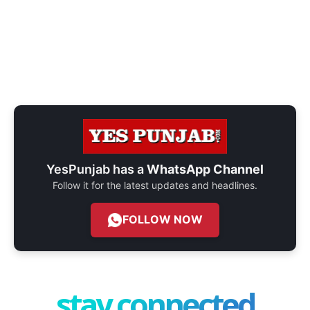
YesPunjab has a
WhatsApp Channel
Follow it for the latest updates and headlines.
FOLLOW NOW
stay connected