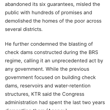
abandoned its six guarantees, misled the
public with hundreds of promises and
demolished the homes of the poor across
several districts.
He further condemned the blasting of
check dams constructed during the BRS
regime, calling it an unprecedented act by
any government. While the previous
government focused on building check
dams, reservoirs and water-retention
structures, KTR said the Congress
administration had spent the last two years