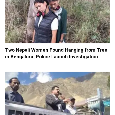
Two Nepali Women Found Hanging from Tree
in Bengaluru; Police Launch Investigation