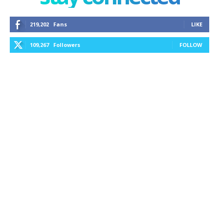
219,202
Fans
LIKE
109,267
Followers
FOLLOW