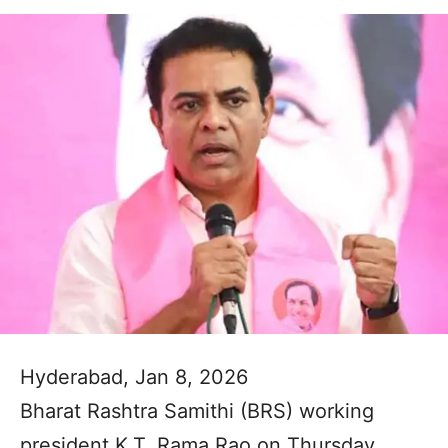
Hyderabad, Jan 8, 2026
Bharat Rashtra Samithi (BRS) working
president K.T. Rama Rao on Thursday