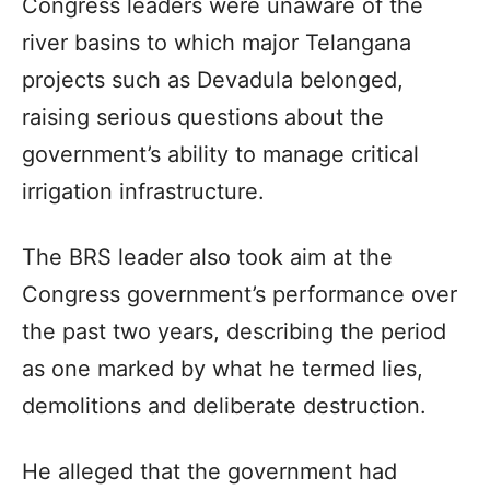
Congress leaders were unaware of the
river basins to which major Telangana
projects such as Devadula belonged,
raising serious questions about the
government’s ability to manage critical
irrigation infrastructure.
The BRS leader also took aim at the
Congress government’s performance over
the past two years, describing the period
as one marked by what he termed lies,
demolitions and deliberate destruction.
He alleged that the government had