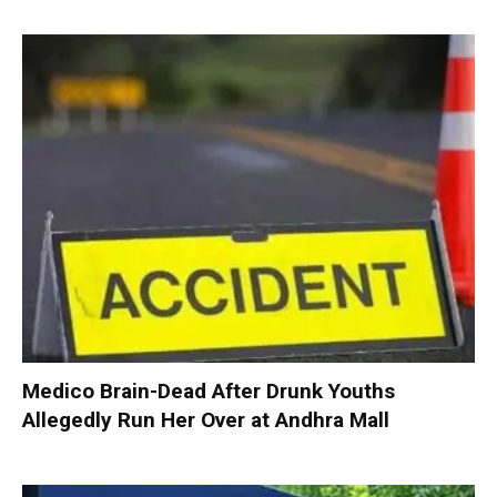
Medico Brain-Dead After Drunk Youths
Allegedly Run Her Over at Andhra Mall