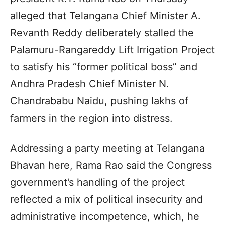
alleged that Telangana Chief Minister A.
Revanth Reddy deliberately stalled the
Palamuru-Rangareddy Lift Irrigation Project
to satisfy his “former political boss” and
Andhra Pradesh Chief Minister N.
Chandrababu Naidu, pushing lakhs of
farmers in the region into distress.
Addressing a party meeting at Telangana
Bhavan here, Rama Rao said the Congress
government’s handling of the project
reflected a mix of political insecurity and
administrative incompetence, which, he