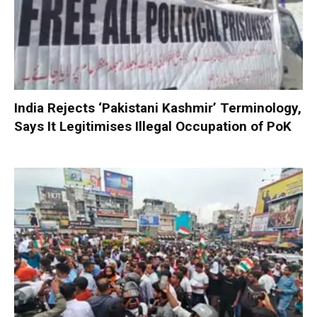
India Rejects ‘Pakistani Kashmir’ Terminology,
Says It Legitimises Illegal Occupation of PoK