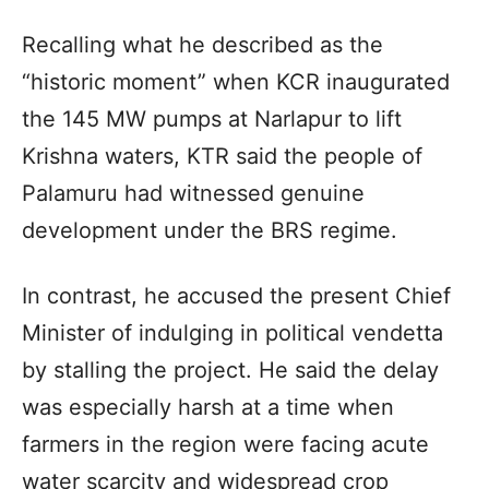
Recalling what he described as the
“historic moment” when KCR inaugurated
the 145 MW pumps at Narlapur to lift
Krishna waters, KTR said the people of
Palamuru had witnessed genuine
development under the BRS regime.
In contrast, he accused the present Chief
Minister of indulging in political vendetta
by stalling the project. He said the delay
was especially harsh at a time when
farmers in the region were facing acute
water scarcity and widespread crop