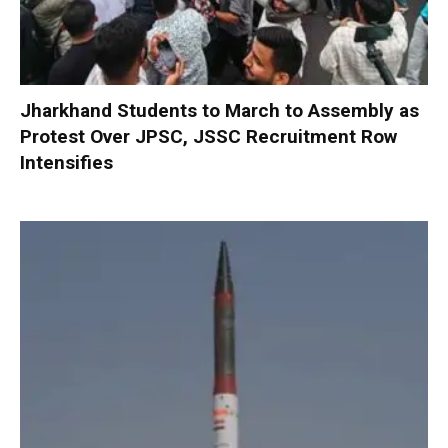
Jharkhand Students to March to Assembly as
Protest Over JPSC, JSSC Recruitment Row
Intensifies