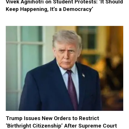
Vivek Agnihotri on Student Protests: ‘It Should
Keep Happening, It’s a Democracy’
Trump Issues New Orders to Restrict
‘Birthright Citizenship’ After Supreme Court