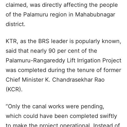
claimed, was directly affecting the people
of the Palamuru region in Mahabubnagar
district.
KTR, as the BRS leader is popularly known,
said that nearly 90 per cent of the
Palamuru-Rangareddy Lift Irrigation Project
was completed during the tenure of former
Chief Minister K. Chandrasekhar Rao
(KCR).
“Only the canal works were pending,
which could have been completed swiftly
to make the project operational. Instead of