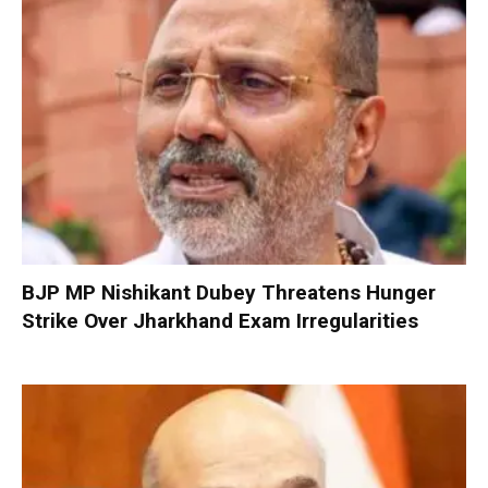
BJP MP Nishikant Dubey Threatens Hunger
Strike Over Jharkhand Exam Irregularities