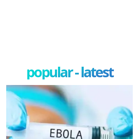
popular - latest