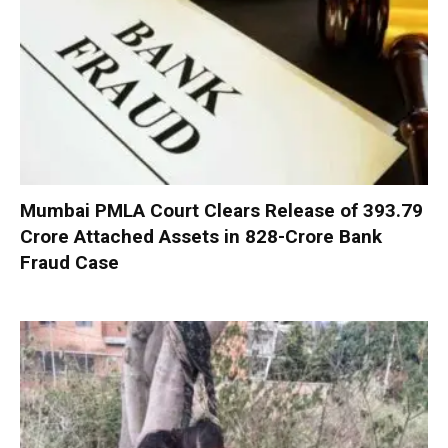
Mumbai PMLA Court Clears Release of ₹393.79
Crore Attached Assets in ₹828-Crore Bank
Fraud Case