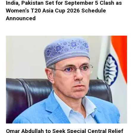
India, Pakistan Set for September 5 Clash as
Women’s T20 Asia Cup 2026 Schedule
Announced
Omar Abdullah to Seek Special Central Relief