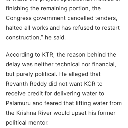
finishing the remaining portion, the
Congress government cancelled tenders,
halted all works and has refused to restart
construction,” he said.
According to KTR, the reason behind the
delay was neither technical nor financial,
but purely political. He alleged that
Revanth Reddy did not want KCR to
receive credit for delivering water to
Palamuru and feared that lifting water from
the Krishna River would upset his former
political mentor.