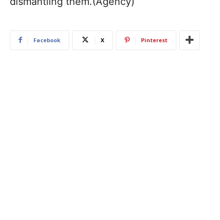
dismantling them.(Agency)
Facebook
X
Pinterest