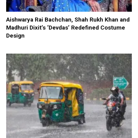
Aishwarya Rai Bachchan, Shah Rukh Khan and
Madhuri Dixit’s ‘Devdas’ Redefined Costume
Design