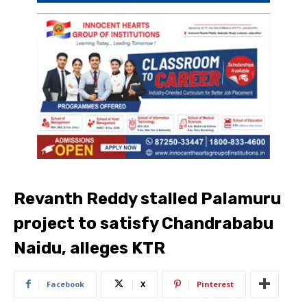
Revanth Reddy stalled Palamuru
project to satisfy Chandrababu
Naidu, alleges KTR
Facebook
X
Pinterest