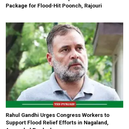
Package for Flood-Hit Poonch, Rajouri
Rahul Gandhi Urges Congress Workers to
Support Flood Relief Efforts in Nagaland,