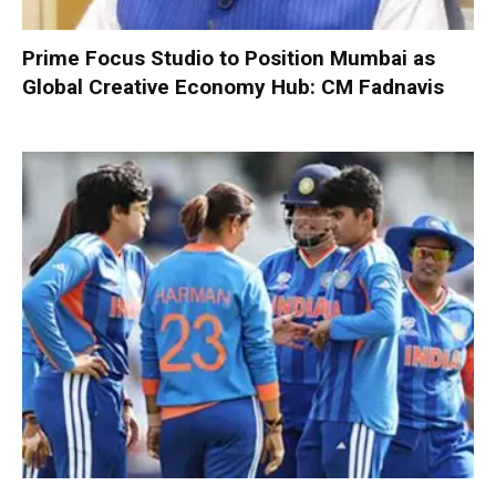
Prime Focus Studio to Position Mumbai as
Global Creative Economy Hub: CM Fadnavis