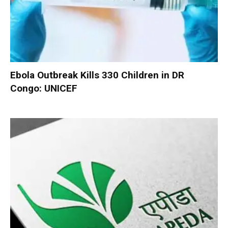
Ebola Outbreak Kills 330 Children in DR
Congo: UNICEF