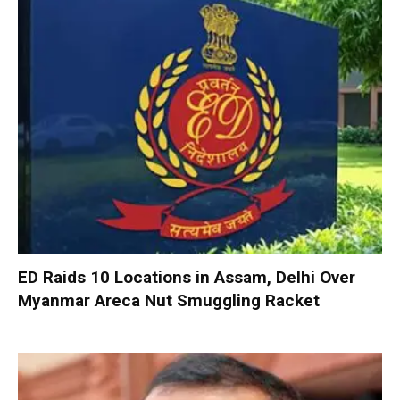
ED Raids 10 Locations in Assam, Delhi Over
Myanmar Areca Nut Smuggling Racket