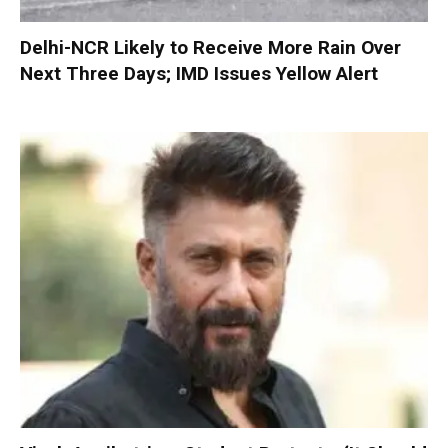
Delhi-NCR Likely to Receive More Rain Over
Next Three Days; IMD Issues Yellow Alert