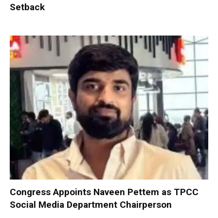
Setback
Congress Appoints Naveen Pettem as TPCC
Social Media Department Chairperson