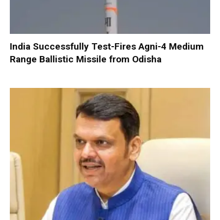
India Successfully Test-Fires Agni-4 Medium
Range Ballistic Missile from Odisha