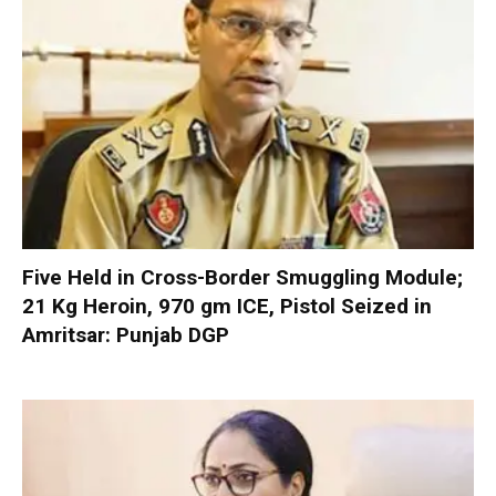
Five Held in Cross-Border Smuggling Module;
21 Kg Heroin, 970 gm ICE, Pistol Seized in
Amritsar: Punjab DGP