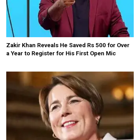
Zakir Khan Reveals He Saved Rs 500 for Over
a Year to Register for His First Open Mic