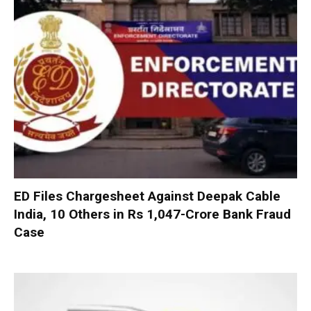
ED Files Chargesheet Against Deepak Cable
India, 10 Others in Rs 1,047-Crore Bank Fraud
Case