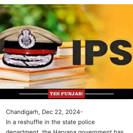
Chandigarh, Dec 22, 2024-
In a reshuffle in the state police
department, the Haryana government has