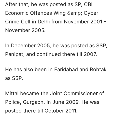
After that, he was posted as SP, CBI
Economic Offences Wing &amp; Cyber
Crime Cell in Delhi from November 2001 –
November 2005.
In December 2005, he was posted as SSP,
Panipat, and continued there till 2007.
He has also been in Faridabad and Rohtak
as SSP.
Mittal became the Joint Commissioner of
Police, Gurgaon, in June 2009. He was
posted there till October 2011.