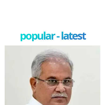
popular - latest