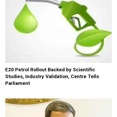
E20 Petrol Rollout Backed by Scientific
Studies, Industry Validation, Centre Tells
Parliament