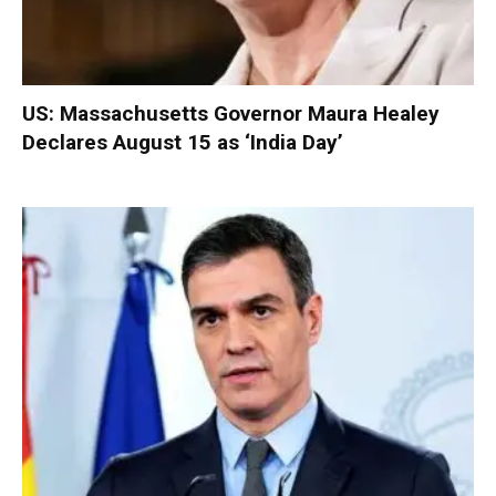
US: Massachusetts Governor Maura Healey
Declares August 15 as ‘India Day’