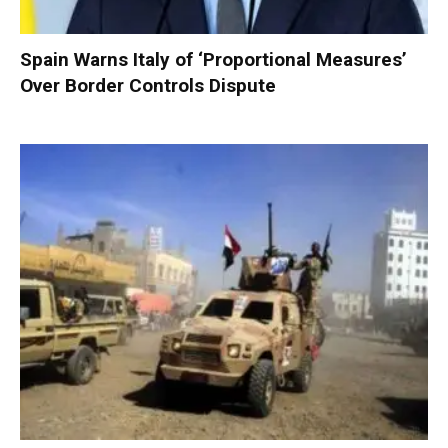
Spain Warns Italy of ‘Proportional Measures’
Over Border Controls Dispute