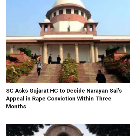
SC Asks Gujarat HC to Decide Narayan Sai’s
Appeal in Rape Conviction Within Three
Months