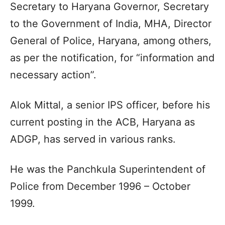
Secretary to Haryana Governor, Secretary
to the Government of India, MHA, Director
General of Police, Haryana, among others,
as per the notification, for “information and
necessary action”.
Alok Mittal, a senior IPS officer, before his
current posting in the ACB, Haryana as
ADGP, has served in various ranks.
He was the Panchkula Superintendent of
Police from December 1996 – October
1999.