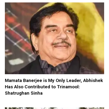
Mamata Banerjee is My Only Leader, Abhishek
Has Also Contributed to Trinamool:
Shatrughan Sinha