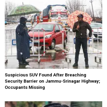
Suspicious SUV Found After Breaching
Security Barrier on Jammu-Srinagar Highway;
Occupants Missing