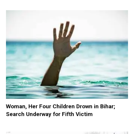
Woman, Her Four Children Drown in Bihar;
Search Underway for Fifth Victim