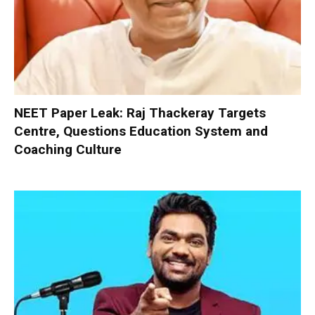
NEET Paper Leak: Raj Thackeray Targets
Centre, Questions Education System and
Coaching Culture