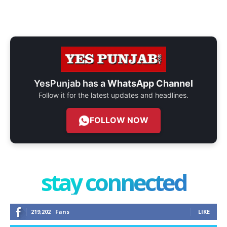
YesPunjab has a
WhatsApp Channel
Follow it for the latest updates and headlines.
FOLLOW NOW
stay connected
219,202
Fans
LIKE