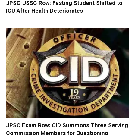
JPSC-JSSC Row: Fasting Student Shifted to
ICU After Health Deteriorates
JPSC Exam Row: CID Summons Three Serving
Commission Members for Questioning