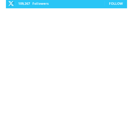
109,267
Followers
FOLLOW