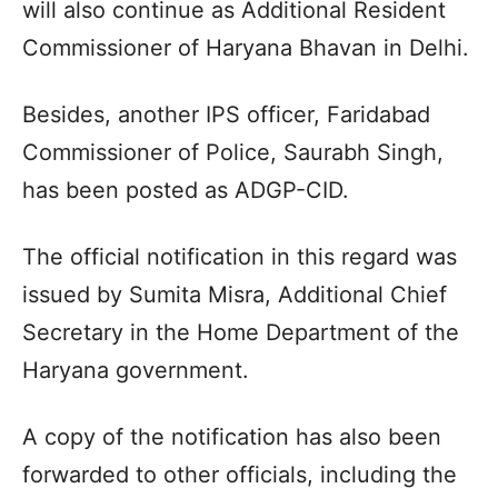
will also continue as Additional Resident
Commissioner of Haryana Bhavan in Delhi.
Besides, another IPS officer, Faridabad
Commissioner of Police, Saurabh Singh,
has been posted as ADGP-CID.
The official notification in this regard was
issued by Sumita Misra, Additional Chief
Secretary in the Home Department of the
Haryana government.
A copy of the notification has also been
forwarded to other officials, including the