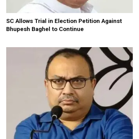
SC Allows Trial in Election Petition Against
Bhupesh Baghel to Continue