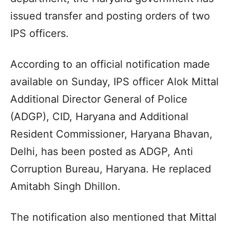
issued transfer and posting orders of two
IPS officers.
According to an official notification made
available on Sunday, IPS officer Alok Mittal
Additional Director General of Police
(ADGP), CID, Haryana and Additional
Resident Commissioner, Haryana Bhavan,
Delhi, has been posted as ADGP, Anti
Corruption Bureau, Haryana. He replaced
Amitabh Singh Dhillon.
The notification also mentioned that Mittal