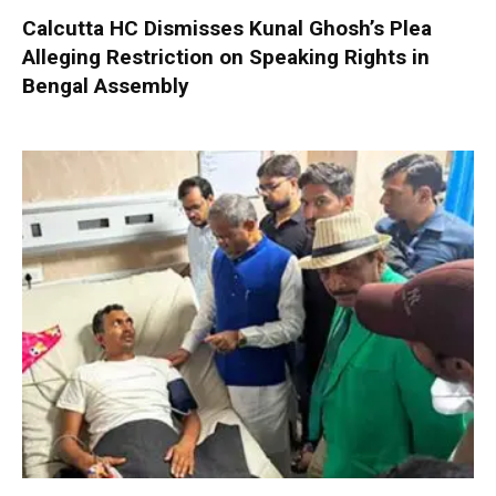
Calcutta HC Dismisses Kunal Ghosh’s Plea
Alleging Restriction on Speaking Rights in
Bengal Assembly