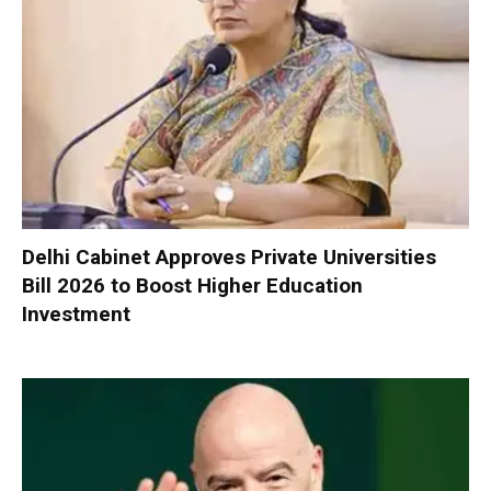
Delhi Cabinet Approves Private Universities
Bill 2026 to Boost Higher Education
Investment