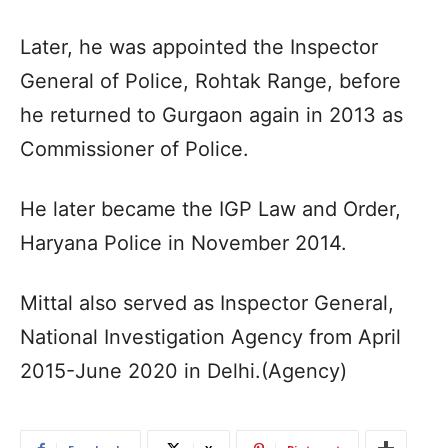
Later, he was appointed the Inspector
General of Police, Rohtak Range, before
he returned to Gurgaon again in 2013 as
Commissioner of Police.
He later became the IGP Law and Order,
Haryana Police in November 2014.
Mittal also served as Inspector General,
National Investigation Agency from April
2015-June 2020 in Delhi.(Agency)