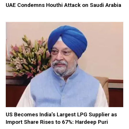
UAE Condemns Houthi Attack on Saudi Arabia
US Becomes India’s Largest LPG Supplier as
Import Share Rises to 67%: Hardeep Puri