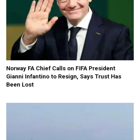
Norway FA Chief Calls on FIFA President
Gianni Infantino to Resign, Says Trust Has
Been Lost