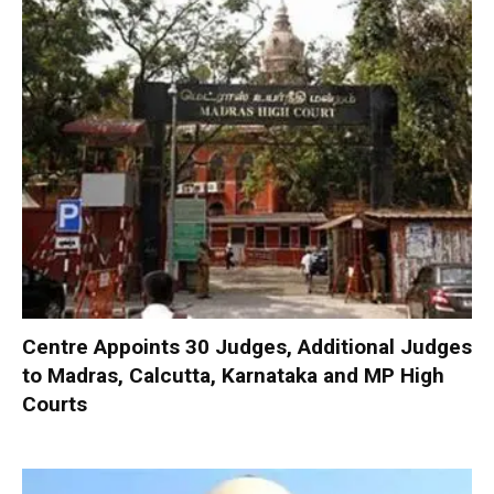
Centre Appoints 30 Judges, Additional Judges
to Madras, Calcutta, Karnataka and MP High
Courts