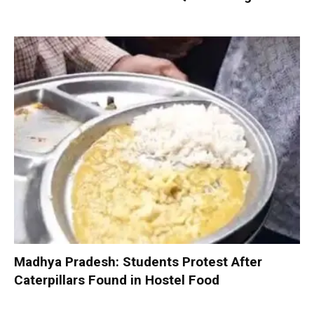
Madhya Pradesh: Students Protest After
Caterpillars Found in Hostel Food