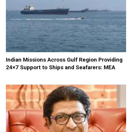
Indian Missions Across Gulf Region Providing
24×7 Support to Ships and Seafarers: MEA