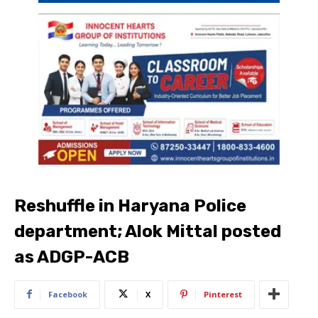
Reshuffle in Haryana Police
department; Alok Mittal posted
as ADGP-ACB
Facebook
X
Pinterest