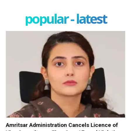
popular - latest
Amritsar Administration Cancels Licence of