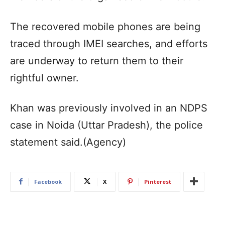
The recovered mobile phones are being
traced through IMEI searches, and efforts
are underway to return them to their
rightful owner.
Khan was previously involved in an NDPS
case in Noida (Uttar Pradesh), the police
statement said.(Agency)
Facebook
X
Pinterest