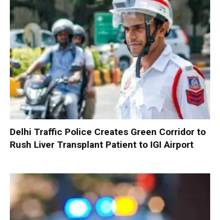
Delhi Traffic Police Creates Green Corridor to
Rush Liver Transplant Patient to IGI Airport