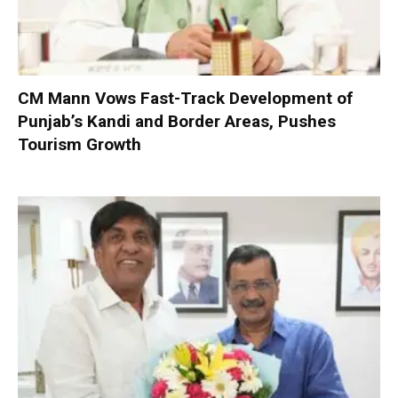
CM Mann Vows Fast-Track Development of
Punjab’s Kandi and Border Areas, Pushes
Tourism Growth