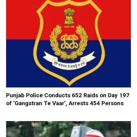
Punjab Police Conducts 652 Raids on Day 197
of ‘Gangstran Te Vaar’, Arrests 454 Persons