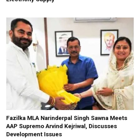
Fazilka MLA Narinderpal Singh Sawna Meets
AAP Supremo Arvind Kejriwal, Discusses
Development Issues