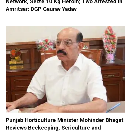
Network, Seize 10 Kg Heroin; Two Arrested in
Amritsar: DGP Gaurav Yadav
Punjab Horticulture Minister Mohinder Bhagat
Reviews Beekeeping, Sericulture and