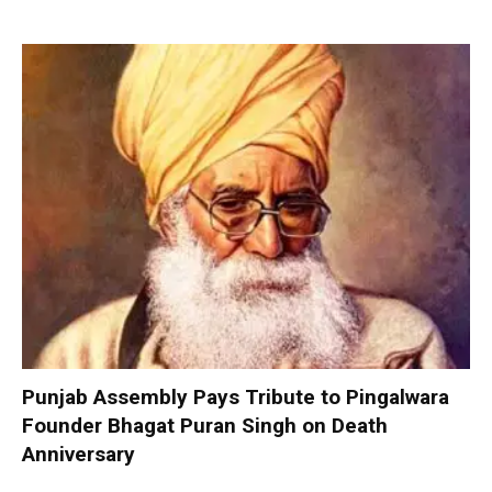
Punjab Assembly Pays Tribute to Pingalwara
Founder Bhagat Puran Singh on Death
Anniversary