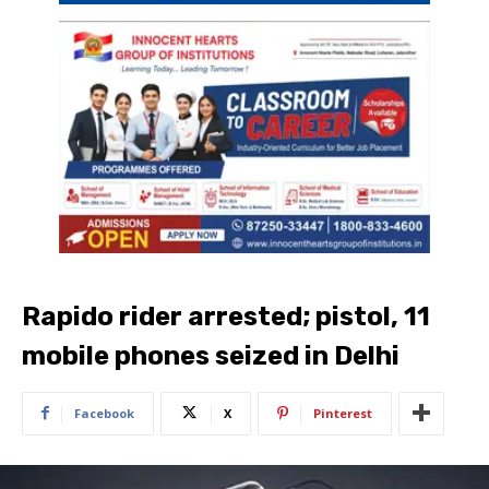
Rapido rider arrested; pistol, 11
mobile phones seized in Delhi
Facebook
X
Pinterest