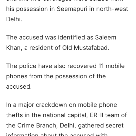
his possession in Seemapuri in north-west
Delhi.
The accused was identified as Saleem
Khan, a resident of Old Mustafabad.
The police have also recovered 11 mobile
phones from the possession of the
accused.
In a major crackdown on mobile phone
thefts in the national capital, ER-II team of
the Crime Branch, Delhi, gathered secret
information about the accused with