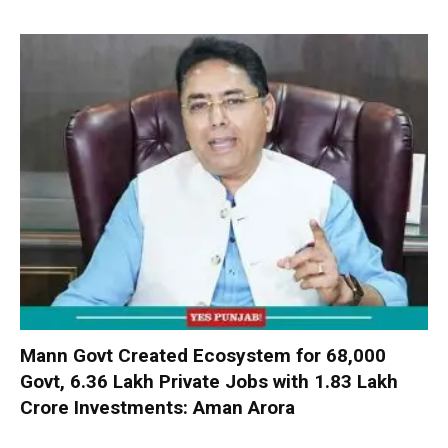
Mann Govt Created Ecosystem for 68,000
Govt, 6.36 Lakh Private Jobs with ₹1.83 Lakh
Crore Investments: Aman Arora