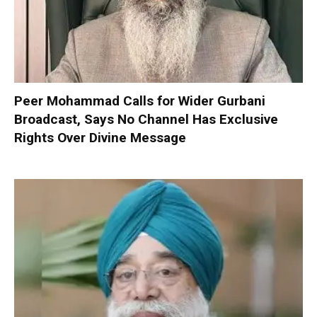
Peer Mohammad Calls for Wider Gurbani
Broadcast, Says No Channel Has Exclusive
Rights Over Divine Message