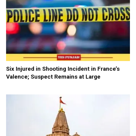
Six Injured in Shooting Incident in France’s
Valence; Suspect Remains at Large