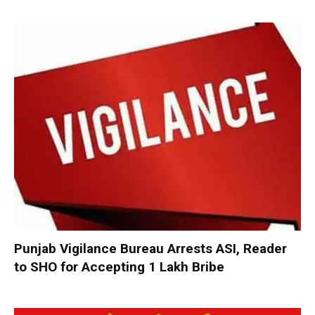
Punjab Vigilance Bureau Arrests ASI, Reader
to SHO for Accepting ₹1 Lakh Bribe