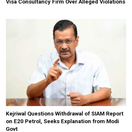
Visa Consultancy Firm Over Alleged Violations
Kejriwal Questions Withdrawal of SIAM Report
on E20 Petrol, Seeks Explanation from Modi
Govt