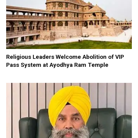
Religious Leaders Welcome Abolition of VIP
Pass System at Ayodhya Ram Temple