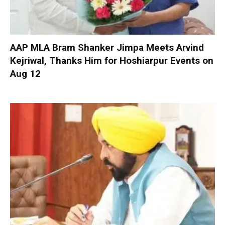
AAP MLA Bram Shanker Jimpa Meets Arvind
Kejriwal, Thanks Him for Hoshiarpur Events on
Aug 12