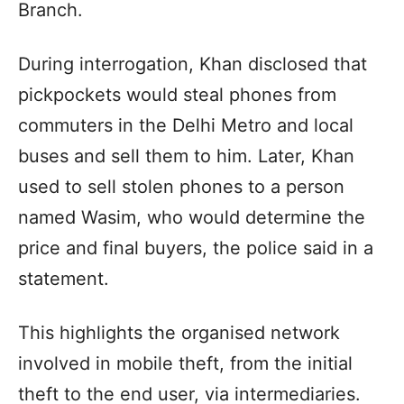
Branch.
During interrogation, Khan disclosed that
pickpockets would steal phones from
commuters in the Delhi Metro and local
buses and sell them to him. Later, Khan
used to sell stolen phones to a person
named Wasim, who would determine the
price and final buyers, the police said in a
statement.
This highlights the organised network
involved in mobile theft, from the initial
theft to the end user, via intermediaries.