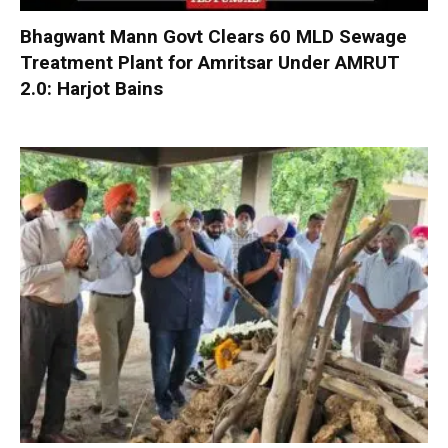
Bhagwant Mann Govt Clears 60 MLD Sewage
Treatment Plant for Amritsar Under AMRUT
2.0: Harjot Bains