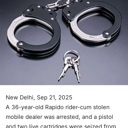
New Delhi, Sep 21, 2025
A 36-year-old Rapido rider-cum stolen
mobile dealer was arrested, and a pistol
and two live cartridges were seized from