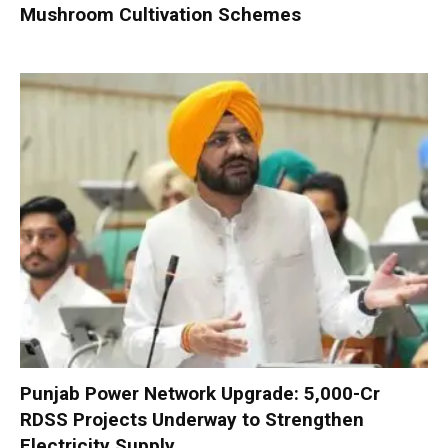
Mushroom Cultivation Schemes
Punjab Power Network Upgrade: ₹5,000-Cr
RDSS Projects Underway to Strengthen
Electricity Supply