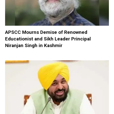
APSCC Mourns Demise of Renowned
Educationist and Sikh Leader Principal
Niranjan Singh in Kashmir