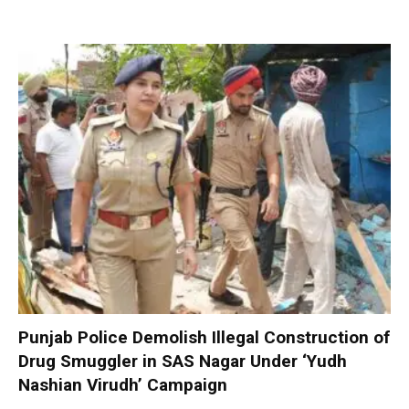
Punjab Police Demolish Illegal Construction of
Drug Smuggler in SAS Nagar Under ‘Yudh
Nashian Virudh’ Campaign