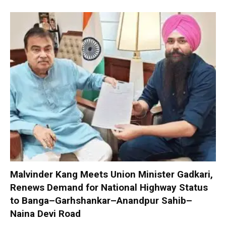
Malvinder Kang Meets Union Minister Gadkari,
Renews Demand for National Highway Status
to Banga–Garhshankar–Anandpur Sahib–
Naina Devi Road