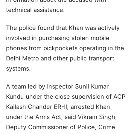
technical assistance.
The police found that Khan was actively
involved in purchasing stolen mobile
phones from pickpockets operating in the
Delhi Metro and other public transport
systems.
A team led by Inspector Sunil Kumar
Kundu under the close supervision of ACP
Kailash Chander ER-II, arrested Khan
under the Arms Act, said Vikram Singh,
Deputy Commissioner of Police, Crime