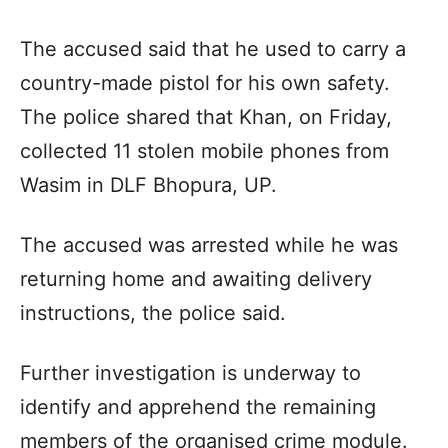
The accused said that he used to carry a
country-made pistol for his own safety.
The police shared that Khan, on Friday,
collected 11 stolen mobile phones from
Wasim in DLF Bhopura, UP.
The accused was arrested while he was
returning home and awaiting delivery
instructions, the police said.
Further investigation is underway to
identify and apprehend the remaining
members of the organised crime module.