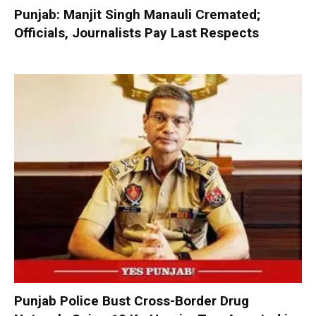
Punjab: Manjit Singh Manauli Cremated;
Officials, Journalists Pay Last Respects
Punjab Police Bust Cross-Border Drug