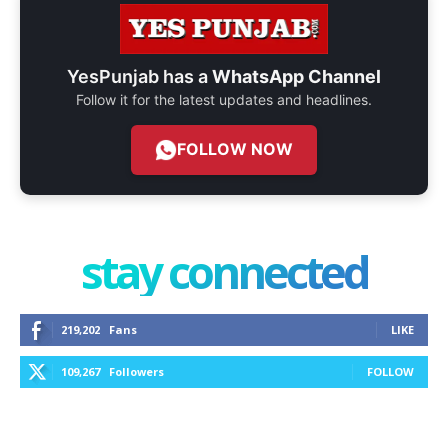
YesPunjab has a
WhatsApp Channel
Follow it for the latest updates and headlines.
FOLLOW NOW
stay connected
219,202
Fans
LIKE
109,267
Followers
FOLLOW