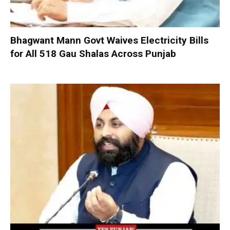
Bhagwant Mann Govt Waives Electricity Bills
for All 518 Gau Shalas Across Punjab