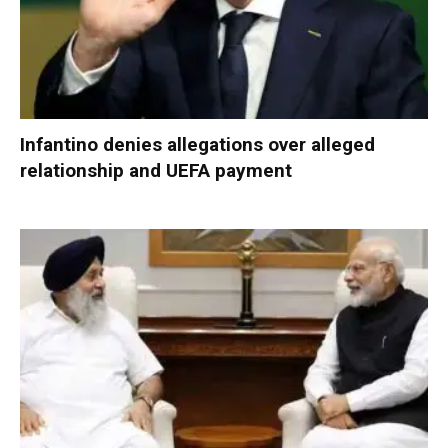
Infantino denies allegations over alleged
relationship and UEFA payment