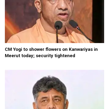
CM Yogi to shower flowers on Kanwariyas in
Meerut today; security tightened