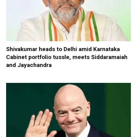
Shivakumar heads to Delhi amid Karnataka
Cabinet portfolio tussle, meets Siddaramaiah
and Jayachandra