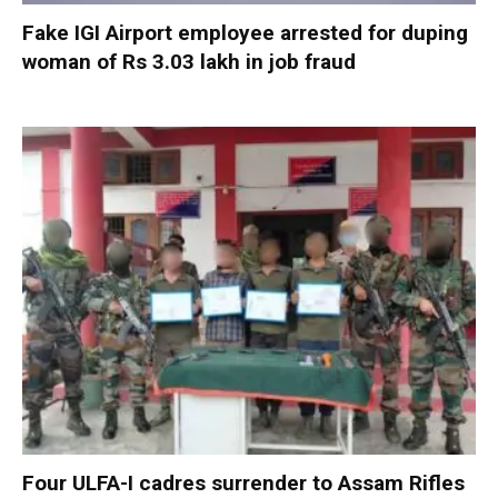
Fake IGI Airport employee arrested for duping
woman of Rs 3.03 lakh in job fraud
Four ULFA-I cadres surrender to Assam Rifles