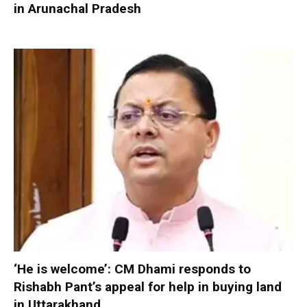
in Arunachal Pradesh
‘He is welcome’: CM Dhami responds to
Rishabh Pant’s appeal for help in buying land
in Uttarakhand