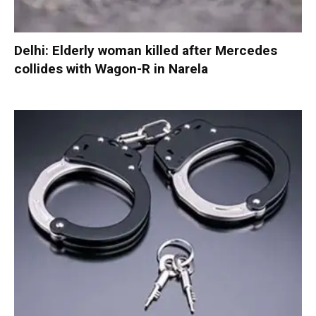
Delhi: Elderly woman killed after Mercedes
collides with Wagon-R in Narela