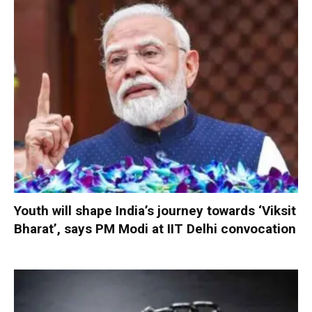
Youth will shape India’s journey towards ‘Viksit
Bharat’, says PM Modi at IIT Delhi convocation