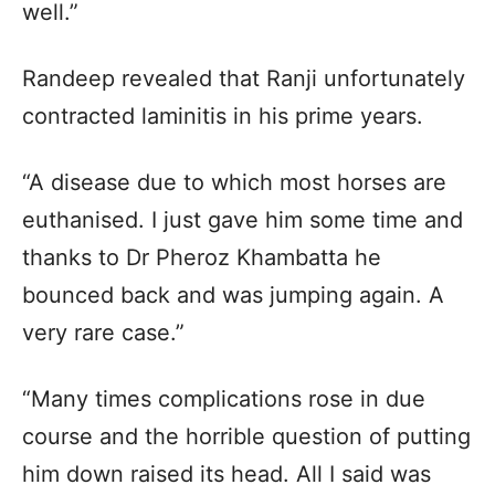
well.”
Randeep revealed that Ranji unfortunately
contracted laminitis in his prime years.
“A disease due to which most horses are
euthanised. I just gave him some time and
thanks to Dr Pheroz Khambatta he
bounced back and was jumping again. A
very rare case.”
“Many times complications rose in due
course and the horrible question of putting
him down raised its head. All I said was