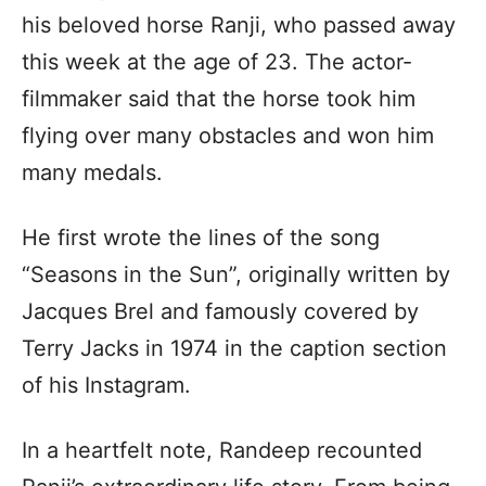
his beloved horse Ranji, who passed away
this week at the age of 23. The actor-
filmmaker said that the horse took him
flying over many obstacles and won him
many medals.
He first wrote the lines of the song
“Seasons in the Sun”, originally written by
Jacques Brel and famously covered by
Terry Jacks in 1974 in the caption section
of his Instagram.
In a heartfelt note, Randeep recounted