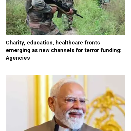
Charity, education, healthcare fronts
emerging as new channels for terror funding:
Agencies