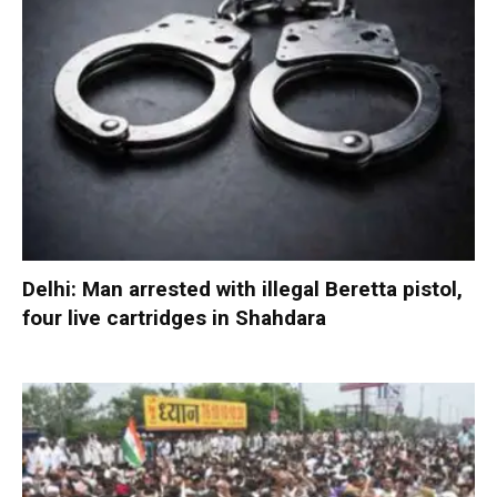
Delhi: Man arrested with illegal Beretta pistol,
four live cartridges in Shahdara