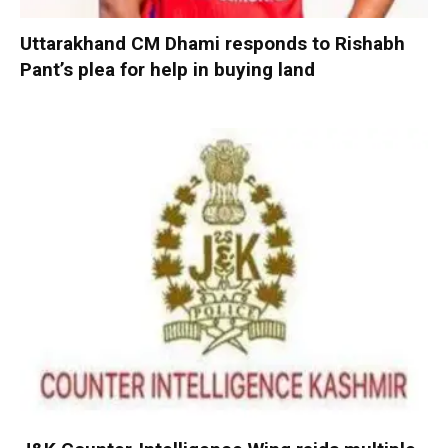
Uttarakhand CM Dhami responds to Rishabh
Pant’s plea for help in buying land