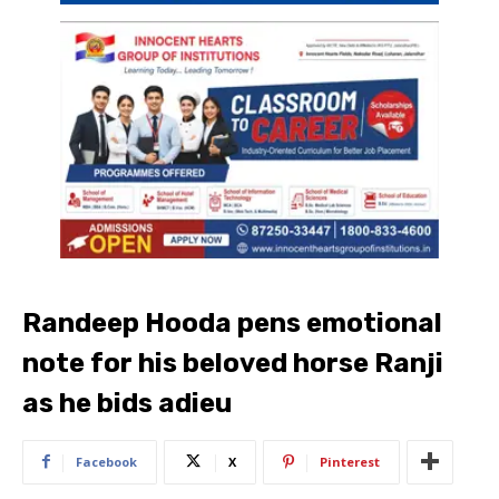
Randeep Hooda pens emotional
note for his beloved horse Ranji
as he bids adieu
Facebook
X
Pinterest