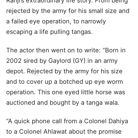
Ranji’s extraordinary life story. From being
rejected by the army for his small size and
a failed eye operation, to narrowly
escaping a life pulling tangas.
The actor then went on to write: “Born in
2002 sired by Gaylord (GY) in an army
depot. Rejected by the army for his size
and to cover up a botched up eye worm
operation. This one eyed little horse was
auctioned and bought by a tanga wala.
“A quick phone call from a Colonel Dahiya
to a Colonel Ahlawat about the promise