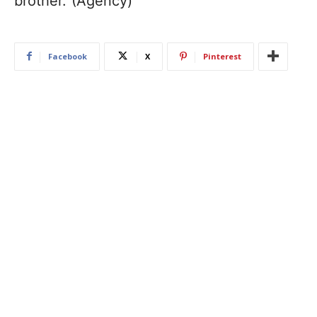
brother.”(Agency)
Facebook
X
Pinterest