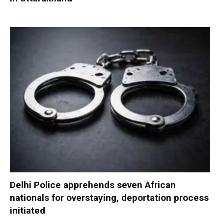
Delhi Police apprehends seven African
nationals for overstaying, deportation process
initiated