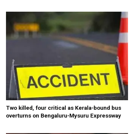
Two killed, four critical as Kerala-bound bus
overturns on Bengaluru-Mysuru Expressway