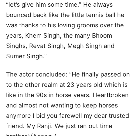
“let’s give him some time.” He always
bounced back like the little tennis ball he
was thanks to his loving grooms over the
years, Khem Singh, the many Bhoom
Singhs, Revat Singh, Megh Singh and
Sumer Singh.”
The actor concluded: “He finally passed on
to the other realm at 23 years old which is
like in the 90s in horse years. Heartbroken
and almost not wanting to keep horses
anymore I bid you farewell my dear trusted
friend. My Ranji. We just ran out time