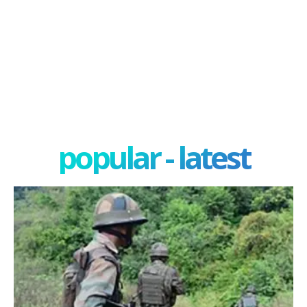
popular - latest