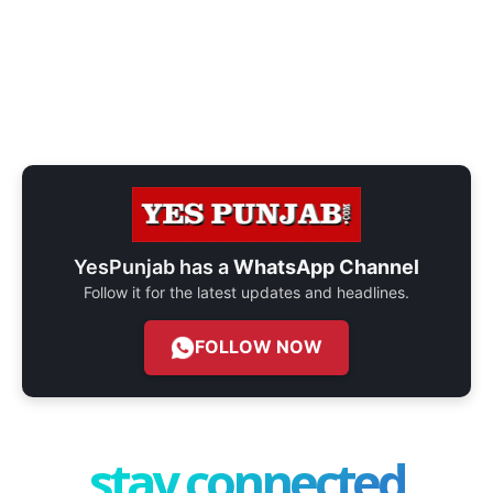
YesPunjab has a
WhatsApp Channel
Follow it for the latest updates and headlines.
FOLLOW NOW
stay connected