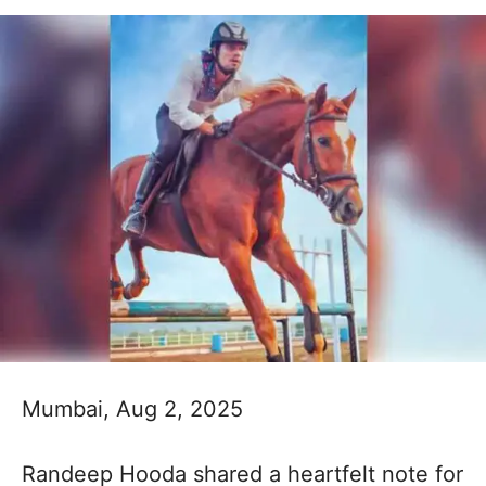
Mumbai, Aug 2, 2025
Randeep Hooda shared a heartfelt note for