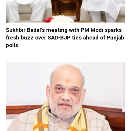
Sukhbir Badal’s meeting with PM Modi sparks
fresh buzz over SAD-BJP ties ahead of Punjab
polls