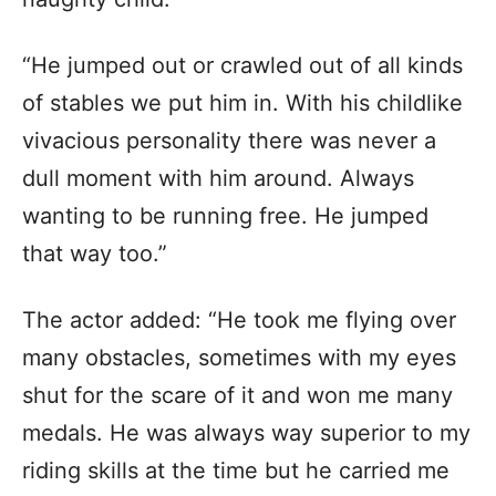
“He jumped out or crawled out of all kinds
of stables we put him in. With his childlike
vivacious personality there was never a
dull moment with him around. Always
wanting to be running free. He jumped
that way too.”
The actor added: “He took me flying over
many obstacles, sometimes with my eyes
shut for the scare of it and won me many
medals. He was always way superior to my
riding skills at the time but he carried me