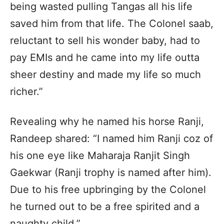
being wasted pulling Tangas all his life
saved him from that life. The Colonel saab,
reluctant to sell his wonder baby, had to
pay EMIs and he came into my life outta
sheer destiny and made my life so much
richer.”
Revealing why he named his horse Ranji,
Randeep shared: “I named him Ranji coz of
his one eye like Maharaja Ranjit Singh
Gaekwar (Ranji trophy is named after him).
Due to his free upbringing by the Colonel
he turned out to be a free spirited and a
naughty child.”