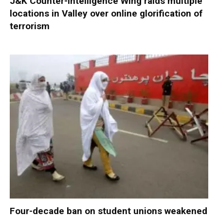
J&K Counter-Intelligence Wing raids multiple
locations in Valley over online glorification of
terrorism
Four-decade ban on student unions weakened