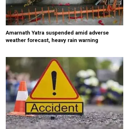
Amarnath Yatra suspended amid adverse
weather forecast, heavy rain warning