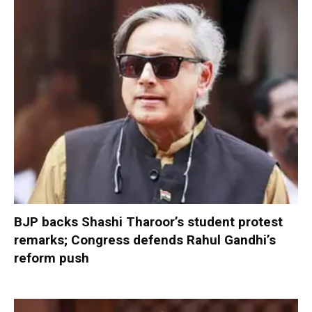
BJP backs Shashi Tharoor’s student protest
remarks; Congress defends Rahul Gandhi’s
reform push