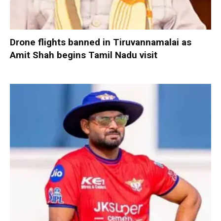
Drone flights banned in Tiruvannamalai as
Amit Shah begins Tamil Nadu visit