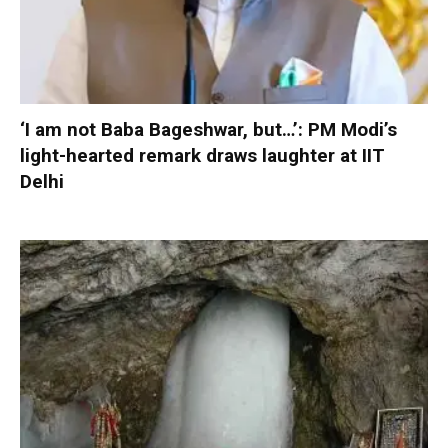
‘I am not Baba Bageshwar, but…’: PM Modi’s
light-hearted remark draws laughter at IIT
Delhi