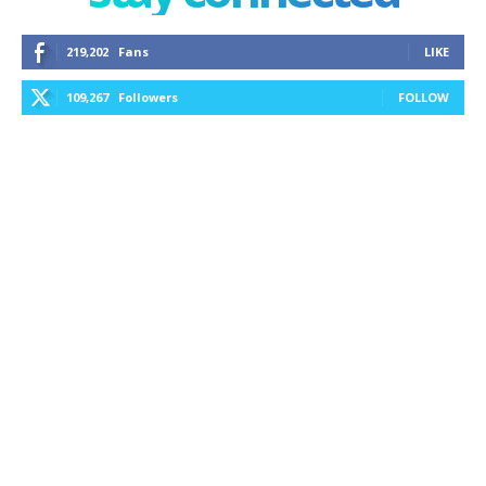
219,202
Fans
LIKE
109,267
Followers
FOLLOW