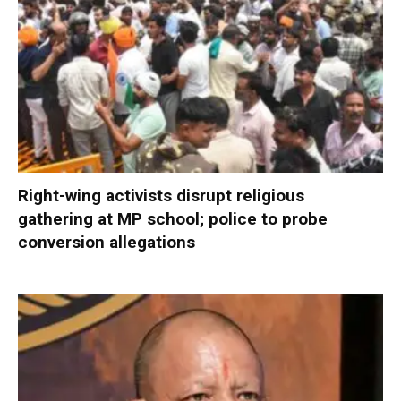
Right-wing activists disrupt religious
gathering at MP school; police to probe
conversion allegations