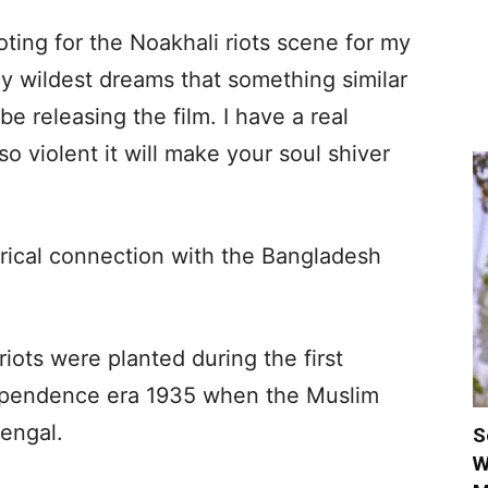
ing for the Noakhali riots scene for my
my wildest dreams that something similar
e releasing the film. I have a real
so violent it will make your soul shiver
orical connection with the Bangladesh
iots were planted during the first
ndependence era 1935 when the Muslim
engal.
S
W