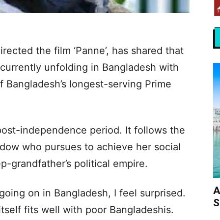
rected the film ‘Panne’, has shared that
s currently unfolding in Bangladesh with
 of Bangladesh’s longest-serving Prime
s post-independence period. It follows the
idow who pursues to achieve her social
ep-grandfather’s political empire.
A
oing on in Bangladesh, I feel surprised.
S
itself fits well with poor Bangladeshis.