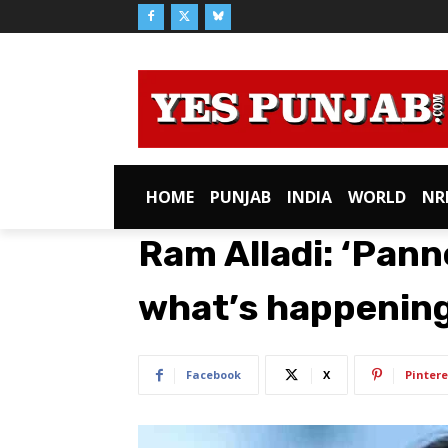
HOME
PUNJAB
INDIA
WORLD
NR
Ram Alladi: ‘Panne
what’s happening
Facebook
X
Pintere