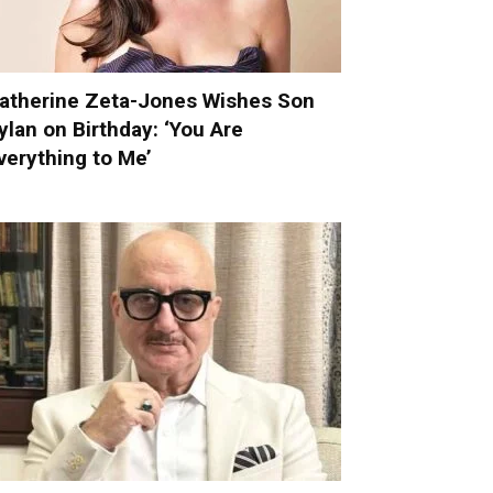
atherine Zeta-Jones Wishes Son
ylan on Birthday: ‘You Are
verything to Me’