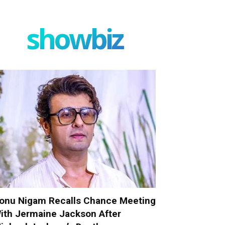
showbiz
onu Nigam Recalls Chance Meeting
ith Jermaine Jackson After