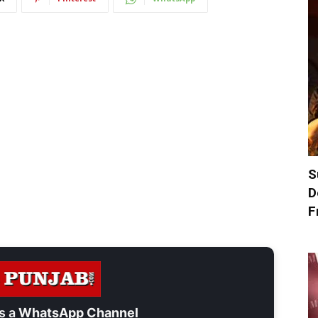
S
D
F
s a
WhatsApp Channel