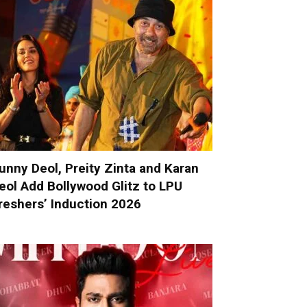
unny Deol, Preity Zinta and Karan
eol Add Bollywood Glitz to LPU
reshers’ Induction 2026