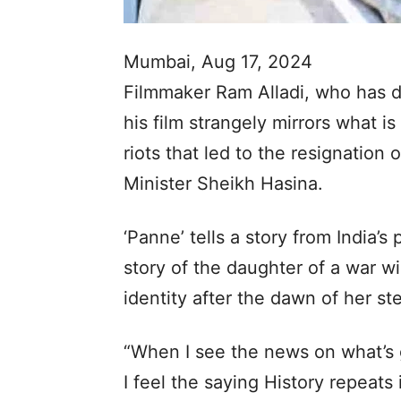
Mumbai, Aug 17, 2024
Filmmaker Ram Alladi, who has di
his film strangely mirrors what i
riots that led to the resignation
Minister Sheikh Hasina.
‘Panne’ tells a story from India’
story of the daughter of a war w
identity after the dawn of her st
“When I see the news on what’s g
I feel the saying History repeats 