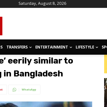
Saturday, August 8, 2026
IS
TRANSFERS
ENTERTAINMENT
LIFESTYLE
SP
’ eerily similar to
 in Bangladesh
st
WhatsApp