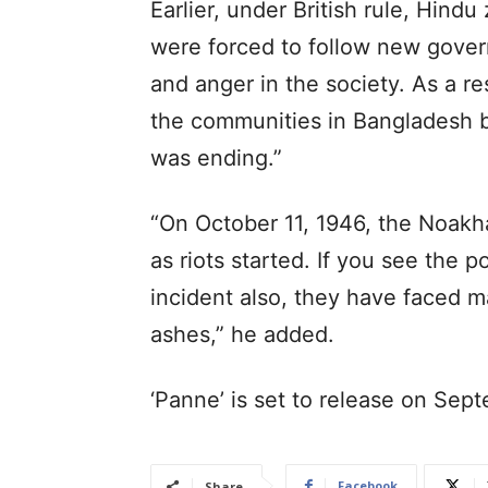
Earlier, under British rule, Hin
were forced to follow new gover
and anger in the society. As a r
the communities in Bangladesh b
was ending.”
“On October 11, 1946, the Noakhal
as riots started. If you see the po
incident also, they have faced 
ashes,” he added.
‘Panne’ is set to release on Sept
Facebook
Share