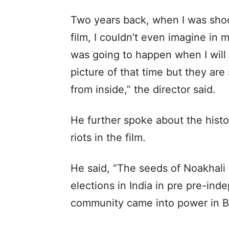
Two years back, when I was shoot
film, I couldn’t even imagine in 
was going to happen when I will b
picture of that time but they are 
from inside,” the director said.
He further spoke about the hist
riots in the film.
He said, “The seeds of Noakhali r
elections in India in pre pre-i
community came into power in B