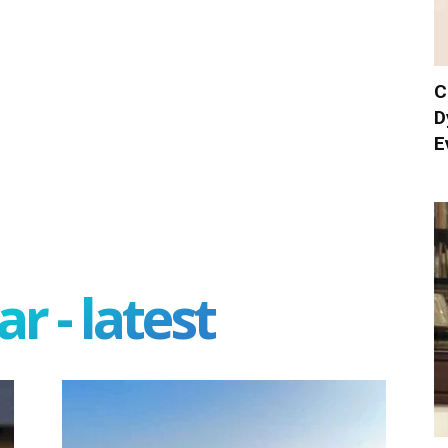
C
D
E
r - latest