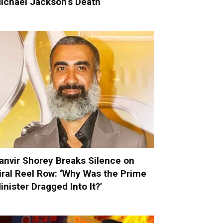
ichael Jackson’s Death
anvir Shorey Breaks Silence on
iral Reel Row: ‘Why Was the Prime
inister Dragged Into It?’