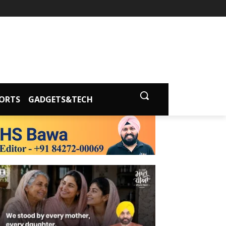
ORTS
GADGETS&TECH