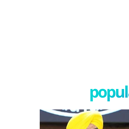
popula