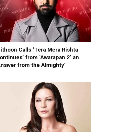
ithoon Calls ‘Tera Mera Rishta
ontinues’ from ‘Awarapan 2’ an
Answer from the Almighty’