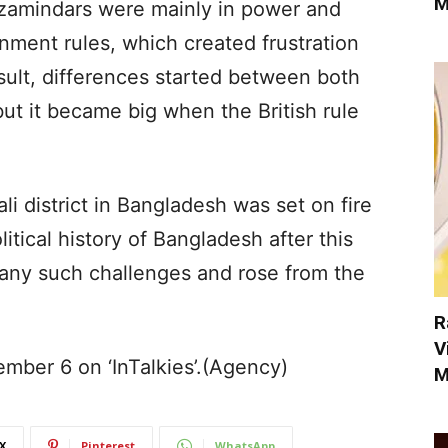
M
du zamindars were mainly in power and
nment rules, which created frustration
esult, differences started between both
ut it became big when the British rule
i district in Bangladesh was set on fire
litical history of Bangladesh after this
many such challenges and rose from the
R
V
ember 6 on ‘InTalkies’.(Agency)
M
X
Pinterest
WhatsApp