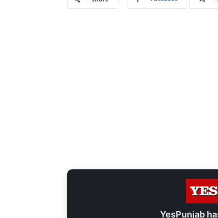
YesPunjab ha