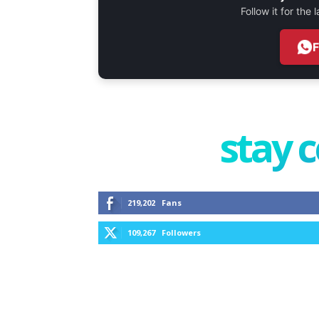
Follow it for the
stay 
219,202
Fans
109,267
Followers