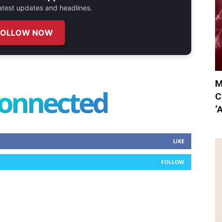
 latest updates and headlines.
FOLLOW NOW
M
connected
C
‘
LIKE
FOLLOW