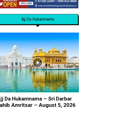
Ajj Da Hukamnama
jj Da Hukamnama – Sri Darbar
ahib Amritsar – August 5, 2026